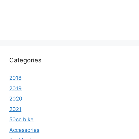
Categories
2018
2019
2020
2021
50cc bike
Accessories