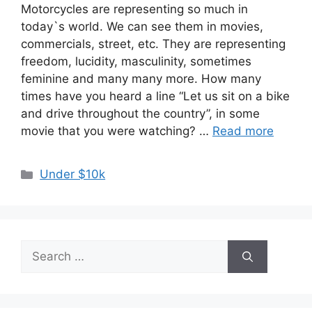
Motorcycles are representing so much in
today`s world. We can see them in movies,
commercials, street, etc. They are representing
freedom, lucidity, masculinity, sometimes
feminine and many many more. How many
times have you heard a line “Let us sit on a bike
and drive throughout the country”, in some
movie that you were watching? …
Read more
Categories
Under $10k
Search
for: