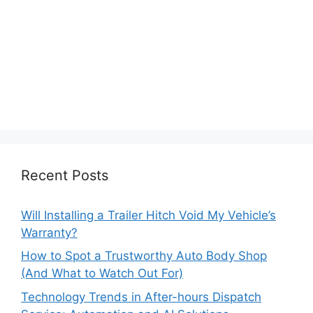
Recent Posts
Will Installing a Trailer Hitch Void My Vehicle’s
Warranty?
How to Spot a Trustworthy Auto Body Shop
(And What to Watch Out For)
Technology Trends in After-hours Dispatch