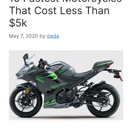
That Cost Less Than
$5k
May 7, 2020
by
dada