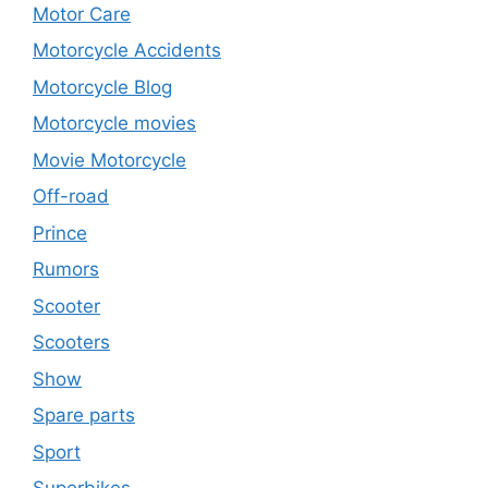
Motor Care
Motorcycle Accidents
Motorcycle Blog
Motorcycle movies
Movie Motorcycle
Off-road
Prince
Rumors
Scooter
Scooters
Show
Spare parts
Sport