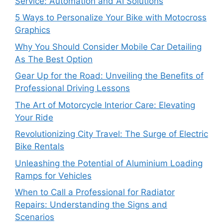
Service: Automation and AI Solutions
5 Ways to Personalize Your Bike with Motocross
Graphics
Why You Should Consider Mobile Car Detailing
As The Best Option
Gear Up for the Road: Unveiling the Benefits of
Professional Driving Lessons
The Art of Motorcycle Interior Care: Elevating
Your Ride
Revolutionizing City Travel: The Surge of Electric
Bike Rentals
Unleashing the Potential of Aluminium Loading
Ramps for Vehicles
When to Call a Professional for Radiator
Repairs: Understanding the Signs and
Scenarios