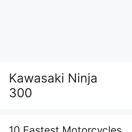
Kawasaki Ninja
300
10 Fastest Motorcycles