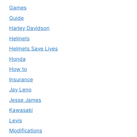
Games
Guide
Harley Davidson
Helmets
Helmets Save Lives
Honda
How to
Insurance
Jay Leno
Jesse James
Kawasaki
Levis
Modifications