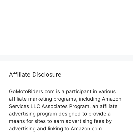
Affiliate Disclosure
GoMotoRiders.com is a participant in various
affiliate marketing programs, including Amazon
Services LLC Associates Program, an affiliate
advertising program designed to provide a
means for sites to earn advertising fees by
advertising and linking to Amazon.com.