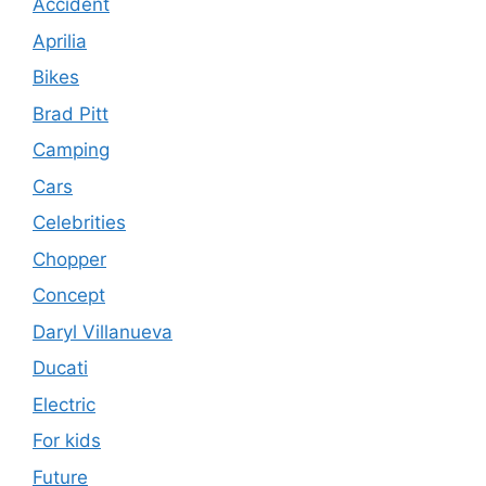
Accident
Aprilia
Bikes
Brad Pitt
Camping
Cars
Celebrities
Chopper
Concept
Daryl Villanueva
Ducati
Electric
For kids
Future