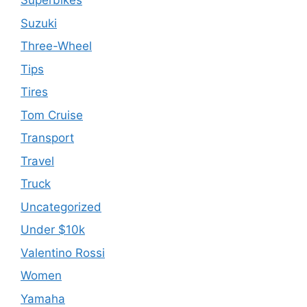
Superbikes
Suzuki
Three-Wheel
Tips
Tires
Tom Cruise
Transport
Travel
Truck
Uncategorized
Under $10k
Valentino Rossi
Women
Yamaha