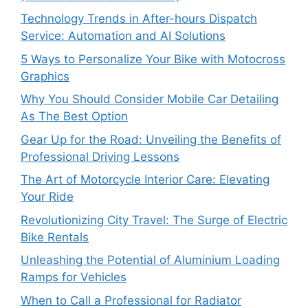
Technology Trends in After-hours Dispatch
Service: Automation and AI Solutions
5 Ways to Personalize Your Bike with Motocross
Graphics
Why You Should Consider Mobile Car Detailing
As The Best Option
Gear Up for the Road: Unveiling the Benefits of
Professional Driving Lessons
The Art of Motorcycle Interior Care: Elevating
Your Ride
Revolutionizing City Travel: The Surge of Electric
Bike Rentals
Unleashing the Potential of Aluminium Loading
Ramps for Vehicles
When to Call a Professional for Radiator