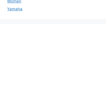
Women
Yamaha