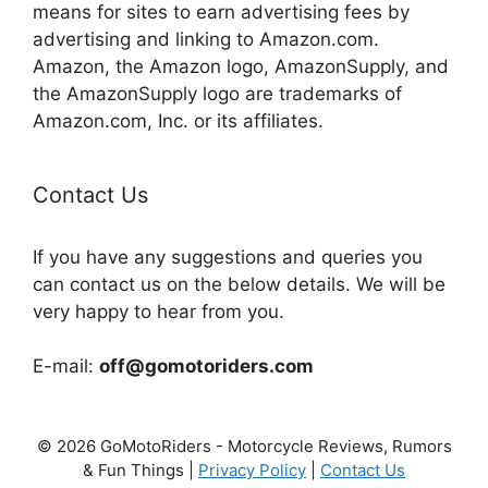
means for sites to earn advertising fees by
advertising and linking to Amazon.com.
Amazon, the Amazon logo, AmazonSupply, and
the AmazonSupply logo are trademarks of
Amazon.com, Inc. or its affiliates.
Contact Us
If you have any suggestions and queries you
can contact us on the below details. We will be
very happy to hear from you.
E-mail:
off@gomotoriders.com
© 2026 GoMotoRiders - Motorcycle Reviews, Rumors
& Fun Things |
Privacy Policy
|
Contact Us