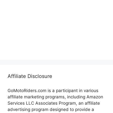
Affiliate Disclosure
GoMotoRiders.com is a participant in various
affiliate marketing programs, including Amazon
Services LLC Associates Program, an affiliate
advertising program designed to provide a