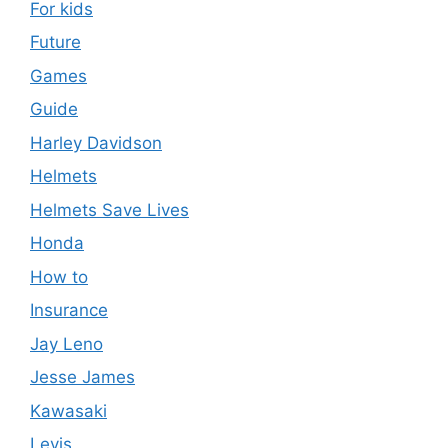
For kids
Future
Games
Guide
Harley Davidson
Helmets
Helmets Save Lives
Honda
How to
Insurance
Jay Leno
Jesse James
Kawasaki
Levis