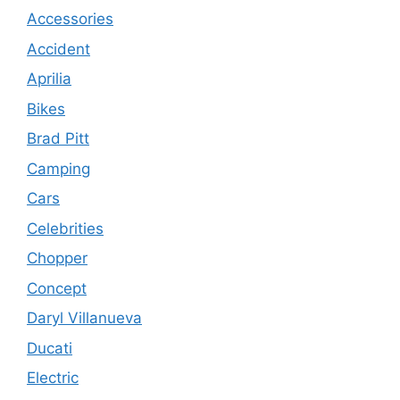
Accessories
Accident
Aprilia
Bikes
Brad Pitt
Camping
Cars
Celebrities
Chopper
Concept
Daryl Villanueva
Ducati
Electric