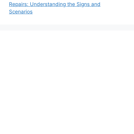
Repairs: Understanding the Signs and
Scenarios