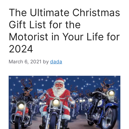
The Ultimate Christmas
Gift List for the
Motorist in Your Life for
2024
March 6, 2021
by
dada