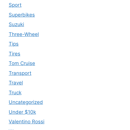
Sport
Superbikes
Suzuki
Three-Wheel
Tips
Tires
Tom Cruise
Transport
Travel
Truck
Uncategorized
Under $10k
Valentino Rossi