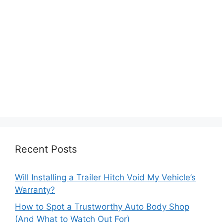
Recent Posts
Will Installing a Trailer Hitch Void My Vehicle’s
Warranty?
How to Spot a Trustworthy Auto Body Shop
(And What to Watch Out For)