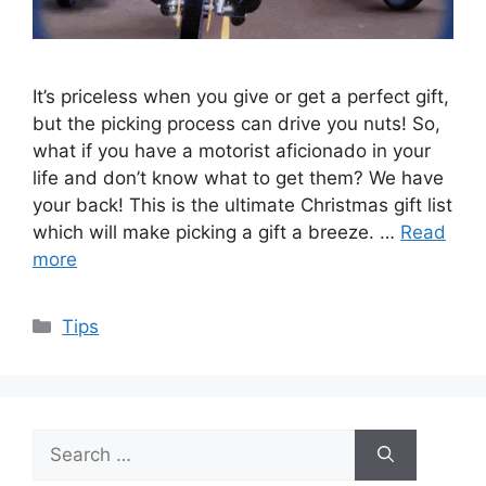
It’s priceless when you give or get a perfect gift,
but the picking process can drive you nuts! So,
what if you have a motorist aficionado in your
life and don’t know what to get them? We have
your back! This is the ultimate Christmas gift list
which will make picking a gift a breeze. …
Read
more
Categories
Tips
Search
for: