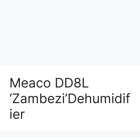
Meaco DD8L
‘Zambezi’Dehumidif
ier