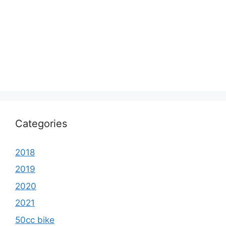
Categories
2018
2019
2020
2021
50cc bike