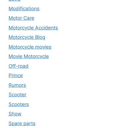
Modifications
Motor Care
Motorcycle Accidents
Motorcycle Blog
Motorcycle movies
Movie Motorcycle
Off-road
Prince
Rumors
Scooter
Scooters
Show
Spare parts