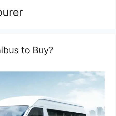
ourer
nibus to Buy?