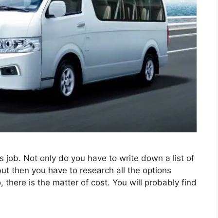
 job. Not only do you have to write down a list of
t then you have to research all the options
 there is the matter of cost. You will probably find