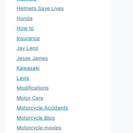
Helmets Save Lives
Honda
How to
Insurance
Jay Leno
Jesse James
Kawasaki
Levis
Modifications
Motor Care
Motorcycle Accidents
Motorcycle Blog
Motorcycle movies