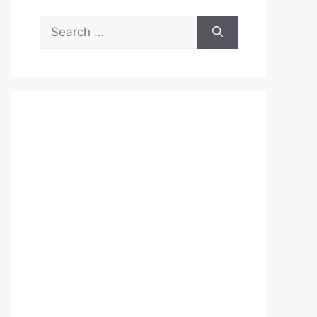
Search
for: