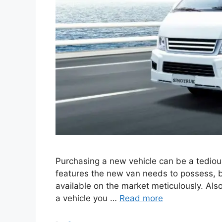
Purchasing a new vehicle can be a tedious
features the new van needs to possess, bu
available on the market meticulously. Also,
a vehicle you …
Read more