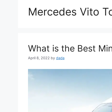
Mercedes Vito T
What is the Best Mi
April 8, 2022
by
dada