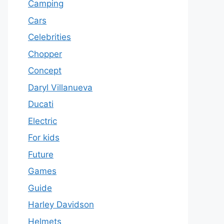
Camping
Cars
Celebrities
Chopper
Concept
Daryl Villanueva
Ducati
Electric
For kids
Future
Games
Guide
Harley Davidson
Helmets