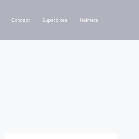
Concept
Superbikes
Helmets