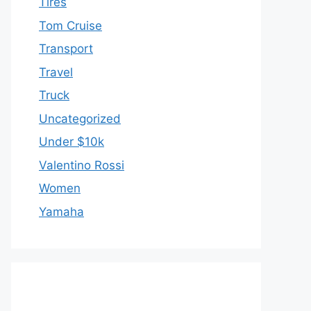
Tires
Tom Cruise
Transport
Travel
Truck
Uncategorized
Under $10k
Valentino Rossi
Women
Yamaha