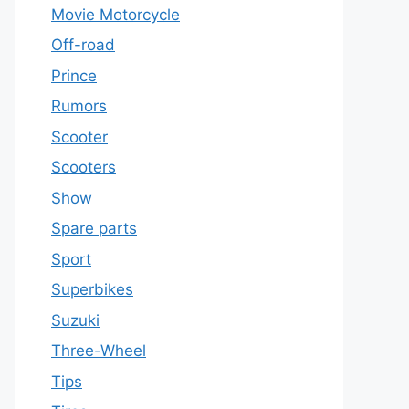
Movie Motorcycle
Off-road
Prince
Rumors
Scooter
Scooters
Show
Spare parts
Sport
Superbikes
Suzuki
Three-Wheel
Tips