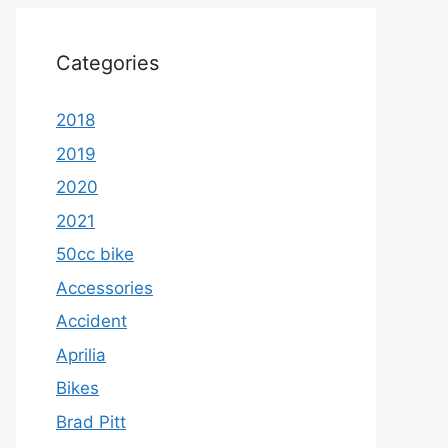
Categories
2018
2019
2020
2021
50cc bike
Accessories
Accident
Aprilia
Bikes
Brad Pitt