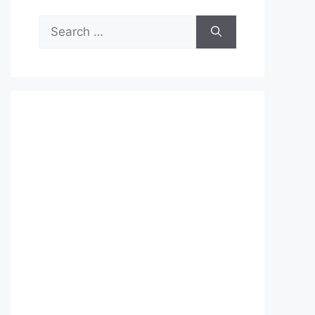
Search
for: