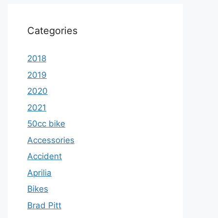
Categories
2018
2019
2020
2021
50cc bike
Accessories
Accident
Aprilia
Bikes
Brad Pitt