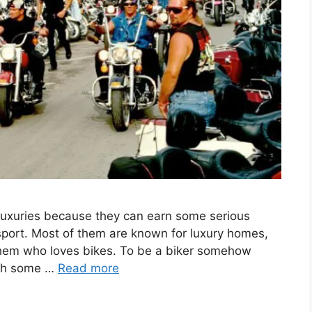
f luxuries because they can earn some serious
sport. Most of them are known for luxury homes,
 them who loves bikes. To be a biker somehow
with some …
Read more