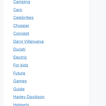
Camping
Cars
Celebrities
Chopper
Concept
Daryl Villanueva
Ducati
Electric
For kids
Future
Games
Guide
Harley Davidson
Helmets