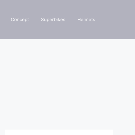
Concept
Superbikes
Helmets