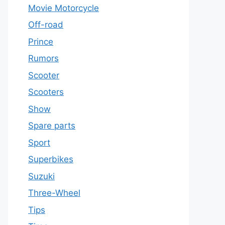
Movie Motorcycle
Off-road
Prince
Rumors
Scooter
Scooters
Show
Spare parts
Sport
Superbikes
Suzuki
Three-Wheel
Tips