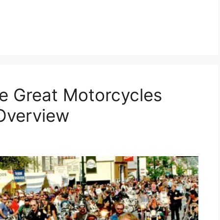
e Great Motorcycles
Overview