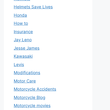
Helmets Save Lives
Honda
How to
Insurance
Jay Leno
Jesse James
Kawasaki
Levis
Modifications
Motor Care
Motorcycle Accidents
Motorcycle Blog
Motorcycle movies