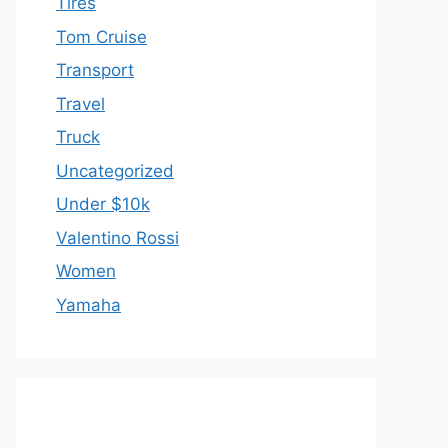
Tires
Tom Cruise
Transport
Travel
Truck
Uncategorized
Under $10k
Valentino Rossi
Women
Yamaha