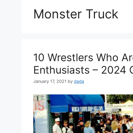
Monster Truck
10 Wrestlers Who Ar
Enthusiasts – 2024 
January 17, 2021
by
dada