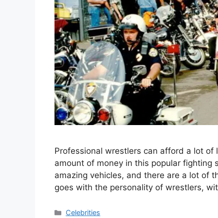
Professional wrestlers can afford a lot o
amount of money in this popular fighting 
amazing vehicles, and there are a lot of
goes with the personality of wrestlers, 
Categories
Celebrities