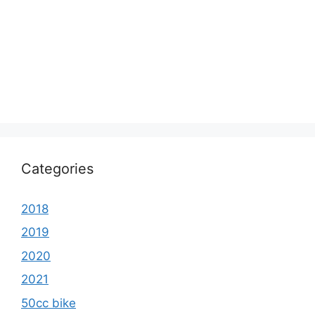
Categories
2018
2019
2020
2021
50cc bike