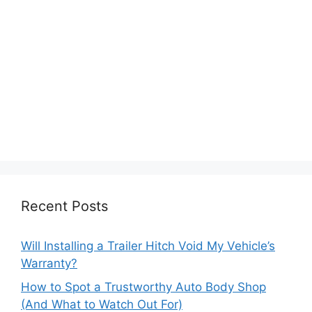
Recent Posts
Will Installing a Trailer Hitch Void My Vehicle’s
Warranty?
How to Spot a Trustworthy Auto Body Shop
(And What to Watch Out For)