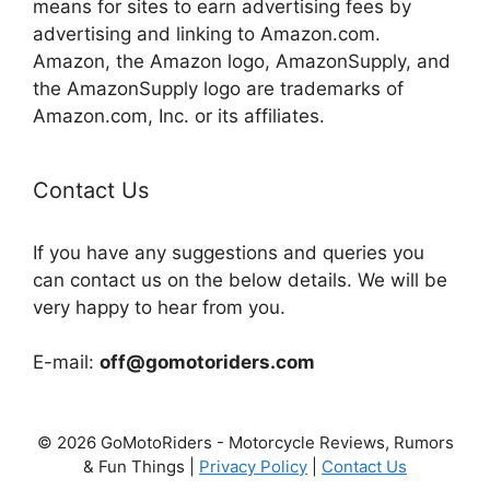
means for sites to earn advertising fees by
advertising and linking to Amazon.com.
Amazon, the Amazon logo, AmazonSupply, and
the AmazonSupply logo are trademarks of
Amazon.com, Inc. or its affiliates.
Contact Us
If you have any suggestions and queries you
can contact us on the below details. We will be
very happy to hear from you.
E-mail:
off@gomotoriders.com
© 2026 GoMotoRiders - Motorcycle Reviews, Rumors
& Fun Things |
Privacy Policy
|
Contact Us