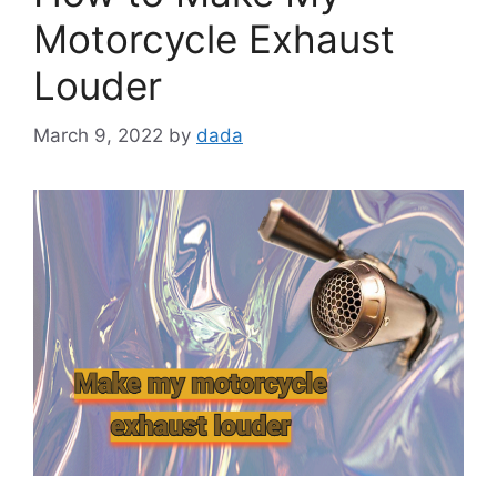
Motorcycle Exhaust
Louder
March 9, 2022
by
dada