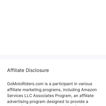
Affiliate Disclosure
GoMotoRiders.com is a participant in various
affiliate marketing programs, including Amazon
Services LLC Associates Program, an affiliate
advertising program designed to provide a