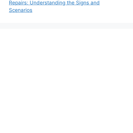
Repairs: Understanding the Signs and
Scenarios