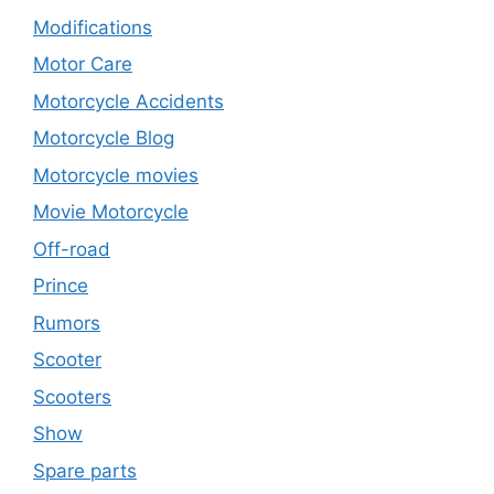
Modifications
Motor Care
Motorcycle Accidents
Motorcycle Blog
Motorcycle movies
Movie Motorcycle
Off-road
Prince
Rumors
Scooter
Scooters
Show
Spare parts