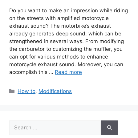
Do you want to make an impression while riding
on the streets with amplified motorcycle
exhaust sound? The motorbike’s exhaust
already generates deep sound, which can be
strengthened in several ways. From modifying
the carburetor to customizing the muffler, you
can opt for various methods to enhance
motorcycle exhaust sound. Moreover, you can
accomplish this …
Read more
Categories
How to
,
Modifications
Search
for: