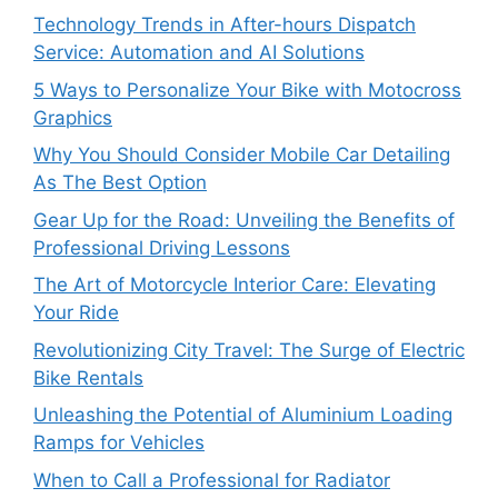
Technology Trends in After-hours Dispatch
Service: Automation and AI Solutions
5 Ways to Personalize Your Bike with Motocross
Graphics
Why You Should Consider Mobile Car Detailing
As The Best Option
Gear Up for the Road: Unveiling the Benefits of
Professional Driving Lessons
The Art of Motorcycle Interior Care: Elevating
Your Ride
Revolutionizing City Travel: The Surge of Electric
Bike Rentals
Unleashing the Potential of Aluminium Loading
Ramps for Vehicles
When to Call a Professional for Radiator