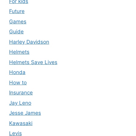
For kids
Future
Games
Guide
Harley Davidson
Helmets
Helmets Save Lives
Honda
How to
Insurance
Jay Leno
Jesse James
Kawasaki
Levis