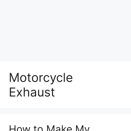
Motorcycle
Exhaust
How to Make My