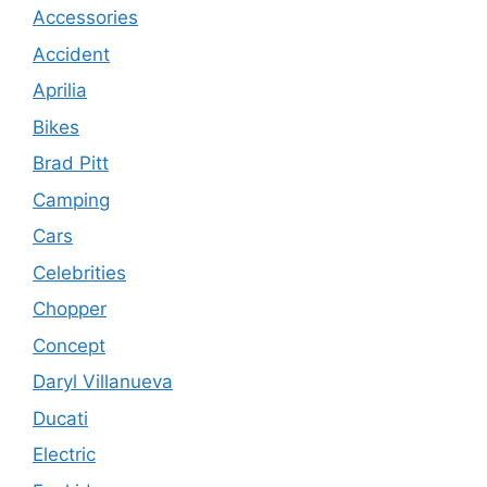
Accessories
Accident
Aprilia
Bikes
Brad Pitt
Camping
Cars
Celebrities
Chopper
Concept
Daryl Villanueva
Ducati
Electric