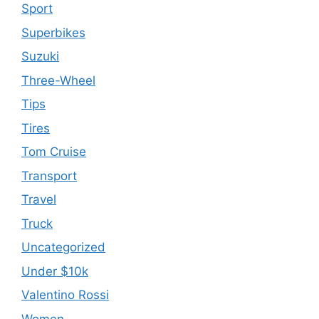
Sport
Superbikes
Suzuki
Three-Wheel
Tips
Tires
Tom Cruise
Transport
Travel
Truck
Uncategorized
Under $10k
Valentino Rossi
Women