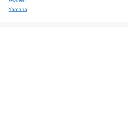
Yamaha