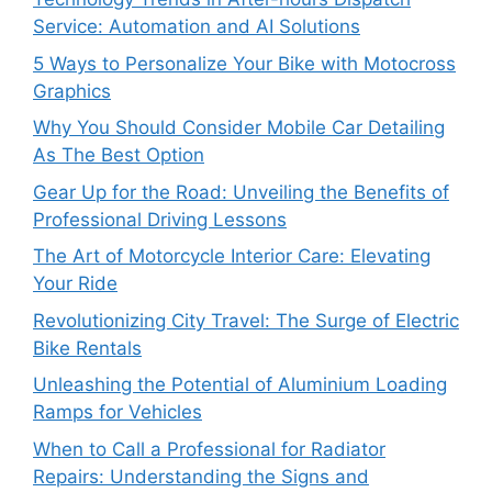
Service: Automation and AI Solutions
5 Ways to Personalize Your Bike with Motocross
Graphics
Why You Should Consider Mobile Car Detailing
As The Best Option
Gear Up for the Road: Unveiling the Benefits of
Professional Driving Lessons
The Art of Motorcycle Interior Care: Elevating
Your Ride
Revolutionizing City Travel: The Surge of Electric
Bike Rentals
Unleashing the Potential of Aluminium Loading
Ramps for Vehicles
When to Call a Professional for Radiator
Repairs: Understanding the Signs and