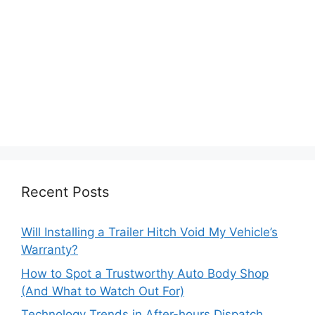
Recent Posts
Will Installing a Trailer Hitch Void My Vehicle’s
Warranty?
How to Spot a Trustworthy Auto Body Shop
(And What to Watch Out For)
Technology Trends in After-hours Dispatch