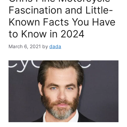
Fascination and Little-
Known Facts You Have
to Know in 2024
March 6, 2021
by
dada