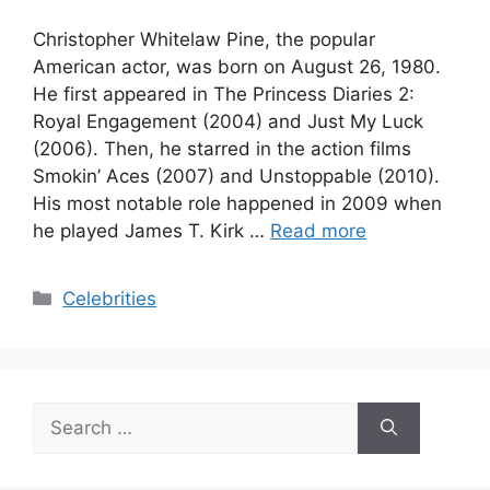
Christopher Whitelaw Pine, the popular
American actor, was born on August 26, 1980.
He first appeared in The Princess Diaries 2:
Royal Engagement (2004) and Just My Luck
(2006). Then, he starred in the action films
Smokin’ Aces (2007) and Unstoppable (2010).
His most notable role happened in 2009 when
he played James T. Kirk …
Read more
Categories
Celebrities
Search
for: