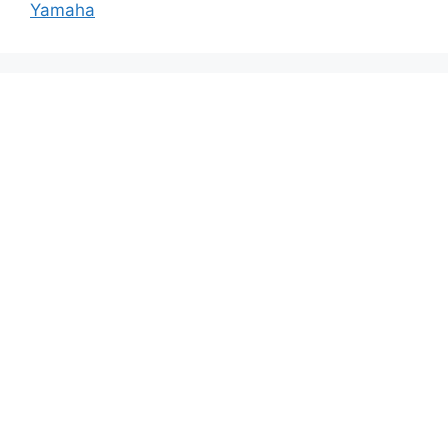
Yamaha