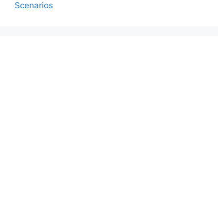
Scenarios