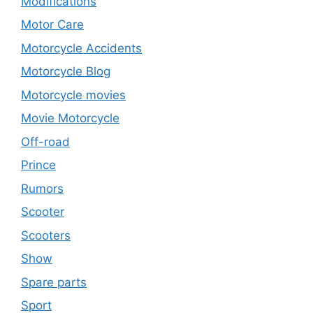
Modifications
Motor Care
Motorcycle Accidents
Motorcycle Blog
Motorcycle movies
Movie Motorcycle
Off-road
Prince
Rumors
Scooter
Scooters
Show
Spare parts
Sport