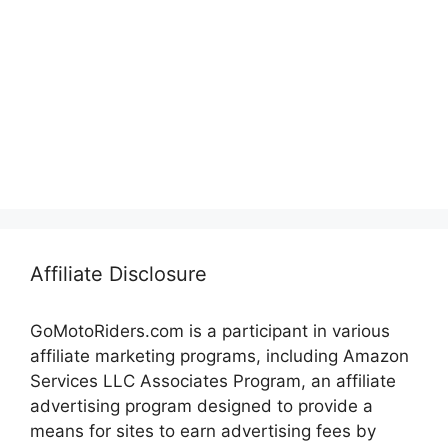
Affiliate Disclosure
GoMotoRiders.com is a participant in various
affiliate marketing programs, including Amazon
Services LLC Associates Program, an affiliate
advertising program designed to provide a
means for sites to earn advertising fees by