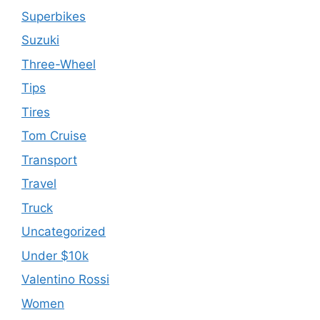
Superbikes
Suzuki
Three-Wheel
Tips
Tires
Tom Cruise
Transport
Travel
Truck
Uncategorized
Under $10k
Valentino Rossi
Women