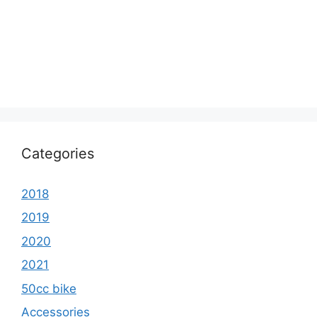
Categories
2018
2019
2020
2021
50cc bike
Accessories