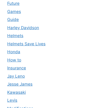
Future
Games
Guide
Harley Davidson
Helmets
Helmets Save Lives
Honda
How to
Insurance
Jay Leno
Jesse James
Kawasaki
Levis