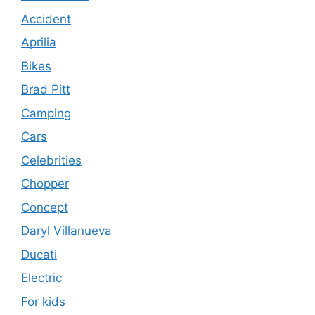
Accident
Aprilia
Bikes
Brad Pitt
Camping
Cars
Celebrities
Chopper
Concept
Daryl Villanueva
Ducati
Electric
For kids