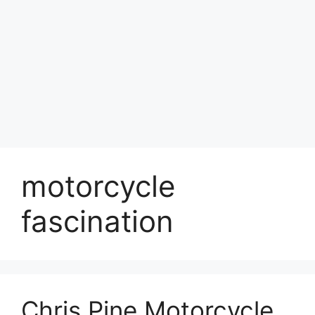
motorcycle
fascination
Chris Pine Motorcycle