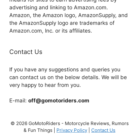
advertising and linking to Amazon.com.
Amazon, the Amazon logo, AmazonSupply, and
the AmazonSupply logo are trademarks of
Amazon.com, Inc. or its affiliates.
Contact Us
If you have any suggestions and queries you
can contact us on the below details. We will be
very happy to hear from you.
E-mail:
off@gomotoriders.com
© 2026 GoMotoRiders - Motorcycle Reviews, Rumors
& Fun Things |
Privacy Policy
|
Contact Us