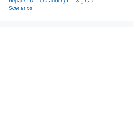
Repairs: Understanding the Signs and
Scenarios