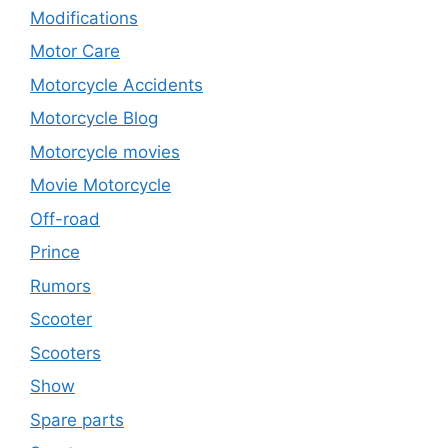
Modifications
Motor Care
Motorcycle Accidents
Motorcycle Blog
Motorcycle movies
Movie Motorcycle
Off-road
Prince
Rumors
Scooter
Scooters
Show
Spare parts