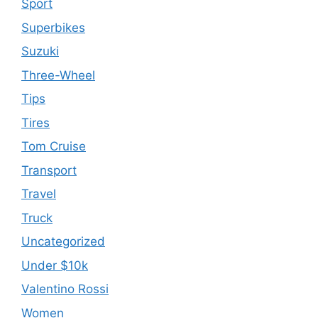
Sport
Superbikes
Suzuki
Three-Wheel
Tips
Tires
Tom Cruise
Transport
Travel
Truck
Uncategorized
Under $10k
Valentino Rossi
Women