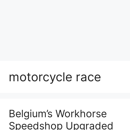
motorcycle race
Belgium’s Workhorse
Speedshop Upgraded