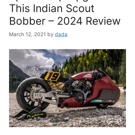
This Indian Scout
Bobber – 2024 Review
March 12, 2021
by
dada