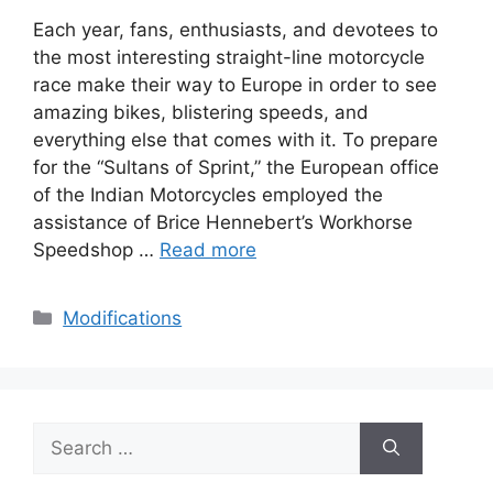
Each year, fans, enthusiasts, and devotees to
the most interesting straight-line motorcycle
race make their way to Europe in order to see
amazing bikes, blistering speeds, and
everything else that comes with it. To prepare
for the “Sultans of Sprint,” the European office
of the Indian Motorcycles employed the
assistance of Brice Hennebert’s Workhorse
Speedshop …
Read more
Categories
Modifications
Search
for: