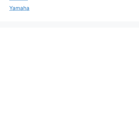
Yamaha