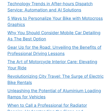
Technology Trends in After-hours Dispatch
Service: Automation and AI Solutions
5 Ways to Personalize Your Bike with Motocross
Graphics
Why You Should Consider Mobile Car Detailing
As The Best Option
Gear Up for the Road: Unveiling the Benefits of
Professional Driving Lessons
The Art of Motorcycle Interior Care: Elevating
Your Ride
Revolutionizing City Travel: The Surge of Electric
Bike Rentals
Unleashing the Potential of Aluminium Loading
Ramps for Vehicles
When to Call a Professional for Radiator