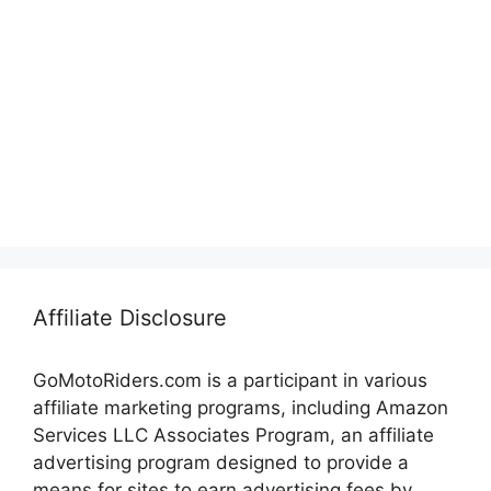
Affiliate Disclosure
GoMotoRiders.com is a participant in various
affiliate marketing programs, including Amazon
Services LLC Associates Program, an affiliate
advertising program designed to provide a
means for sites to earn advertising fees by