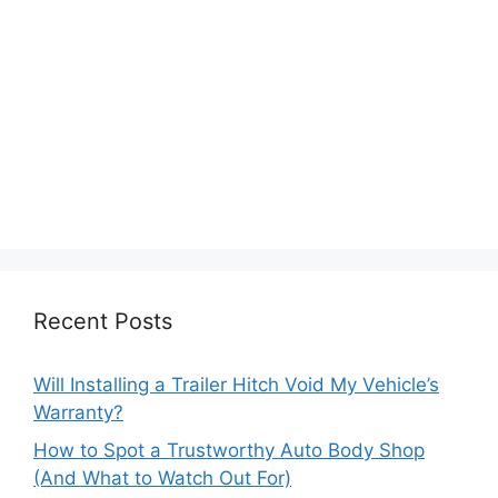
Recent Posts
Will Installing a Trailer Hitch Void My Vehicle’s
Warranty?
How to Spot a Trustworthy Auto Body Shop
(And What to Watch Out For)