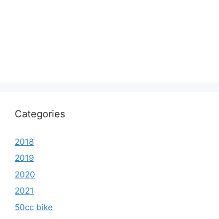
Categories
2018
2019
2020
2021
50cc bike