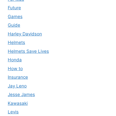
Future
Games
Guide
Harley Davidson
Helmets
Helmets Save Lives
Honda
How to
Insurance
Jay Leno
Jesse James
Kawasaki
Levis