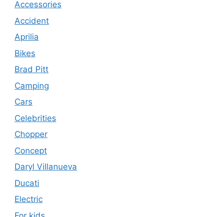
Accessories
Accident
Aprilia
Bikes
Brad Pitt
Camping
Cars
Celebrities
Chopper
Concept
Daryl Villanueva
Ducati
Electric
For kids