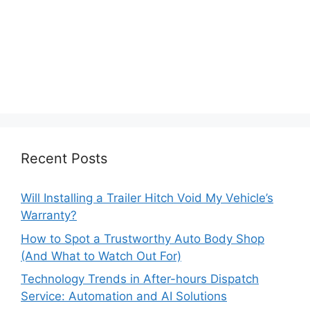
Recent Posts
Will Installing a Trailer Hitch Void My Vehicle’s
Warranty?
How to Spot a Trustworthy Auto Body Shop
(And What to Watch Out For)
Technology Trends in After-hours Dispatch
Service: Automation and AI Solutions