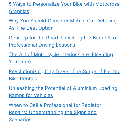
5 Ways to Personalize Your Bike with Motocross
Graphics
Why You Should Consider Mobile Car Detailing
As The Best Option
Gear Up for the Road: Unveiling the Benefits of
Professional Driving Lessons
The Art of Motorcycle Interior Care: Elevating
Your Ride
Revolutionizing City Travel: The Surge of Electric
Bike Rentals
Unleashing the Potential of Aluminium Loading
Ramps for Vehicles
When to Call a Professional for Radiator
Repairs: Understanding the Signs and
Scenarios