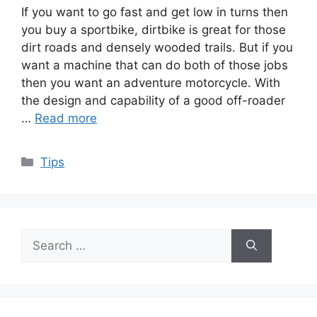
If you want to go fast and get low in turns then
you buy a sportbike, dirtbike is great for those
dirt roads and densely wooded trails. But if you
want a machine that can do both of those jobs
then you want an adventure motorcycle. With
the design and capability of a good off-roader
…
Read more
Categories
Tips
Search
for: