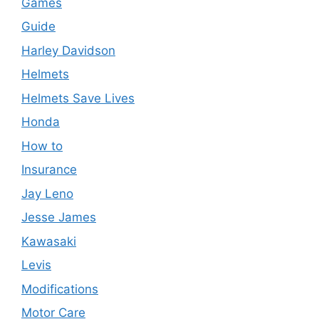
Games
Guide
Harley Davidson
Helmets
Helmets Save Lives
Honda
How to
Insurance
Jay Leno
Jesse James
Kawasaki
Levis
Modifications
Motor Care