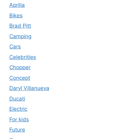
Aprilia
Bikes
Brad Pitt
Camping
Cars
Celebrities
Chopper
Concept
Daryl Villanueva
Ducati
Electric
For kids
Future