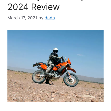
2024 Review
March 17, 2021
by
dada