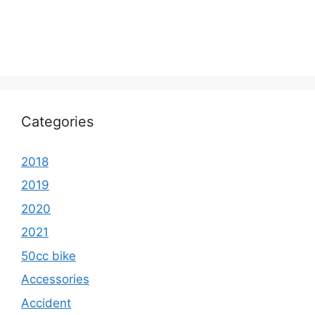
Categories
2018
2019
2020
2021
50cc bike
Accessories
Accident