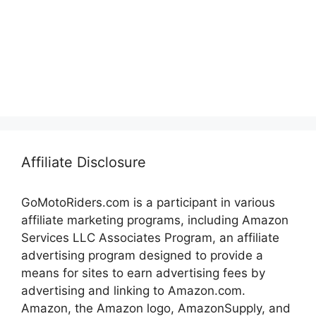
Affiliate Disclosure
GoMotoRiders.com is a participant in various
affiliate marketing programs, including Amazon
Services LLC Associates Program, an affiliate
advertising program designed to provide a
means for sites to earn advertising fees by
advertising and linking to Amazon.com.
Amazon, the Amazon logo, AmazonSupply, and