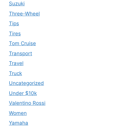
Suzuki
Three-Wheel
Tips
Tires
Tom Cruise
Transport
Travel
Truck
Uncategorized
Under $10k
Valentino Rossi
Women
Yamaha