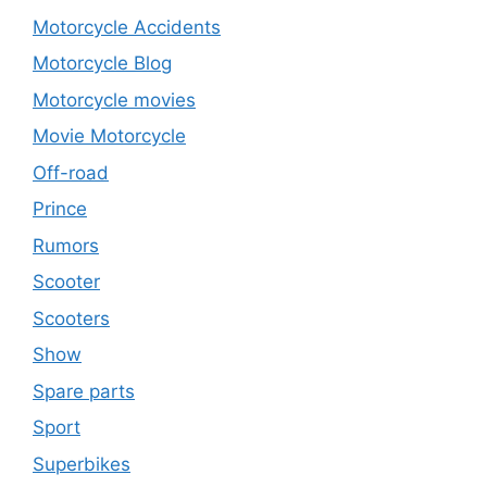
Motorcycle Accidents
Motorcycle Blog
Motorcycle movies
Movie Motorcycle
Off-road
Prince
Rumors
Scooter
Scooters
Show
Spare parts
Sport
Superbikes