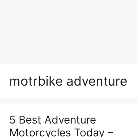
motrbike adventure
5 Best Adventure
Motorcycles Today –