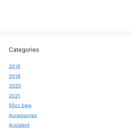
Categories
2018
2019
2020
2021
50cc bike
Accessories
Accident