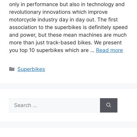
only in performance but also in technology and
revolutionary innovations which improve
motorcycle industry day in day out. The first
association to the superbikes is definitely speed
and power, but these mean machines are much
more than just track-based bikes. We present
you top 10 superbikes which are …
Read more
Categories
Superbikes
Search
for: