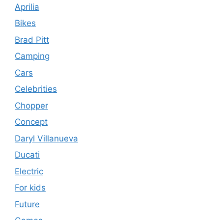
Aprilia
Bikes
Brad Pitt
Camping
Cars
Celebrities
Chopper
Concept
Daryl Villanueva
Ducati
Electric
For kids
Future