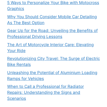
5 Ways to Personalize Your Bike with Motocross
Graphics
Why You Should Consider Mobile Car Detailing
As The Best Option
Gear Up for the Road: Unveiling the Benefits of
Professional Driving Lessons
The Art of Motorcycle Interior Care: Elevating
Your Ride
Revolutionizing City Travel: The Surge of Electric
Bike Rentals
Unleashing the Potential of Aluminium Loading
Ramps for Vehicles
When to Call a Professional for Radiator
Repairs: Understanding the Signs and
Scenarios