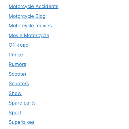
Motorcycle Accidents
Motorcycle Blog
Motorcycle movies
Movie Motorcycle
Off-road
Prince
Rumors
Scooter
Scooters
Show
Spare parts
Sport
Superbikes