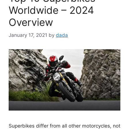
Worldwide – 2024
Overview
January 17, 2021
by
dada
Superbikes differ from all other motorcycles, not