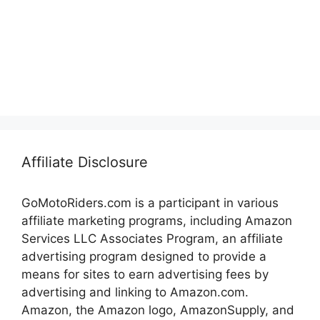
Affiliate Disclosure
GoMotoRiders.com is a participant in various
affiliate marketing programs, including Amazon
Services LLC Associates Program, an affiliate
advertising program designed to provide a
means for sites to earn advertising fees by
advertising and linking to Amazon.com.
Amazon, the Amazon logo, AmazonSupply, and