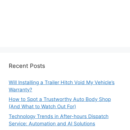
Recent Posts
Will Installing a Trailer Hitch Void My Vehicle’s
Warranty?
How to Spot a Trustworthy Auto Body Shop
(And What to Watch Out For)
Technology Trends in After-hours Dispatch
Service: Automation and AI Solutions