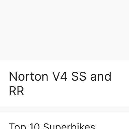
Norton V4 SS and
RR
Top 10 Superbikes