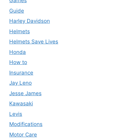
Games
Guide
Harley Davidson
Helmets
Helmets Save Lives
Honda
How to
Insurance
Jay Leno
Jesse James
Kawasaki
Levis
Modifications
Motor Care