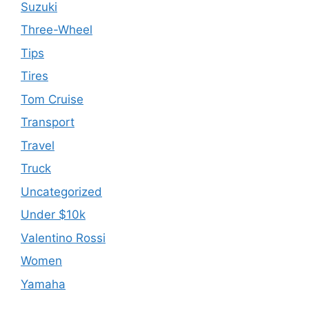
Suzuki
Three-Wheel
Tips
Tires
Tom Cruise
Transport
Travel
Truck
Uncategorized
Under $10k
Valentino Rossi
Women
Yamaha