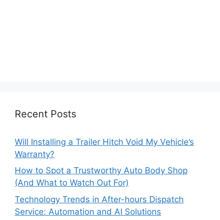
Recent Posts
Will Installing a Trailer Hitch Void My Vehicle’s
Warranty?
How to Spot a Trustworthy Auto Body Shop
(And What to Watch Out For)
Technology Trends in After-hours Dispatch
Service: Automation and AI Solutions