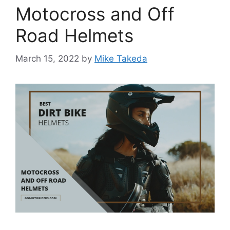
Motocross and Off
Road Helmets
March 15, 2022
by
Mike Takeda