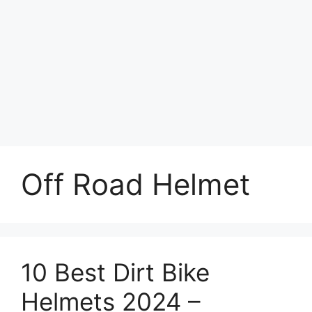
Off Road Helmet
10 Best Dirt Bike
Helmets 2024 –