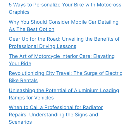
5 Ways to Personalize Your Bike with Motocross
Graphics
Why You Should Consider Mobile Car Detailing
As The Best Option
Gear Up for the Road: Unveiling the Benefits of
Professional Driving Lessons
The Art of Motorcycle Interior Care: Elevating
Your Ride
Revolutionizing City Travel: The Surge of Electric
Bike Rentals
Unleashing the Potential of Aluminium Loading
Ramps for Vehicles
When to Call a Professional for Radiator
Repairs: Understanding the Signs and
Scenarios