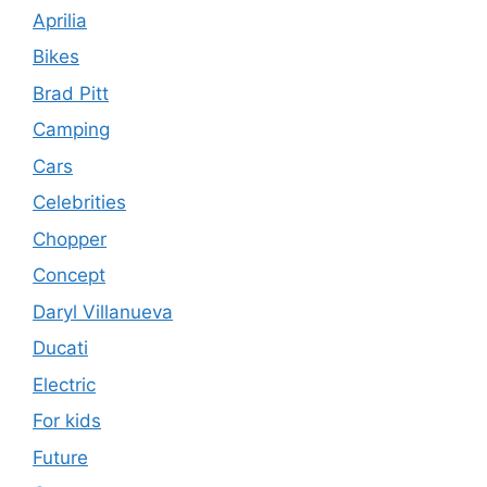
Aprilia
Bikes
Brad Pitt
Camping
Cars
Celebrities
Chopper
Concept
Daryl Villanueva
Ducati
Electric
For kids
Future