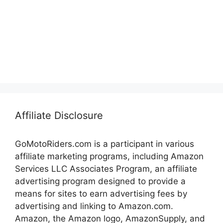
Affiliate Disclosure
GoMotoRiders.com is a participant in various
affiliate marketing programs, including Amazon
Services LLC Associates Program, an affiliate
advertising program designed to provide a
means for sites to earn advertising fees by
advertising and linking to Amazon.com.
Amazon, the Amazon logo, AmazonSupply, and