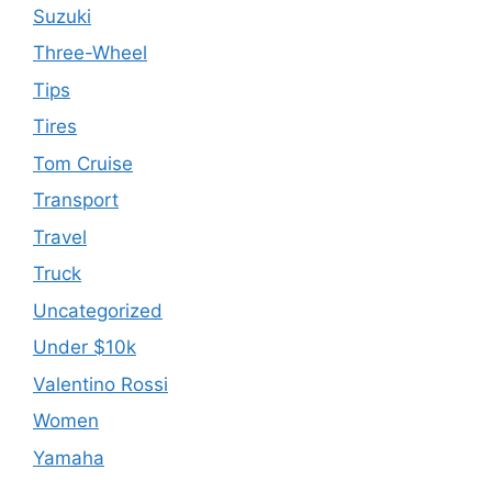
Suzuki
Three-Wheel
Tips
Tires
Tom Cruise
Transport
Travel
Truck
Uncategorized
Under $10k
Valentino Rossi
Women
Yamaha