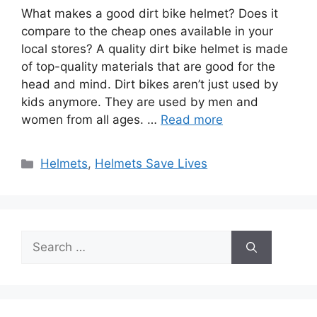
What makes a good dirt bike helmet? Does it
compare to the cheap ones available in your
local stores? A quality dirt bike helmet is made
of top-quality materials that are good for the
head and mind. Dirt bikes aren’t just used by
kids anymore. They are used by men and
women from all ages. …
Read more
Categories
Helmets
,
Helmets Save Lives
Search
for: