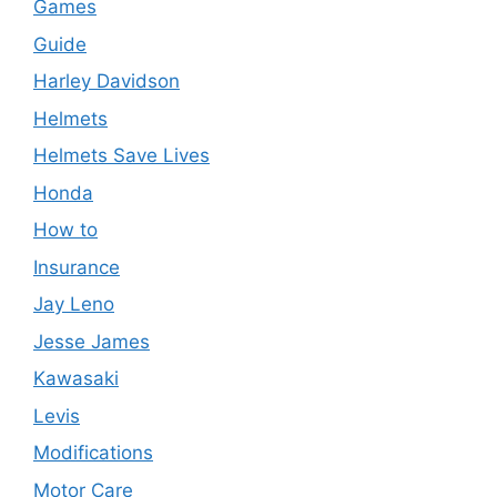
Games
Guide
Harley Davidson
Helmets
Helmets Save Lives
Honda
How to
Insurance
Jay Leno
Jesse James
Kawasaki
Levis
Modifications
Motor Care