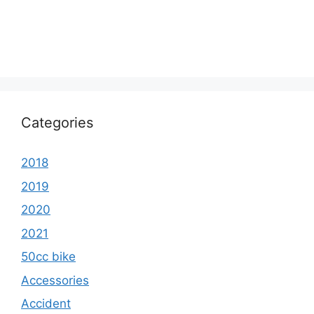
Categories
2018
2019
2020
2021
50cc bike
Accessories
Accident