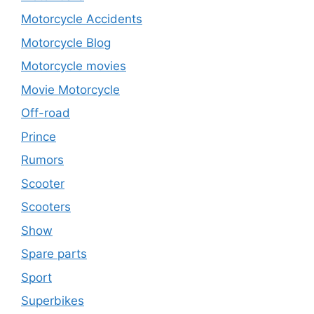
Motorcycle Accidents
Motorcycle Blog
Motorcycle movies
Movie Motorcycle
Off-road
Prince
Rumors
Scooter
Scooters
Show
Spare parts
Sport
Superbikes