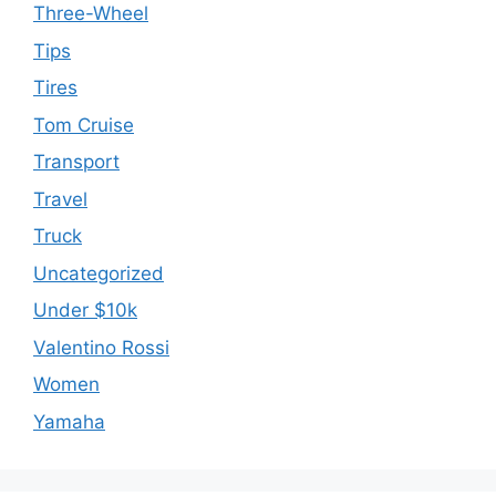
Three-Wheel
Tips
Tires
Tom Cruise
Transport
Travel
Truck
Uncategorized
Under $10k
Valentino Rossi
Women
Yamaha