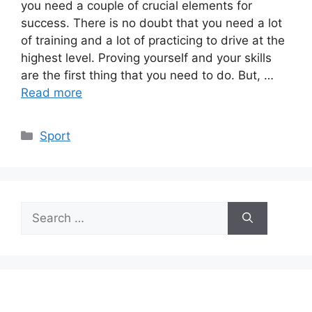
you need a couple of crucial elements for
success. There is no doubt that you need a lot
of training and a lot of practicing to drive at the
highest level. Proving yourself and your skills
are the first thing that you need to do. But, …
Read more
Categories
Sport
Search
for: