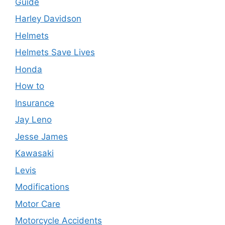
Guide
Harley Davidson
Helmets
Helmets Save Lives
Honda
How to
Insurance
Jay Leno
Jesse James
Kawasaki
Levis
Modifications
Motor Care
Motorcycle Accidents