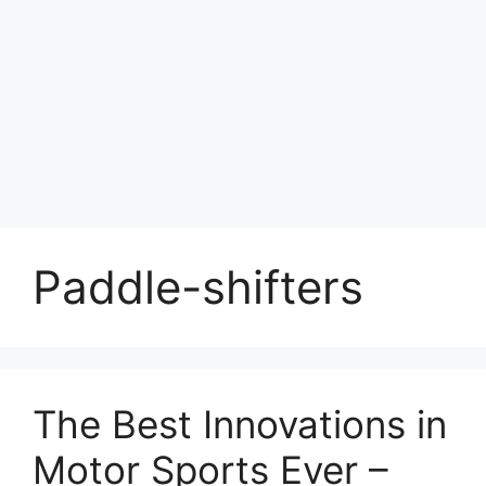
Paddle-shifters
The Best Innovations in
Motor Sports Ever –