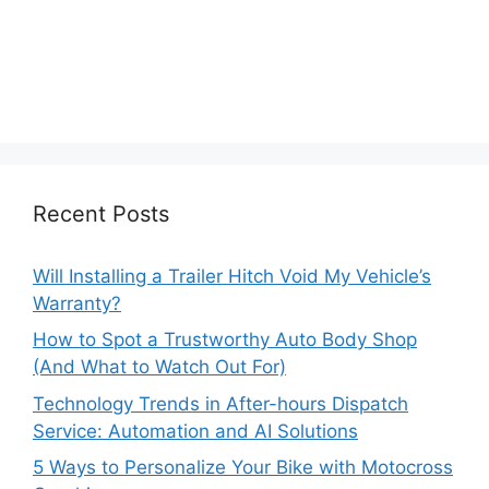
Recent Posts
Will Installing a Trailer Hitch Void My Vehicle’s
Warranty?
How to Spot a Trustworthy Auto Body Shop
(And What to Watch Out For)
Technology Trends in After-hours Dispatch
Service: Automation and AI Solutions
5 Ways to Personalize Your Bike with Motocross