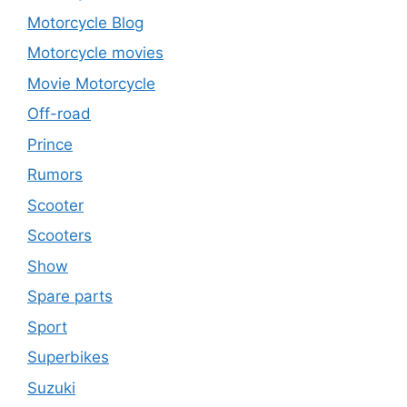
Motorcycle Blog
Motorcycle movies
Movie Motorcycle
Off-road
Prince
Rumors
Scooter
Scooters
Show
Spare parts
Sport
Superbikes
Suzuki