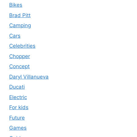
Bikes
Brad Pitt
Camping
Cars
Celebrities
Chopper
Concept
Daryl Villanueva
Ducati
Electric
For kids
Future
Games