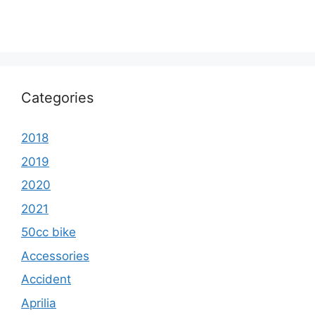
Categories
2018
2019
2020
2021
50cc bike
Accessories
Accident
Aprilia