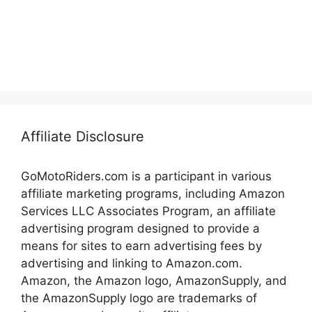
Affiliate Disclosure
GoMotoRiders.com is a participant in various
affiliate marketing programs, including Amazon
Services LLC Associates Program, an affiliate
advertising program designed to provide a
means for sites to earn advertising fees by
advertising and linking to Amazon.com.
Amazon, the Amazon logo, AmazonSupply, and
the AmazonSupply logo are trademarks of