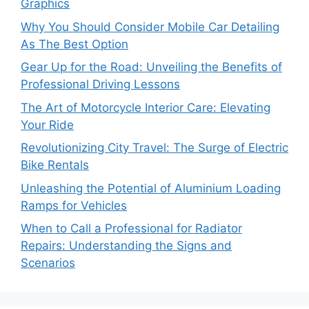
Graphics
Why You Should Consider Mobile Car Detailing
As The Best Option
Gear Up for the Road: Unveiling the Benefits of
Professional Driving Lessons
The Art of Motorcycle Interior Care: Elevating
Your Ride
Revolutionizing City Travel: The Surge of Electric
Bike Rentals
Unleashing the Potential of Aluminium Loading
Ramps for Vehicles
When to Call a Professional for Radiator
Repairs: Understanding the Signs and
Scenarios