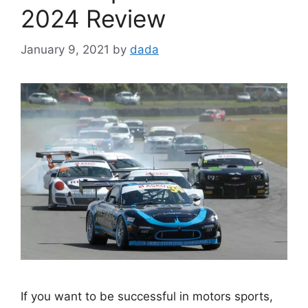
2024 Review
January 9, 2021
by
dada
If you want to be successful in motors sports,