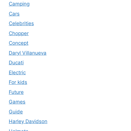
Camping
Cars
Celebrities
Chopper
Concept
Daryl Villanueva
Ducati
Electric
For kids
Future
Games
Guide
Harley Davidson