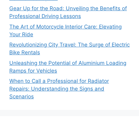
Gear Up for the Road: Unveiling the Benefits of
Professional Driving Lessons
The Art of Motorcycle Interior Care: Elevating
Your Ride
Revolutionizing City Travel: The Surge of Electric
Bike Rentals
Unleashing the Potential of Aluminium Loading
Ramps for Vehicles
When to Call a Professional for Radiator
Repairs: Understanding the Signs and
Scenarios