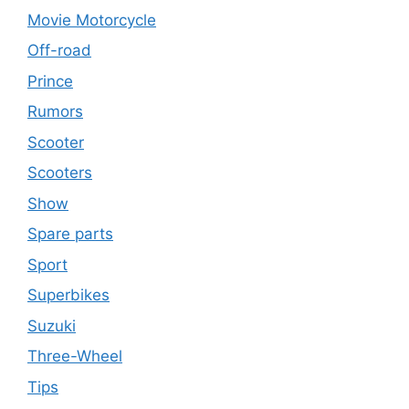
Movie Motorcycle
Off-road
Prince
Rumors
Scooter
Scooters
Show
Spare parts
Sport
Superbikes
Suzuki
Three-Wheel
Tips