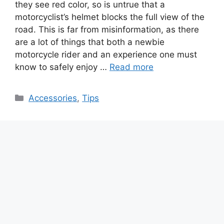
they see red color, so is untrue that a
motorcyclist’s helmet blocks the full view of the
road. This is far from misinformation, as there
are a lot of things that both a newbie
motorcycle rider and an experience one must
know to safely enjoy …
Read more
Categories
Accessories
,
Tips