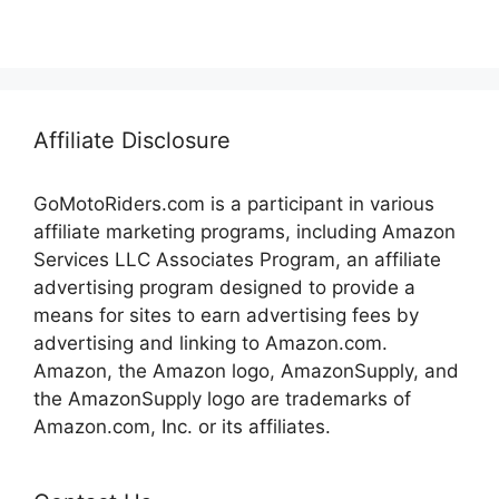
Affiliate Disclosure
GoMotoRiders.com is a participant in various
affiliate marketing programs, including Amazon
Services LLC Associates Program, an affiliate
advertising program designed to provide a
means for sites to earn advertising fees by
advertising and linking to Amazon.com.
Amazon, the Amazon logo, AmazonSupply, and
the AmazonSupply logo are trademarks of
Amazon.com, Inc. or its affiliates.