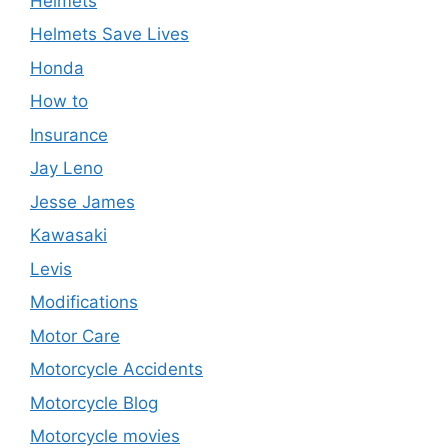
Helmets
Helmets Save Lives
Honda
How to
Insurance
Jay Leno
Jesse James
Kawasaki
Levis
Modifications
Motor Care
Motorcycle Accidents
Motorcycle Blog
Motorcycle movies