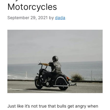
Motorcycles
September 29, 2021
by
dada
Just like it’s not true that bulls get angry when