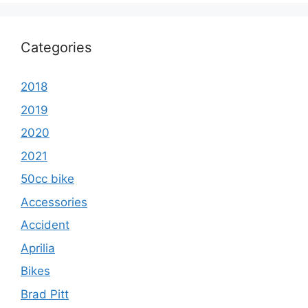
Categories
2018
2019
2020
2021
50cc bike
Accessories
Accident
Aprilia
Bikes
Brad Pitt