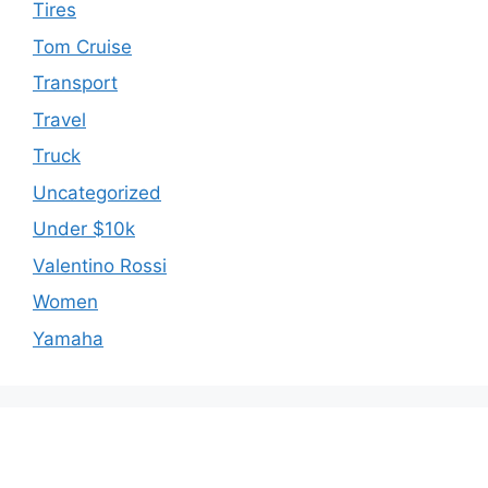
Tires
Tom Cruise
Transport
Travel
Truck
Uncategorized
Under $10k
Valentino Rossi
Women
Yamaha