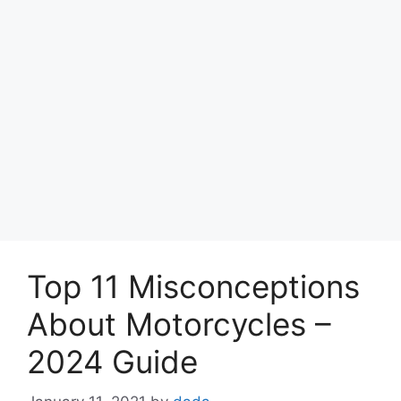
Top 11 Misconceptions
About Motorcycles –
2024 Guide