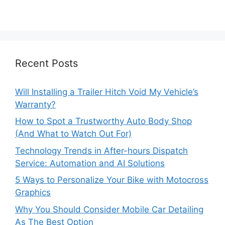
Recent Posts
Will Installing a Trailer Hitch Void My Vehicle’s
Warranty?
How to Spot a Trustworthy Auto Body Shop
(And What to Watch Out For)
Technology Trends in After-hours Dispatch
Service: Automation and AI Solutions
5 Ways to Personalize Your Bike with Motocross
Graphics
Why You Should Consider Mobile Car Detailing
As The Best Option