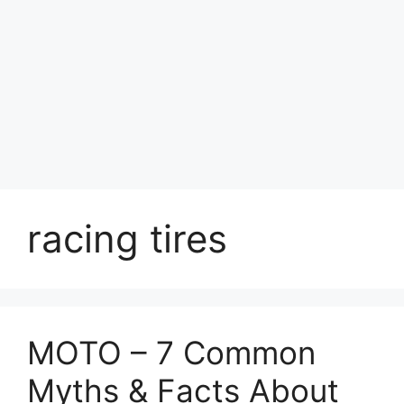
racing tires
MOTO – 7 Common
Myths & Facts About