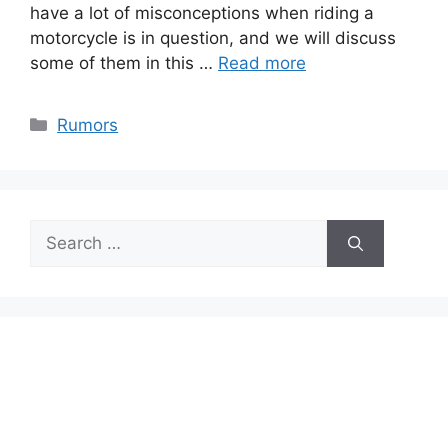
have a lot of misconceptions when riding a
motorcycle is in question, and we will discuss
some of them in this …
Read more
Categories
Rumors
Search
for: