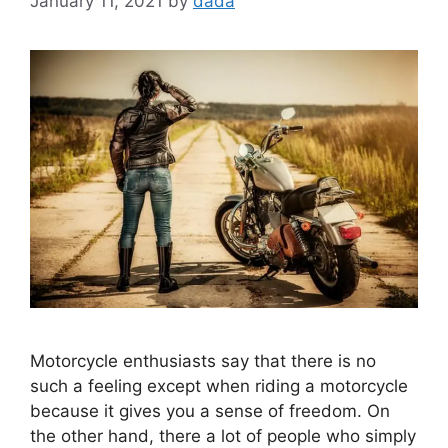
January 11, 2021
by
dada
Motorcycle enthusiasts say that there is no
such a feeling except when riding a motorcycle
because it gives you a sense of freedom. On
the other hand, there a lot of people who simply