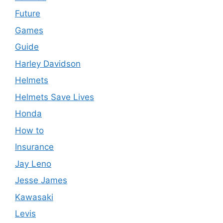
Future
Games
Guide
Harley Davidson
Helmets
Helmets Save Lives
Honda
How to
Insurance
Jay Leno
Jesse James
Kawasaki
Levis