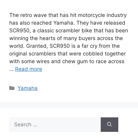
The retro wave that has hit motorcycle industry
has also reached Yamaha. They have released
SCR950, a classic scrambler bike that has been
winning the hearts of many buyers across the
world. Granted, SCR950 is a far cry from the
original scramblers that were cobbled together
with some wires and chew gum to race across
…
Read more
Categories
Yamaha
Search
for: