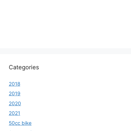
Categories
2018
2019
2020
2021
50cc bike