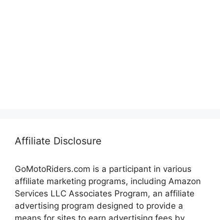
Affiliate Disclosure
GoMotoRiders.com is a participant in various
affiliate marketing programs, including Amazon
Services LLC Associates Program, an affiliate
advertising program designed to provide a
means for sites to earn advertising fees by