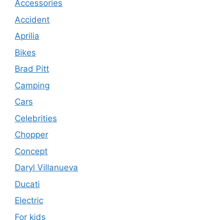
Accessories
Accident
Aprilia
Bikes
Brad Pitt
Camping
Cars
Celebrities
Chopper
Concept
Daryl Villanueva
Ducati
Electric
For kids