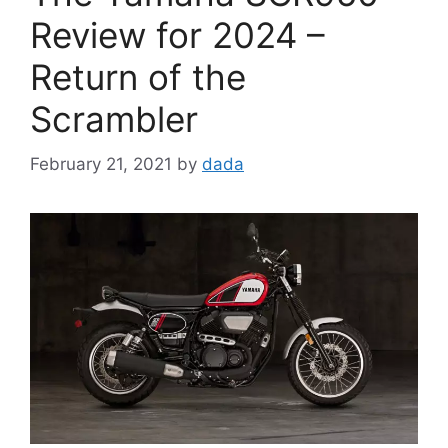
Review for 2024 –
Return of the
Scrambler
February 21, 2021
by
dada