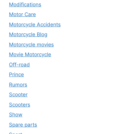
Modifications
Motor Care
Motorcycle Accidents
Motorcycle Blog
Motorcycle movies
Movie Motorcycle
Off-road
Prince
Rumors
Scooter
Scooters
Show
Spare parts