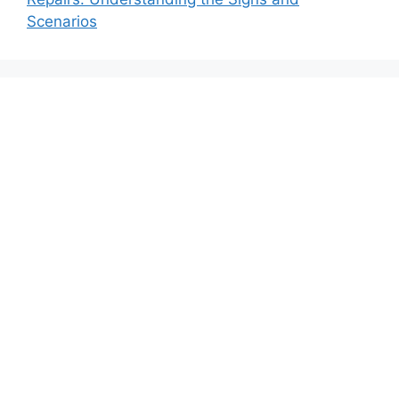
Scenarios