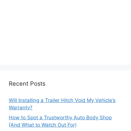
Recent Posts
Will Installing a Trailer Hitch Void My Vehicle’s
Warranty?
How to Spot a Trustworthy Auto Body Shop
(And What to Watch Out For)