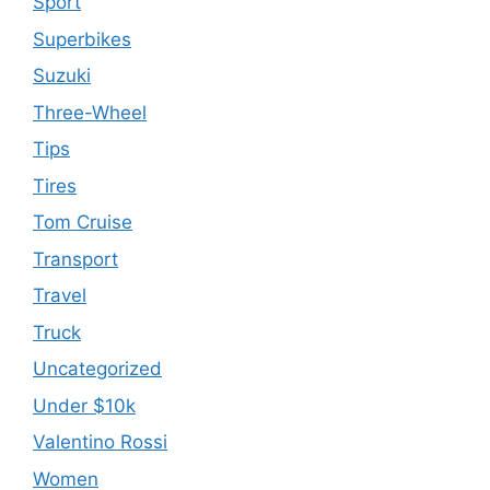
Sport
Superbikes
Suzuki
Three-Wheel
Tips
Tires
Tom Cruise
Transport
Travel
Truck
Uncategorized
Under $10k
Valentino Rossi
Women