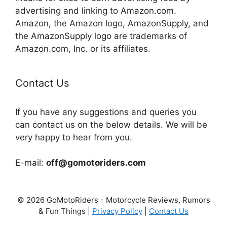
advertising and linking to Amazon.com.
Amazon, the Amazon logo, AmazonSupply, and
the AmazonSupply logo are trademarks of
Amazon.com, Inc. or its affiliates.
Contact Us
If you have any suggestions and queries you
can contact us on the below details. We will be
very happy to hear from you.
E-mail:
off@gomotoriders.com
© 2026 GoMotoRiders - Motorcycle Reviews, Rumors
& Fun Things |
Privacy Policy
|
Contact Us