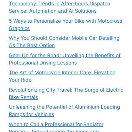
Technology Trends in After-hours Dispatch
Service: Automation and AI Solutions
5 Ways to Personalize Your Bike with Motocross
Graphics
Why You Should Consider Mobile Car Detailing
As The Best Option
Gear Up for the Road: Unveiling the Benefits of
Professional Driving Lessons
The Art of Motorcycle Interior Care: Elevating
Your Ride
Revolutionizing City Travel: The Surge of Electric
Bike Rentals
Unleashing the Potential of Aluminium Loading
Ramps for Vehicles
When to Call a Professional for Radiator
Repairs: Understanding the Signs and