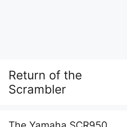
Return of the
Scrambler
The Yamaha SCR950