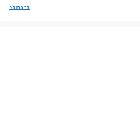
Yamaha