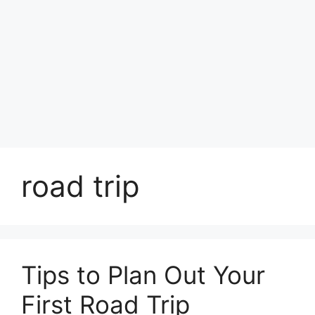
road trip
Tips to Plan Out Your
First Road Trip