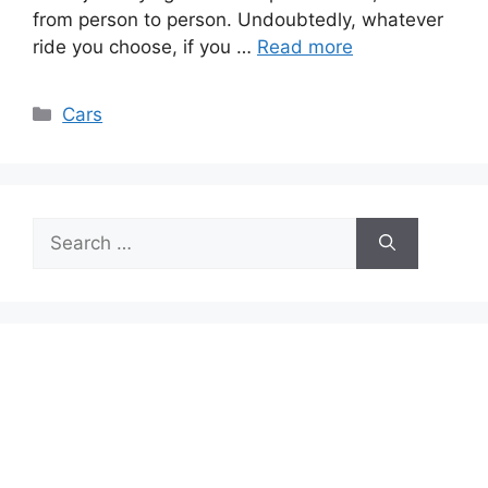
from person to person. Undoubtedly, whatever
ride you choose, if you …
Read more
Categories
Cars
Search
for: