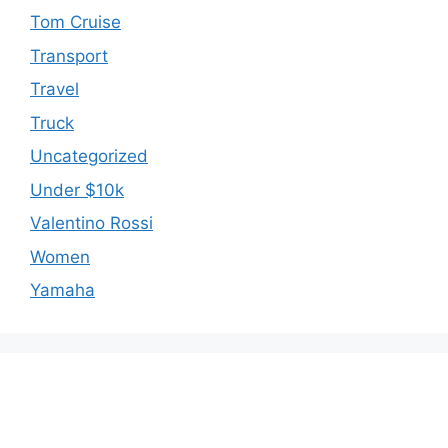
Tom Cruise
Transport
Travel
Truck
Uncategorized
Under $10k
Valentino Rossi
Women
Yamaha