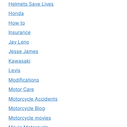
Helmets Save Lives
Honda
How to
Insurance
Jay Leno
Jesse James
Kawasaki
Levis
Modifications
Motor Care
Motorcycle Accidents
Motorcycle Blog
Motorcycle movies