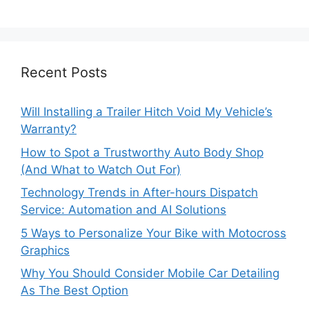
Recent Posts
Will Installing a Trailer Hitch Void My Vehicle’s
Warranty?
How to Spot a Trustworthy Auto Body Shop
(And What to Watch Out For)
Technology Trends in After-hours Dispatch
Service: Automation and AI Solutions
5 Ways to Personalize Your Bike with Motocross
Graphics
Why You Should Consider Mobile Car Detailing
As The Best Option