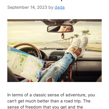
September 14, 2023
by
dada
In terms of a classic sense of adventure, you
can’t get much better than a road trip. The
sense of freedom that you get and the