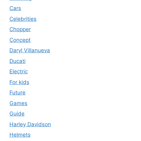
Cars
Celebrities
Chopper
Concept
Daryl Villanueva
Ducati
Electric
For kids
Future
Games
Guide
Harley Davidson
Helmets