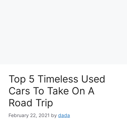
Top 5 Timeless Used
Cars To Take On A
Road Trip
February 22, 2021
by
dada