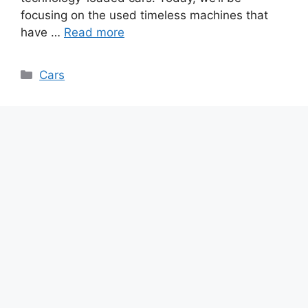
focusing on the used timeless machines that
have …
Read more
Categories
Cars