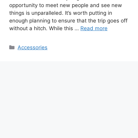
opportunity to meet new people and see new
things is unparalleled. It’s worth putting in
enough planning to ensure that the trip goes off
without a hitch. While this …
Read more
Categories
Accessories