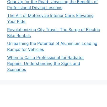
Gear Up for the Road: Unveiling the Benefits of
Professional Driving Lessons
The Art of Motorcycle Interior Care: Elevating
Your Ride
Revolutionizing City Travel: The Surge of Electric
Bike Rentals
Unleashing the Potential of Aluminium Loading
Ramps for Vehicles
When to Call a Professional for Radiator
Repairs: Understanding the Signs and
Scenarios