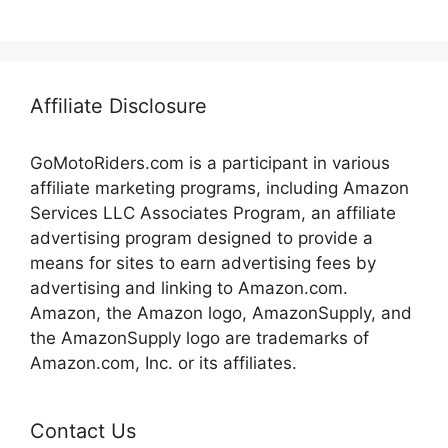
Affiliate Disclosure
GoMotoRiders.com is a participant in various
affiliate marketing programs, including Amazon
Services LLC Associates Program, an affiliate
advertising program designed to provide a
means for sites to earn advertising fees by
advertising and linking to Amazon.com.
Amazon, the Amazon logo, AmazonSupply, and
the AmazonSupply logo are trademarks of
Amazon.com, Inc. or its affiliates.
Contact Us