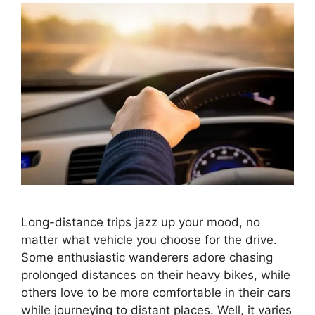
Long-distance trips jazz up your mood, no
matter what vehicle you choose for the drive.
Some enthusiastic wanderers adore chasing
prolonged distances on their heavy bikes, while
others love to be more comfortable in their cars
while journeying to distant places. Well, it varies