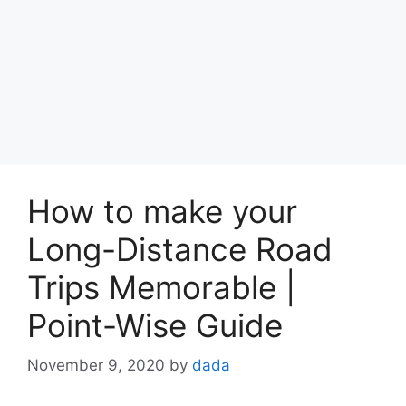
How to make your
Long-Distance Road
Trips Memorable |
Point-Wise Guide
November 9, 2020
by
dada