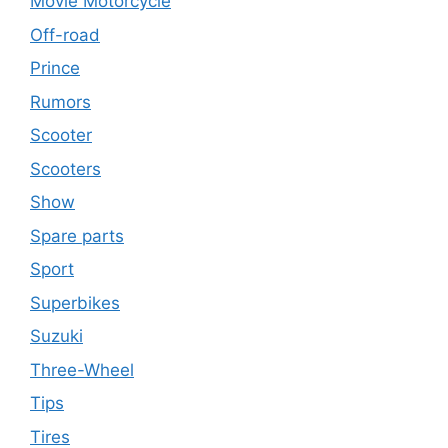
Movie Motorcycle
Off-road
Prince
Rumors
Scooter
Scooters
Show
Spare parts
Sport
Superbikes
Suzuki
Three-Wheel
Tips
Tires