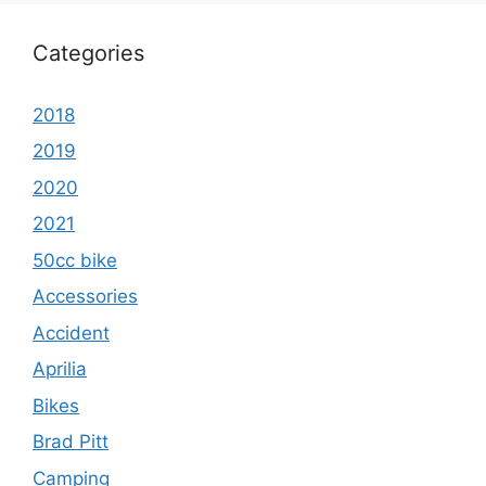
Categories
2018
2019
2020
2021
50cc bike
Accessories
Accident
Aprilia
Bikes
Brad Pitt
Camping