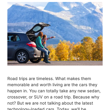
Road trips are timeless. What makes them
memorable and worth living are the cars they
happen in. You can totally take any new sedan,
crossover, or SUV on a road trip. Because why
not? But we are not talking about the latest
technology-loaded cars. Today, we’ll be