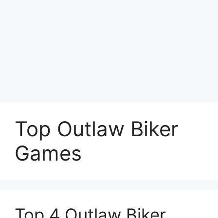
Top Outlaw Biker
Games
Top 4 Outlaw Biker