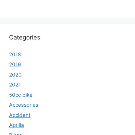
Categories
2018
2019
2020
2021
50cc bike
Accessories
Accident
Aprilia