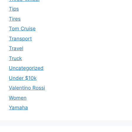
Tips
Tires
Tom Cruise
Transport
Travel
Truck
Uncategorized
Under $10k
Valentino Rossi
Women
Yamaha