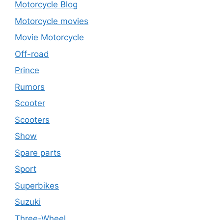
Motorcycle Blog
Motorcycle movies
Movie Motorcycle
Off-road
Prince
Rumors
Scooter
Scooters
Show
Spare parts
Sport
Superbikes
Suzuki
Three-Wheel