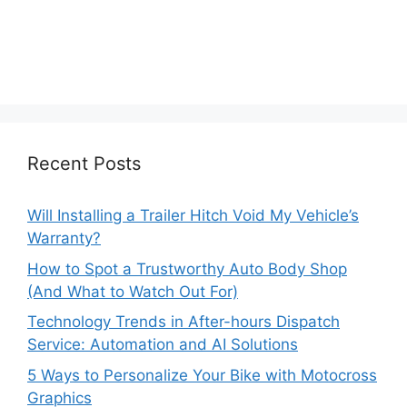
Recent Posts
Will Installing a Trailer Hitch Void My Vehicle’s
Warranty?
How to Spot a Trustworthy Auto Body Shop
(And What to Watch Out For)
Technology Trends in After-hours Dispatch
Service: Automation and AI Solutions
5 Ways to Personalize Your Bike with Motocross
Graphics