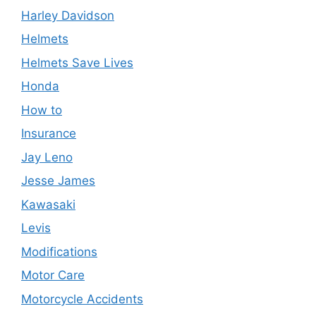
Harley Davidson
Helmets
Helmets Save Lives
Honda
How to
Insurance
Jay Leno
Jesse James
Kawasaki
Levis
Modifications
Motor Care
Motorcycle Accidents