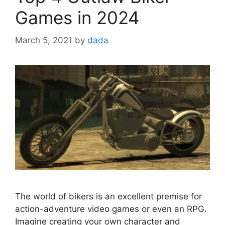
Games in 2024
March 5, 2021
by
dada
The world of bikers is an excellent premise for
action-adventure video games or even an RPG.
Imagine creating your own character and