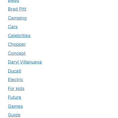
Bikes
Brad Pitt
Camping
Cars
Celebrities
Chopper
Concept
Daryl Villanueva
Ducati
Electric
For kids
Future
Games
Guide