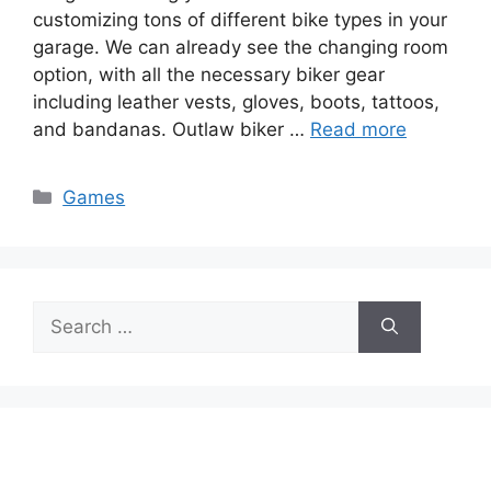
customizing tons of different bike types in your
garage. We can already see the changing room
option, with all the necessary biker gear
including leather vests, gloves, boots, tattoos,
and bandanas. Outlaw biker …
Read more
Categories
Games
Search
for: