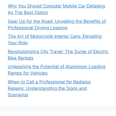
Why You Should Consider Mobile Car Detailing
As The Best Option
Gear Up for the Road: Unveiling the Benefits of
Professional Driving Lessons
The Art of Motorcycle Interior Care: Elevating
Your Ride
Revolutionizing City Travel: The Surge of Electric
Bike Rentals
Unleashing the Potential of Aluminium Loading
Ramps for Vehicles
When to Call a Professional for Radiator
Repairs: Understanding the Signs and
Scenarios