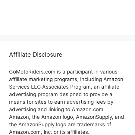
Affiliate Disclosure
GoMotoRiders.com is a participant in various
affiliate marketing programs, including Amazon
Services LLC Associates Program, an affiliate
advertising program designed to provide a
means for sites to earn advertising fees by
advertising and linking to Amazon.com.
Amazon, the Amazon logo, AmazonSupply, and
the AmazonSupply logo are trademarks of
Amazon.com, Inc. or its affiliates.