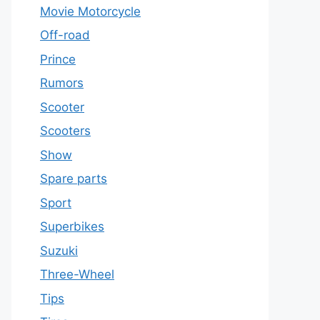
Movie Motorcycle
Off-road
Prince
Rumors
Scooter
Scooters
Show
Spare parts
Sport
Superbikes
Suzuki
Three-Wheel
Tips