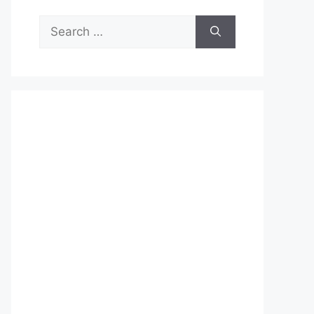
Search
for: