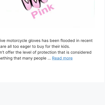
tive motorcycle gloves has been flooded in recent
e all too eager to buy for their kids.
’t offer the level of protection that is considered
omething that many people …
Read more