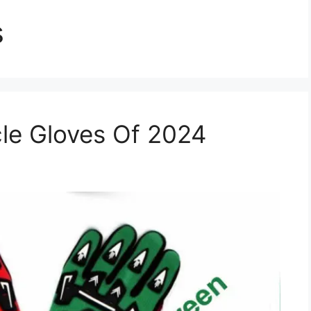
s
le Gloves Of 2024