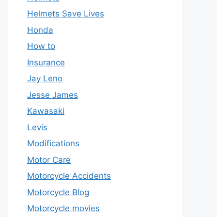
Helmets Save Lives
Honda
How to
Insurance
Jay Leno
Jesse James
Kawasaki
Levis
Modifications
Motor Care
Motorcycle Accidents
Motorcycle Blog
Motorcycle movies