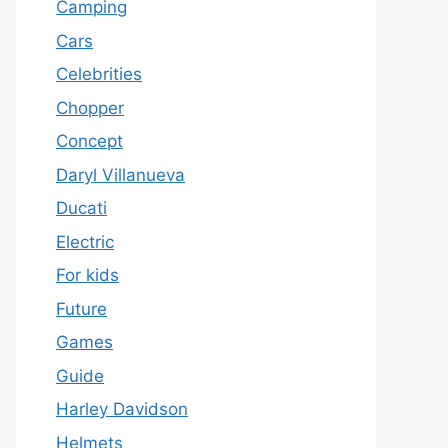
Camping
Cars
Celebrities
Chopper
Concept
Daryl Villanueva
Ducati
Electric
For kids
Future
Games
Guide
Harley Davidson
Helmets