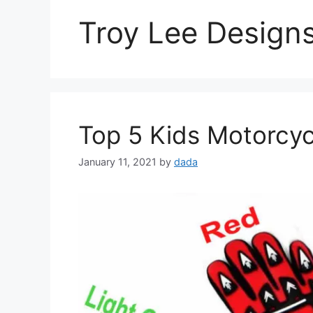
Troy Lee Design
Top 5 Kids Motorcyc
January 11, 2021
by
dada