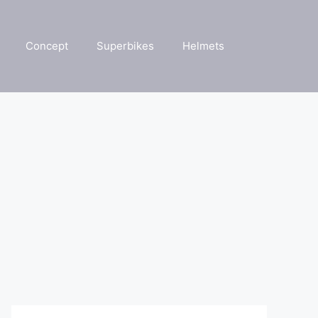
Concept
Superbikes
Helmets