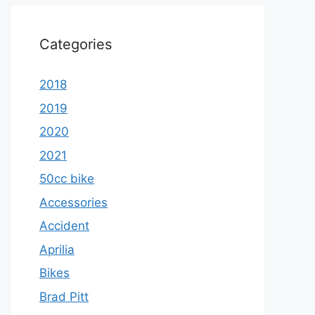
Categories
2018
2019
2020
2021
50cc bike
Accessories
Accident
Aprilia
Bikes
Brad Pitt