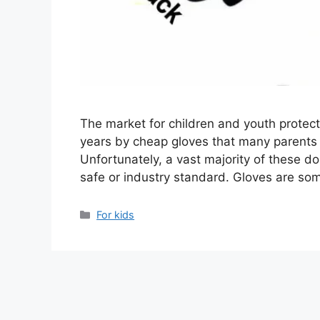
The market for children and youth protec
years by cheap gloves that many parents ar
Unfortunately, a vast majority of these don
safe or industry standard. Gloves are s
Categories
For kids