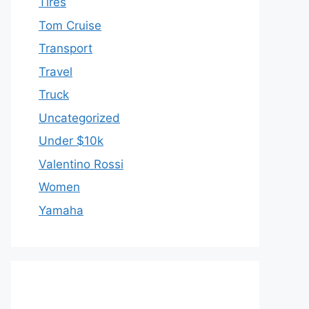
Tires
Tom Cruise
Transport
Travel
Truck
Uncategorized
Under $10k
Valentino Rossi
Women
Yamaha