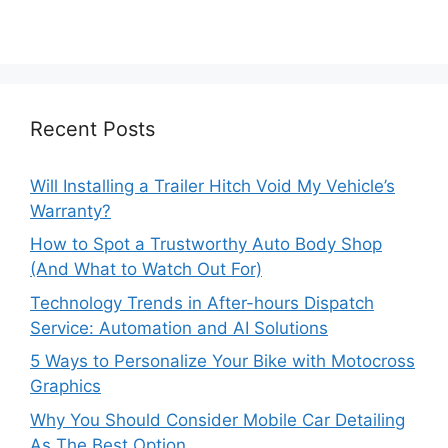
Recent Posts
Will Installing a Trailer Hitch Void My Vehicle’s
Warranty?
How to Spot a Trustworthy Auto Body Shop
(And What to Watch Out For)
Technology Trends in After-hours Dispatch
Service: Automation and AI Solutions
5 Ways to Personalize Your Bike with Motocross
Graphics
Why You Should Consider Mobile Car Detailing
As The Best Option