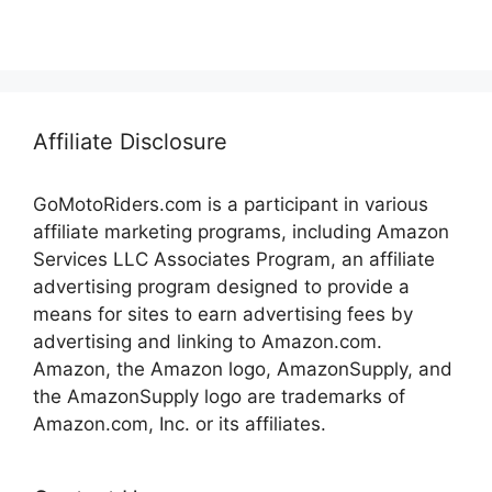
Affiliate Disclosure
GoMotoRiders.com is a participant in various
affiliate marketing programs, including Amazon
Services LLC Associates Program, an affiliate
advertising program designed to provide a
means for sites to earn advertising fees by
advertising and linking to Amazon.com.
Amazon, the Amazon logo, AmazonSupply, and
the AmazonSupply logo are trademarks of
Amazon.com, Inc. or its affiliates.