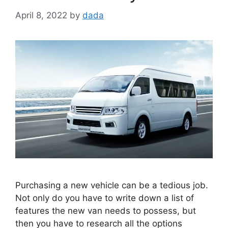
April 8, 2022
by
dada
Purchasing a new vehicle can be a tedious job.
Not only do you have to write down a list of
features the new van needs to possess, but
then you have to research all the options