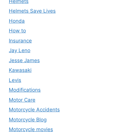
Helmets
Helmets Save Lives
Honda
How to
Insurance
Jay Leno
Jesse James
Kawasaki
Levis
Modifications
Motor Care
Motorcycle Accidents
Motorcycle Blog
Motorcycle movies