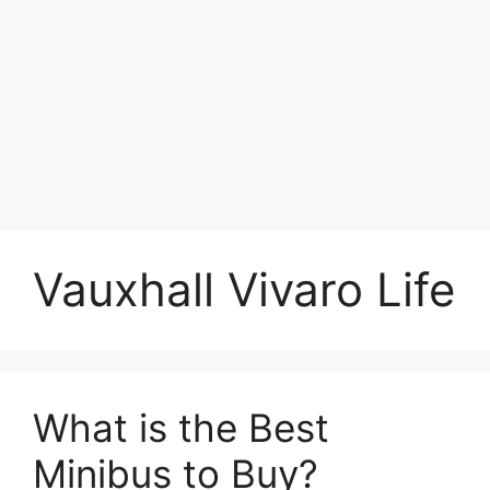
Vauxhall Vivaro Life
What is the Best
Minibus to Buy?