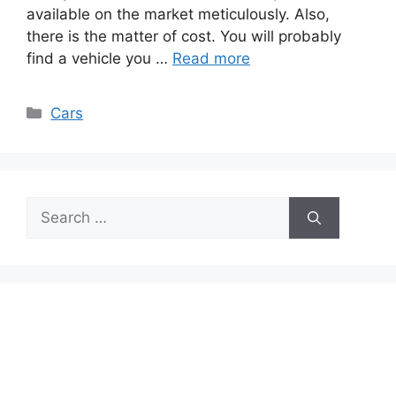
available on the market meticulously. Also,
there is the matter of cost. You will probably
find a vehicle you …
Read more
Categories
Cars
Search
for: