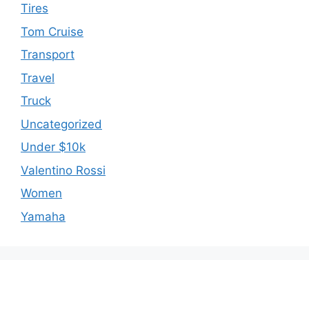
Tires
Tom Cruise
Transport
Travel
Truck
Uncategorized
Under $10k
Valentino Rossi
Women
Yamaha