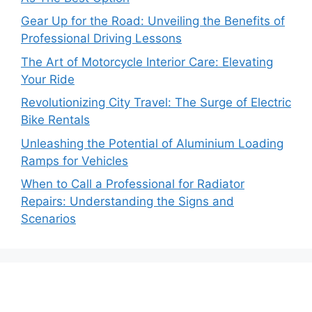
Gear Up for the Road: Unveiling the Benefits of
Professional Driving Lessons
The Art of Motorcycle Interior Care: Elevating
Your Ride
Revolutionizing City Travel: The Surge of Electric
Bike Rentals
Unleashing the Potential of Aluminium Loading
Ramps for Vehicles
When to Call a Professional for Radiator
Repairs: Understanding the Signs and
Scenarios