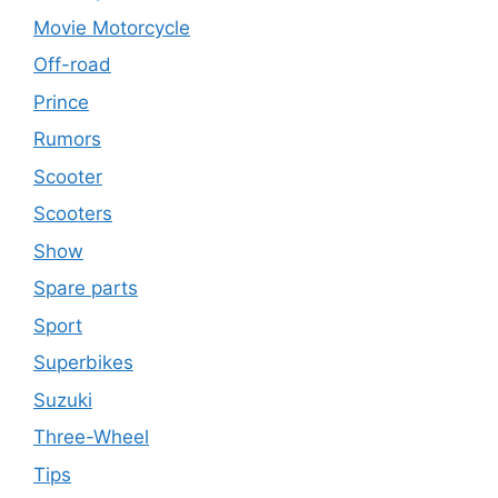
Movie Motorcycle
Off-road
Prince
Rumors
Scooter
Scooters
Show
Spare parts
Sport
Superbikes
Suzuki
Three-Wheel
Tips