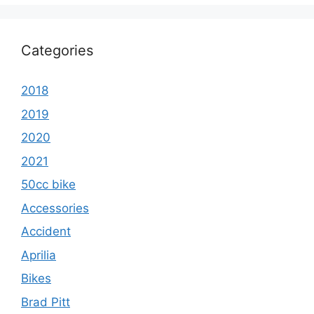
Categories
2018
2019
2020
2021
50cc bike
Accessories
Accident
Aprilia
Bikes
Brad Pitt