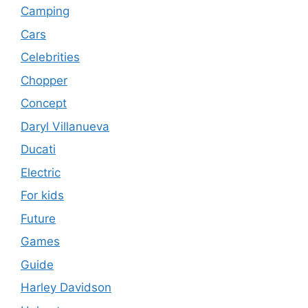
Camping
Cars
Celebrities
Chopper
Concept
Daryl Villanueva
Ducati
Electric
For kids
Future
Games
Guide
Harley Davidson