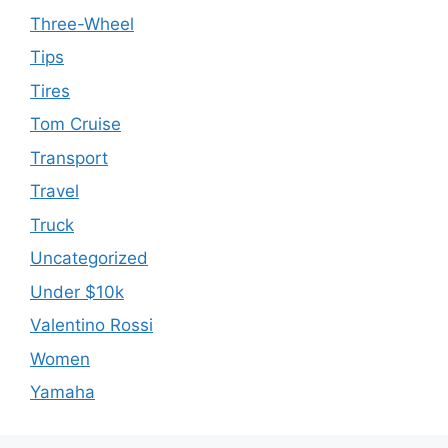
Three-Wheel
Tips
Tires
Tom Cruise
Transport
Travel
Truck
Uncategorized
Under $10k
Valentino Rossi
Women
Yamaha