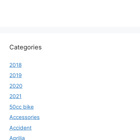
Categories
2018
2019
2020
2021
50cc bike
Accessories
Accident
Aprilia