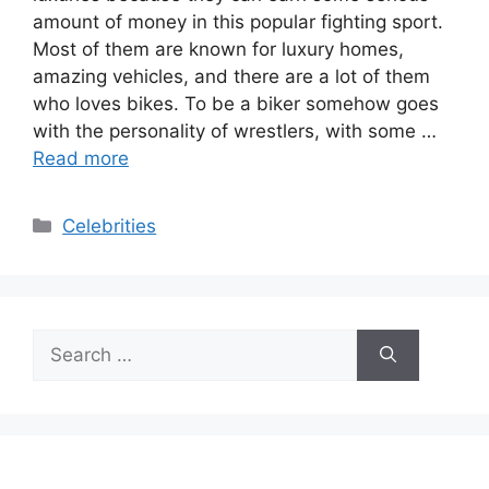
amount of money in this popular fighting sport.
Most of them are known for luxury homes,
amazing vehicles, and there are a lot of them
who loves bikes. To be a biker somehow goes
with the personality of wrestlers, with some …
Read more
Categories
Celebrities
Search
for: