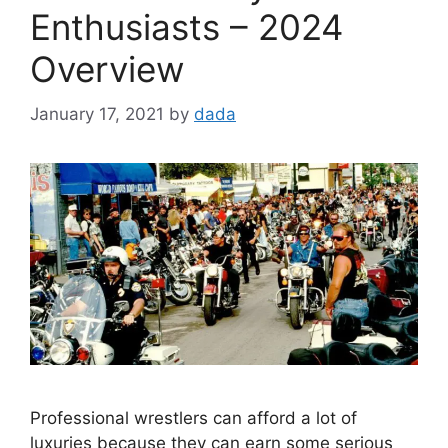
Enthusiasts – 2024
Overview
January 17, 2021
by
dada
Professional wrestlers can afford a lot of
luxuries because they can earn some serious