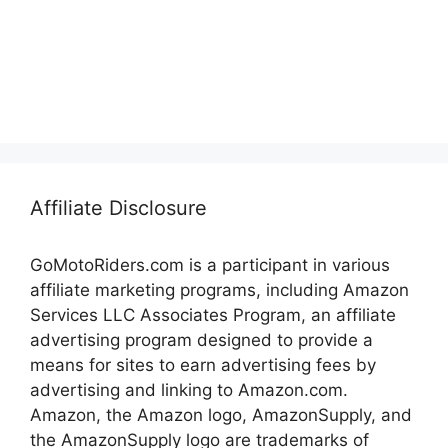
Affiliate Disclosure
GoMotoRiders.com is a participant in various
affiliate marketing programs, including Amazon
Services LLC Associates Program, an affiliate
advertising program designed to provide a
means for sites to earn advertising fees by
advertising and linking to Amazon.com.
Amazon, the Amazon logo, AmazonSupply, and
the AmazonSupply logo are trademarks of