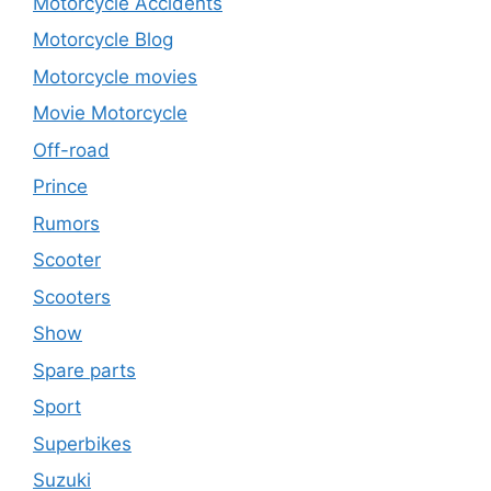
Motorcycle Accidents
Motorcycle Blog
Motorcycle movies
Movie Motorcycle
Off-road
Prince
Rumors
Scooter
Scooters
Show
Spare parts
Sport
Superbikes
Suzuki