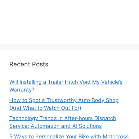
Recent Posts
Will Installing a Trailer Hitch Void My Vehicle’s
Warranty?
How to Spot a Trustworthy Auto Body Shop
(And What to Watch Out For)
Technology Trends in After-hours Dispatch
Service: Automation and AI Solutions
5 Ways to Personalize Your Bike with Motocross