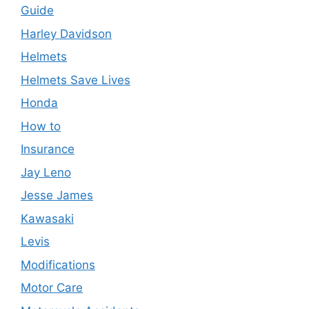
Guide
Harley Davidson
Helmets
Helmets Save Lives
Honda
How to
Insurance
Jay Leno
Jesse James
Kawasaki
Levis
Modifications
Motor Care