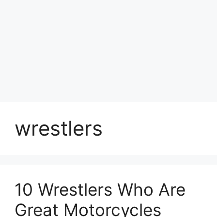
wrestlers
10 Wrestlers Who Are
Great Motorcycles