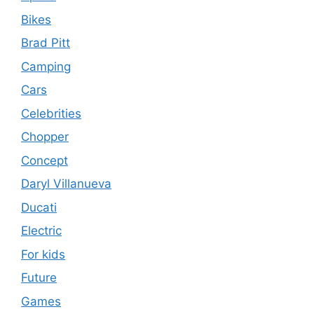
Bikes
Brad Pitt
Camping
Cars
Celebrities
Chopper
Concept
Daryl Villanueva
Ducati
Electric
For kids
Future
Games