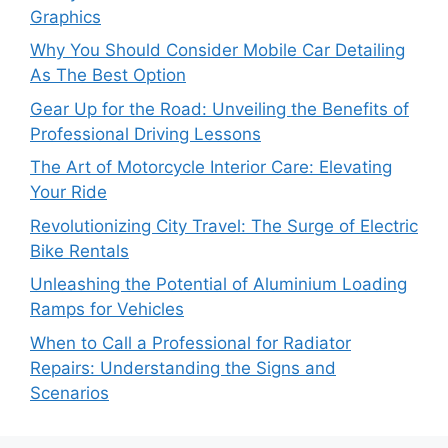
Graphics
Why You Should Consider Mobile Car Detailing
As The Best Option
Gear Up for the Road: Unveiling the Benefits of
Professional Driving Lessons
The Art of Motorcycle Interior Care: Elevating
Your Ride
Revolutionizing City Travel: The Surge of Electric
Bike Rentals
Unleashing the Potential of Aluminium Loading
Ramps for Vehicles
When to Call a Professional for Radiator
Repairs: Understanding the Signs and
Scenarios