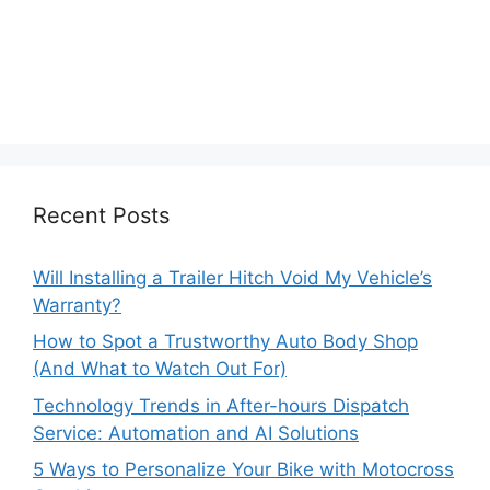
Recent Posts
Will Installing a Trailer Hitch Void My Vehicle’s
Warranty?
How to Spot a Trustworthy Auto Body Shop
(And What to Watch Out For)
Technology Trends in After-hours Dispatch
Service: Automation and AI Solutions
5 Ways to Personalize Your Bike with Motocross