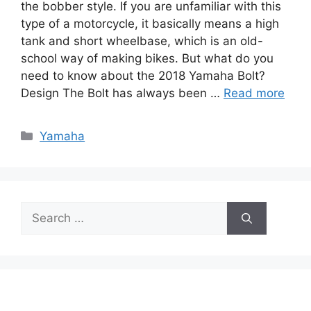
the bobber style. If you are unfamiliar with this
type of a motorcycle, it basically means a high
tank and short wheelbase, which is an old-
school way of making bikes. But what do you
need to know about the 2018 Yamaha Bolt?
Design The Bolt has always been …
Read more
Categories
Yamaha
Search
for: