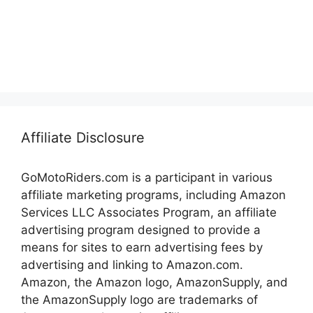
Affiliate Disclosure
GoMotoRiders.com is a participant in various
affiliate marketing programs, including Amazon
Services LLC Associates Program, an affiliate
advertising program designed to provide a
means for sites to earn advertising fees by
advertising and linking to Amazon.com.
Amazon, the Amazon logo, AmazonSupply, and
the AmazonSupply logo are trademarks of