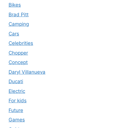
Bikes
Brad Pitt
Camping
Cars
Celebrities
Chopper
Concept
Daryl Villanueva
Ducati
Electric
For kids
Future
Games