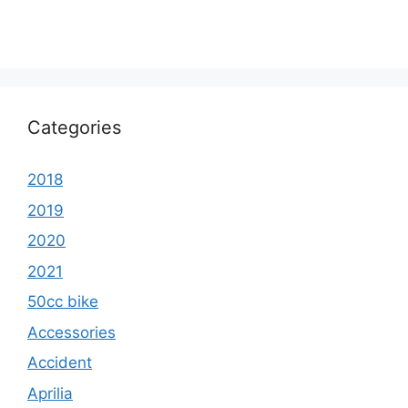
Categories
2018
2019
2020
2021
50cc bike
Accessories
Accident
Aprilia