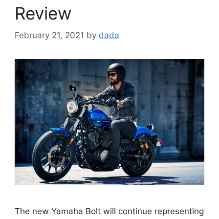
Review
February 21, 2021
by
dada
The new Yamaha Bolt will continue representing