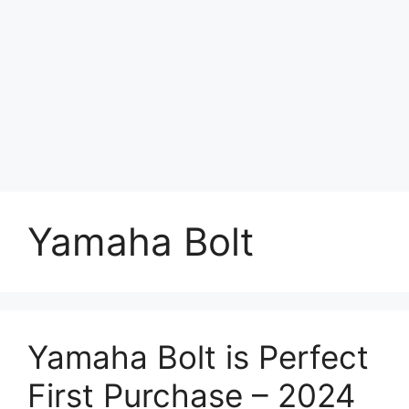
Yamaha Bolt
Yamaha Bolt is Perfect
First Purchase – 2024