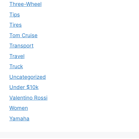
Three-Wheel
Tips
Tires
Tom Cruise
Transport
Travel
Truck
Uncategorized
Under $10k
Valentino Rossi
Women
Yamaha