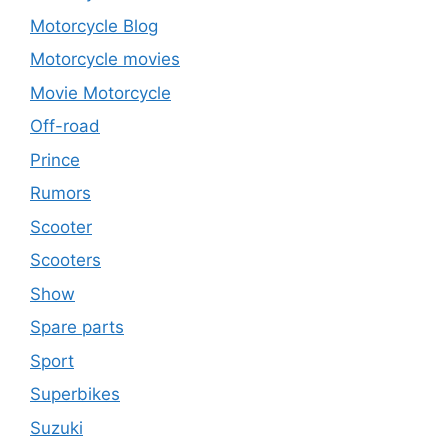
Motorcycle Blog
Motorcycle movies
Movie Motorcycle
Off-road
Prince
Rumors
Scooter
Scooters
Show
Spare parts
Sport
Superbikes
Suzuki