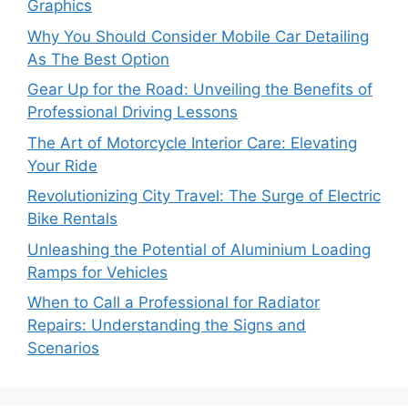
Graphics
Why You Should Consider Mobile Car Detailing
As The Best Option
Gear Up for the Road: Unveiling the Benefits of
Professional Driving Lessons
The Art of Motorcycle Interior Care: Elevating
Your Ride
Revolutionizing City Travel: The Surge of Electric
Bike Rentals
Unleashing the Potential of Aluminium Loading
Ramps for Vehicles
When to Call a Professional for Radiator
Repairs: Understanding the Signs and
Scenarios