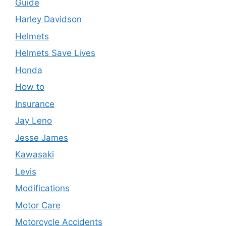
Guide
Harley Davidson
Helmets
Helmets Save Lives
Honda
How to
Insurance
Jay Leno
Jesse James
Kawasaki
Levis
Modifications
Motor Care
Motorcycle Accidents