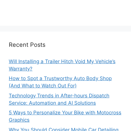
Recent Posts
Will Installing a Trailer Hitch Void My Vehicle’s
Warranty?
How to Spot a Trustworthy Auto Body Shop
(And What to Watch Out For)
Technology Trends in After-hours Dispatch
Service: Automation and AI Solutions
5 Ways to Personalize Your Bike with Motocross
Graphics
Why You Should Consider Mobile Car Detailing