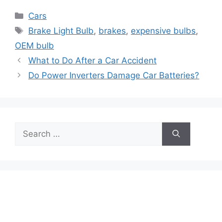
Categories
Cars
Tags
Brake Light Bulb
,
brakes
,
expensive bulbs
,
OEM bulb
What to Do After a Car Accident
Do Power Inverters Damage Car Batteries?
Search
for: