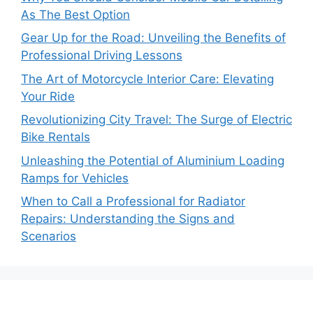
As The Best Option
Gear Up for the Road: Unveiling the Benefits of
Professional Driving Lessons
The Art of Motorcycle Interior Care: Elevating
Your Ride
Revolutionizing City Travel: The Surge of Electric
Bike Rentals
Unleashing the Potential of Aluminium Loading
Ramps for Vehicles
When to Call a Professional for Radiator
Repairs: Understanding the Signs and
Scenarios