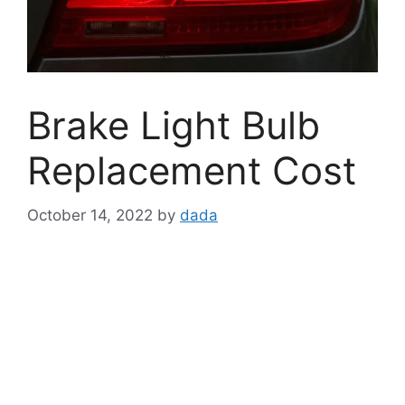
Brake Light Bulb
Replacement Cost
October 14, 2022
by
dada