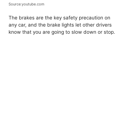
Source:youtube.com
The brakes are the key safety precaution on
any car, and the brake lights let other drivers
know that you are going to slow down or stop.