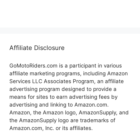
Affiliate Disclosure
GoMotoRiders.com is a participant in various
affiliate marketing programs, including Amazon
Services LLC Associates Program, an affiliate
advertising program designed to provide a
means for sites to earn advertising fees by
advertising and linking to Amazon.com.
Amazon, the Amazon logo, AmazonSupply, and
the AmazonSupply logo are trademarks of
Amazon.com, Inc. or its affiliates.