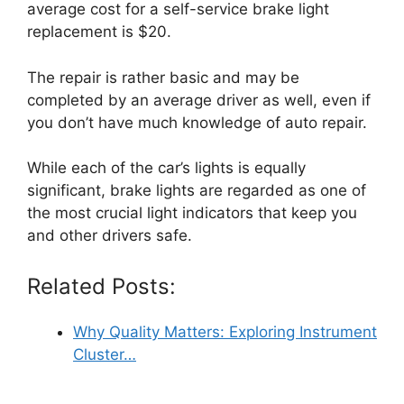
average cost for a self-service brake light
replacement is $20.
The repair is rather basic and may be
completed by an average driver as well, even if
you don’t have much knowledge of auto repair.
While each of the car’s lights is equally
significant, brake lights are regarded as one of
the most crucial light indicators that keep you
and other drivers safe.
Related Posts:
Why Quality Matters: Exploring Instrument
Cluster…