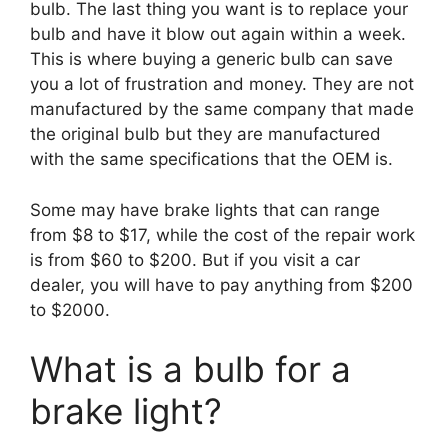
bulb. The last thing you want is to replace your
bulb and have it blow out again within a week.
This is where buying a generic bulb can save
you a lot of frustration and money. They are not
manufactured by the same company that made
the original bulb but they are manufactured
with the same specifications that the OEM is.
Some may have brake lights that can range
from $8 to $17, while the cost of the repair work
is from $60 to $200. But if you visit a car
dealer, you will have to pay anything from $200
to $2000.
What is a bulb for a
brake light?