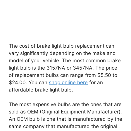
The cost of brake light bulb replacement can
vary significantly depending on the make and
model of your vehicle. The most common brake
light bulb is the 3157NA or 3457NA. The price
of replacement bulbs can range from $5.50 to
$24.00. You can
shop online here
for an
affordable brake light bulb.
The most expensive bulbs are the ones that are
sold as OEM (Original Equipment Manufacturer).
An OEM bulb is one that is manufactured by the
same company that manufactured the original