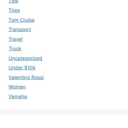
Tips
Tires
Tom Cruise
Transport
Travel
Truck
Uncategorized
Under $10k
Valentino Rossi
Women
Yamaha