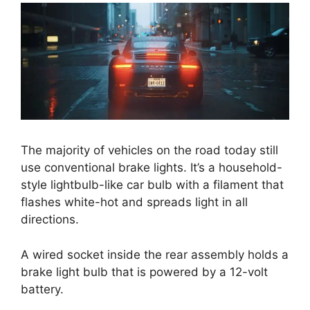
The majority of vehicles on the road today still
use conventional brake lights. It’s a household-
style lightbulb-like car bulb with a filament that
flashes white-hot and spreads light in all
directions.
A wired socket inside the rear assembly holds a
brake light bulb that is powered by a 12-volt
battery.