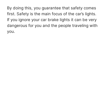
By doing this, you guarantee that safety comes
first. Safety is the main focus of the car’s lights.
If you ignore your car brake lights it can be very
dangerous for you and the people traveling with
you.