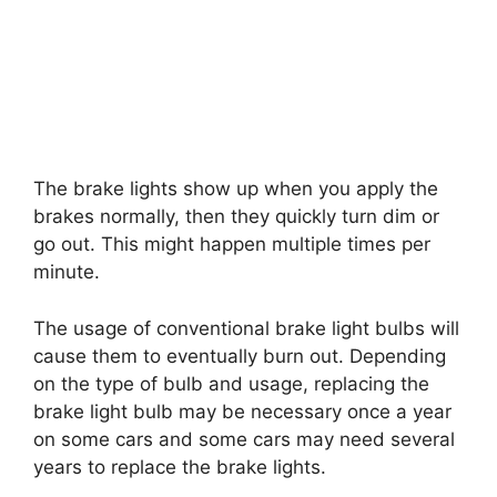
The brake lights show up when you apply the
brakes normally, then they quickly turn dim or
go out. This might happen multiple times per
minute.
The usage of conventional brake light bulbs will
cause them to eventually burn out. Depending
on the type of bulb and usage, replacing the
brake light bulb may be necessary once a year
on some cars and some cars may need several
years to replace the brake lights.