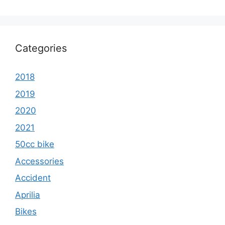
Categories
2018
2019
2020
2021
50cc bike
Accessories
Accident
Aprilia
Bikes