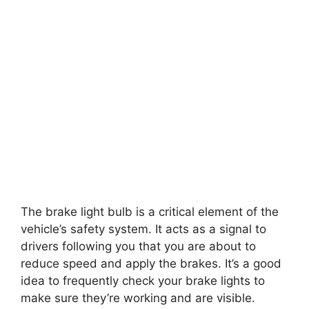
The brake light bulb is a critical element of the
vehicle’s safety system. It acts as a signal to
drivers following you that you are about to
reduce speed and apply the brakes. It’s a good
idea to frequently check your brake lights to
make sure they’re working and are visible.