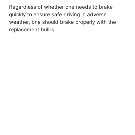
Regardless of whether one needs to brake
quickly to ensure safe driving in adverse
weather, one should brake properly with the
replacement bulbs.