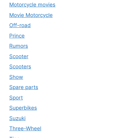
Motorcycle movies
Movie Motorcycle
Off-road
Prince
Rumors
Scooter
Scooters
Show
Spare parts
Sport
Superbikes
Suzuki
Three-Wheel