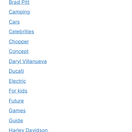
Brad Pitt
Camping
Cars
Celebrities
Chopper
Concept
Daryl Villanueva
Ducati
Electric
For kids
Future
Games
Guide
Harley Davidson