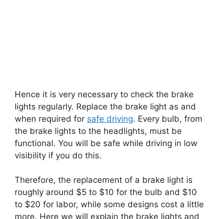
Hence it is very necessary to check the brake
lights regularly. Replace the brake light as and
when required for
safe driving
. Every bulb, from
the brake lights to the headlights, must be
functional. You will be safe while driving in low
visibility if you do this.
Therefore, the replacement of a brake light is
roughly around $5 to $10 for the bulb and $10
to $20 for labor, while some designs cost a little
more. Here we will explain the brake lights and