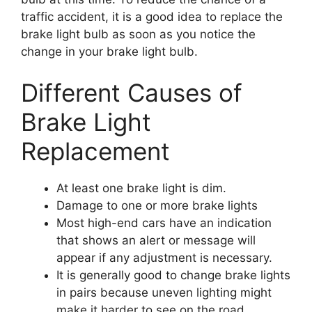
traffic accident, it is a good idea to replace the
brake light bulb as soon as you notice the
change in your brake light bulb.
Different Causes of
Brake Light
Replacement
At least one brake light is dim.
Damage to one or more brake lights
Most high-end cars have an indication
that shows an alert or message will
appear if any adjustment is necessary.
It is generally good to change brake lights
in pairs because uneven lighting might
make it harder to see on the road.