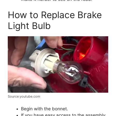
How to Replace Brake
Light Bulb
Source:youtube.com
Begin with the bonnet.
If you have easy access to the assembly