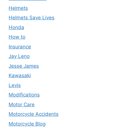
Helmets
Helmets Save Lives
Honda
How to
Insurance
Jay Leno
Jesse James
Kawasaki
Levis
Modifications
Motor Care
Motorcycle Accidents
Motorcycle Blog