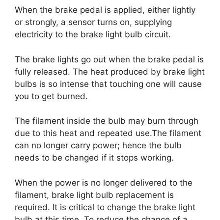
When the brake pedal is applied, either lightly
or strongly, a sensor turns on, supplying
electricity to the brake light bulb circuit.
The brake lights go out when the brake pedal is
fully released. The heat produced by brake light
bulbs is so intense that touching one will cause
you to get burned.
The filament inside the bulb may burn through
due to this heat and repeated use.The filament
can no longer carry power; hence the bulb
needs to be changed if it stops working.
When the power is no longer delivered to the
filament, brake light bulb replacement is
required. It is critical to change the brake light
bulb at this time. To reduce the chance of a