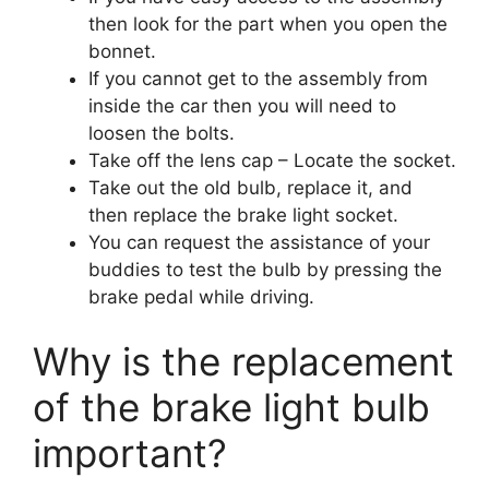
then look for the part when you open the
bonnet.
If you cannot get to the assembly from
inside the car then you will need to
loosen the bolts.
Take off the lens cap – Locate the socket.
Take out the old bulb, replace it, and
then replace the brake light socket.
You can request the assistance of your
buddies to test the bulb by pressing the
brake pedal while driving.
Why is the replacement
of the brake light bulb
important?