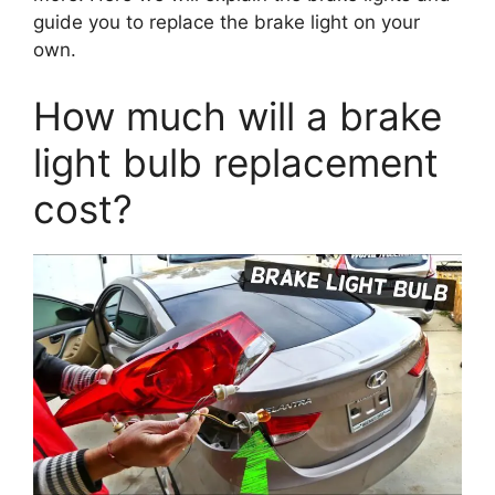
guide you to replace the brake light on your
own.
How much will a brake
light bulb replacement
cost?