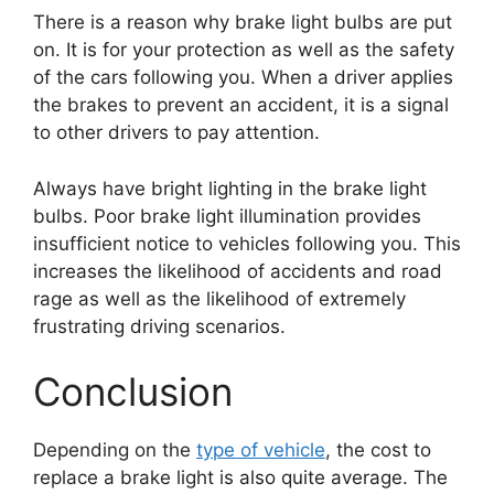
There is a reason why brake light bulbs are put
on. It is for your protection as well as the safety
of the cars following you. When a driver applies
the brakes to prevent an accident, it is a signal
to other drivers to pay attention.
Always have bright lighting in the brake light
bulbs. Poor brake light illumination provides
insufficient notice to vehicles following you. This
increases the likelihood of accidents and road
rage as well as the likelihood of extremely
frustrating driving scenarios.
Conclusion
Depending on the
type of vehicle
, the cost to
replace a brake light is also quite average. The