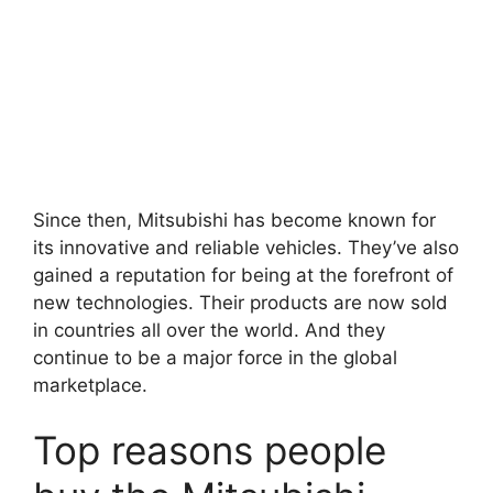
Since then, Mitsubishi has become known for
its innovative and reliable vehicles. They’ve also
gained a reputation for being at the forefront of
new technologies. Their products are now sold
in countries all over the world. And they
continue to be a major force in the global
marketplace.
Top reasons people