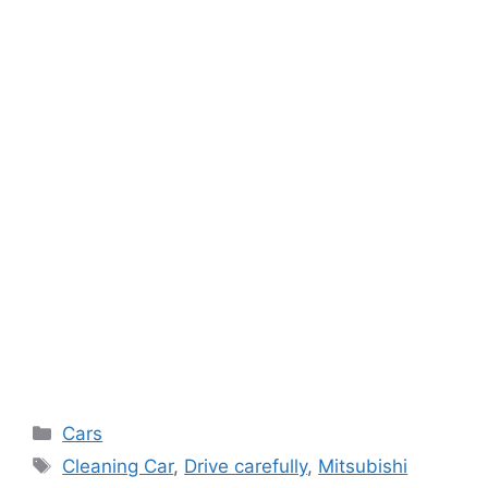
Categories
Cars
Tags
Cleaning Car
,
Drive carefully
,
Mitsubishi