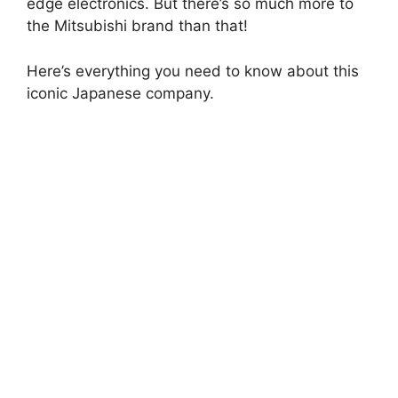
edge electronics. But there’s so much more to
the Mitsubishi brand than that!
Here’s everything you need to know about this
iconic Japanese company.