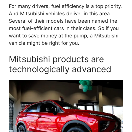
For many drivers, fuel efficiency is a top priority.
And Mitsubishi vehicles deliver in this area.
Several of their models have been named the
most fuel-efficient cars in their class. So if you
want to save money at the pump, a Mitsubishi
vehicle might be right for you.
Mitsubishi products are
technologically advanced