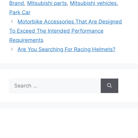
Brand
,
Mitsubishi parts
,
Mitsubishi vehicles
,
Park Car
Motorbike Accessories That Are Designed
To Exceed The Intended Performance
Requirements
Are You Searching For Racing Helmets?
Search
for: