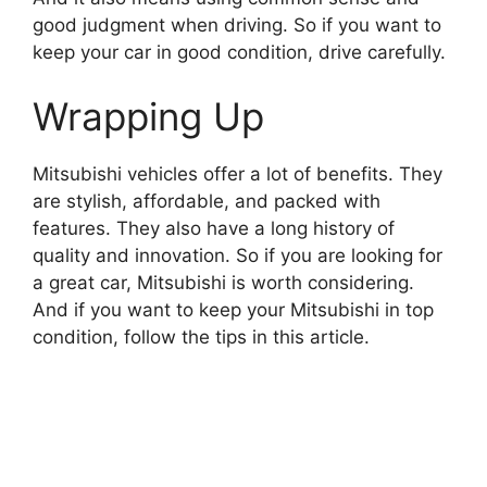
good judgment when driving. So if you want to
keep your car in good condition, drive carefully.
Wrapping Up
Mitsubishi vehicles offer a lot of benefits. They
are stylish, affordable, and packed with
features. They also have a long history of
quality and innovation. So if you are looking for
a great car, Mitsubishi is worth considering.
And if you want to keep your Mitsubishi in top
condition, follow the tips in this article.