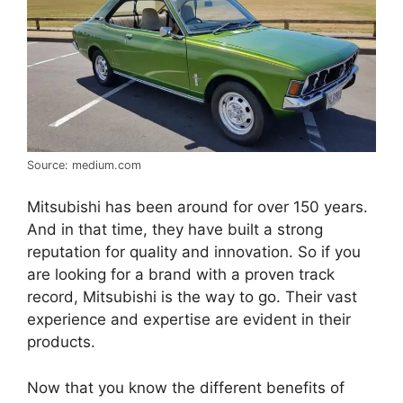
Source: medium.com
Mitsubishi has been around for over 150 years.
And in that time, they have built a strong
reputation for quality and innovation. So if you
are looking for a brand with a proven track
record, Mitsubishi is the way to go. Their vast
experience and expertise are evident in their
products.
Now that you know the different benefits of