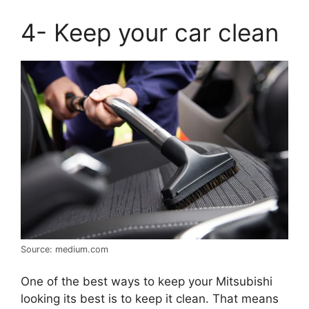
4- Keep your car clean
Source: medium.com
One of the best ways to keep your Mitsubishi
looking its best is to keep it clean. That means