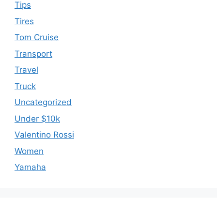
Tips
Tires
Tom Cruise
Transport
Travel
Truck
Uncategorized
Under $10k
Valentino Rossi
Women
Yamaha