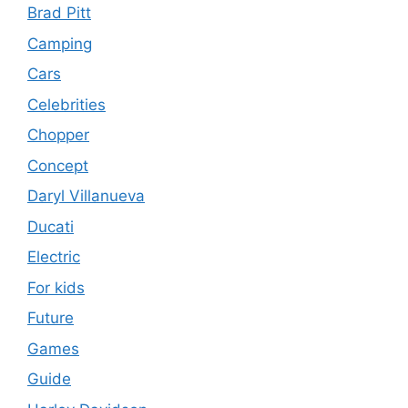
Brad Pitt
Camping
Cars
Celebrities
Chopper
Concept
Daryl Villanueva
Ducati
Electric
For kids
Future
Games
Guide