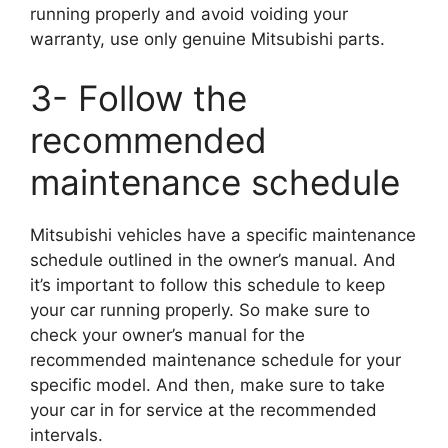
running properly and avoid voiding your
warranty, use only genuine Mitsubishi parts.
3- Follow the
recommended
maintenance schedule
Mitsubishi vehicles have a specific maintenance
schedule outlined in the owner’s manual. And
it’s important to follow this schedule to keep
your car running properly. So make sure to
check your owner’s manual for the
recommended maintenance schedule for your
specific model. And then, make sure to take
your car in for service at the recommended
intervals.