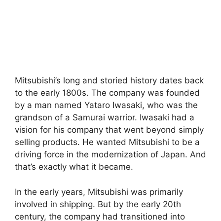
Mitsubishi’s long and storied history dates back
to the early 1800s. The company was founded
by a man named Yataro Iwasaki, who was the
grandson of a Samurai warrior. Iwasaki had a
vision for his company that went beyond simply
selling products. He wanted Mitsubishi to be a
driving force in the modernization of Japan. And
that’s exactly what it became.
In the early years, Mitsubishi was primarily
involved in shipping. But by the early 20th
century, the company had transitioned into