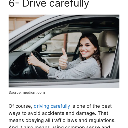
6- Drive carefully
Source: medium.com
Of course,
driving carefully
is one of the best
ways to avoid accidents and damage. That
means obeying all traffic laws and regulations.
And it also means using common sense and