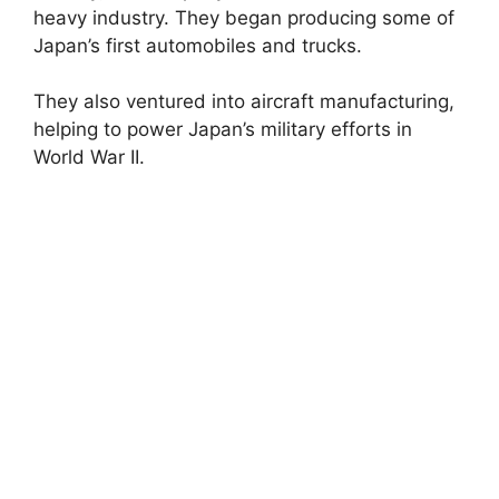
heavy industry. They began producing some of
Japan’s first automobiles and trucks.
They also ventured into aircraft manufacturing,
helping to power Japan’s military efforts in
World War II.