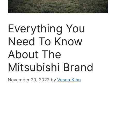
Everything You
Need To Know
About The
Mitsubishi Brand
November 20, 2022
by
Vesna Kihn