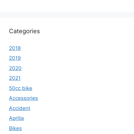
Categories
2018
2019
2020
2021
50cc bike
Accessories
Accident
Aprilia
Bikes