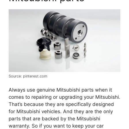
Source: pinterest.com
Always use genuine Mitsubishi parts when it
comes to repairing or upgrading your Mitsubishi.
That’s because they are specifically designed
for Mitsubishi vehicles. And they are the only
parts that are backed by the Mitsubishi
warranty. So if you want to keep your car