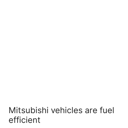
Mitsubishi vehicles are fuel
efficient