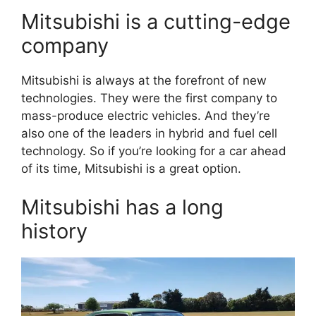
Mitsubishi is a cutting-edge
company
Mitsubishi is always at the forefront of new
technologies. They were the first company to
mass-produce electric vehicles. And they’re
also one of the leaders in hybrid and fuel cell
technology. So if you’re looking for a car ahead
of its time, Mitsubishi is a great option.
Mitsubishi has a long
history