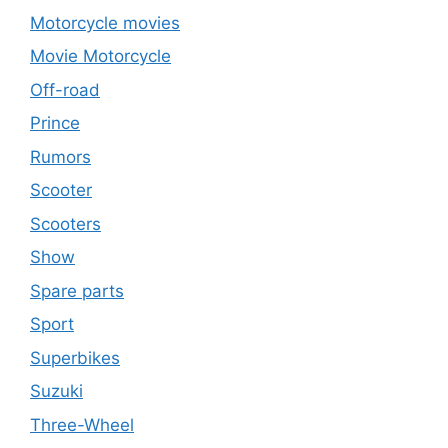
Motorcycle movies
Movie Motorcycle
Off-road
Prince
Rumors
Scooter
Scooters
Show
Spare parts
Sport
Superbikes
Suzuki
Three-Wheel