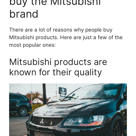
buy the Mitsubishi
brand
There are a lot of reasons why people buy
Mitsubishi products. Here are just a few of the
most popular ones:
Mitsubishi products are
known for their quality