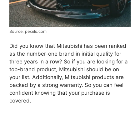
Source: pexels.com
Did you know that Mitsubishi has been ranked
as the number-one brand in initial quality for
three years in a row? So if you are looking for a
top-brand product, Mitsubishi should be on
your list. Additionally, Mitsubishi products are
backed by a strong warranty. So you can feel
confident knowing that your purchase is
covered.