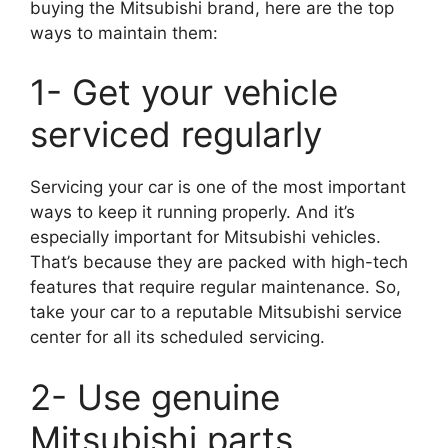
buying the Mitsubishi brand, here are the top
ways to maintain them:
1- Get your vehicle
serviced regularly
Servicing your car is one of the most important
ways to keep it running properly. And it’s
especially important for Mitsubishi vehicles.
That’s because they are packed with high-tech
features that require regular maintenance. So,
take your car to a reputable Mitsubishi service
center for all its scheduled servicing.
2- Use genuine
Mitsubishi parts