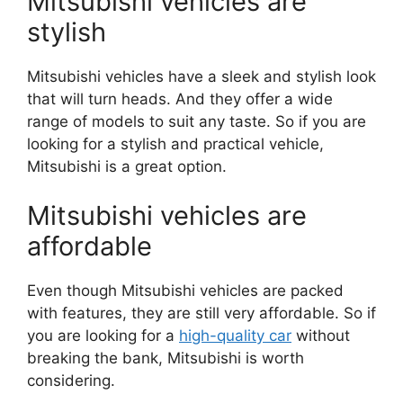
Mitsubishi vehicles are
stylish
Mitsubishi vehicles have a sleek and stylish look
that will turn heads. And they offer a wide
range of models to suit any taste. So if you are
looking for a stylish and practical vehicle,
Mitsubishi is a great option.
Mitsubishi vehicles are
affordable
Even though Mitsubishi vehicles are packed
with features, they are still very affordable. So if
you are looking for a
high-quality car
without
breaking the bank, Mitsubishi is worth
considering.