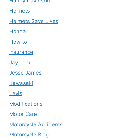
Harley Davidson
Helmets
Helmets Save Lives
Honda
How to
Insurance
Jay Leno
Jesse James
Kawasaki
Levis
Modifications
Motor Care
Motorcycle Accidents
Motorcycle Blog