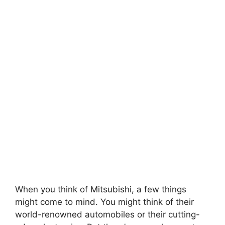
When you think of Mitsubishi, a few things
might come to mind. You might think of their
world-renowned automobiles or their cutting-