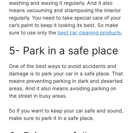
washing and waxing it regularly. And it also
means vacuuming and shampooing the interior
regularly. You need to take special care of your
car’s paint to keep it looking its best. So make
sure to use only the
best car cleaning products
.
5- Park in a safe place
One of the best ways to avoid accidents and
damage is to park your car in a safe place. That
means preventing parking in dark and deserted
areas. And it also means avoiding parking on
the street in busy areas.
So if you want to keep your car safe and sound,
make sure to park it in a safe place.