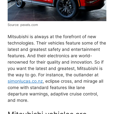
Source: pexels.com
Mitsubishi is always at the forefront of new
technologies. Their vehicles feature some of the
latest and greatest safety and entertainment
features. And their electronics are world-
renowned for their quality and innovation. So if
you want the latest and greatest, Mitsubishi is
the way to go. For instance, the outlander at
simonlucas.co.nz
, eclipse cross, and mirage all
come with standard features like lane
departure warnings, adaptive cruise control,
and more.