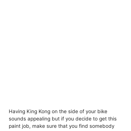
Having King Kong on the side of your bike
sounds appealing but if you decide to get this
paint job, make sure that you find somebody