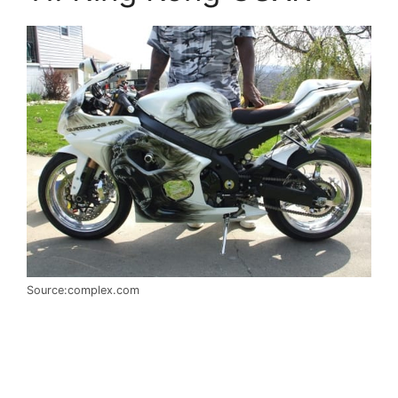
Source:complex.com