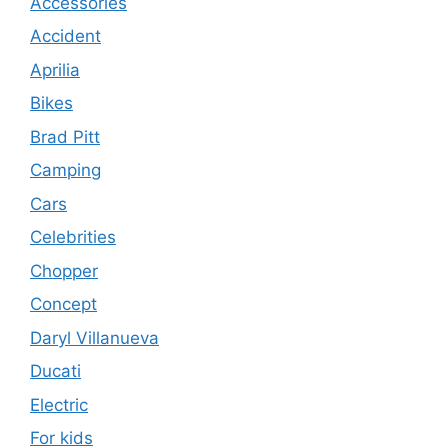
Accessories
Accident
Aprilia
Bikes
Brad Pitt
Camping
Cars
Celebrities
Chopper
Concept
Daryl Villanueva
Ducati
Electric
For kids