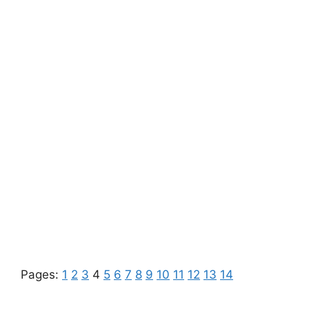
Pages:
1
2
3
4
5
6
7
8
9
10
11
12
13
14