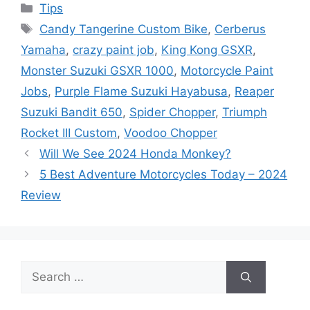
Categories
Tips
Tags
Candy Tangerine Custom Bike
,
Cerberus
Yamaha
,
crazy paint job
,
King Kong GSXR
,
Monster Suzuki GSXR 1000
,
Motorcycle Paint
Jobs
,
Purple Flame Suzuki Hayabusa
,
Reaper
Suzuki Bandit 650
,
Spider Chopper
,
Triumph
Rocket III Custom
,
Voodoo Chopper
Will We See 2024 Honda Monkey?
5 Best Adventure Motorcycles Today – 2024
Review
Search
for: