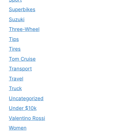
Superbikes
Suzuki
Three-Wheel
Tips
Tires
Tom Cruise
Transport
Travel
Truck
Uncategorized
Under $10k
Valentino Rossi
Women