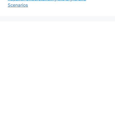
Scenarios