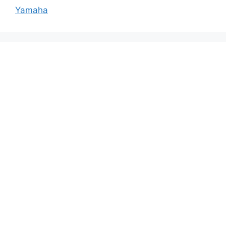
Yamaha