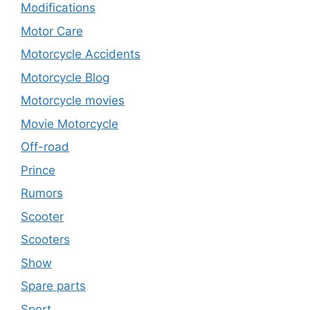
Modifications
Motor Care
Motorcycle Accidents
Motorcycle Blog
Motorcycle movies
Movie Motorcycle
Off-road
Prince
Rumors
Scooter
Scooters
Show
Spare parts
Sport