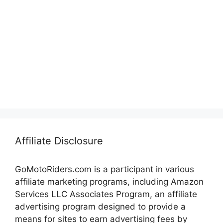
Affiliate Disclosure
GoMotoRiders.com is a participant in various
affiliate marketing programs, including Amazon
Services LLC Associates Program, an affiliate
advertising program designed to provide a
means for sites to earn advertising fees by