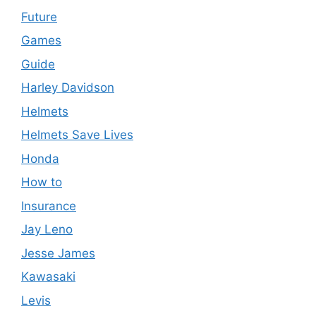
Future
Games
Guide
Harley Davidson
Helmets
Helmets Save Lives
Honda
How to
Insurance
Jay Leno
Jesse James
Kawasaki
Levis