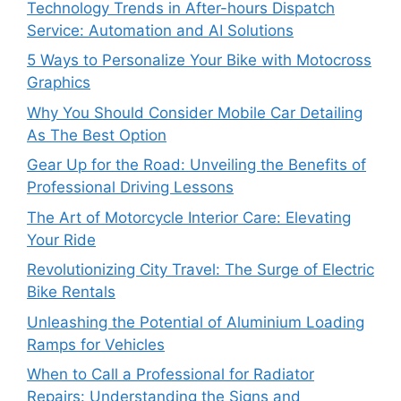
Technology Trends in After-hours Dispatch
Service: Automation and AI Solutions
5 Ways to Personalize Your Bike with Motocross
Graphics
Why You Should Consider Mobile Car Detailing
As The Best Option
Gear Up for the Road: Unveiling the Benefits of
Professional Driving Lessons
The Art of Motorcycle Interior Care: Elevating
Your Ride
Revolutionizing City Travel: The Surge of Electric
Bike Rentals
Unleashing the Potential of Aluminium Loading
Ramps for Vehicles
When to Call a Professional for Radiator
Repairs: Understanding the Signs and