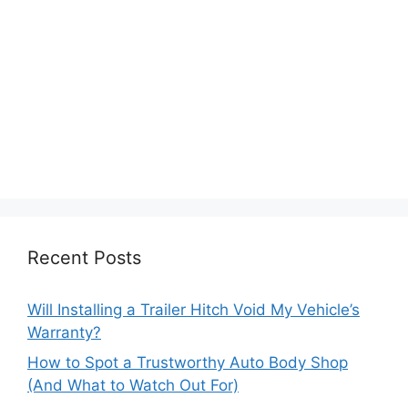
Recent Posts
Will Installing a Trailer Hitch Void My Vehicle’s
Warranty?
How to Spot a Trustworthy Auto Body Shop
(And What to Watch Out For)