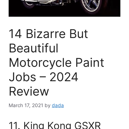
14 Bizarre But
Beautiful
Motorcycle Paint
Jobs – 2024
Review
March 17, 2021
by
dada
11. King Kong GSXR