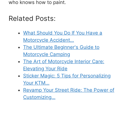
who knows how to paint.
Related Posts:
What Should You Do If You Have a
Motorcycle Accident…
The Ultimate Beginner's Guide to
Motorcycle Camping
The Art of Motorcycle Interior Care:
Elevating Your Ride
Sticker Magic: 5 Tips for Personalizing
Your KTM…
Revamp Your Street Ride: The Power of
Customizing…