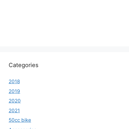
Categories
2018
2019
2020
2021
50cc bike