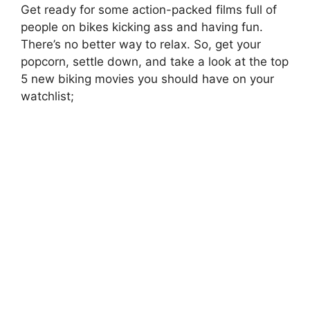
Get ready for some action-packed films full of
people on bikes kicking ass and having fun.
There’s no better way to relax. So, get your
popcorn, settle down, and take a look at the top
5 new biking movies you should have on your
watchlist;