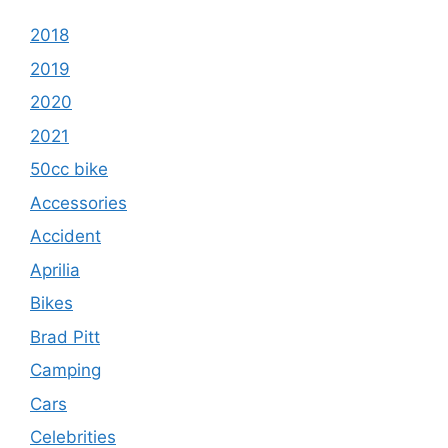
2018
2019
2020
2021
50cc bike
Accessories
Accident
Aprilia
Bikes
Brad Pitt
Camping
Cars
Celebrities