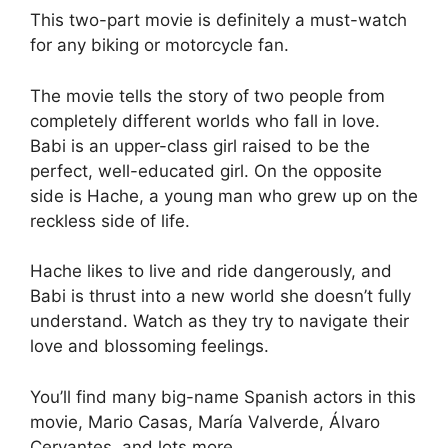
This two-part movie is definitely a must-watch
for any biking or motorcycle fan.
The movie tells the story of two people from
completely different worlds who fall in love.
Babi is an upper-class girl raised to be the
perfect, well-educated girl. On the opposite
side is Hache, a young man who grew up on the
reckless side of life.
Hache likes to live and ride dangerously, and
Babi is thrust into a new world she doesn’t fully
understand. Watch as they try to navigate their
love and blossoming feelings.
You’ll find many big-name Spanish actors in this
movie, Mario Casas, María Valverde, Álvaro
Cervantes, and lots more.