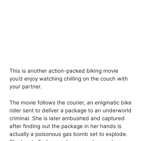
This is another action-packed biking movie
you’d enjoy watching chilling on the couch with
your partner.
The movie follows the courier, an enigmatic bike
rider sent to deliver a package to an underworld
criminal. She is later ambushed and captured
after finding out the package in her hands is
actually a poisonous gas bomb set to explode.