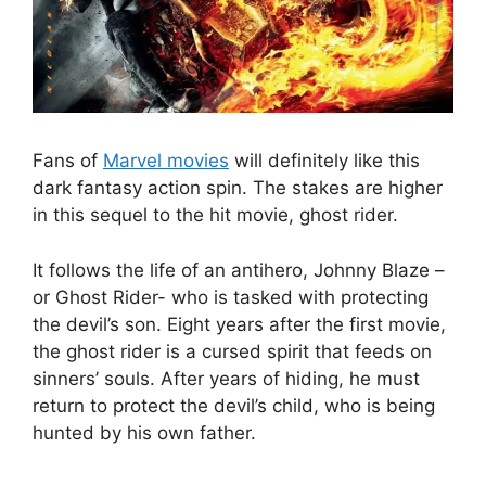
Fans of
Marvel movies
will definitely like this
dark fantasy action spin. The stakes are higher
in this sequel to the hit movie, ghost rider.
It follows the life of an antihero, Johnny Blaze –
or Ghost Rider- who is tasked with protecting
the devil’s son. Eight years after the first movie,
the ghost rider is a cursed spirit that feeds on
sinners’ souls. After years of hiding, he must
return to protect the devil’s child, who is being
hunted by his own father.