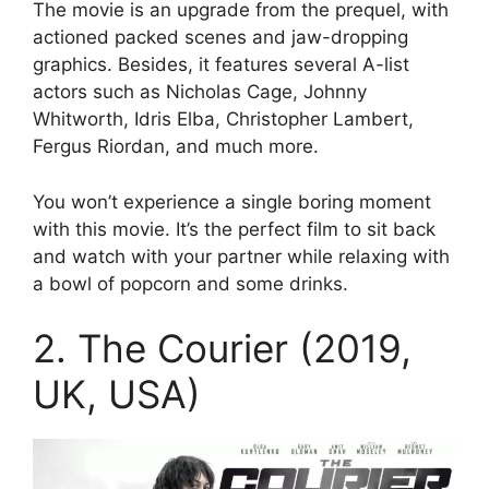
The movie is an upgrade from the prequel, with
actioned packed scenes and jaw-dropping
graphics. Besides, it features several A-list
actors such as Nicholas Cage, Johnny
Whitworth, Idris Elba, Christopher Lambert,
Fergus Riordan, and much more.
You won’t experience a single boring moment
with this movie. It’s the perfect film to sit back
and watch with your partner while relaxing with
a bowl of popcorn and some drinks.
2. The Courier (2019,
UK, USA)