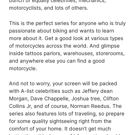
bunch of equally celebrities, mechanics,
motorcyclists, and lots of others.
This is the perfect series for anyone who is truly
passionate about biking and wants to learn
more about it. Get a good look at various types
of motorcycles across the world. And glimpse
inside tattoos parlors, warehouses, storerooms,
and anywhere else you can find a good
motorcycle.
And not to worry, your screen will be packed
with A-list celebrities such as Jeffery dean
Morgan, Dave Chappelle, Joshua tree, Clifton
Collins Jr, and of course, Norman Reedus. The
series also features lots of traveling, so prepare
for some quality sightseeing right from the
comfort of your home. It doesn’t get much