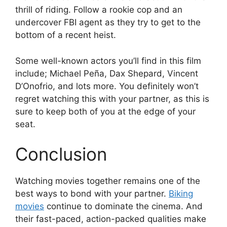
thrill of riding. Follow a rookie cop and an
undercover FBI agent as they try to get to the
bottom of a recent heist.
Some well-known actors you’ll find in this film
include; Michael Peña, Dax Shepard, Vincent
D’Onofrio, and lots more. You definitely won’t
regret watching this with your partner, as this is
sure to keep both of you at the edge of your
seat.
Conclusion
Watching movies together remains one of the
best ways to bond with your partner.
Biking
movies
continue to dominate the cinema. And
their fast-paced, action-packed qualities make