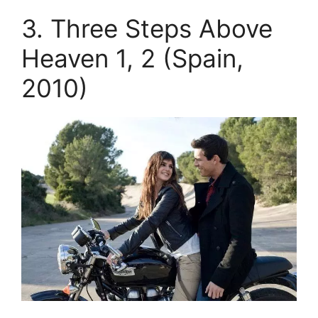
3. Three Steps Above
Heaven 1, 2 (Spain,
2010)