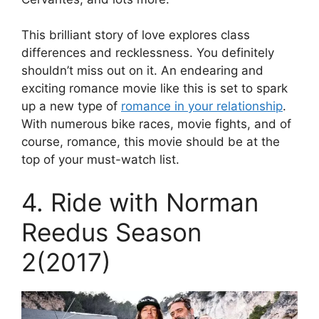
This brilliant story of love explores class
differences and recklessness. You definitely
shouldn’t miss out on it. An endearing and
exciting romance movie like this is set to spark
up a new type of
romance in your relationship
.
With numerous bike races, movie fights, and of
course, romance, this movie should be at the
top of your must-watch list.
4. Ride with Norman
Reedus Season
2(2017)