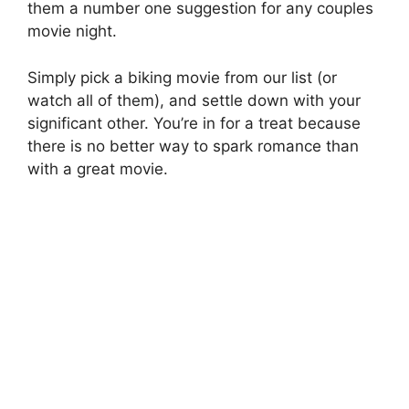
them a number one suggestion for any couples
movie night.
Simply pick a biking movie from our list (or
watch all of them), and settle down with your
significant other. You’re in for a treat because
there is no better way to spark romance than
with a great movie.