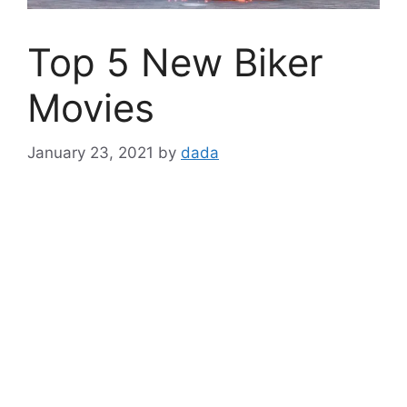
Top 5 New Biker
Movies
January 23, 2021
by
dada