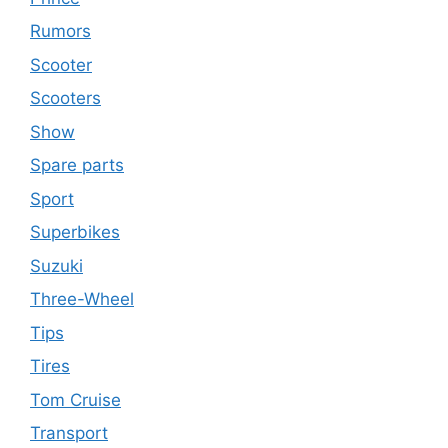
Rumors
Scooter
Scooters
Show
Spare parts
Sport
Superbikes
Suzuki
Three-Wheel
Tips
Tires
Tom Cruise
Transport