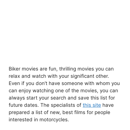
Biker movies are fun, thrilling movies you can
relax and watch with your significant other.
Even if you don’t have someone with whom you
can enjoy watching one of the movies, you can
always start your search and save this list for
future dates. The specialists of
this site
have
prepared a list of new, best films for people
interested in motorcycles.