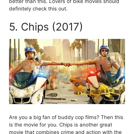
better than this. Lovers of bike movies should
definitely check this out.
5. Chips (2017)
Are you a big fan of buddy cop films? Then this
is the movie for you. Chips is another great
movie that combines crime and action with the