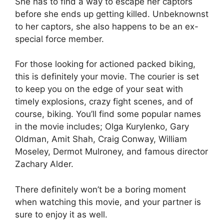
She has to find a way to escape her captors
before she ends up getting killed. Unbeknownst
to her captors, she also happens to be an ex-
special force member.
For those looking for actioned packed biking,
this is definitely your movie. The courier is set
to keep you on the edge of your seat with
timely explosions, crazy fight scenes, and of
course, biking. You’ll find some popular names
in the movie includes; Olga Kurylenko, Gary
Oldman, Amit Shah, Craig Conway, William
Moseley, Dermot Mulroney, and famous director
Zachary Alder.
There definitely won’t be a boring moment
when watching this movie, and your partner is
sure to enjoy it as well.