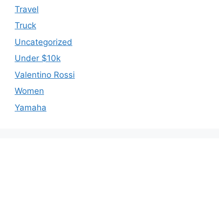
Travel
Truck
Uncategorized
Under $10k
Valentino Rossi
Women
Yamaha