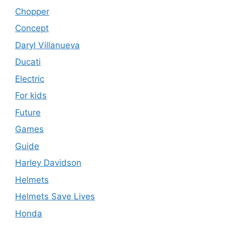
Chopper
Concept
Daryl Villanueva
Ducati
Electric
For kids
Future
Games
Guide
Harley Davidson
Helmets
Helmets Save Lives
Honda