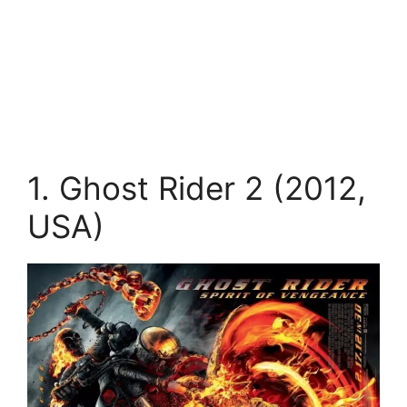
1. Ghost Rider 2 (2012,
USA)