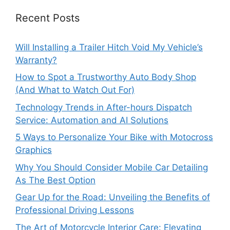
Recent Posts
Will Installing a Trailer Hitch Void My Vehicle’s
Warranty?
How to Spot a Trustworthy Auto Body Shop
(And What to Watch Out For)
Technology Trends in After-hours Dispatch
Service: Automation and AI Solutions
5 Ways to Personalize Your Bike with Motocross
Graphics
Why You Should Consider Mobile Car Detailing
As The Best Option
Gear Up for the Road: Unveiling the Benefits of
Professional Driving Lessons
The Art of Motorcycle Interior Care: Elevating