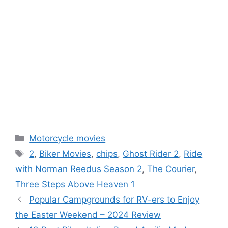
Categories
Motorcycle movies
Tags
2
,
Biker Movies
,
chips
,
Ghost Rider 2
,
Ride
with Norman Reedus Season 2
,
The Courier
,
Three Steps Above Heaven 1
Popular Campgrounds for RV-ers to Enjoy
the Easter Weekend – 2024 Review