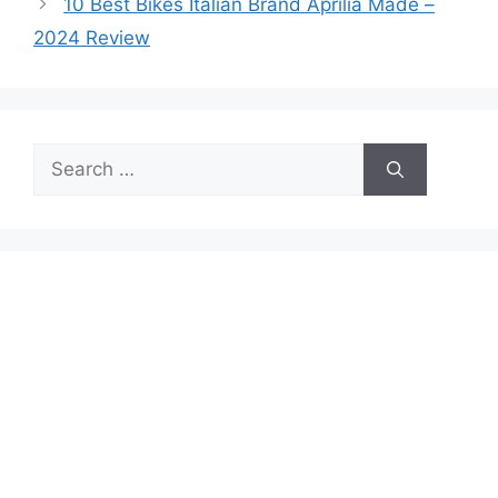
10 Best Bikes Italian Brand Aprilia Made –
2024 Review
Search
for: