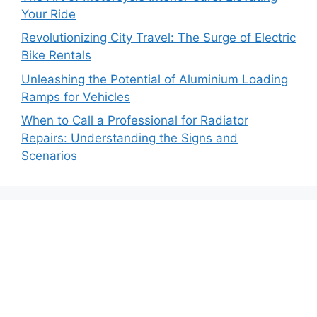
Your Ride
Revolutionizing City Travel: The Surge of Electric
Bike Rentals
Unleashing the Potential of Aluminium Loading
Ramps for Vehicles
When to Call a Professional for Radiator
Repairs: Understanding the Signs and
Scenarios