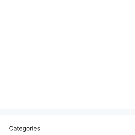
Categories