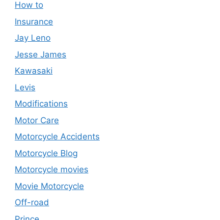
How to
Insurance
Jay Leno
Jesse James
Kawasaki
Levis
Modifications
Motor Care
Motorcycle Accidents
Motorcycle Blog
Motorcycle movies
Movie Motorcycle
Off-road
Prince