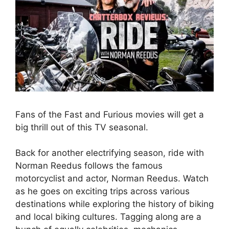
Fans of the Fast and Furious movies will get a
big thrill out of this TV seasonal.
Back for another electrifying season, ride with
Norman Reedus follows the famous
motorcyclist and actor, Norman Reedus. Watch
as he goes on exciting trips across various
destinations while exploring the history of biking
and local biking cultures. Tagging along are a