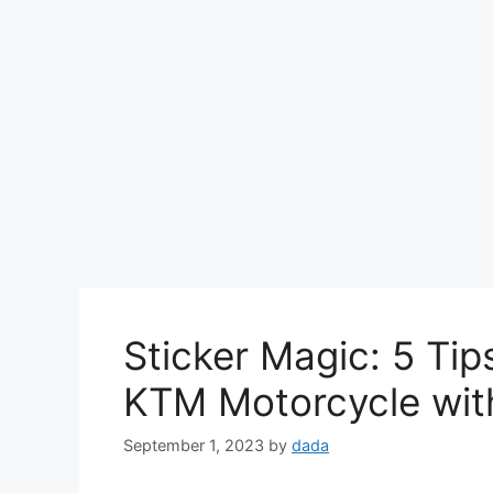
Sticker Magic: 5 Tip
KTM Motorcycle with
September 1, 2023
by
dada