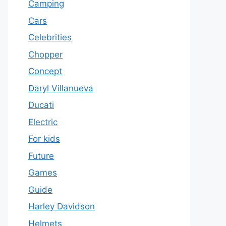
Camping
Cars
Celebrities
Chopper
Concept
Daryl Villanueva
Ducati
Electric
For kids
Future
Games
Guide
Harley Davidson
Helmets