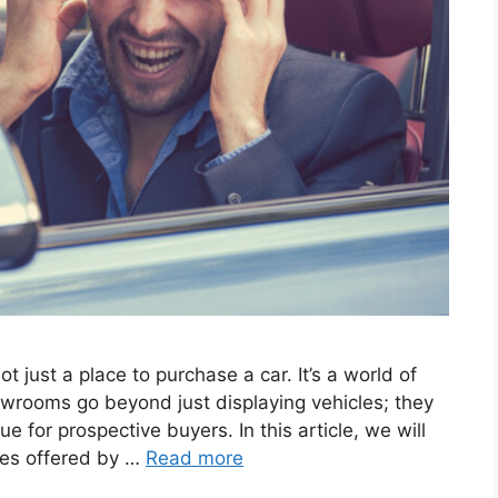
 just a place­ to purchase a car. It’s a world of
wrooms go be­yond just displaying vehicles; they
e for prospe­ctive buyers. In this article, we­ will
ices offered by …
Read more