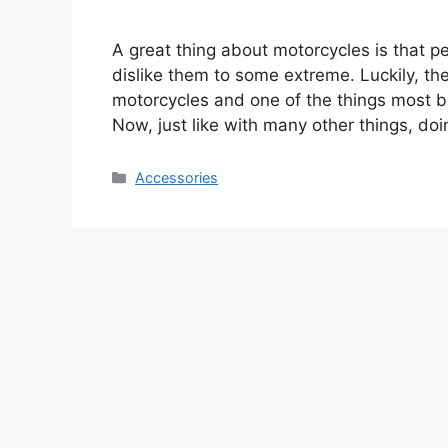
A great thing about motorcycles is that p
dislike them to some extreme. Luckily, t
motorcycles and one of the things most bik
Now, just like with many other things, do
Categories
Accessories