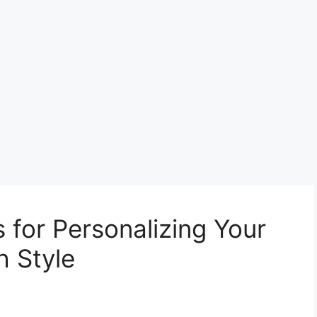
s for Personalizing Your
 Style