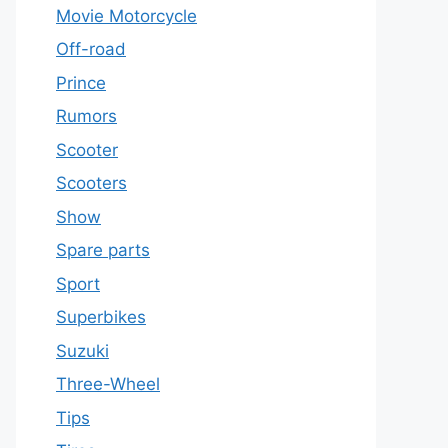
Movie Motorcycle
Off-road
Prince
Rumors
Scooter
Scooters
Show
Spare parts
Sport
Superbikes
Suzuki
Three-Wheel
Tips