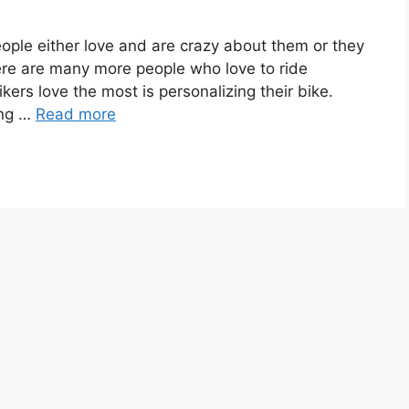
eople either love and are crazy about them or they
here are many more people who love to ride
ers love the most is personalizing their bike.
ing …
Read more