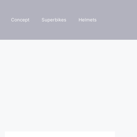
Concept
Superbikes
Helmets