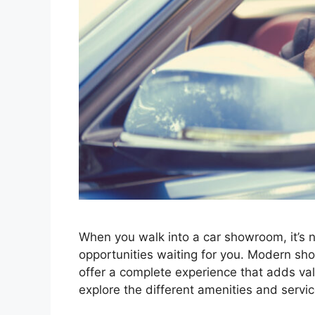
When you walk into a car showroom, it’s not
opportunities waiting for you. Modern sho
offe­r a complete expe­rience that adds valu
explore the diffe­rent amenities and se­rv