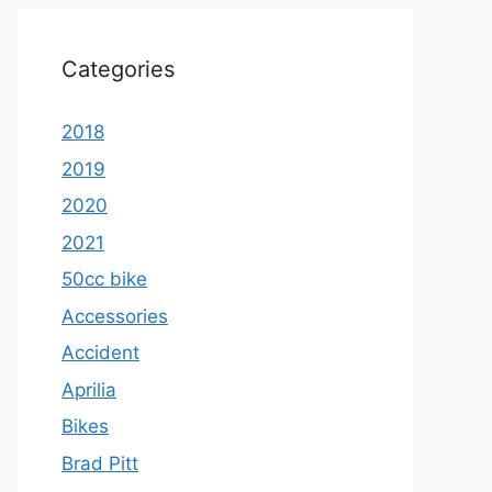
Categories
2018
2019
2020
2021
50cc bike
Accessories
Accident
Aprilia
Bikes
Brad Pitt