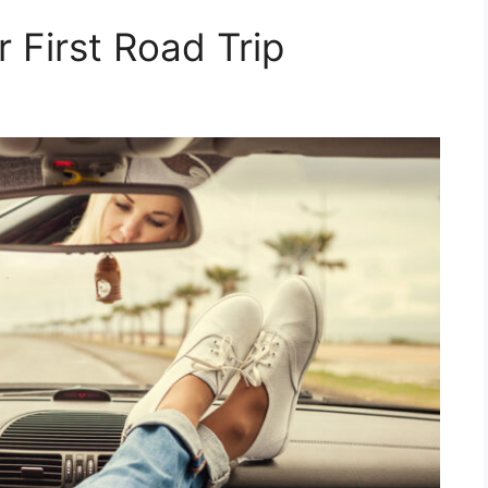
r First Road Trip