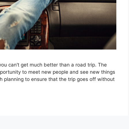
you can’t get much better than a road trip. The
pportunity to meet new people and see new things
gh planning to ensure that the trip goes off without