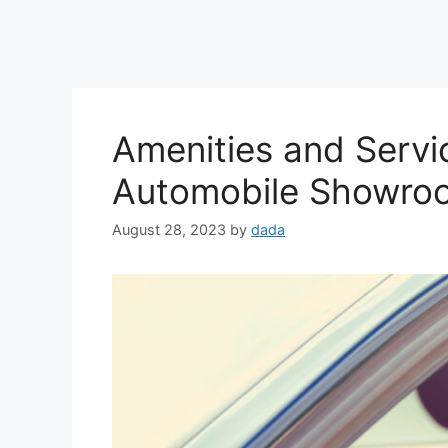
Amenities and Servi
Automobile Showro
August 28, 2023
by
dada