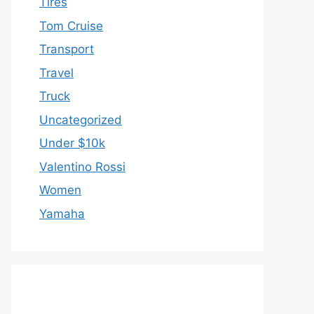
Tires
Tom Cruise
Transport
Travel
Truck
Uncategorized
Under $10k
Valentino Rossi
Women
Yamaha