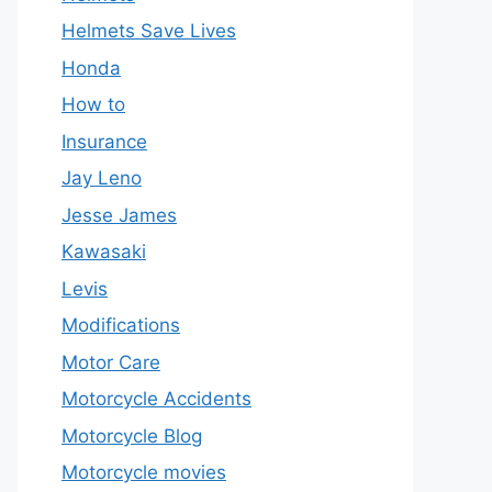
Helmets Save Lives
Honda
How to
Insurance
Jay Leno
Jesse James
Kawasaki
Levis
Modifications
Motor Care
Motorcycle Accidents
Motorcycle Blog
Motorcycle movies