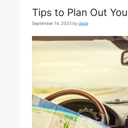
Tips to Plan Out You
September 14, 2023
by
dada