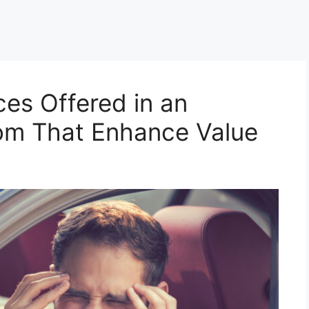
ces Offered in an
om That Enhance Value