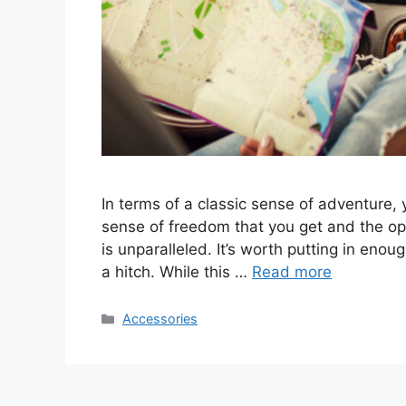
In terms of a classic sense of adventure, 
sense of freedom that you get and the o
is unparalleled. It’s worth putting in enou
a hitch. While this …
Read more
Categories
Accessories