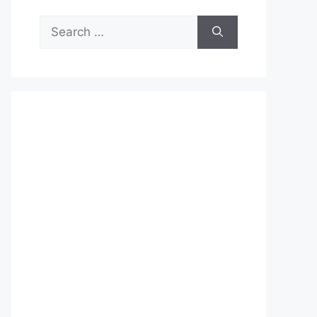
Search
for: