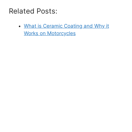
Related Posts:
What is Ceramic Coating and Why it
Works on Motorcycles