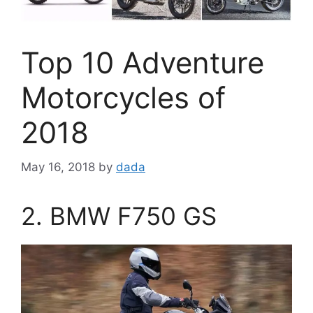
Top 10 Adventure
Motorcycles of
2018
May 16, 2018
by
dada
2. BMW F750 GS