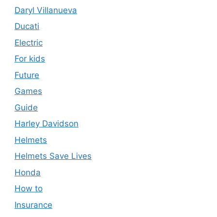
Daryl Villanueva
Ducati
Electric
For kids
Future
Games
Guide
Harley Davidson
Helmets
Helmets Save Lives
Honda
How to
Insurance