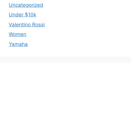
Uncategorized
Under $10k
Valentino Rossi
Women
Yamaha