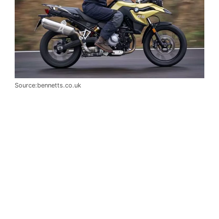
Source:bennetts.co.uk