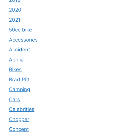
2020
2021
50cc bike
Accessories
Accident
Aprilia
Bikes
Brad Pitt
Camping
Cars
Celebrities
Chopper
Concept