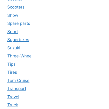
Scooters
Show
Spare parts
Sport
Superbikes
Suzuki
Three-Wheel
Tips
Tires
Tom Cruise
Transport
Travel
Truck