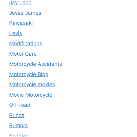
Jay Leno
Jesse James
Kawasaki
Levis
Modifications
Motor Care
Motorcycle Accidents
Motorcycle Blog
Motorcycle movies
Movie Motorcycle
Off-road
Prince
Rumors
Scooter