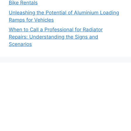
Bike Rentals
Unleashing the Potential of Aluminium Loading
Ramps for Vehicles
When to Call a Professional for Radiator
Repairs: Understanding the Signs and
Scenarios