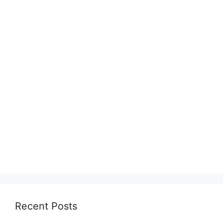
Recent Posts