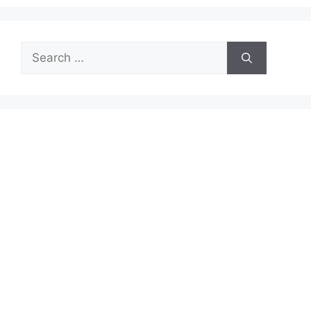
Search
for: