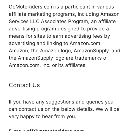
GoMotoRiders.com is a participant in various
affiliate marketing programs, including Amazon
Services LLC Associates Program, an affiliate
advertising program designed to provide a
means for sites to earn advertising fees by
advertising and linking to Amazon.com.
Amazon, the Amazon logo, AmazonSupply, and
the AmazonSupply logo are trademarks of
Amazon.com, Inc. or its affiliates.
Contact Us
If you have any suggestions and queries you
can contact us on the below details. We will be
very happy to hear from you.