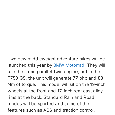
Two new middleweight adventure bikes will be
launched this year by
BMW Motorrad
. They will
use the same parallel-twin engine, but in the
F750 GS, the unit will generate 77 bhp and 83
Nm of torque. This model will sit on the 19-inch
wheels at the front and 17-inch rear cast alloy
rims at the back. Standard Rain and Road
modes will be sported and some of the
features such as ABS and traction control.