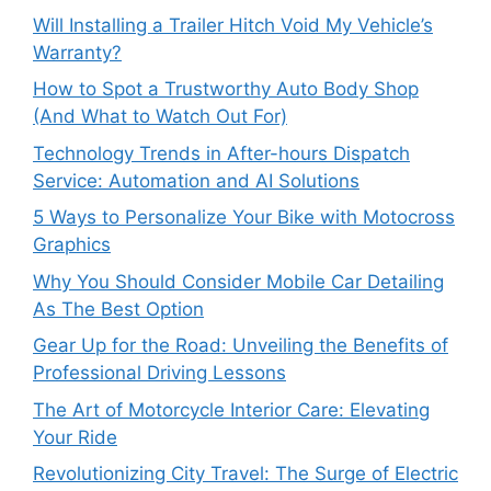
Will Installing a Trailer Hitch Void My Vehicle’s
Warranty?
How to Spot a Trustworthy Auto Body Shop
(And What to Watch Out For)
Technology Trends in After-hours Dispatch
Service: Automation and AI Solutions
5 Ways to Personalize Your Bike with Motocross
Graphics
Why You Should Consider Mobile Car Detailing
As The Best Option
Gear Up for the Road: Unveiling the Benefits of
Professional Driving Lessons
The Art of Motorcycle Interior Care: Elevating
Your Ride
Revolutionizing City Travel: The Surge of Electric