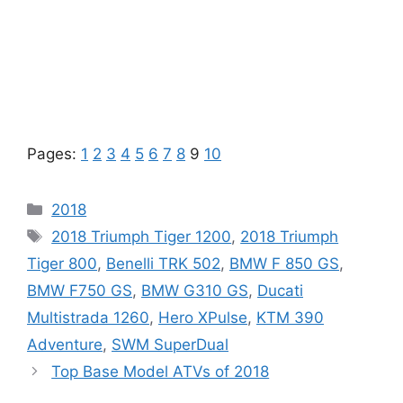
Pages:
1
2
3
4
5
6
7
8
9
10
Categories
2018
Tags
2018 Triumph Tiger 1200
,
2018 Triumph
Tiger 800
,
Benelli TRK 502
,
BMW F 850 GS
,
BMW F750 GS
,
BMW G310 GS
,
Ducati
Multistrada 1260
,
Hero XPulse
,
KTM 390
Adventure
,
SWM SuperDual
Top Base Model ATVs of 2018