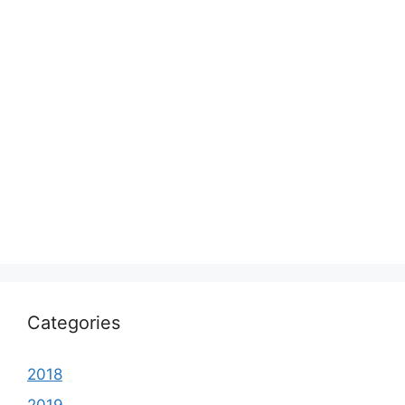
Categories
2018
2019