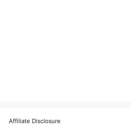
Affiliate Disclosure