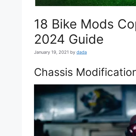
18 Bike Mods Co
2024 Guide
January 19, 2021
by
dada
Chassis Modificatio