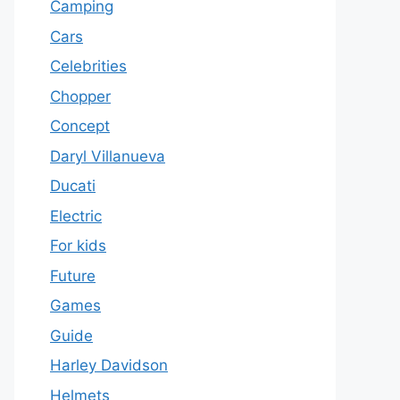
Camping
Cars
Celebrities
Chopper
Concept
Daryl Villanueva
Ducati
Electric
For kids
Future
Games
Guide
Harley Davidson
Helmets