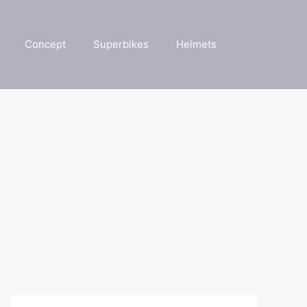
Concept
Superbikes
Helmets