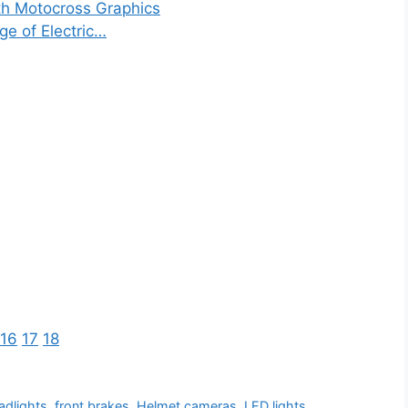
th Motocross Graphics
ge of Electric…
16
17
18
adlights
,
front brakes
,
Helmet cameras
,
LED lights
,