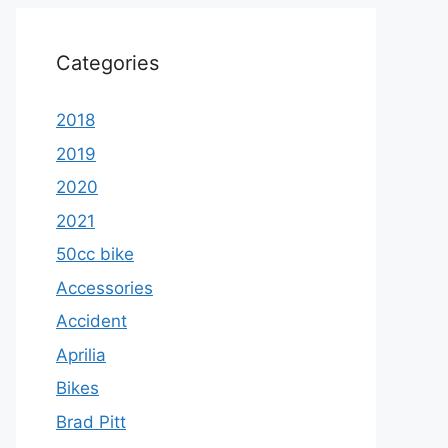
Categories
2018
2019
2020
2021
50cc bike
Accessories
Accident
Aprilia
Bikes
Brad Pitt