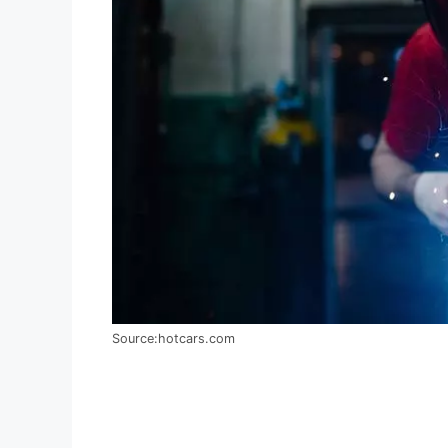
Source:hotcars.com