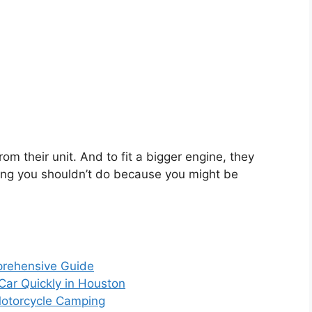
m their unit. And to fit a bigger engine, they
ing you shouldn’t do because you might be
prehensive Guide
 Car Quickly in Houston
Motorcycle Camping