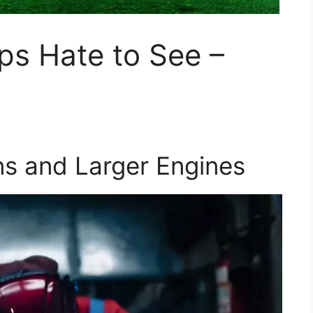
ps Hate to See –
ns and Larger Engines