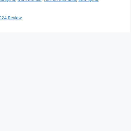
2024 Review