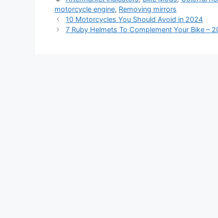
motorcycle engine
,
Removing mirrors
10 Motorcycles You Should Avoid in 2024
7 Ruby Helmets To Complement Your Bike – 