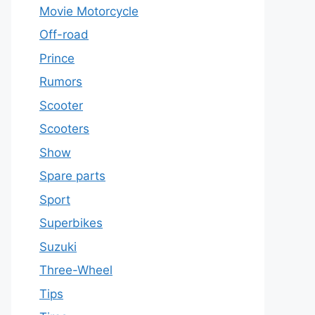
Movie Motorcycle
Off-road
Prince
Rumors
Scooter
Scooters
Show
Spare parts
Sport
Superbikes
Suzuki
Three-Wheel
Tips