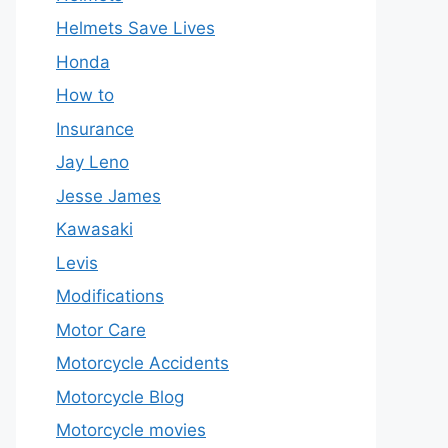
Helmets Save Lives
Honda
How to
Insurance
Jay Leno
Jesse James
Kawasaki
Levis
Modifications
Motor Care
Motorcycle Accidents
Motorcycle Blog
Motorcycle movies