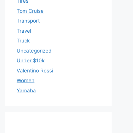
Tires
Tom Cruise
Transport
Travel
Truck
Uncategorized
Under $10k
Valentino Rossi
Women
Yamaha