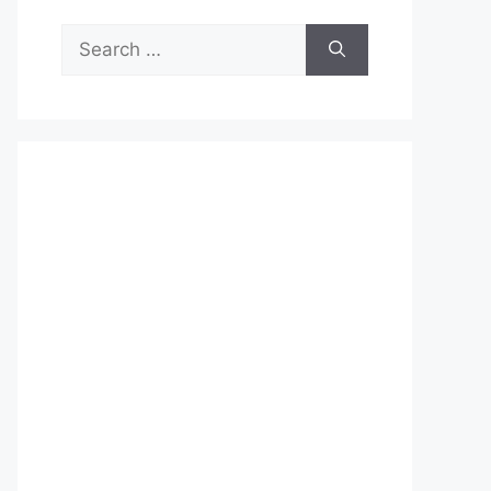
Search
for: