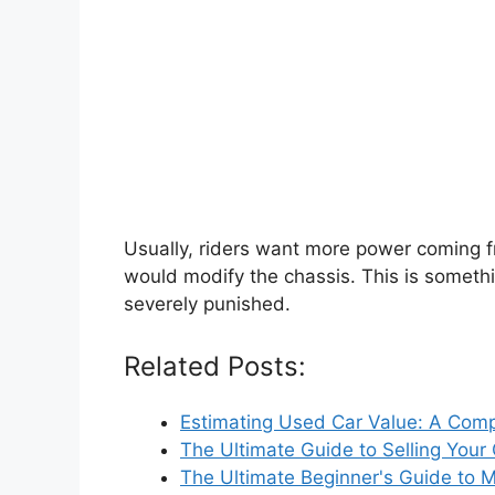
Usually, riders want more power coming fro
would modify the chassis. This is someth
severely punished.
Related Posts:
Estimating Used Car Value: A Com
The Ultimate Guide to Selling Your
The Ultimate Beginner's Guide to 