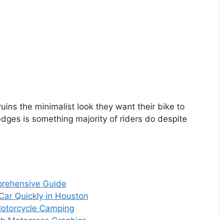
 ruins the minimalist look they want their bike to
dges is something majority of riders do despite
prehensive Guide
 Car Quickly in Houston
Motorcycle Camping