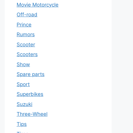
Movie Motorcycle
Off-road
Prince
Rumors
Scooter
Scooters
Show
Spare parts
Sport
Superbikes
Suzuki
Three-Wheel
Tips