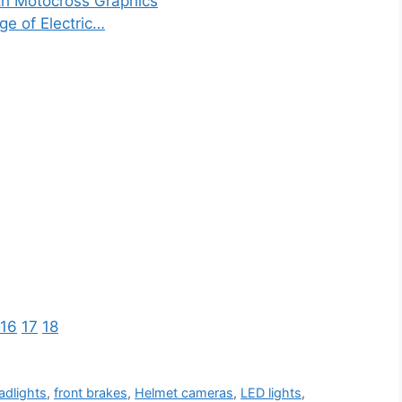
th Motocross Graphics
ge of Electric…
16
17
18
adlights
,
front brakes
,
Helmet cameras
,
LED lights
,