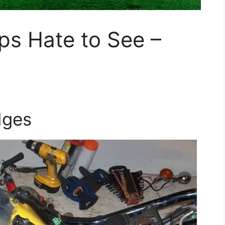
ps Hate to See –
dges