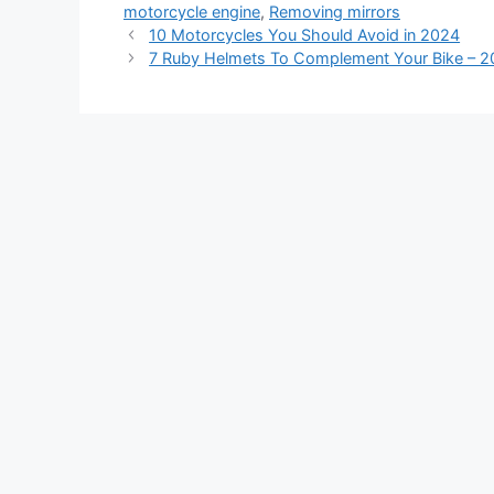
motorcycle engine
,
Removing mirrors
10 Motorcycles You Should Avoid in 2024
7 Ruby Helmets To Complement Your Bike – 