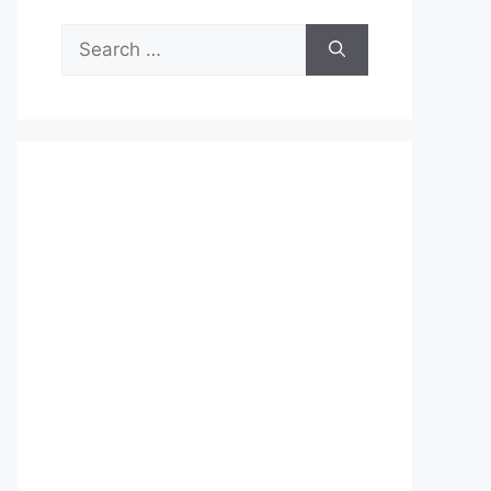
Search
for: