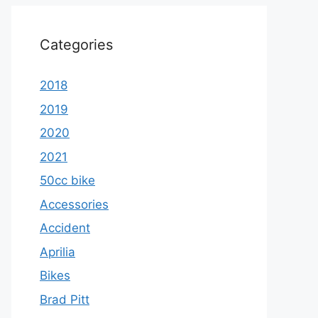
Categories
2018
2019
2020
2021
50cc bike
Accessories
Accident
Aprilia
Bikes
Brad Pitt