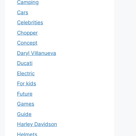
Camping
Cars
Celebrities
Chopper
Concept
Daryl Villanueva
Ducati
Electric
For kids
Future
Games
Guide
Harley Davidson
Helmets