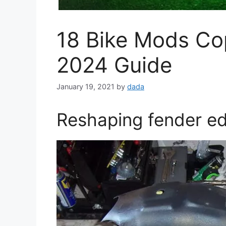
18 Bike Mods Co
2024 Guide
January 19, 2021
by
dada
Reshaping fender e