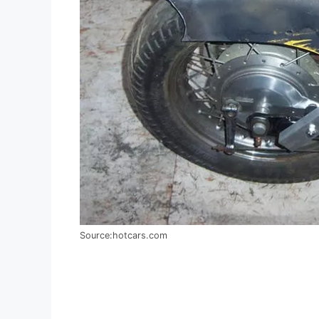
Source:hotcars.com