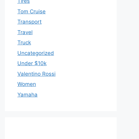
Tires
Tom Cruise
Transport
Travel
Truck
Uncategorized
Under $10k
Valentino Rossi
Women
Yamaha