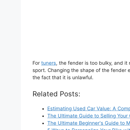
For
tuners
, the fender is too bulky, and it
sport. Changing the shape of the fender e
the fact that it is unlawful.
Related Posts:
Estimating Used Car Value: A Com
The Ultimate Guide to Selling Your
The Ultimate Beginner's Guide to 