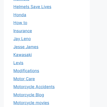
Helmets Save Lives
Honda
How to
Insurance
Jay Leno
Jesse James
Kawasaki
Levis
Modifications
Motor Care
Motorcycle Accidents
Motorcycle Blog
Motorcycle movies