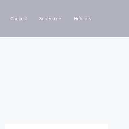
Concept
Superbikes
Helmets