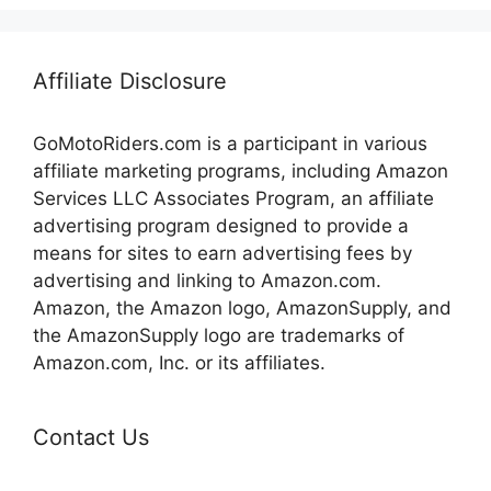
Affiliate Disclosure
GoMotoRiders.com is a participant in various
affiliate marketing programs, including Amazon
Services LLC Associates Program, an affiliate
advertising program designed to provide a
means for sites to earn advertising fees by
advertising and linking to Amazon.com.
Amazon, the Amazon logo, AmazonSupply, and
the AmazonSupply logo are trademarks of
Amazon.com, Inc. or its affiliates.
Contact Us