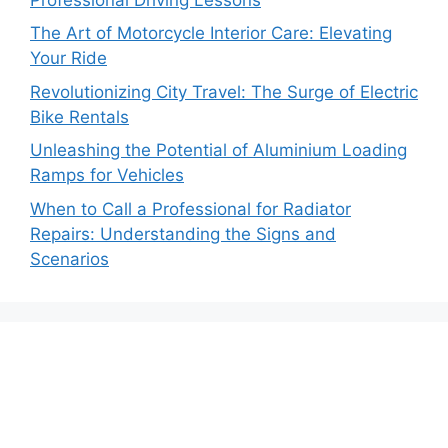
The Art of Motorcycle Interior Care: Elevating
Your Ride
Revolutionizing City Travel: The Surge of Electric
Bike Rentals
Unleashing the Potential of Aluminium Loading
Ramps for Vehicles
When to Call a Professional for Radiator
Repairs: Understanding the Signs and
Scenarios