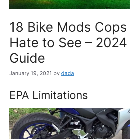
18 Bike Mods Cops
Hate to See – 2024
Guide
January 19, 2021
by
dada
EPA Limitations