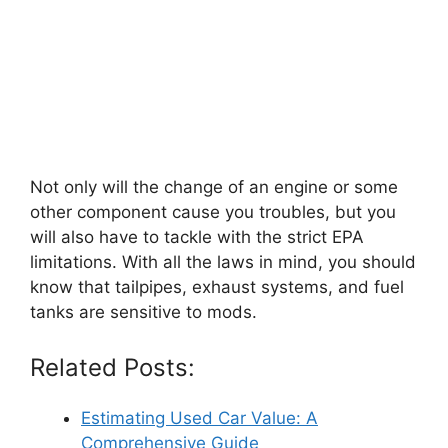
Not only will the change of an engine or some
other component cause you troubles, but you
will also have to tackle with the strict EPA
limitations. With all the laws in mind, you should
know that tailpipes, exhaust systems, and fuel
tanks are sensitive to mods.
Related Posts:
Estimating Used Car Value: A
Comprehensive Guide