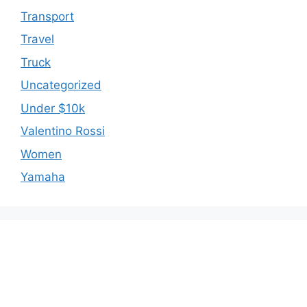
Transport
Travel
Truck
Uncategorized
Under $10k
Valentino Rossi
Women
Yamaha