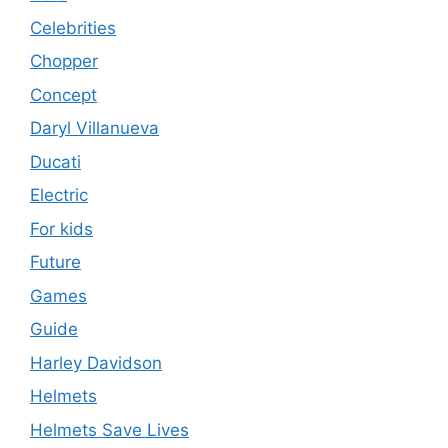
Celebrities
Chopper
Concept
Daryl Villanueva
Ducati
Electric
For kids
Future
Games
Guide
Harley Davidson
Helmets
Helmets Save Lives