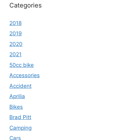
Categories
2018
2019
2020
2021
50cc bike
Accessories
Accident
Aprilia
Bikes
Brad Pitt
Camping
Cars