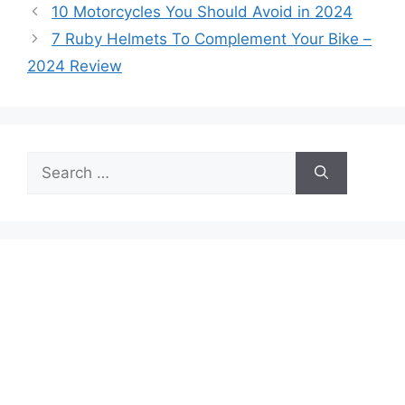
10 Motorcycles You Should Avoid in 2024
7 Ruby Helmets To Complement Your Bike –
2024 Review
Search
for: