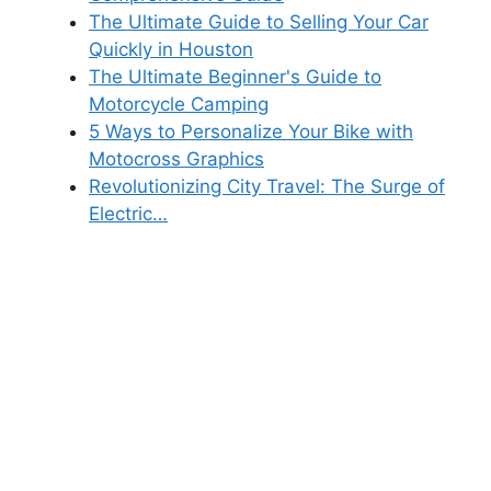
The Ultimate Guide to Selling Your Car
Quickly in Houston
The Ultimate Beginner's Guide to
Motorcycle Camping
5 Ways to Personalize Your Bike with
Motocross Graphics
Revolutionizing City Travel: The Surge of
Electric…