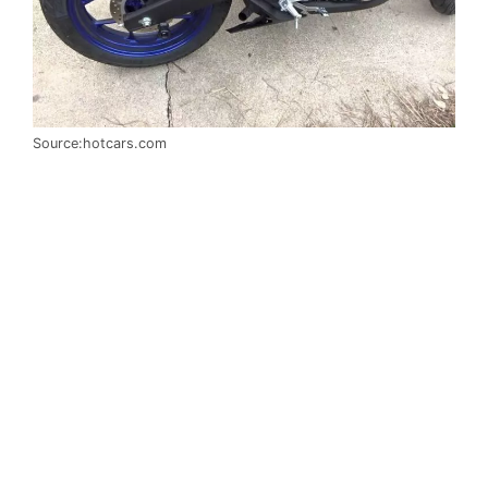
Source:hotcars.com