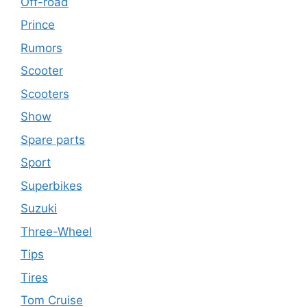
Off-road
Prince
Rumors
Scooter
Scooters
Show
Spare parts
Sport
Superbikes
Suzuki
Three-Wheel
Tips
Tires
Tom Cruise