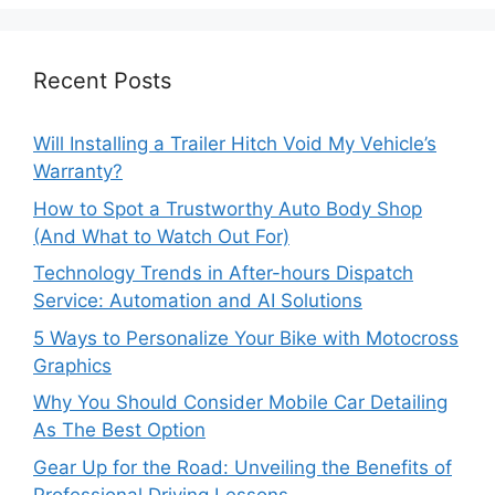
Recent Posts
Will Installing a Trailer Hitch Void My Vehicle’s
Warranty?
How to Spot a Trustworthy Auto Body Shop
(And What to Watch Out For)
Technology Trends in After-hours Dispatch
Service: Automation and AI Solutions
5 Ways to Personalize Your Bike with Motocross
Graphics
Why You Should Consider Mobile Car Detailing
As The Best Option
Gear Up for the Road: Unveiling the Benefits of
Professional Driving Lessons