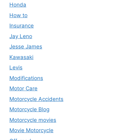
Honda
How to
Insurance
Jay Leno
Jesse James
Kawasaki
Levis
Modifications
Motor Care
Motorcycle Accidents
Motorcycle Blog
Motorcycle movies
Movie Motorcycle