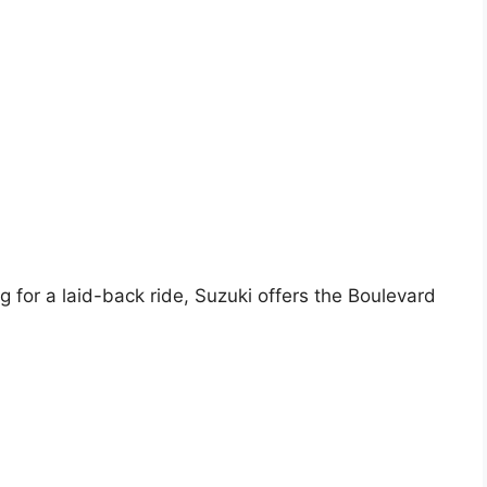
 for a laid-back ride, Suzuki offers the Boulevard