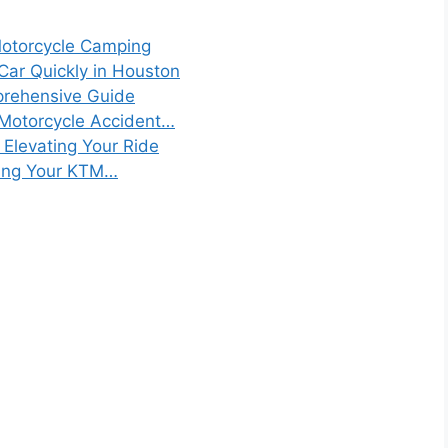
Motorcycle Camping
 Car Quickly in Houston
prehensive Guide
 Motorcycle Accident…
: Elevating Your Ride
izing Your KTM…