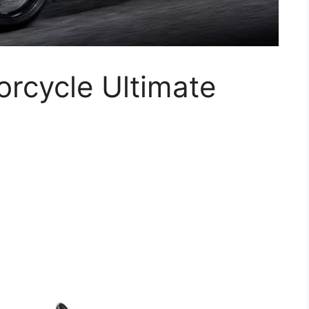
rcycle Ultimate