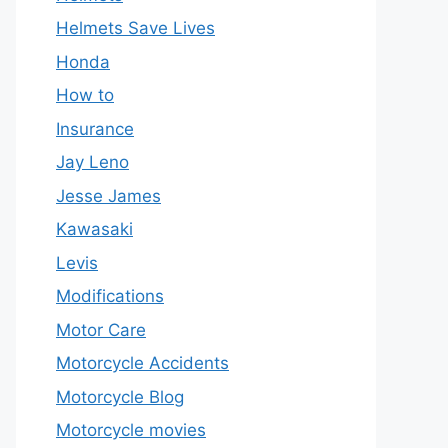
Helmets Save Lives
Honda
How to
Insurance
Jay Leno
Jesse James
Kawasaki
Levis
Modifications
Motor Care
Motorcycle Accidents
Motorcycle Blog
Motorcycle movies