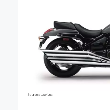
Source:suzuki.ca