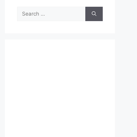
Search
for: