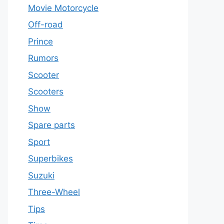
Movie Motorcycle
Off-road
Prince
Rumors
Scooter
Scooters
Show
Spare parts
Sport
Superbikes
Suzuki
Three-Wheel
Tips