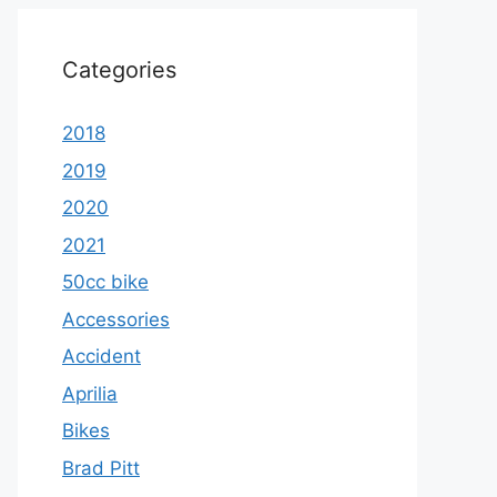
Categories
2018
2019
2020
2021
50cc bike
Accessories
Accident
Aprilia
Bikes
Brad Pitt