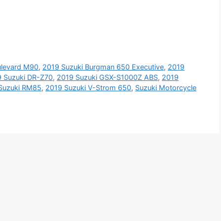
ulevard M90
,
2019 Suzuki Burgman 650 Executive
,
2019
 Suzuki DR-Z70
,
2019 Suzuki GSX-S1000Z ABS
,
2019
Suzuki RM85
,
2019 Suzuki V-Strom 650
,
Suzuki Motorcycle