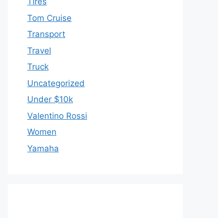
Tires
Tom Cruise
Transport
Travel
Truck
Uncategorized
Under $10k
Valentino Rossi
Women
Yamaha