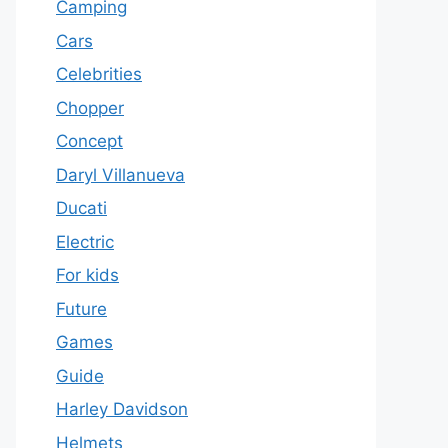
Camping
Cars
Celebrities
Chopper
Concept
Daryl Villanueva
Ducati
Electric
For kids
Future
Games
Guide
Harley Davidson
Helmets