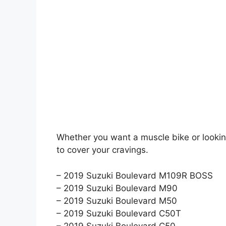
Whether you want a muscle bike or looking
to cover your cravings.
– 2019 Suzuki Boulevard M109R BOSS
– 2019 Suzuki Boulevard M90
– 2019 Suzuki Boulevard M50
– 2019 Suzuki Boulevard C50T
– 2019 Suzuki Boulevard C50