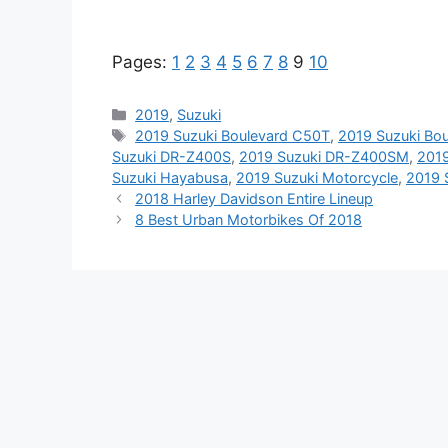
Pages:
1
2
3
4
5
6
7
8
9
10
Categories
2019
,
Suzuki
Tags
2019 Suzuki Boulevard C50T
,
2019 Suzuki Bo
Suzuki DR-Z400S
,
2019 Suzuki DR-Z400SM
,
2019
Suzuki Hayabusa
,
2019 Suzuki Motorcycle
,
2019 
2018 Harley Davidson Entire Lineup
8 Best Urban Motorbikes Of 2018