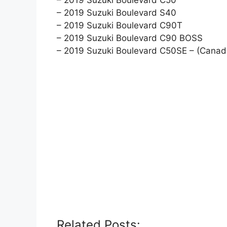
– 2019 Suzuki Boulevard S40
– 2019 Suzuki Boulevard C90T
– 2019 Suzuki Boulevard C90 BOSS
– 2019 Suzuki Boulevard C50SE – (Canad
Related Posts: