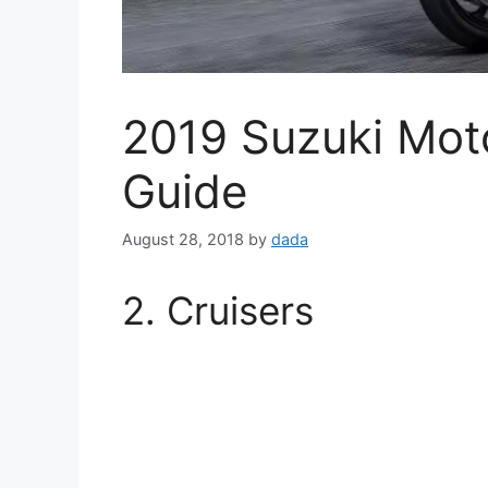
2019 Suzuki Moto
Guide
August 28, 2018
by
dada
2. Cruisers