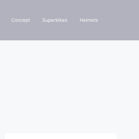
Concept
Superbikes
Helmets