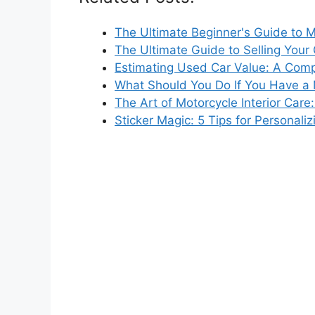
The Ultimate Beginner's Guide to 
The Ultimate Guide to Selling Your
Estimating Used Car Value: A Com
What Should You Do If You Have a
The Art of Motorcycle Interior Care
Sticker Magic: 5 Tips for Personal