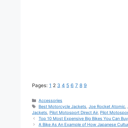
Pages:
1
2
3
4
5
6
7
8
9
Categories
Accessories
Tags
Best Motorcycle Jackets
,
Joe Rocket Atomic
,
Jackets
,
Pilot Motosport Direct Air
,
Pilot Motosport
Top 10 Most Expensive Big Bikes You Can Buy
A Bike As An Example of How Japanese Cultu