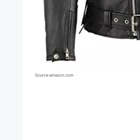
Source:amazon.com