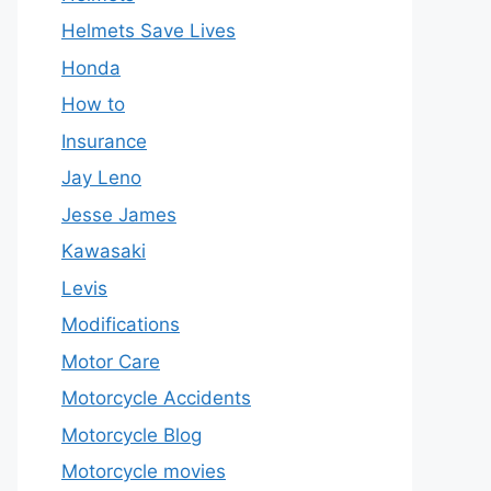
Helmets Save Lives
Honda
How to
Insurance
Jay Leno
Jesse James
Kawasaki
Levis
Modifications
Motor Care
Motorcycle Accidents
Motorcycle Blog
Motorcycle movies