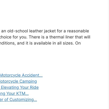
r an old-school leather jacket for a reasonable
hoice for you. There is a thermal liner that will
ions, and it is available in all sizes. On
 Motorcycle Accident…
Motorcycle Camping
: Elevating Your Ride
izing Your KTM…
er of Customizing…