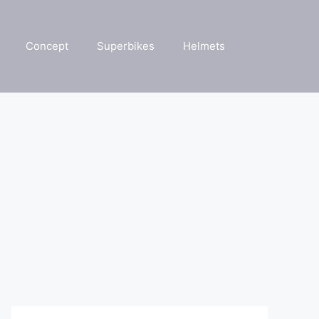
Concept
Superbikes
Helmets