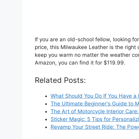
If you are an old-school fellow, looking fo
price, this Milwaukee Leather is the right c
keep you warm no matter the weather condit
Amazon, you can find it for $119.99.
Related Posts:
What Should You Do If You Have a
The Ultimate Beginner's Guide to 
The Art of Motorcycle Interior Care
Sticker Magic: 5 Tips for Personal
Revamp Your Street Ride: The Pow