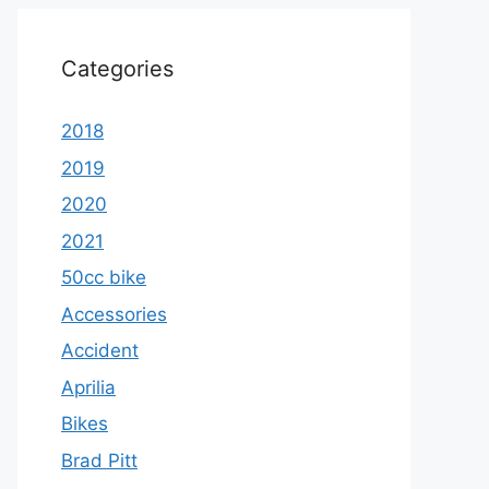
Categories
2018
2019
2020
2021
50cc bike
Accessories
Accident
Aprilia
Bikes
Brad Pitt