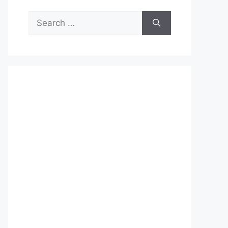
Search
for: