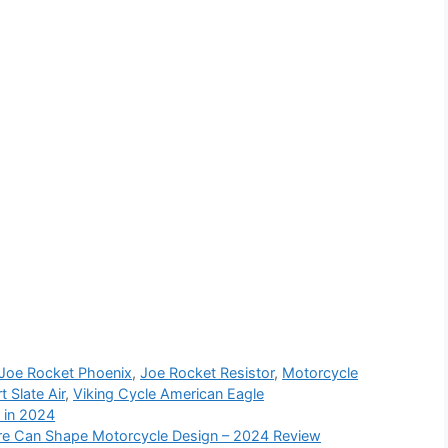
Joe Rocket Phoenix
,
Joe Rocket Resistor
,
Motorcycle
 Slate Air
,
Viking Cycle American Eagle
 in 2024
re Can Shape Motorcycle Design – 2024 Review