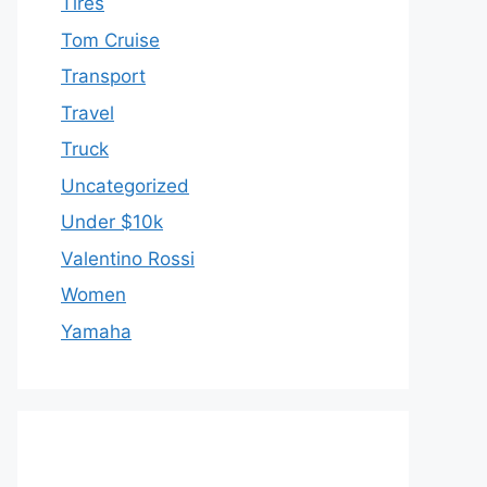
Tires
Tom Cruise
Transport
Travel
Truck
Uncategorized
Under $10k
Valentino Rossi
Women
Yamaha