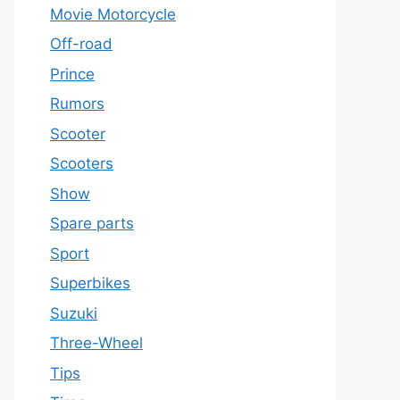
Movie Motorcycle
Off-road
Prince
Rumors
Scooter
Scooters
Show
Spare parts
Sport
Superbikes
Suzuki
Three-Wheel
Tips