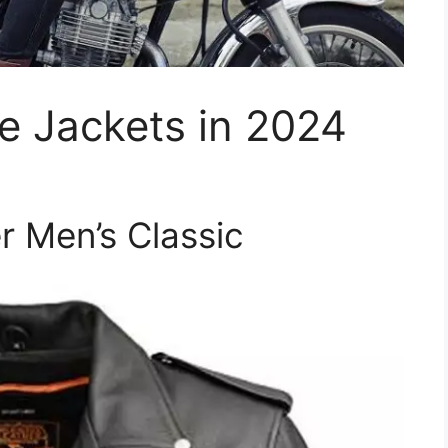
e Jackets in 2024
r Men’s Classic