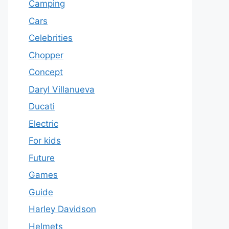
Camping
Cars
Celebrities
Chopper
Concept
Daryl Villanueva
Ducati
Electric
For kids
Future
Games
Guide
Harley Davidson
Helmets