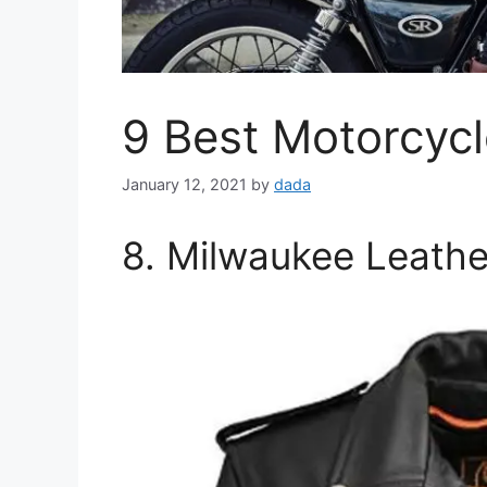
9 Best Motorcycl
January 12, 2021
by
dada
8. Milwaukee Leathe