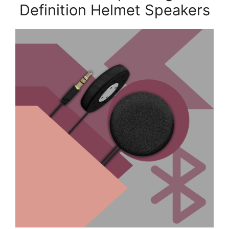
Definition Helmet Speakers