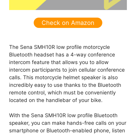
Check on Amazon
The Sena SMH10R low profile motorcycle
Bluetooth headset has a 4-way conference
intercom feature that allows you to allow
intercom participants to join cellular conference
calls. This motorcycle helmet speaker is also
incredibly easy to use thanks to the Bluetooth
remote control, which must be conveniently
located on the handlebar of your bike.
With the Sena SMH10R low profile Bluetooth
speaker, you can make hands-free calls on your
smartphone or Bluetooth-enabled phone, listen