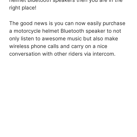
helmet Bluetooth speakers then you are in the
right place!
The good news is you can now easily purchase
a motorcycle helmet Bluetooth speaker to not
only listen to awesome music but also make
wireless phone calls and carry on a nice
conversation with other riders via intercom.