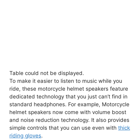
Table could not be displayed.
To make it easier to listen to music while you
ride, these motorcycle helmet speakers feature
dedicated technology that you just can’t find in
standard headphones. For example, Motorcycle
helmet speakers now come with volume boost
and noise reduction technology. It also provides
simple controls that you can use even with
thick
riding gloves
.