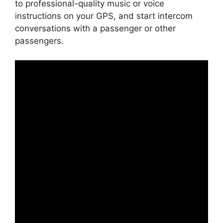
to professional-quality music or voice
instructions on your GPS, and start intercom
conversations with a passenger or other
passengers.