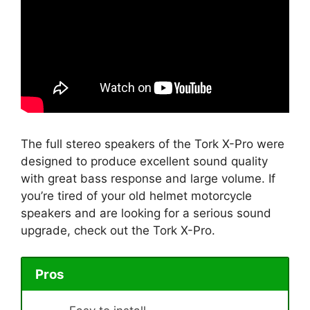
The full stereo speakers of the Tork X-Pro were
designed to produce excellent sound quality
with great bass response and large volume. If
you’re tired of your old helmet motorcycle
speakers and are looking for a serious sound
upgrade, check out the Tork X-Pro.
Pros