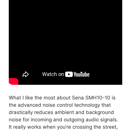
What I like the most about Sena SMH10-10 is
the advanced noise control technology that
drastically reduces ambient and background
noise for incoming and outgoing audio signals.
It really works when you’re crossing the street,