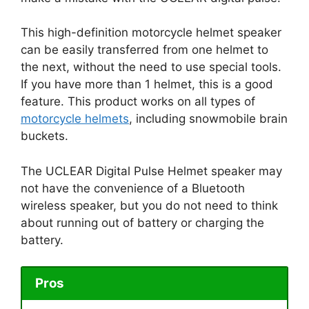
This high-definition motorcycle helmet speaker
can be easily transferred from one helmet to
the next, without the need to use special tools.
If you have more than 1 helmet, this is a good
feature. This product works on all types of
motorcycle helmets
, including snowmobile brain
buckets.
The UCLEAR Digital Pulse Helmet speaker may
not have the convenience of a Bluetooth
wireless speaker, but you do not need to think
about running out of battery or charging the
battery.
Pros