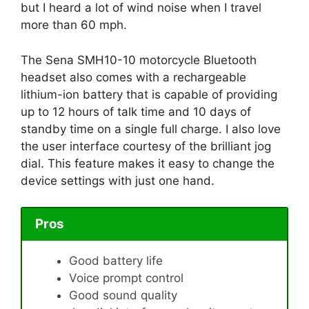
but I heard a lot of wind noise when I travel
more than 60 mph.
The Sena SMH10-10 motorcycle Bluetooth
headset also comes with a rechargeable
lithium-ion battery that is capable of providing
up to 12 hours of talk time and 10 days of
standby time on a single full charge. I also love
the user interface courtesy of the brilliant jog
dial. This feature makes it easy to change the
device settings with just one hand.
Pros
Good battery life
Voice prompt control
Good sound quality