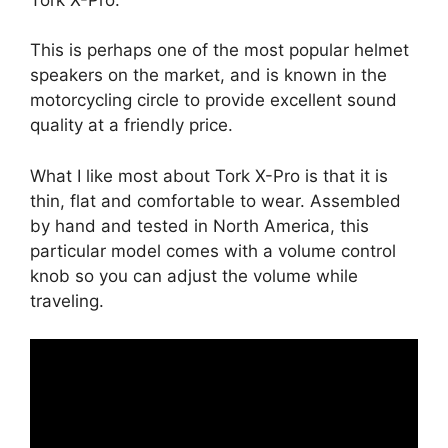
This is perhaps one of the most popular helmet
speakers on the market, and is known in the
motorcycling circle to provide excellent sound
quality at a friendly price.
What I like most about Tork X-Pro is that it is
thin, flat and comfortable to wear. Assembled
by hand and tested in North America, this
particular model comes with a volume control
knob so you can adjust the volume while
traveling.