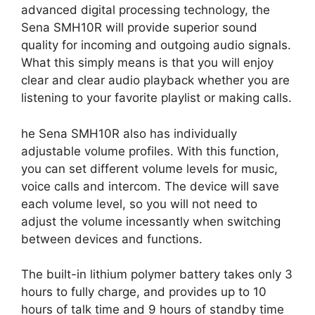
advanced digital processing technology, the
Sena SMH10R will provide superior sound
quality for incoming and outgoing audio signals.
What this simply means is that you will enjoy
clear and clear audio playback whether you are
listening to your favorite playlist or making calls.
he Sena SMH10R also has individually
adjustable volume profiles. With this function,
you can set different volume levels for music,
voice calls and intercom. The device will save
each volume level, so you will not need to
adjust the volume incessantly when switching
between devices and functions.
The built-in lithium polymer battery takes only 3
hours to fully charge, and provides up to 10
hours of talk time and 9 hours of standby time