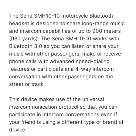
The Sena SMH10-10 motorcycle Bluetooth
headset is designed to share long-range music
and intercom capabilities of up to 900 meters
(980 yards). The Sena SMH10-10 works with
Bluetooth 3.0 so you can listen or share your
music with other passengers, make or receive
phone calls with advanced speed-dialing
features or participate in a 4-way intercom
conversation with other passengers on the
street or track.
This device makes use of the universal
intercommunication protocol so that you can
participate in intercom conversations even if
your friend is using a different type or brand of
device.