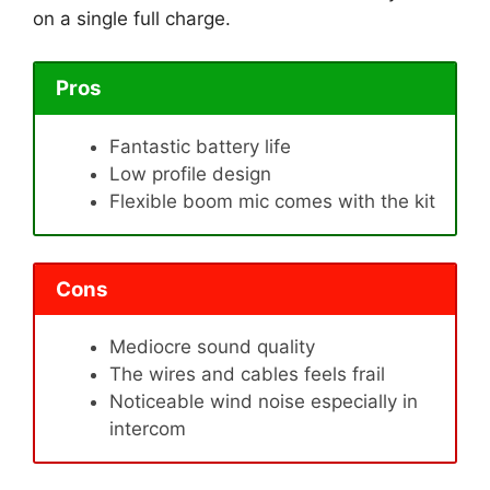
on a single full charge.
Pros
Fantastic battery life
Low profile design
Flexible boom mic comes with the kit
Cons
Mediocre sound quality
The wires and cables feels frail
Noticeable wind noise especially in
intercom