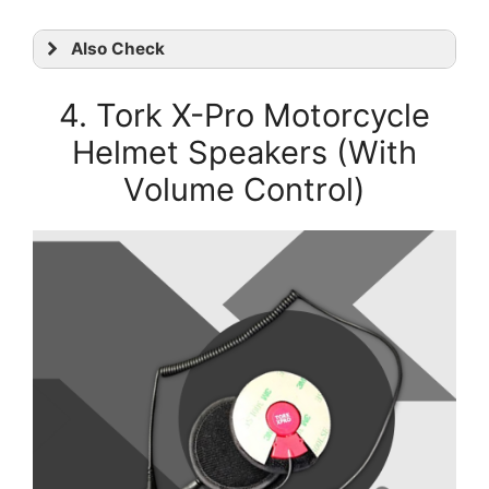
Also Check
4. Tork X-Pro Motorcycle
Helmet Speakers (With
Volume Control)