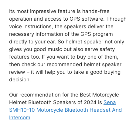
Its most impressive feature is hands-free
operation and access to GPS software. Through
voice instructions, the speakers deliver the
necessary information of the GPS program
directly to your ear. So helmet speaker not only
gives you good music but also serve safety
features too. If you want to buy one of them,
then check our recommended helmet speaker
review – it will help you to take a good buying
decision.
Our recommendation for the Best Motorcycle
Helmet Bluetooth Speakers of 2024 is
Sena
SMH10-10 Motorcycle Bluetooth Headset And
Intercom