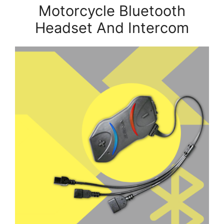
Motorcycle Bluetooth
Headset And Intercom