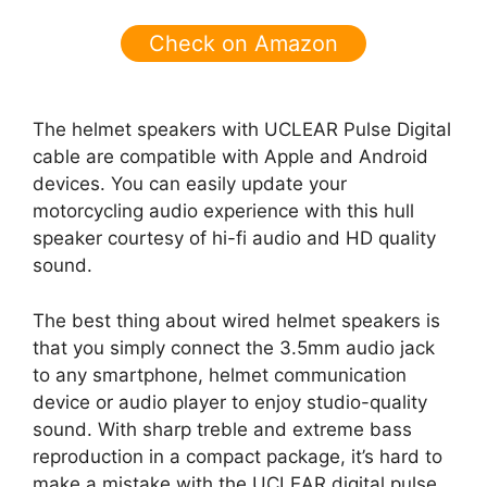
Check on Amazon
The helmet speakers with UCLEAR Pulse Digital
cable are compatible with Apple and Android
devices. You can easily update your
motorcycling audio experience with this hull
speaker courtesy of hi-fi audio and HD quality
sound.
The best thing about wired helmet speakers is
that you simply connect the 3.5mm audio jack
to any smartphone, helmet communication
device or audio player to enjoy studio-quality
sound. With sharp treble and extreme bass
reproduction in a compact package, it’s hard to
make a mistake with the UCLEAR digital pulse.