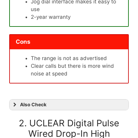
Jog dial interface makes it easy to
use
2-year warranty
Cons
The range is not as advertised
Clear calls but there is more wind
noise at speed
Also Check
2. UCLEAR Digital Pulse
Wired Drop-In High