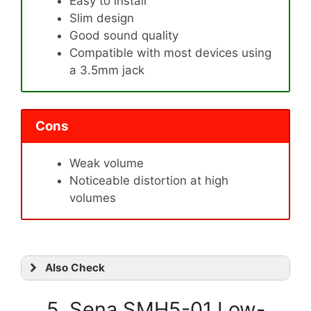
Easy to install
Slim design
Good sound quality
Compatible with most devices using
a 3.5mm jack
Cons
Weak volume
Noticeable distortion at high
volumes
Also Check
5. Sena SMH5-01 Low-