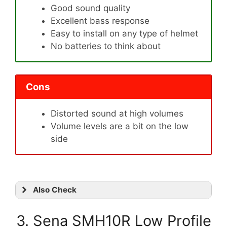
Good sound quality
Excellent bass response
Easy to install on any type of helmet
No batteries to think about
Cons
Distorted sound at high volumes
Volume levels are a bit on the low
side
Also Check
3. Sena SMH10R Low Profile