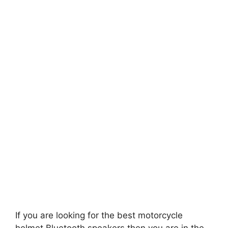
If you are looking for the best motorcycle