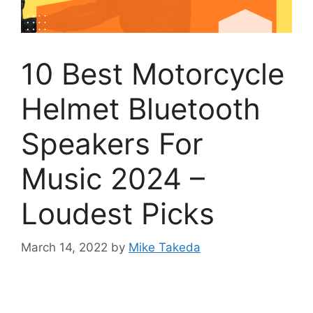
10 Best Motorcycle
Helmet Bluetooth
Speakers For
Music 2024 –
Loudest Picks
March 14, 2022
by
Mike Takeda