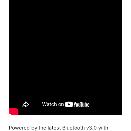
Powered by the latest Bluetooth v3.0 with