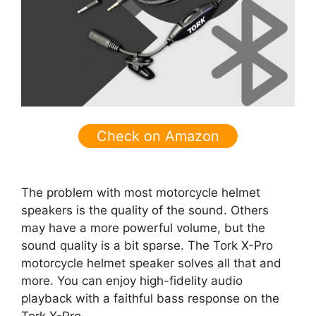
Check on Amazon
The problem with most motorcycle helmet
speakers is the quality of the sound. Others
may have a more powerful volume, but the
sound quality is a bit sparse. The Tork X-Pro
motorcycle helmet speaker solves all that and
more. You can enjoy high-fidelity audio
playback with a faithful bass response on the
Tork X-Pro.