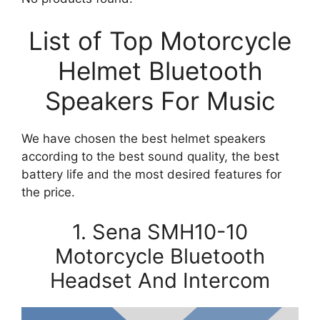
List of Top Motorcycle
Helmet Bluetooth
Speakers For Music
We have chosen the best helmet speakers
according to the best sound quality, the best
battery life and the most desired features for
the price.
1. Sena SMH10-10
Motorcycle Bluetooth
Headset And Intercom