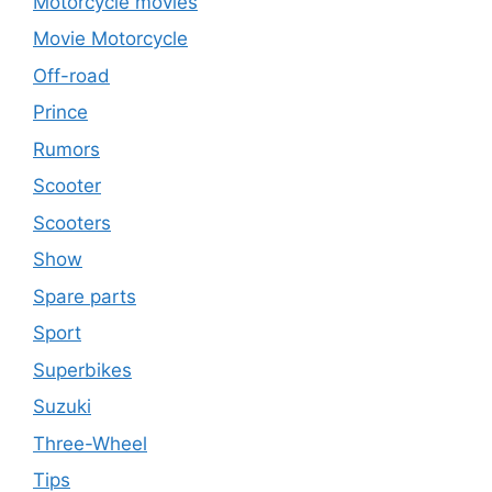
Motorcycle movies
Movie Motorcycle
Off-road
Prince
Rumors
Scooter
Scooters
Show
Spare parts
Sport
Superbikes
Suzuki
Three-Wheel
Tips