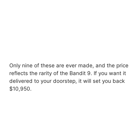
Only nine of these are ever made, and the price
reflects the rarity of the Bandit 9. If you want it
delivered to your doorstep, it will set you back
$10,950.