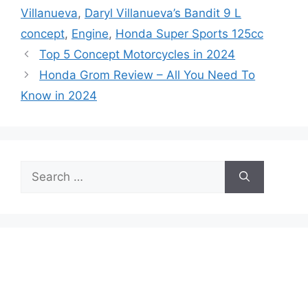
Villanueva
,
Daryl Villanueva’s Bandit 9 L
concept
,
Engine
,
Honda Super Sports 125cc
Top 5 Concept Motorcycles in 2024
Honda Grom Review – All You Need To
Know in 2024
Search
for: