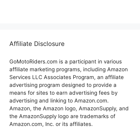
Affiliate Disclosure
GoMotoRiders.com is a participant in various
affiliate marketing programs, including Amazon
Services LLC Associates Program, an affiliate
advertising program designed to provide a
means for sites to earn advertising fees by
advertising and linking to Amazon.com.
Amazon, the Amazon logo, AmazonSupply, and
the AmazonSupply logo are trademarks of
Amazon.com, Inc. or its affiliates.