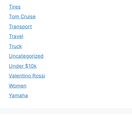
Tires
Tom Cruise
Transport
Travel
Truck
Uncategorized
Under $10k
Valentino Rossi
Women
Yamaha