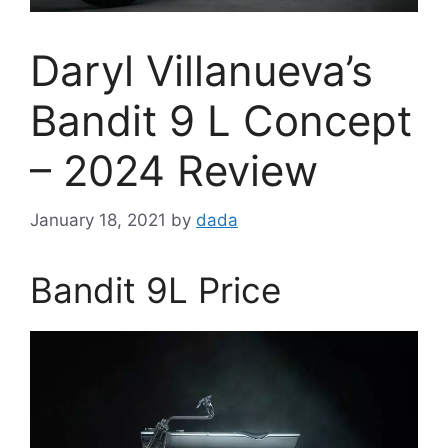
Daryl Villanueva’s
Bandit 9 L Concept
– 2024 Review
January 18, 2021
by
dada
Bandit 9L Price