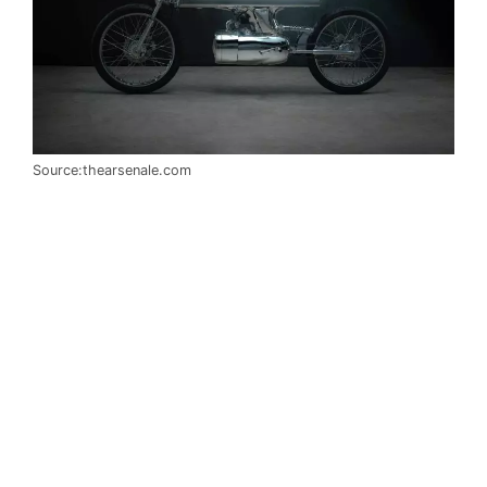
Source:thearsenale.com