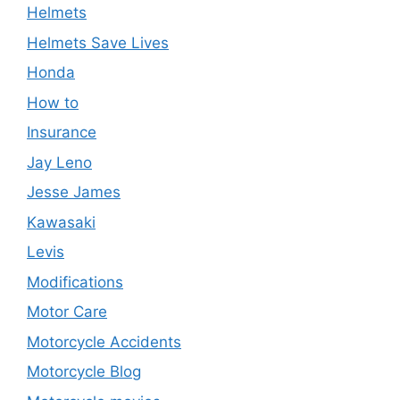
Helmets
Helmets Save Lives
Honda
How to
Insurance
Jay Leno
Jesse James
Kawasaki
Levis
Modifications
Motor Care
Motorcycle Accidents
Motorcycle Blog