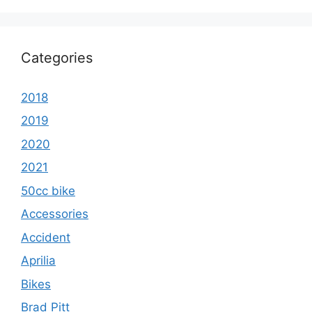
Categories
2018
2019
2020
2021
50cc bike
Accessories
Accident
Aprilia
Bikes
Brad Pitt