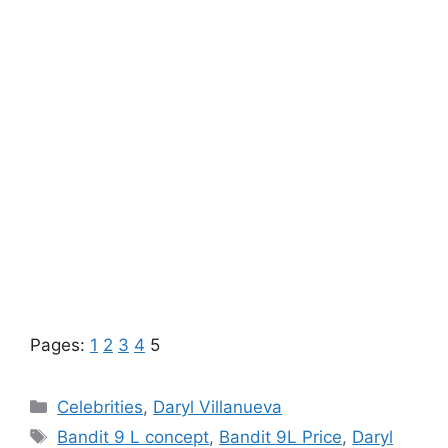
Pages:
1
2
3
4
5
Categories
Celebrities
,
Daryl Villanueva
Tags
Bandit 9 L concept
,
Bandit 9L Price
,
Daryl