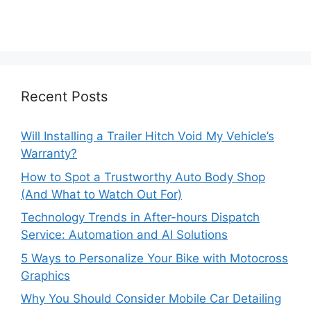
Recent Posts
Will Installing a Trailer Hitch Void My Vehicle’s
Warranty?
How to Spot a Trustworthy Auto Body Shop
(And What to Watch Out For)
Technology Trends in After-hours Dispatch
Service: Automation and AI Solutions
5 Ways to Personalize Your Bike with Motocross
Graphics
Why You Should Consider Mobile Car Detailing