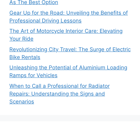
As The Best Option
Gear Up for the Road: Unveiling the Benefits of
Professional Driving Lessons
The Art of Motorcycle Interior Care: Elevating
Your Ride
Revolutionizing City Travel: The Surge of Electric
Bike Rentals
Unleashing the Potential of Aluminium Loading
Ramps for Vehicles
When to Call a Professional for Radiator
Repairs: Understanding the Signs and
Scenarios