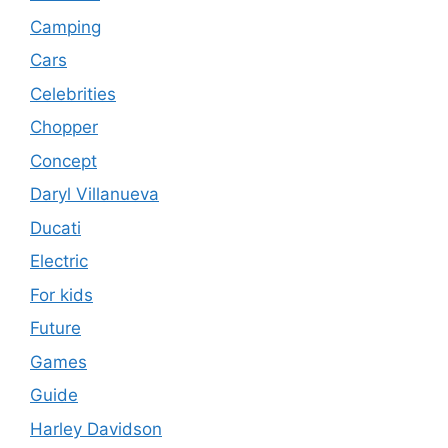
Camping
Cars
Celebrities
Chopper
Concept
Daryl Villanueva
Ducati
Electric
For kids
Future
Games
Guide
Harley Davidson