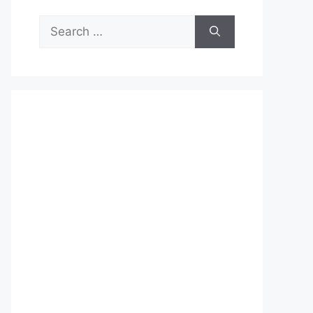
Search
for: