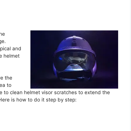
the
ge.
ypical and
e helmet
ve the
dea to
e to clean helmet visor scratches to extend the
 Here is how to do it step by step: