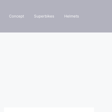
Concept
Superbikes
Helmets