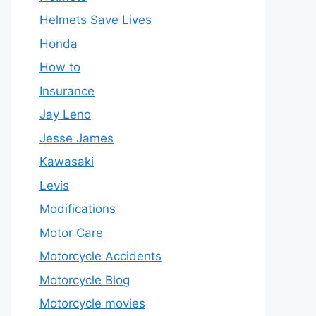
Helmets Save Lives
Honda
How to
Insurance
Jay Leno
Jesse James
Kawasaki
Levis
Modifications
Motor Care
Motorcycle Accidents
Motorcycle Blog
Motorcycle movies