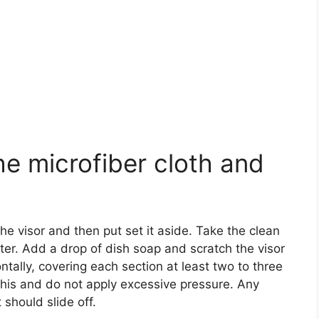
he microfiber cloth and
 visor and then put set it aside. Take the clean
ter. Add a drop of dish soap and scratch the visor
ontally, covering each section at least two to three
this and do not apply excessive pressure. Any
 should slide off.