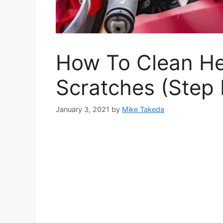
How To Clean He
Scratches (Step 
January 3, 2021
by
Mike Takeda