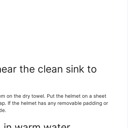
near the clean sink to
m on the dry towel. Put the helmet on a sheet
ap. If the helmet has any removable padding or
de.
h in warm water