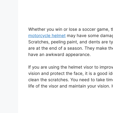
Whether you win or lose a soccer game, 
motorcycle helmet
may have some dama
Scratches, peeling paint, and dents are t
are at the end of a season. They make th
have an awkward appearance.
If you are using the helmet visor to impro
vision and protect the face, it is a good i
clean the scratches. You need to take tim
life of the visor and maintain your vision.