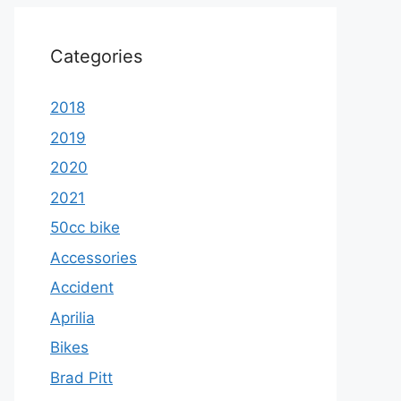
Categories
2018
2019
2020
2021
50cc bike
Accessories
Accident
Aprilia
Bikes
Brad Pitt