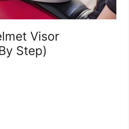
lmet Visor
By Step)