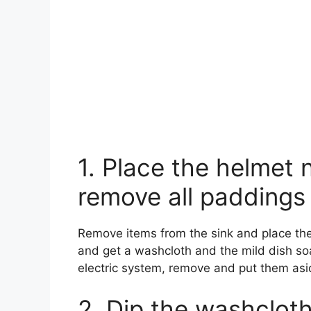
1. Place the helmet 
remove all paddings
Remove items from the sink and place the
and get a washcloth and the mild dish so
electric system, remove and put them asi
2. Dip the washclot