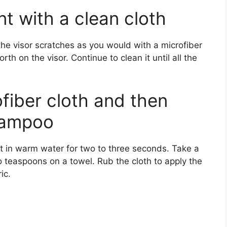
nt with a clean cloth
he visor scratches as you would with a microfiber
th on the visor. Continue to clean it until all the
fiber cloth and then
hampoo
it in warm water for two to three seconds. Take a
teaspoons on a towel. Rub the cloth to apply the
ic.