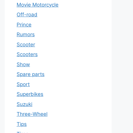
Movie Motorcycle
Off-road
Prince
Rumors
Scooter
Scooters
Show
Spare parts
Sport
Superbikes
Suzuki
Three-Wheel
Tips