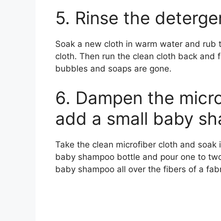
5. Rinse the deterge
Soak a new cloth in warm water and rub t
cloth. Then run the clean cloth back and for
bubbles and soaps are gone.
6. Dampen the micro
add a small baby s
Take the clean microfiber cloth and soak 
baby shampoo bottle and pour one to two 
baby shampoo all over the fibers of a fabr