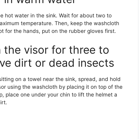
e hot water in the sink. Wait for about two to
 maximum temperature. Then, keep the washcloth
t for the hands, put on the rubber gloves first.
 the visor for three to
ve dirt or dead insects
 sitting on a towel near the sink, spread, and hold
sor using the washcloth by placing it on top of the
ip, place one under your chin to lift the helmet a
rt.