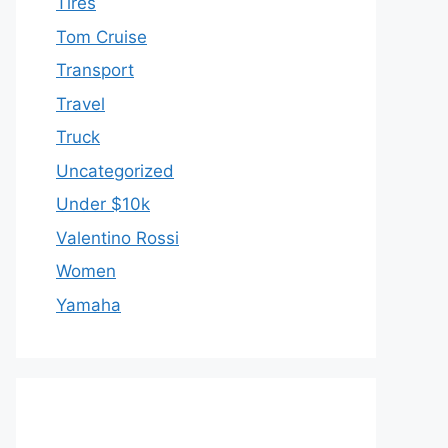
Tires
Tom Cruise
Transport
Travel
Truck
Uncategorized
Under $10k
Valentino Rossi
Women
Yamaha