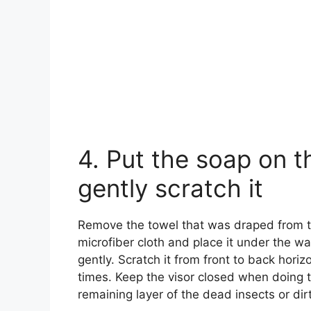
4. Put the soap on t
gently scratch it
Remove the towel that was draped from the
microfiber cloth and place it under the wa
gently. Scratch it from front to back horiz
times. Keep the visor closed when doing 
remaining layer of the dead insects or dirt