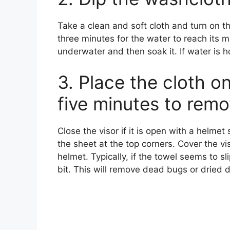
Take a clean and soft cloth and turn on th
three minutes for the water to reach its
underwater and then soak it. If water is ho
3. Place the cloth on
five minutes to remo
Close the visor if it is open with a helmet
the sheet at the top corners. Cover the vi
helmet. Typically, if the towel seems to sl
bit. This will remove dead bugs or dried di