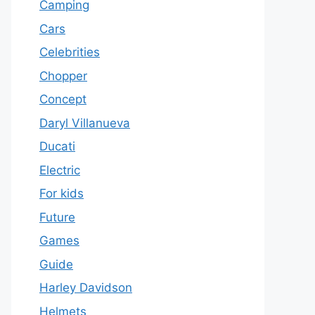
Camping
Cars
Celebrities
Chopper
Concept
Daryl Villanueva
Ducati
Electric
For kids
Future
Games
Guide
Harley Davidson
Helmets