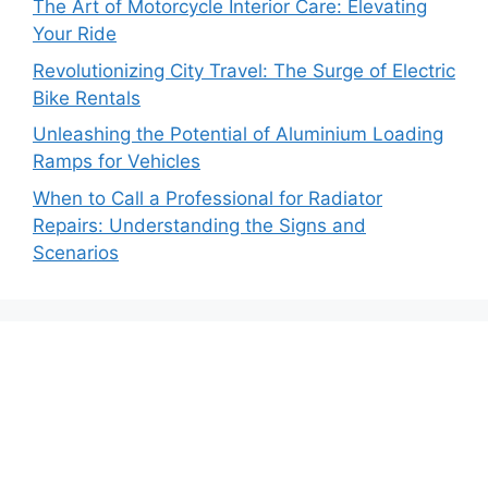
The Art of Motorcycle Interior Care: Elevating
Your Ride
Revolutionizing City Travel: The Surge of Electric
Bike Rentals
Unleashing the Potential of Aluminium Loading
Ramps for Vehicles
When to Call a Professional for Radiator
Repairs: Understanding the Signs and
Scenarios