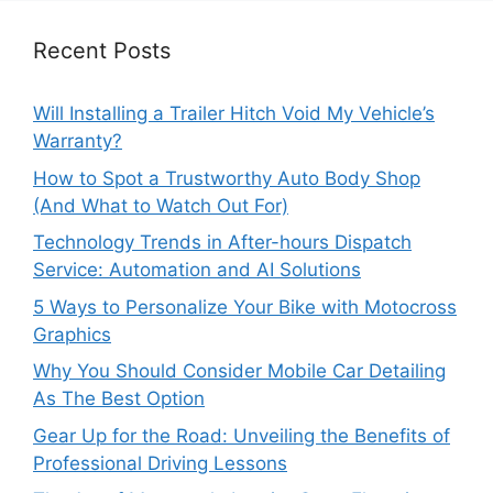
Recent Posts
Will Installing a Trailer Hitch Void My Vehicle’s
Warranty?
How to Spot a Trustworthy Auto Body Shop
(And What to Watch Out For)
Technology Trends in After-hours Dispatch
Service: Automation and AI Solutions
5 Ways to Personalize Your Bike with Motocross
Graphics
Why You Should Consider Mobile Car Detailing
As The Best Option
Gear Up for the Road: Unveiling the Benefits of
Professional Driving Lessons