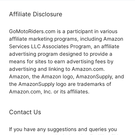
Affiliate Disclosure
GoMotoRiders.com is a participant in various
affiliate marketing programs, including Amazon
Services LLC Associates Program, an affiliate
advertising program designed to provide a
means for sites to earn advertising fees by
advertising and linking to Amazon.com.
Amazon, the Amazon logo, AmazonSupply, and
the AmazonSupply logo are trademarks of
Amazon.com, Inc. or its affiliates.
Contact Us
If you have any suggestions and queries you