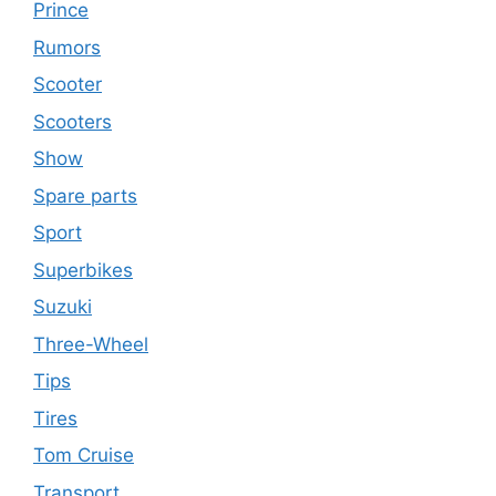
Prince
Rumors
Scooter
Scooters
Show
Spare parts
Sport
Superbikes
Suzuki
Three-Wheel
Tips
Tires
Tom Cruise
Transport