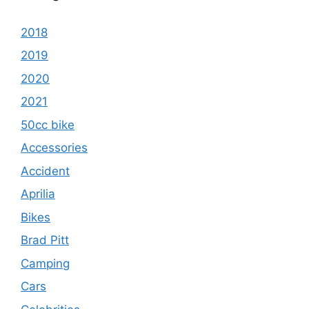
2018
2019
2020
2021
50cc bike
Accessories
Accident
Aprilia
Bikes
Brad Pitt
Camping
Cars