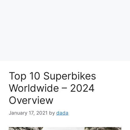
Top 10 Superbikes
Worldwide – 2024
Overview
January 17, 2021
by
dada