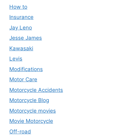
How to
Insurance
Jay Leno
Jesse James
Kawasaki
Levis
Modifications
Motor Care
Motorcycle Accidents
Motorcycle Blog
Motorcycle movies
Movie Motorcycle
Off-road