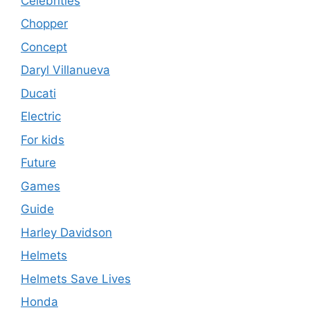
Celebrities
Chopper
Concept
Daryl Villanueva
Ducati
Electric
For kids
Future
Games
Guide
Harley Davidson
Helmets
Helmets Save Lives
Honda