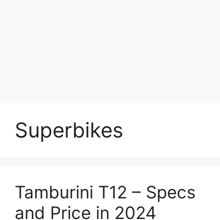
Superbikes
Tamburini T12 – Specs
and Price in 2024