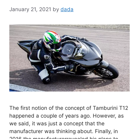
January 21, 2021
by
dada
The first notion of the concept of Tamburini T12
happened a couple of years ago. However, as
we said, it was just a concept that the
manufacturer was thinking about. Finally, in
2016 the manufacturerrevealed his plans to