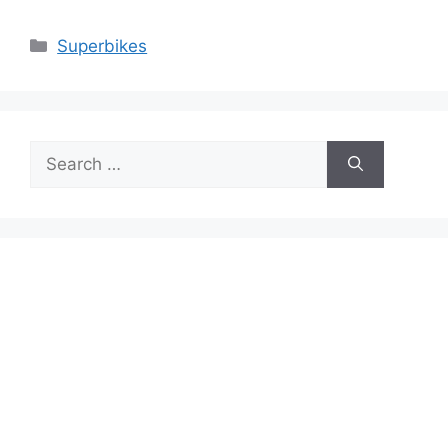
Categories
Superbikes
Search
for: