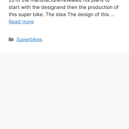
start with the designand then the production of
this super bike. The idea The design of this …
Read more
Categories
Superbikes