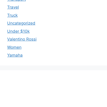
Travel
Truck
Uncategorized
Under $10k
Valentino Rossi
Women
Yamaha