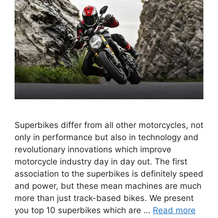
Superbikes differ from all other motorcycles, not
only in performance but also in technology and
revolutionary innovations which improve
motorcycle industry day in day out. The first
association to the superbikes is definitely speed
and power, but these mean machines are much
more than just track-based bikes. We present
you top 10 superbikes which are …
Read more