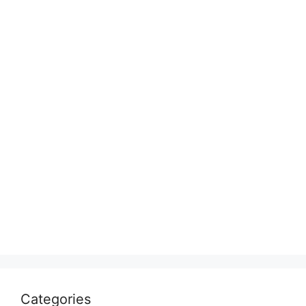
Categories