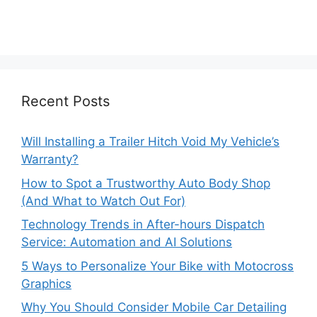
Recent Posts
Will Installing a Trailer Hitch Void My Vehicle’s
Warranty?
How to Spot a Trustworthy Auto Body Shop
(And What to Watch Out For)
Technology Trends in After-hours Dispatch
Service: Automation and AI Solutions
5 Ways to Personalize Your Bike with Motocross
Graphics
Why You Should Consider Mobile Car Detailing