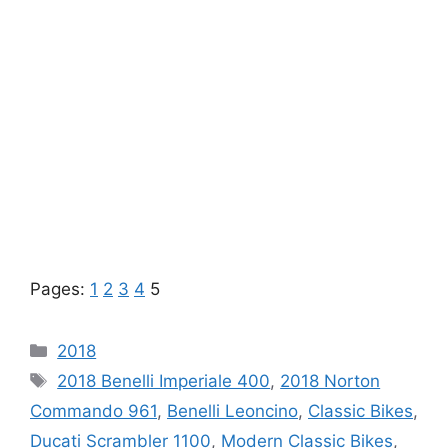
Pages:
1
2
3
4
5
Categories
2018
Tags
2018 Benelli Imperiale 400
,
2018 Norton
Commando 961
,
Benelli Leoncino
,
Classic Bikes
,
Ducati Scrambler 1100
,
Modern Classic Bikes
,