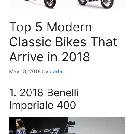
Top 5 Modern
Classic Bikes That
Arrive in 2018
May 18, 2018
by
dada
1. 2018 Benelli
Imperiale 400