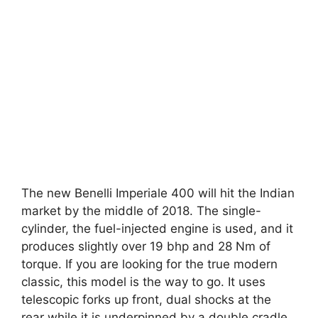
The new Benelli Imperiale 400 will hit the Indian
market by the middle of 2018. The single-
cylinder, the fuel-injected engine is used, and it
produces slightly over 19 bhp and 28 Nm of
torque. If you are looking for the true modern
classic, this model is the way to go. It uses
telescopic forks up front, dual shocks at the
rear while it is underpinned by a double cradle