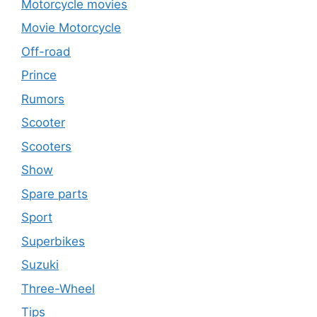
Motorcycle movies
Movie Motorcycle
Off-road
Prince
Rumors
Scooter
Scooters
Show
Spare parts
Sport
Superbikes
Suzuki
Three-Wheel
Tips