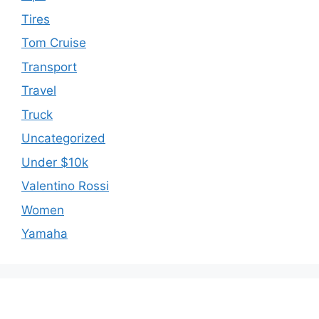
Tires
Tom Cruise
Transport
Travel
Truck
Uncategorized
Under $10k
Valentino Rossi
Women
Yamaha