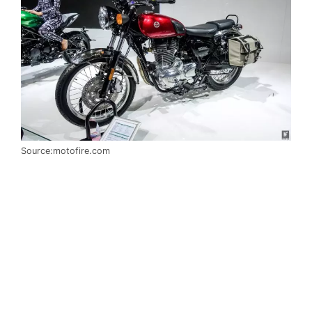
Source:motofire.com