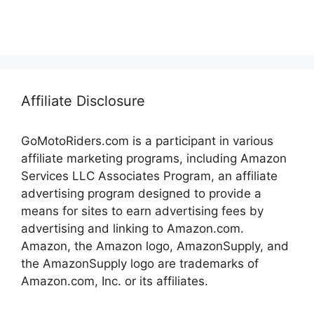
Affiliate Disclosure
GoMotoRiders.com is a participant in various
affiliate marketing programs, including Amazon
Services LLC Associates Program, an affiliate
advertising program designed to provide a
means for sites to earn advertising fees by
advertising and linking to Amazon.com.
Amazon, the Amazon logo, AmazonSupply, and
the AmazonSupply logo are trademarks of
Amazon.com, Inc. or its affiliates.