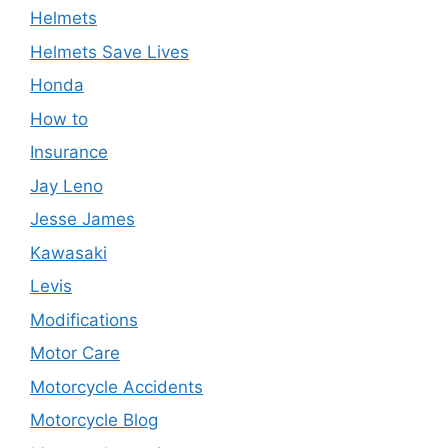
Helmets
Helmets Save Lives
Honda
How to
Insurance
Jay Leno
Jesse James
Kawasaki
Levis
Modifications
Motor Care
Motorcycle Accidents
Motorcycle Blog