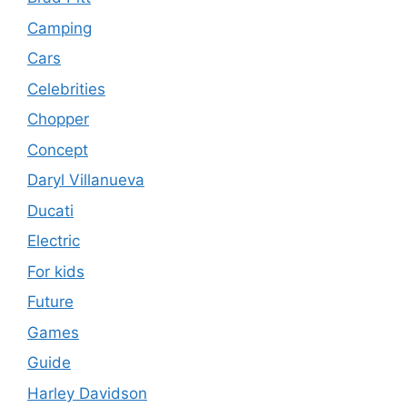
Camping
Cars
Celebrities
Chopper
Concept
Daryl Villanueva
Ducati
Electric
For kids
Future
Games
Guide
Harley Davidson