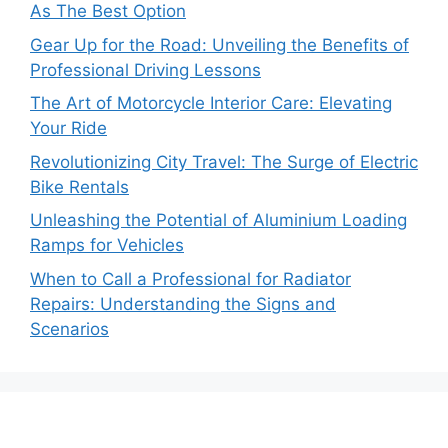
As The Best Option
Gear Up for the Road: Unveiling the Benefits of
Professional Driving Lessons
The Art of Motorcycle Interior Care: Elevating
Your Ride
Revolutionizing City Travel: The Surge of Electric
Bike Rentals
Unleashing the Potential of Aluminium Loading
Ramps for Vehicles
When to Call a Professional for Radiator
Repairs: Understanding the Signs and
Scenarios