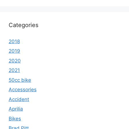
Categories
2018
2019
2020
2021
50cc bike
Accessories
Accident
Aprilia
Bikes
Brad Pitt