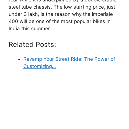
steel tube chassis. The low starting price, just
under 3 lakh, is the reason why the Imperiale
400 will be one of the most popular bikes in
India this summer.
Related Posts:
Revamp Your Street Ride: The Power of
Customizing…