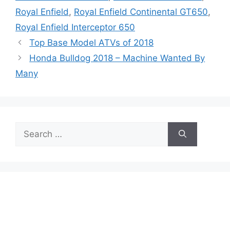
Royal Enfield
,
Royal Enfield Continental GT650
,
Royal Enfield Interceptor 650
Top Base Model ATVs of 2018
Honda Bulldog 2018 – Machine Wanted By
Many
Search
for: