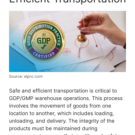
Source: elpro.com
Safe and efficient transportation is critical to
GDP/GMP warehouse operations. This process
involves the movement of goods from one
location to another, which includes loading,
unloading, and delivery. The integrity of the
products must be maintained during