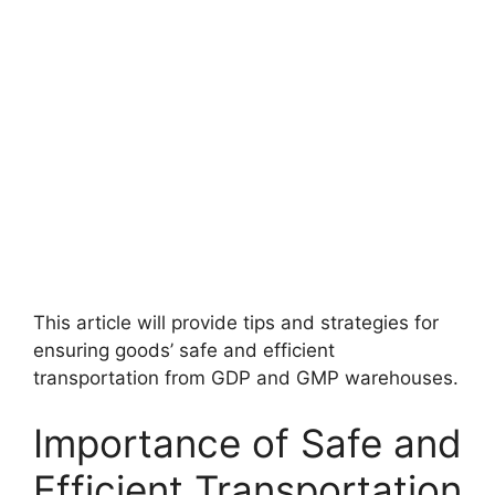
This article will provide tips and strategies for
ensuring goods’ safe and efficient
transportation from GDP and GMP warehouses.
Importance of Safe and
Efficient Transportation