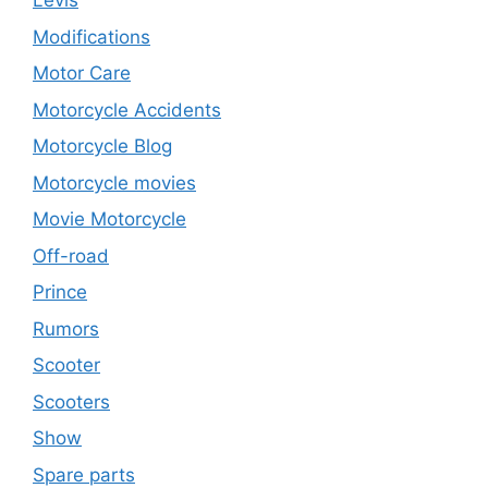
Levis
Modifications
Motor Care
Motorcycle Accidents
Motorcycle Blog
Motorcycle movies
Movie Motorcycle
Off-road
Prince
Rumors
Scooter
Scooters
Show
Spare parts