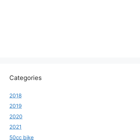
Categories
2018
2019
2020
2021
50cc bike