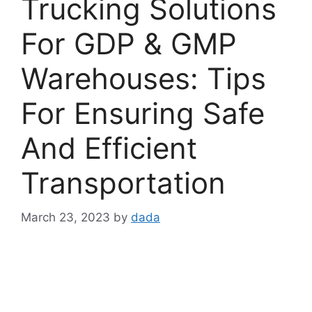
Trucking Solutions
For GDP & GMP
Warehouses: Tips
For Ensuring Safe
And Efficient
Transportation
March 23, 2023
by
dada