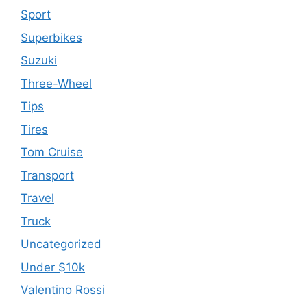
Sport
Superbikes
Suzuki
Three-Wheel
Tips
Tires
Tom Cruise
Transport
Travel
Truck
Uncategorized
Under $10k
Valentino Rossi