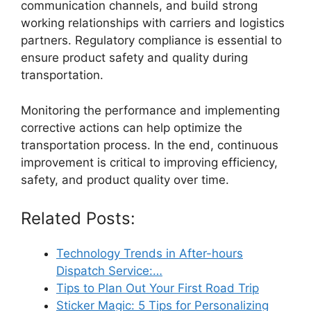
communication channels, and build strong
working relationships with carriers and logistics
partners. Regulatory compliance is essential to
ensure product safety and quality during
transportation.
Monitoring the performance and implementing
corrective actions can help optimize the
transportation process. In the end, continuous
improvement is critical to improving efficiency,
safety, and product quality over time.
Related Posts:
Technology Trends in After-hours
Dispatch Service:…
Tips to Plan Out Your First Road Trip
Sticker Magic: 5 Tips for Personalizing