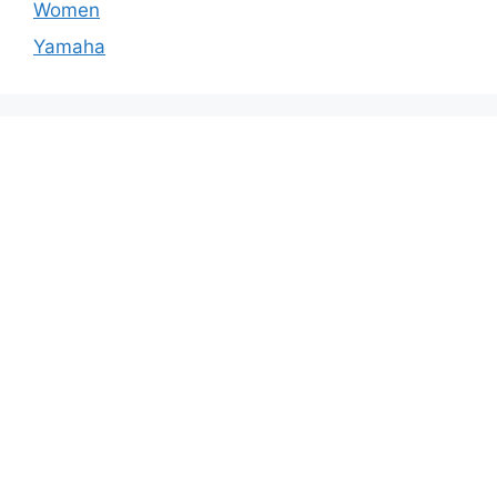
Women
Yamaha