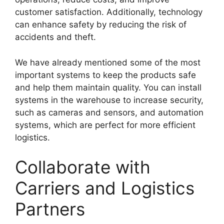
customer satisfaction. Additionally, technology
can enhance safety by reducing the risk of
accidents and theft.
We have already mentioned some of the most
important systems to keep the products safe
and help them maintain quality. You can install
systems in the warehouse to increase security,
such as cameras and sensors, and automation
systems, which are perfect for more efficient
logistics.
Collaborate with
Carriers and Logistics
Partners