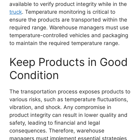
available to verify product integrity while in the
truck
. Temperature monitoring is critical to
ensure the products are transported within the
required range. Warehouse managers must use
temperature-controlled vehicles and packaging
to maintain the required temperature range.
Keep Products in Good
Condition
The transportation process exposes products to
various risks, such as temperature fluctuations,
vibration, and shock. Any compromise in
product integrity can result in lower quality and
safety, leading to financial and legal
consequences. Therefore, warehouse
managers must implement essential strategies