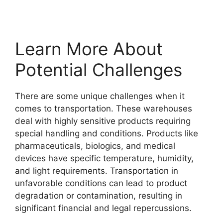
Learn More About
Potential Challenges
There are some unique challenges when it
comes to transportation. These warehouses
deal with highly sensitive products requiring
special handling and conditions. Products like
pharmaceuticals, biologics, and medical
devices have specific temperature, humidity,
and light requirements. Transportation in
unfavorable conditions can lead to product
degradation or contamination, resulting in
significant financial and legal repercussions.