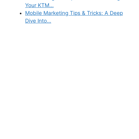
Your KTM…
Mobile Marketing Tips & Tricks: A Deep
Dive Into…