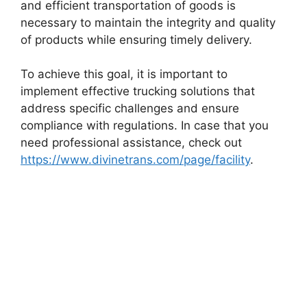
and efficient transportation of goods is
necessary to maintain the integrity and quality
of products while ensuring timely delivery.
To achieve this goal, it is important to
implement effective trucking solutions that
address specific challenges and ensure
compliance with regulations. In case that you
need professional assistance, check out
https://www.divinetrans.com/page/facility
.