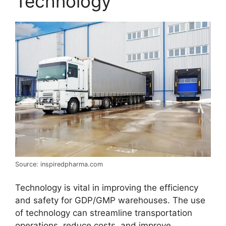
Technology
Source: inspiredpharma.com
Technology is vital in improving the efficiency
and safety for GDP/GMP warehouses. The use
of technology can streamline transportation
operations, reduce costs, and improve