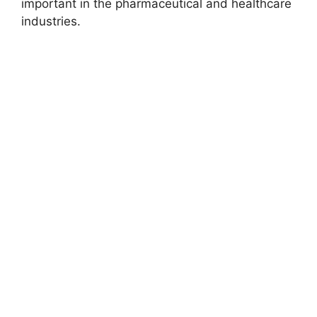
important in the pharmaceutical and healthcare
industries.