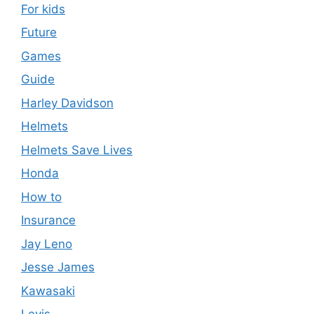
For kids
Future
Games
Guide
Harley Davidson
Helmets
Helmets Save Lives
Honda
How to
Insurance
Jay Leno
Jesse James
Kawasaki