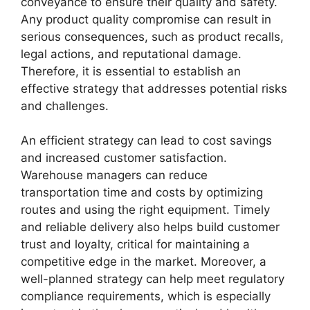
conveyance to ensure their quality and safety.
Any product quality compromise can result in
serious consequences, such as product recalls,
legal actions, and reputational damage.
Therefore, it is essential to establish an
effective strategy that addresses potential risks
and challenges.
An efficient strategy can lead to cost savings
and increased customer satisfaction.
Warehouse managers can reduce
transportation time and costs by optimizing
routes and using the right equipment. Timely
and reliable delivery also helps build customer
trust and loyalty, critical for maintaining a
competitive edge in the market. Moreover, a
well-planned strategy can help meet regulatory
compliance requirements, which is especially