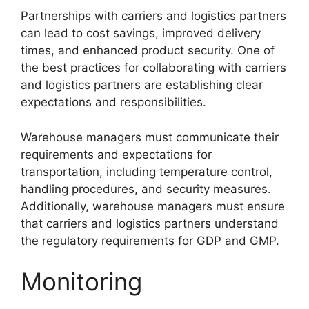
Partnerships with carriers and logistics partners
can lead to cost savings, improved delivery
times, and enhanced product security. One of
the best practices for collaborating with carriers
and logistics partners are establishing clear
expectations and responsibilities.
Warehouse managers must communicate their
requirements and expectations for
transportation, including temperature control,
handling procedures, and security measures.
Additionally, warehouse managers must ensure
that carriers and logistics partners understand
the regulatory requirements for GDP and GMP.
Monitoring