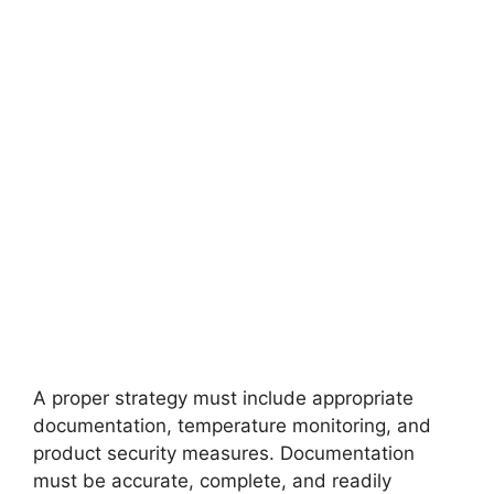
A proper strategy must include appropriate
documentation, temperature monitoring, and
product security measures. Documentation
must be accurate, complete, and readily