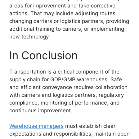
areas for improvement and take corrective
actions. That may include adjusting routes,
changing carriers or logistics partners, providing
additional training to carriers, or implementing
new technology.
In Conclusion
Transportation is a critical component of the
supply chain for GDP/GMP warehouses. Safe
and efficient conveyance requires collaboration
with carriers and logistics partners, regulatory
compliance, monitoring of performance, and
continuous improvement.
Warehouse managers
must establish clear
expectations and responsibilities, maintain open