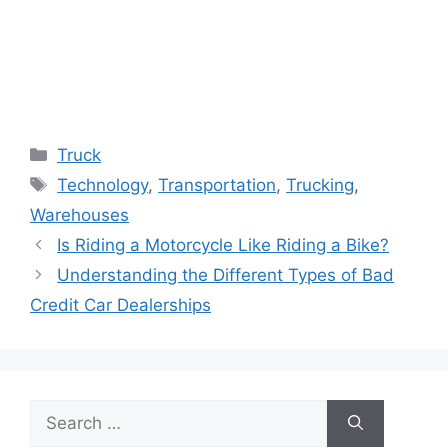
Categories
Truck
Tags
Technology
,
Transportation
,
Trucking
,
Warehouses
Is Riding a Motorcycle Like Riding a Bike?
Understanding the Different Types of Bad
Credit Car Dealerships
Search
for: