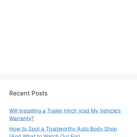
Recent Posts
Will Installing a Trailer Hitch Void My Vehicle’s
Warranty?
How to Spot a Trustworthy Auto Body Shop
(And What to Watch Out For)