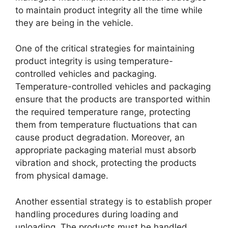
to maintain product integrity all the time while
they are being in the vehicle.
One of the critical strategies for maintaining
product integrity is using temperature-
controlled vehicles and packaging.
Temperature-controlled vehicles and packaging
ensure that the products are transported within
the required temperature range, protecting
them from temperature fluctuations that can
cause product degradation. Moreover, an
appropriate packaging material must absorb
vibration and shock, protecting the products
from physical damage.
Another essential strategy is to establish proper
handling procedures during loading and
unloading. The products must be handled