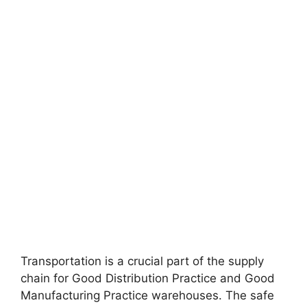
Transportation is a crucial part of the supply
chain for Good Distribution Practice and Good
Manufacturing Practice warehouses. The safe