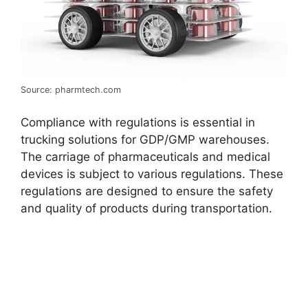
Source: pharmtech.com
Compliance with regulations is essential in
trucking solutions for GDP/GMP warehouses.
The carriage of pharmaceuticals and medical
devices is subject to various regulations. These
regulations are designed to ensure the safety
and quality of products during transportation.