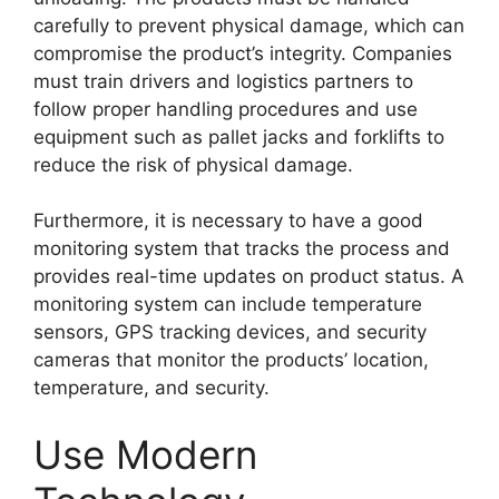
carefully to prevent physical damage, which can
compromise the product’s integrity. Companies
must train drivers and logistics partners to
follow proper handling procedures and use
equipment such as pallet jacks and forklifts to
reduce the risk of physical damage.
Furthermore, it is necessary to have a good
monitoring system that tracks the process and
provides real-time updates on product status. A
monitoring system can include temperature
sensors, GPS tracking devices, and security
cameras that monitor the products’ location,
temperature, and security.
Use Modern