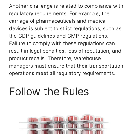
Another challenge is related to compliance with
regulatory requirements. For example, the
carriage of pharmaceuticals and medical
devices is subject to strict regulations, such as
the GDP guidelines and GMP regulations.
Failure to comply with these regulations can
result in legal penalties, loss of reputation, and
product recalls. Therefore, warehouse
managers must ensure that their transportation
operations meet all regulatory requirements.
Follow the Rules