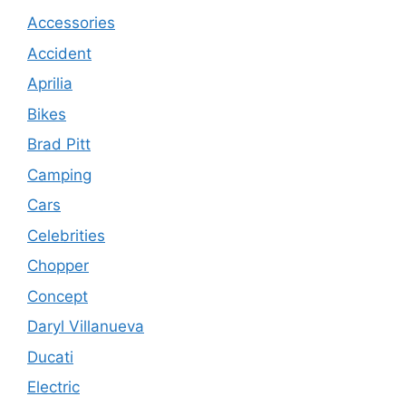
Accessories
Accident
Aprilia
Bikes
Brad Pitt
Camping
Cars
Celebrities
Chopper
Concept
Daryl Villanueva
Ducati
Electric