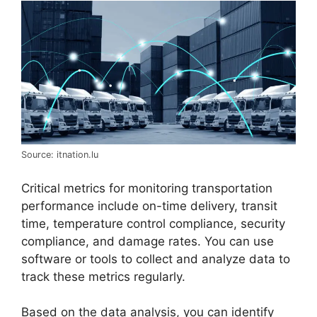
Source: itnation.lu
Critical metrics for monitoring transportation
performance include on-time delivery, transit
time, temperature control compliance, security
compliance, and damage rates. You can use
software or tools to collect and analyze data to
track these metrics regularly.
Based on the data analysis, you can identify