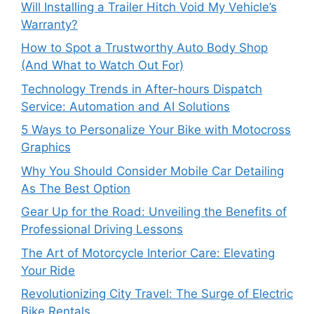
Will Installing a Trailer Hitch Void My Vehicle’s
Warranty?
How to Spot a Trustworthy Auto Body Shop
(And What to Watch Out For)
Technology Trends in After-hours Dispatch
Service: Automation and AI Solutions
5 Ways to Personalize Your Bike with Motocross
Graphics
Why You Should Consider Mobile Car Detailing
As The Best Option
Gear Up for the Road: Unveiling the Benefits of
Professional Driving Lessons
The Art of Motorcycle Interior Care: Elevating
Your Ride
Revolutionizing City Travel: The Surge of Electric
Bike Rentals