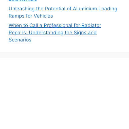
Unleashing the Potential of Aluminium Loading
Ramps for Vehicles
When to Call a Professional for Radiator
Repairs: Understanding the Signs and
Scenarios