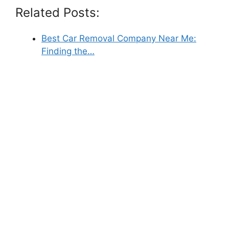
Related Posts:
Best Car Removal Company Near Me:
Finding the…