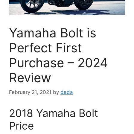
Yamaha Bolt is
Perfect First
Purchase – 2024
Review
February 21, 2021
by
dada
2018 Yamaha Bolt
Price