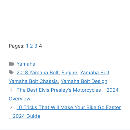
Pages:
1
2
3
4
Categories
Yamaha
Tags
2018 Yamaha Bolt
,
Engine
,
Yamaha Bolt
,
Yamaha Bolt Chassis
,
Yamaha Bolt Design
The Best Elvis Presley’s Motorcycles – 2024
Overview
10 Tricks That Will Make Your Bike Go Faster
– 2024 Guide