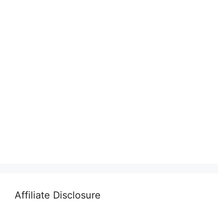
Affiliate Disclosure