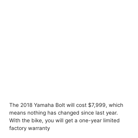
The 2018 Yamaha Bolt will cost $7,999, which
means nothing has changed since last year.
With the bike, you will get a one-year limited
factory warranty