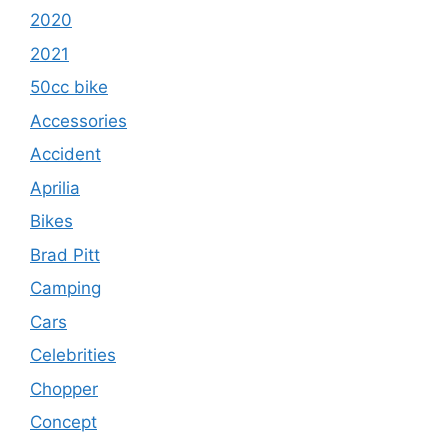
2020
2021
50cc bike
Accessories
Accident
Aprilia
Bikes
Brad Pitt
Camping
Cars
Celebrities
Chopper
Concept