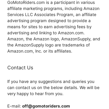
GoMotoRiders.com is a participant in various
affiliate marketing programs, including Amazon
Services LLC Associates Program, an affiliate
advertising program designed to provide a
means for sites to earn advertising fees by
advertising and linking to Amazon.com.
Amazon, the Amazon logo, AmazonSupply, and
the AmazonSupply logo are trademarks of
Amazon.com, Inc. or its affiliates.
Contact Us
If you have any suggestions and queries you
can contact us on the below details. We will be
very happy to hear from you.
E-mail:
off@gomotoriders.com