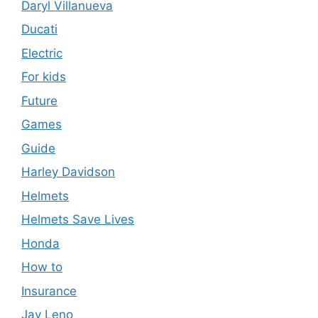
Daryl Villanueva
Ducati
Electric
For kids
Future
Games
Guide
Harley Davidson
Helmets
Helmets Save Lives
Honda
How to
Insurance
Jay Leno