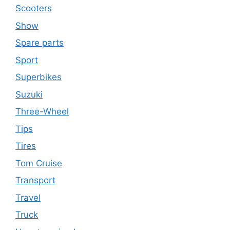
Scooters
Show
Spare parts
Sport
Superbikes
Suzuki
Three-Wheel
Tips
Tires
Tom Cruise
Transport
Travel
Truck