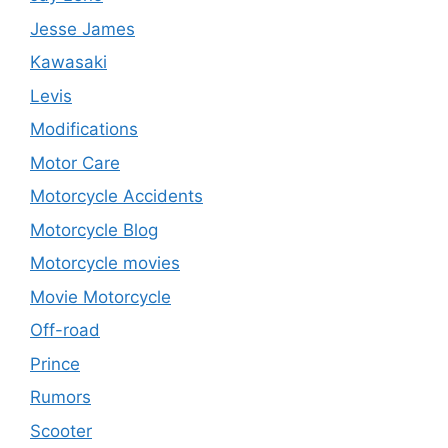
Jesse James
Kawasaki
Levis
Modifications
Motor Care
Motorcycle Accidents
Motorcycle Blog
Motorcycle movies
Movie Motorcycle
Off-road
Prince
Rumors
Scooter