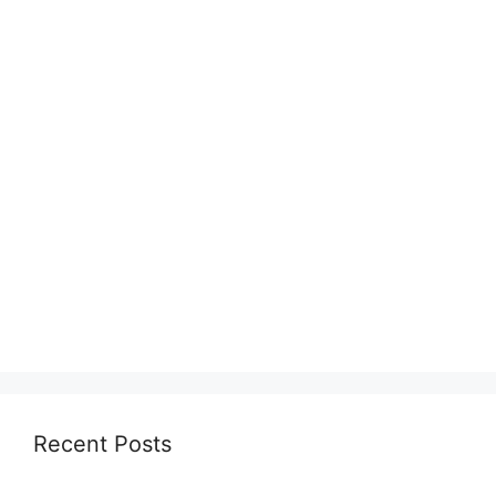
Recent Posts