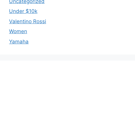
Uncategorized
Under $10k
Valentino Rossi
Women
Yamaha