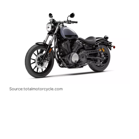
Source:totalmotorcycle.com