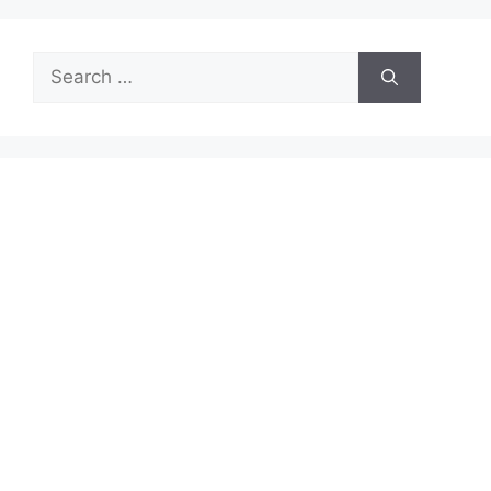
Search
for: