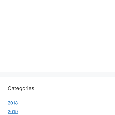
Categories
2018
2019