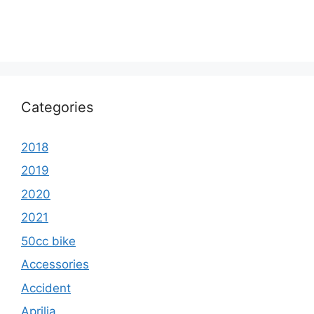
Categories
2018
2019
2020
2021
50cc bike
Accessories
Accident
Aprilia