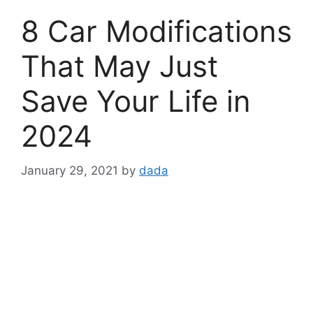
8 Car Modifications
That May Just
Save Your Life in
2024
January 29, 2021
by
dada