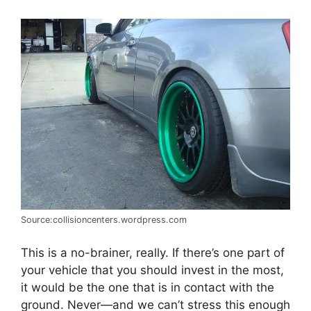
Source:collisioncenters.wordpress.com
This is a no-brainer, really. If there’s one part of
your vehicle that you should invest in the most,
it would be the one that is in contact with the
ground. Never
—
and we can’t stress this enough