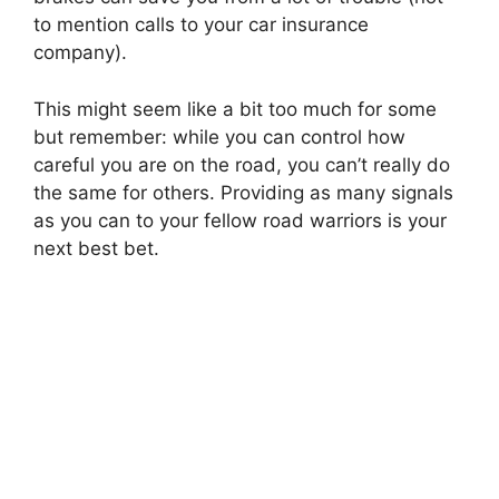
to mention calls to your car insurance
company).
This might seem like a bit too much for some
but remember: while you can control how
careful you are on the road, you can’t really do
the same for others. Providing as many signals
as you can to your fellow road warriors is your
next best bet.