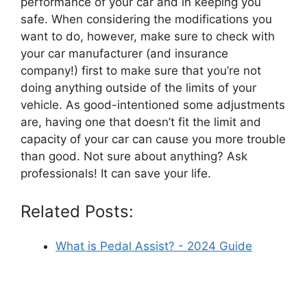
performance of your car and in keeping you
safe. When considering the modifications you
want to do, however, make sure to check with
your car manufacturer (and insurance
company!) first to make sure that you’re not
doing anything outside of the limits of your
vehicle. As good-intentioned some adjustments
are, having one that doesn’t fit the limit and
capacity of your car can cause you more trouble
than good. Not sure about anything? Ask
professionals! It can save your life.
Related Posts:
What is Pedal Assist? - 2024 Guide