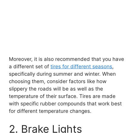
Moreover, it is also recommended that you have
a different set of
tires for different seasons
,
specifically during summer and winter. When
choosing them, consider factors like how
slippery the roads will be as well as the
temperature of their surface. Tires are made
with specific rubber compounds that work best
for different temperature changes.
2. Brake Lights