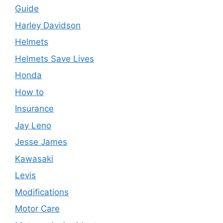
Guide
Harley Davidson
Helmets
Helmets Save Lives
Honda
How to
Insurance
Jay Leno
Jesse James
Kawasaki
Levis
Modifications
Motor Care