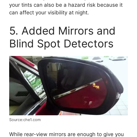
your tints can also be a hazard risk because it
can affect your visibility at night.
5. Added Mirrors and
Blind Spot Detectors
Source:che1.com
While rear-view mirrors are enough to give you