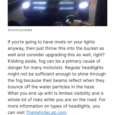
Source:youtube
If you’re going to have mods on your lights
anyway, then just throw this into the bucket as
well and consider upgrading this as well, right?
Kidding aside, fog can be a primary cause of
danger for many motorists. Regular headlights
might not be sufficient enough to shine through
the fog because their beams reflect when they
bounce off the water particles in the haze.
What you end up with is limited visibility and a
whole lot of risks while you are on the road. For
more information on types of headlights, you
can visit
TheVehicleLab.com
.