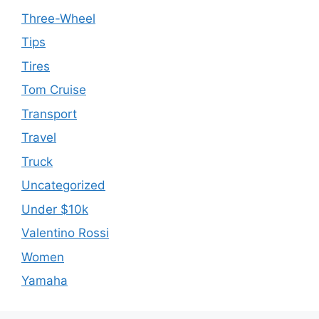
Three-Wheel
Tips
Tires
Tom Cruise
Transport
Travel
Truck
Uncategorized
Under $10k
Valentino Rossi
Women
Yamaha