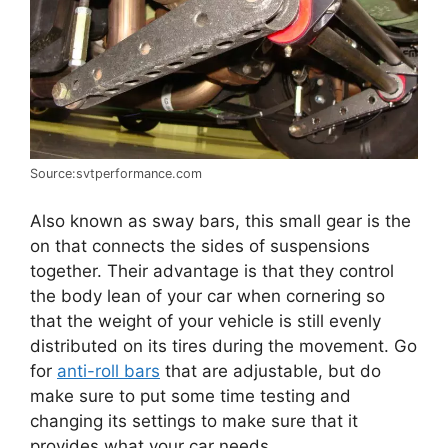
Source:svtperformance.com
Also known as sway bars, this small gear is the
on that connects the sides of suspensions
together. Their advantage is that they control
the body lean of your car when cornering so
that the weight of your vehicle is still evenly
distributed on its tires during the movement. Go
for
anti-roll bars
that are adjustable, but do
make sure to put some time testing and
changing its settings to make sure that it
provides what your car needs.