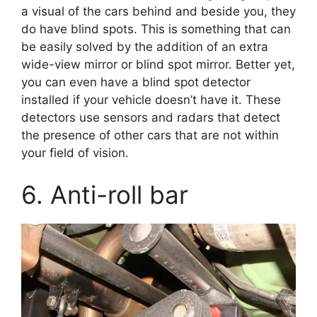
a visual of the cars behind and beside you, they
do have blind spots. This is something that can
be easily solved by the addition of an extra
wide-view mirror or blind spot mirror. Better yet,
you can even have a blind spot detector
installed if your vehicle doesn’t have it. These
detectors use sensors and radars that detect
the presence of other cars that are not within
your field of vision.
6. Anti-roll bar