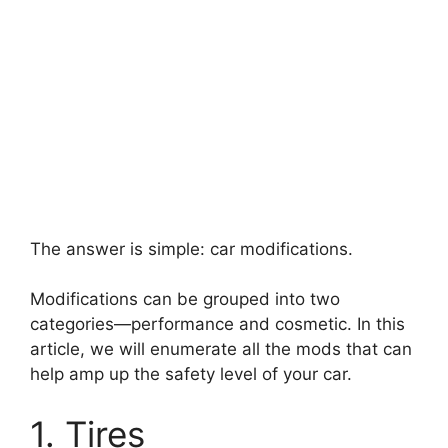
The answer is simple: car modifications.
Modifications can be grouped into two
categories
—
performance and cosmetic. In this
article, we will enumerate all the mods that can
help amp up the safety level of your car.
1. Tires