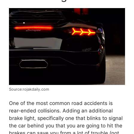
Source:rojakdaily.com
One of the most common road accidents is
rear-ended collisions. Adding an additional
brake light, specifically one that blinks to signal
the car behind you that you are going to hit the
brakes can save you from a lot of trouble (not