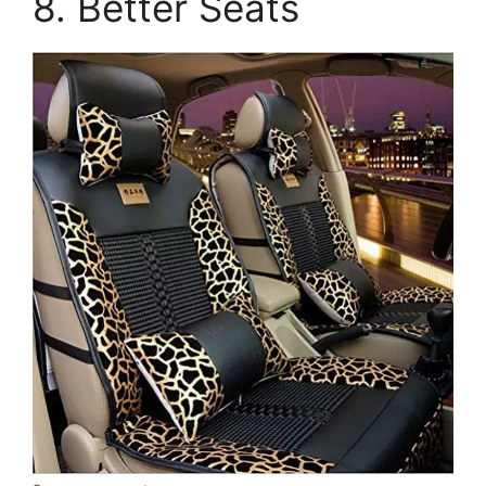
8. Better Seats