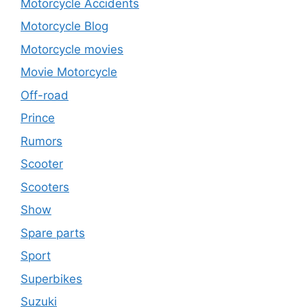
Motorcycle Accidents
Motorcycle Blog
Motorcycle movies
Movie Motorcycle
Off-road
Prince
Rumors
Scooter
Scooters
Show
Spare parts
Sport
Superbikes
Suzuki