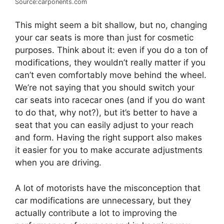
Source:carponents.com
This might seem a bit shallow, but no, changing
your car seats is more than just for cosmetic
purposes. Think about it: even if you do a ton of
modifications, they wouldn’t really matter if you
can’t even comfortably move behind the wheel.
We’re not saying that you should switch your
car seats into racecar ones (and if you do want
to do that, why not?), but it’s better to have a
seat that you can easily adjust to your reach
and form. Having the right support also makes
it easier for you to make accurate adjustments
when you are driving.
A lot of motorists have the misconception that
car modifications are unnecessary, but they
actually contribute a lot to improving the