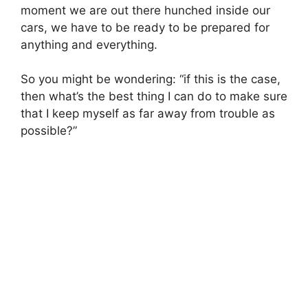
moment we are out there hunched inside our
cars, we have to be ready to be prepared for
anything and everything.
So you might be wondering: “if this is the case,
then what’s the best thing I can do to make sure
that I keep myself as far away from trouble as
possible?”