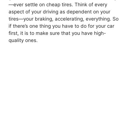
—
ever settle on cheap tires. Think of every
aspect of your driving as dependent on your
tires
—
your braking, accelerating, everything. So
if there’s one thing you have to do for your car
first, it is to make sure that you have high-
quality ones.