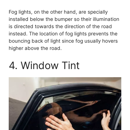
Fog lights, on the other hand, are specially
installed below the bumper so their illumination
is directed towards the direction of the road
instead. The location of fog lights prevents the
bouncing back of light since fog usually hovers
higher above the road.
4. Window Tint