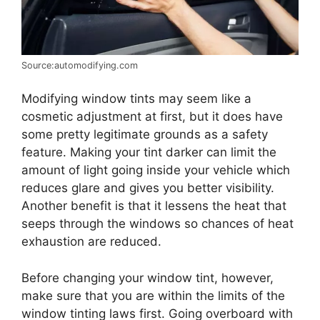
Source:automodifying.com
Modifying window tints may seem like a
cosmetic adjustment at first, but it does have
some pretty legitimate grounds as a safety
feature. Making your tint darker can limit the
amount of light going inside your vehicle which
reduces glare and gives you better visibility.
Another benefit is that it lessens the heat that
seeps through the windows so chances of heat
exhaustion are reduced.
Before changing your window tint, however,
make sure that you are within the limits of the
window tinting laws first. Going overboard with