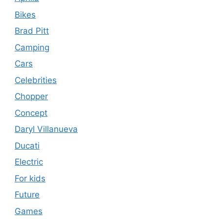
Bikes
Brad Pitt
Camping
Cars
Celebrities
Chopper
Concept
Daryl Villanueva
Ducati
Electric
For kids
Future
Games