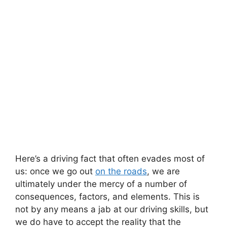
Here’s a driving fact that often evades most of
us: once we go out
on the roads
, we are
ultimately under the mercy of a number of
consequences, factors, and elements. This is
not by any means a jab at our driving skills, but
we do have to accept the reality that the