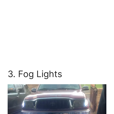
3. Fog Lights