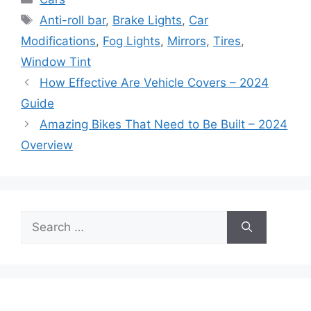
Tags
Anti-roll bar
,
Brake Lights
,
Car
Modifications
,
Fog Lights
,
Mirrors
,
Tires
,
Window Tint
How Effective Are Vehicle Covers – 2024
Guide
Amazing Bikes That Need to Be Built – 2024
Overview
Search
for: