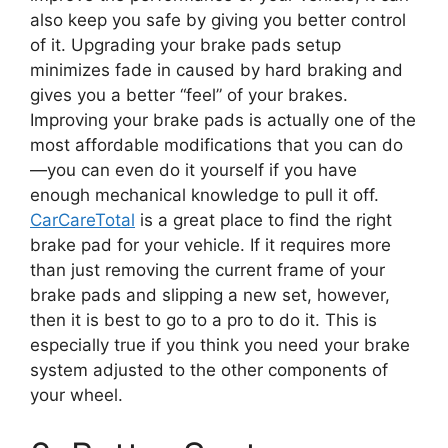
also keep you safe by giving you better control
of it. Upgrading your brake pads setup
minimizes fade in caused by hard braking and
gives you a better “feel” of your brakes.
Improving your brake pads is actually one of the
most affordable modifications that you can do
—
you can even do it yourself if you have
enough mechanical knowledge to pull it off.
CarCareTotal
is a great place to find the right
brake pad for your vehicle. If it requires more
than just removing the current frame of your
brake pads and slipping a new set, however,
then it is best to go to a pro to do it. This is
especially true if you think you need your brake
system adjusted to the other components of
your wheel.