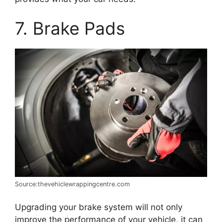
7. Brake Pads
Source:thevehiclewrappingcentre.com
Upgrading your brake system will not only
improve the performance of your vehicle, it can