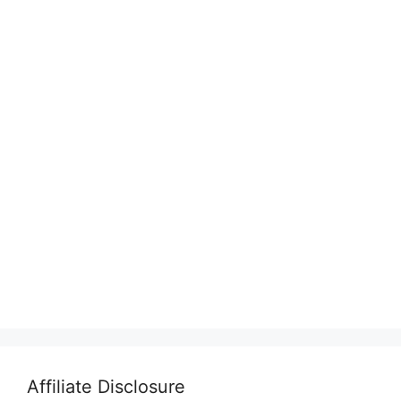
Affiliate Disclosure