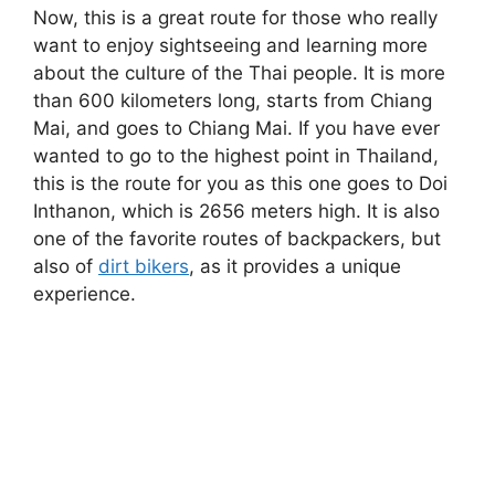
Now, this is a great route for those who really
want to enjoy sightseeing and learning more
about the culture of the Thai people. It is more
than 600 kilometers long, starts from Chiang
Mai, and goes to Chiang Mai. If you have ever
wanted to go to the highest point in Thailand,
this is the route for you as this one goes to Doi
Inthanon, which is 2656 meters high. It is also
one of the favorite routes of backpackers, but
also of
dirt bikers
, as it provides a unique
experience.