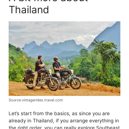
Thailand
Source:vintagerides.travel.com
Let’s start from the basics, as since you are
already in Thailand, if you arrange everything in
the right order, you can really explore Southeast