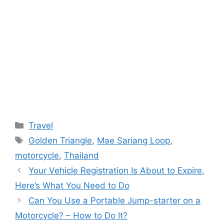
Categories
Travel
Tags
Golden Triangle
,
Mae Sariang Loop
,
motorcycle
,
Thailand
Your Vehicle Registration Is About to Expire,
Here’s What You Need to Do
Can You Use a Portable Jump-starter on a
Motorcycle? – How to Do It?