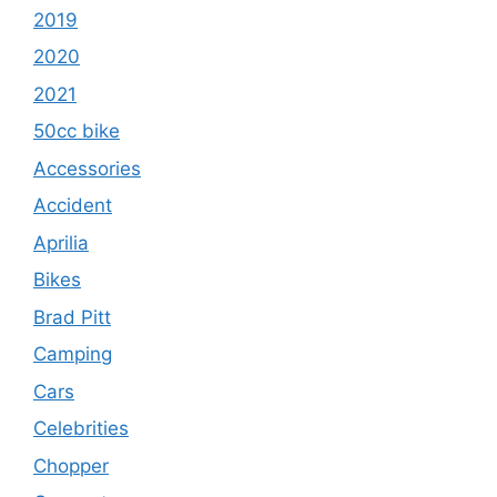
2019
2020
2021
50cc bike
Accessories
Accident
Aprilia
Bikes
Brad Pitt
Camping
Cars
Celebrities
Chopper