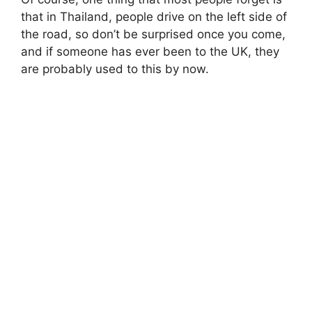
that in Thailand, people drive on the left side of
the road, so don’t be surprised once you come,
and if someone has ever been to the UK, they
are probably used to this by now.