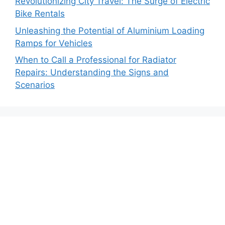
Revolutionizing City Travel: The Surge of Electric
Bike Rentals
Unleashing the Potential of Aluminium Loading
Ramps for Vehicles
When to Call a Professional for Radiator
Repairs: Understanding the Signs and
Scenarios