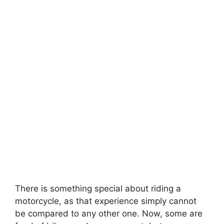
There is something special about riding a
motorcycle, as that experience simply cannot
be compared to any other one. Now, some are