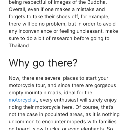
being respectful of images of the Buddha.
Overall, even if one makes a mistake and
forgets to take their shoes off, for example,
there will be no problem, but in order to avoid
any inconvenience or feeling unpleasant, make
sure to do a bit of research before going to
Thailand.
Why go there?
Now, there are several places to start your
motorcycle tour, and since there are gorgeous
empty mountain roads, ideal for the
motorcyclist
, every enthusiast will surely enjoy
riding their motorcycle here. Of course, that’s
not the case in populated areas, as it is nothing
uncommon to encounter mopeds with families
on board, slow trucks, or even elephants. So