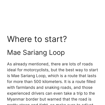
Where to start?
Mae Sariang Loop
As already mentioned, there are lots of roads
ideal for motorcyclists, but the best way to start
is Mae Sariang Loop, which is a route that lasts
for more than 500 kilometers. It is a route filled
with farmlands and snaking roads, and those
experienced drivers can even take a trip to the
Myanmar border but warned that the road is