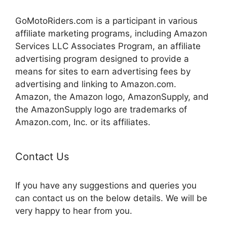
GoMotoRiders.com is a participant in various
affiliate marketing programs, including Amazon
Services LLC Associates Program, an affiliate
advertising program designed to provide a
means for sites to earn advertising fees by
advertising and linking to Amazon.com.
Amazon, the Amazon logo, AmazonSupply, and
the AmazonSupply logo are trademarks of
Amazon.com, Inc. or its affiliates.
Contact Us
If you have any suggestions and queries you
can contact us on the below details. We will be
very happy to hear from you.