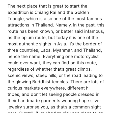
The next place that is great to start the
expedition is Chiang Rai and the Golden
Triangle, which is also one of the most famous
attractions in Thailand. Namely, in the past, this
route has been known, or better said infamous,
as the opium route, but today it is one of the
most authentic sights in Asia. It’s the border of
three countries, Laos, Myanmar, and Thailand,
hence the name. Everything one motorcyclist
could ever want, they can find on this route,
regardless of whether that’s great climbs,
scenic views, steep hills, or the road leading to
the glowing Buddhist temples. There are lots of
curious markets everywhere, different hill
tribes, and don’t let seeing people dressed in
their handmade garments wearing huge silver
jewelry surprise you, as that’s a common sight