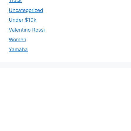
Truck
Uncategorized
Under $10k
Valentino Rossi
Women
Yamaha