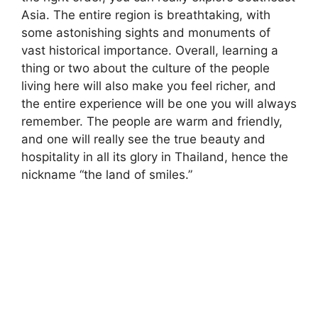
Asia. The entire region is breathtaking, with
some astonishing sights and monuments of
vast historical importance. Overall, learning a
thing or two about the culture of the people
living here will also make you feel richer, and
the entire experience will be one you will always
remember. The people are warm and friendly,
and one will really see the true beauty and
hospitality in all its glory in Thailand, hence the
nickname “the land of smiles.”