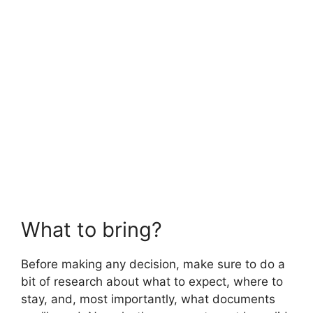
What to bring?
Before making any decision, make sure to do a
bit of research about what to expect, where to
stay, and, most importantly, what documents