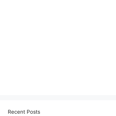
Recent Posts