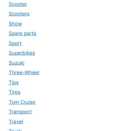
Scooter
Scooters
Show
Spare parts
Sport
Superbikes
Suzuki
Three-Wheel
Tips
Tires
Tom Cruise
Transport
Travel