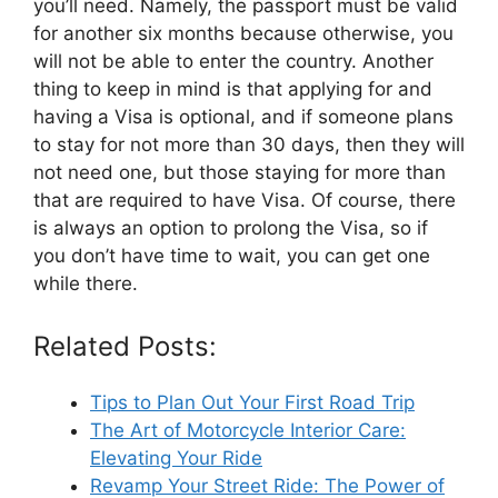
you’ll need. Namely, the passport must be valid
for another six months because otherwise, you
will not be able to enter the country. Another
thing to keep in mind is that applying for and
having a Visa is optional, and if someone plans
to stay for not more than 30 days, then they will
not need one, but those staying for more than
that are required to have Visa. Of course, there
is always an option to prolong the Visa, so if
you don’t have time to wait, you can get one
while there.
Related Posts:
Tips to Plan Out Your First Road Trip
The Art of Motorcycle Interior Care:
Elevating Your Ride
Revamp Your Street Ride: The Power of