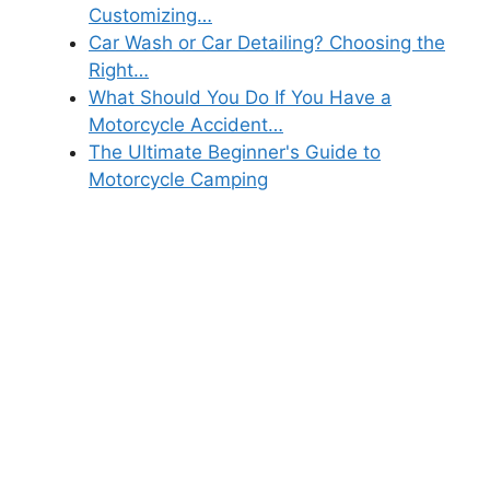
Customizing…
Car Wash or Car Detailing? Choosing the
Right…
What Should You Do If You Have a
Motorcycle Accident…
The Ultimate Beginner's Guide to
Motorcycle Camping