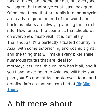
fond of bikes, and some are not, but everyone
will agree that motorcycles at least look great.
Of course, those that are really into motorcycles
are ready to go to the end of the world and
back, as bikers are always planning their next
ride. Now, one of the countries that should be
on everyone’s must-visit list is definitely
Thailand, as it’s a perfectly situated country in
Asia, with some astonishing and scenic sights,
and the thing that will make every biker smile,
numerous routes that are ideal for
motorcyclists. Yes, this country has it all, and if
you have never been to Asia, we will help you
plan your Southeast Asia motorcycle tours and
detailed info on that you can find at
BigBike
Tours
.
A bit more about