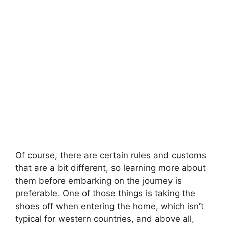
Of course, there are certain rules and customs
that are a bit different, so learning more about
them before embarking on the journey is
preferable. One of those things is taking the
shoes off when entering the home, which isn’t
typical for western countries, and above all,