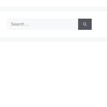
Search
for: