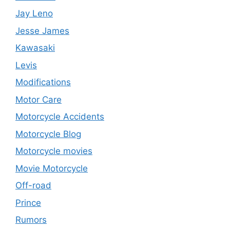
Jay Leno
Jesse James
Kawasaki
Levis
Modifications
Motor Care
Motorcycle Accidents
Motorcycle Blog
Motorcycle movies
Movie Motorcycle
Off-road
Prince
Rumors