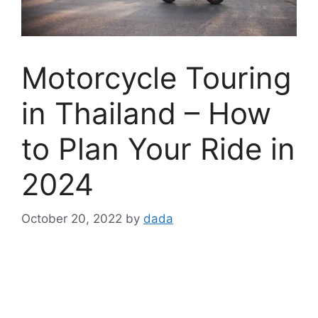
Motorcycle Touring
in Thailand – How
to Plan Your Ride in
2024
October 20, 2022
by
dada