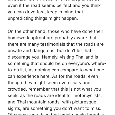
even if the road seems perfect and you think
you can drive fast, keep in mind that
unpredicting things might happen.
On the other hand, those who have done their
homework upfront are probably aware that
there are many testimonials that the roads are
unsafe and dangerous, but don’t let that
discourage you. Namely, visiting Thailand is
something that should be on everyone’s where-
to-go list, as nothing can compare to what one
can experience here. As for the roads, even
though they might seem even scary and
crowded, remember that this is not what you
seek, as the roads are ideal for motorcyclists,
and Thai mountain roads, with picturesque
sights, are something you don’t want to miss.
Of course, one thing that most people forget is