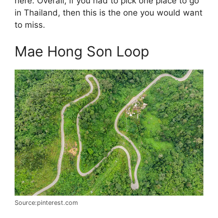
here. Overall, if you had to pick one place to go
in Thailand, then this is the one you would want
to miss.
Mae Hong Son Loop
Source:pinterest.com