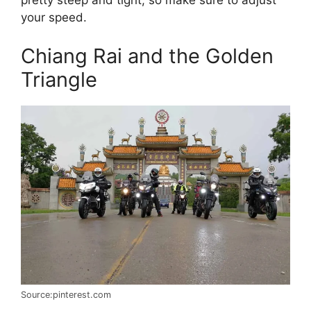
pretty steep and tight, so make sure to adjust
your speed.
Chiang Rai and the Golden
Triangle
Source:pinterest.com