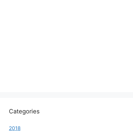
Categories
2018