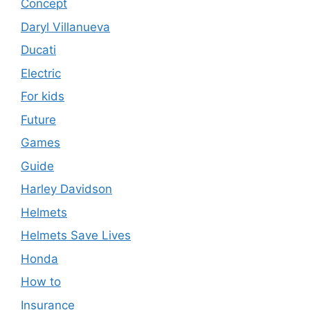
Concept
Daryl Villanueva
Ducati
Electric
For kids
Future
Games
Guide
Harley Davidson
Helmets
Helmets Save Lives
Honda
How to
Insurance