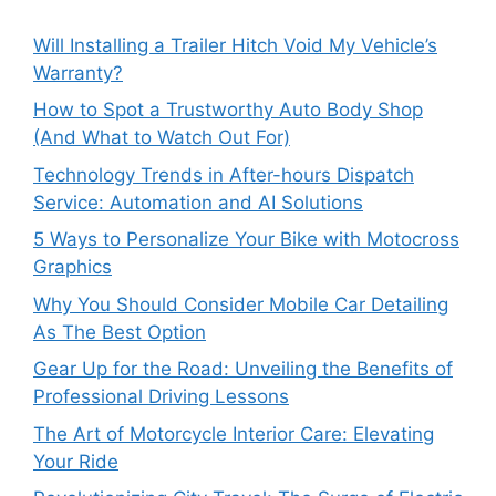
Will Installing a Trailer Hitch Void My Vehicle’s
Warranty?
How to Spot a Trustworthy Auto Body Shop
(And What to Watch Out For)
Technology Trends in After-hours Dispatch
Service: Automation and AI Solutions
5 Ways to Personalize Your Bike with Motocross
Graphics
Why You Should Consider Mobile Car Detailing
As The Best Option
Gear Up for the Road: Unveiling the Benefits of
Professional Driving Lessons
The Art of Motorcycle Interior Care: Elevating
Your Ride