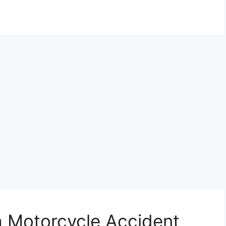
a Motorcycle Accident