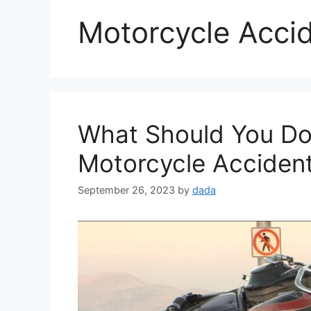
Motorcycle Acci
What Should You Do 
Motorcycle Accident i
September 26, 2023
by
dada