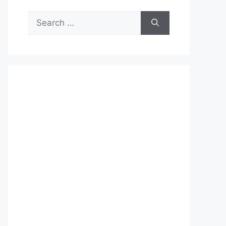
Search
for: