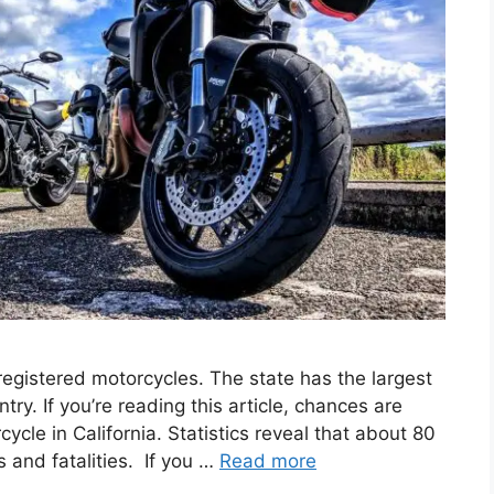
egistered motorcycles. The state has the largest
try. If you’re reading this article, chances are
cle in California. Statistics reveal that about 80
es and fatalities. If you …
Read more