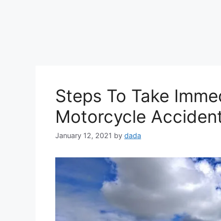
Steps To Take Immed
Motorcycle Acciden
January 12, 2021
by
dada