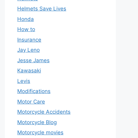
Helmets Save Lives
Honda
How to
Insurance
Jay Leno
Jesse James
Kawasaki
Levis
Modifications
Motor Care
Motorcycle Accidents
Motorcycle Blog
Motorcycle movies