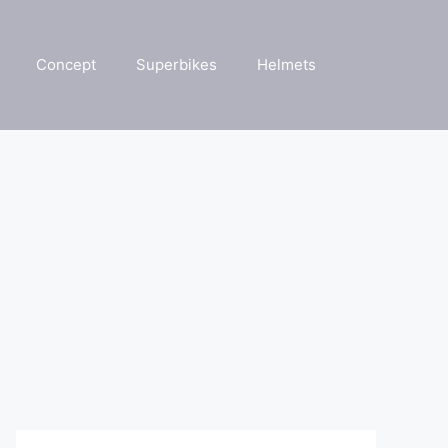
Concept
Superbikes
Helmets