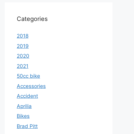
Categories
2018
2019
2020
2021
50cc bike
Accessories
Accident
Aprilia
Bikes
Brad Pitt