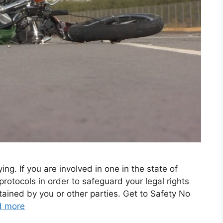
ng. If you are involved in one in the state of
in protocols in order to safeguard your legal rights
tained by you or other parties. Get to Safety No
d more