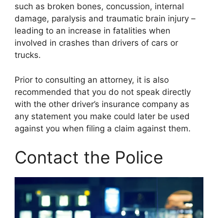
such as broken bones, concussion, internal
damage, paralysis and traumatic brain injury –
leading to an increase in fatalities when
involved in crashes than drivers of cars or
trucks.
Prior to consulting an attorney, it is also
recommended that you do not speak directly
with the other driver’s insurance company as
any statement you make could later be used
against you when filing a claim against them.
Contact the Police