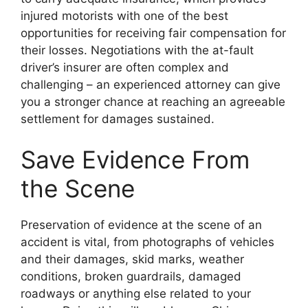
injured motorists with one of the best
opportunities for receiving fair compensation for
their losses. Negotiations with the at-fault
driver’s insurer are often complex and
challenging – an experienced attorney can give
you a stronger chance at reaching an agreeable
settlement for damages sustained.
Save Evidence From
the Scene
Preservation of evidence at the scene of an
accident is vital, from photographs of vehicles
and their damages, skid marks, weather
conditions, broken guardrails, damaged
roadways or anything else related to your