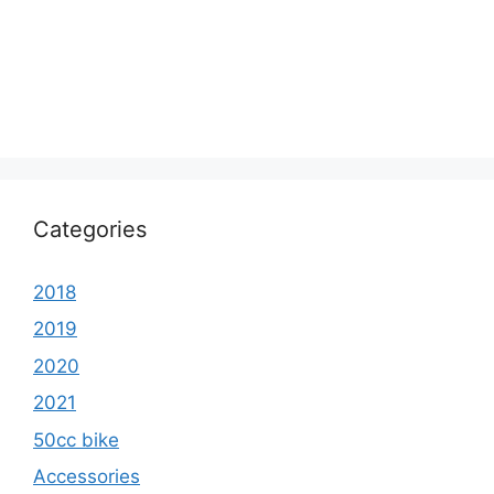
Categories
2018
2019
2020
2021
50cc bike
Accessories