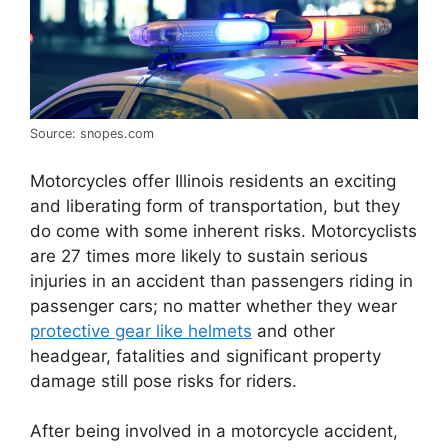
Source: snopes.com
Motorcycles offer Illinois residents an exciting
and liberating form of transportation, but they
do come with some inherent risks. Motorcyclists
are 27 times more likely to sustain serious
injuries in an accident than passengers riding in
passenger cars; no matter whether they wear
protective gear like helmets
and other
headgear, fatalities and significant property
damage still pose risks for riders.
After being involved in a motorcycle accident,