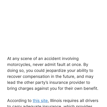
At any scene of an accident involving
motorcycles, never admit fault at once. By
doing so, you could jeopardize your ability to
recover compensation in the future, and may
lead the other party’s insurance provider to
bring charges against you for their own benefit.
According to
this site
, Illinois requires all drivers
to carry adequate insurance, which provides