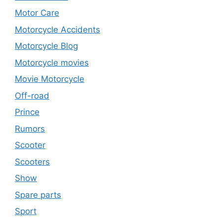
Motor Care
Motorcycle Accidents
Motorcycle Blog
Motorcycle movies
Movie Motorcycle
Off-road
Prince
Rumors
Scooter
Scooters
Show
Spare parts
Sport