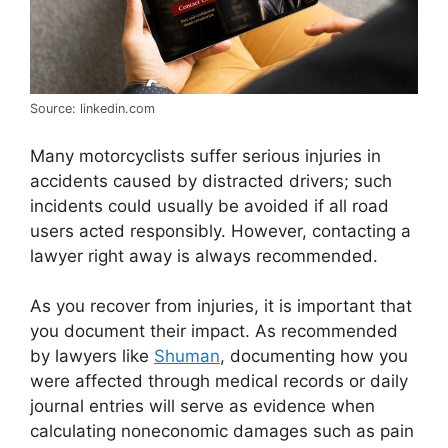
Source: linkedin.com
Many motorcyclists suffer serious injuries in
accidents caused by distracted drivers; such
incidents could usually be avoided if all road
users acted responsibly. However, contacting a
lawyer right away is always recommended.
As you recover from injuries, it is important that
you document their impact. As recommended
by lawyers like
Shuman
, documenting how you
were affected through medical records or daily
journal entries will serve as evidence when
calculating noneconomic damages such as pain