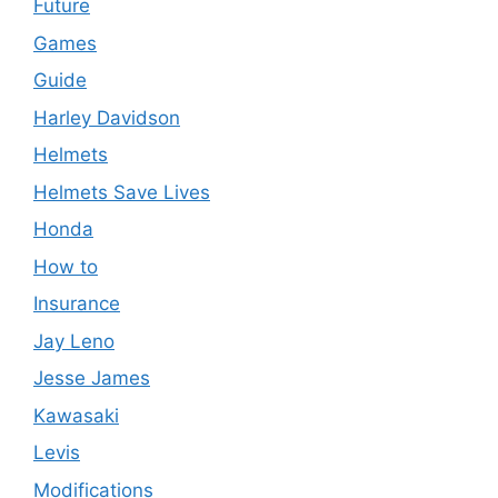
Future
Games
Guide
Harley Davidson
Helmets
Helmets Save Lives
Honda
How to
Insurance
Jay Leno
Jesse James
Kawasaki
Levis
Modifications