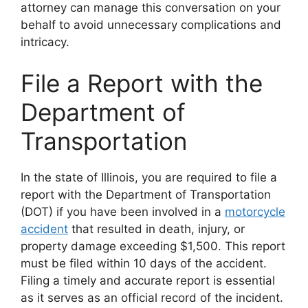
attorney can manage this conversation on your
behalf to avoid unnecessary complications and
intricacy.
File a Report with the
Department of
Transportation
In the state of Illinois, you are required to file a
report with the Department of Transportation
(DOT) if you have been involved in a
motorcycle
accident
that resulted in death, injury, or
property damage exceeding $1,500. This report
must be filed within 10 days of the accident.
Filing a timely and accurate report is essential
as it serves as an official record of the incident.