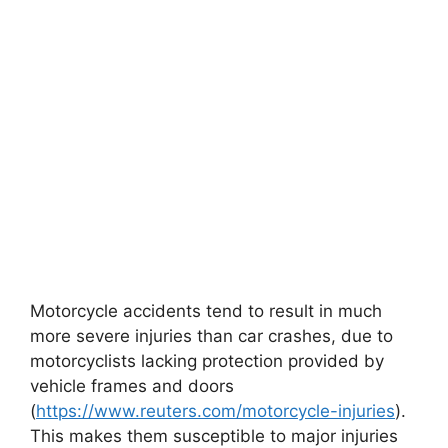
Motorcycle accidents tend to result in much
more severe injuries than car crashes, due to
motorcyclists lacking protection provided by
vehicle frames and doors
(
https://www.reuters.com/motorcycle-injuries
).
This makes them susceptible to major injuries