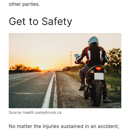
other parties.
Get to Safety
Source: health.sunnybrook.ca
No matter the injuries sustained in an accident,