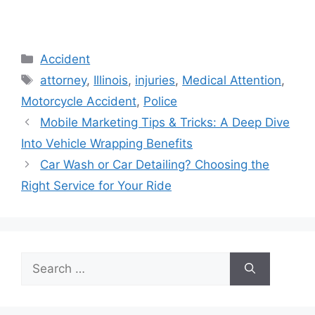
Categories
Accident
Tags
attorney
,
Illinois
,
injuries
,
Medical Attention
,
Motorcycle Accident
,
Police
Mobile Marketing Tips & Tricks: A Deep Dive
Into Vehicle Wrapping Benefits
Car Wash or Car Detailing? Choosing the
Right Service for Your Ride
Search
for: