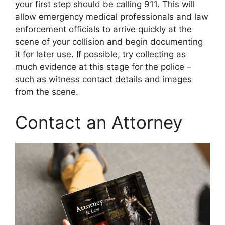
your first step should be calling 911. This will
allow emergency medical professionals and law
enforcement officials to arrive quickly at the
scene of your collision and begin documenting
it for later use. If possible, try collecting as
much evidence at this stage for the police –
such as witness contact details and images
from the scene.
Contact an Attorney