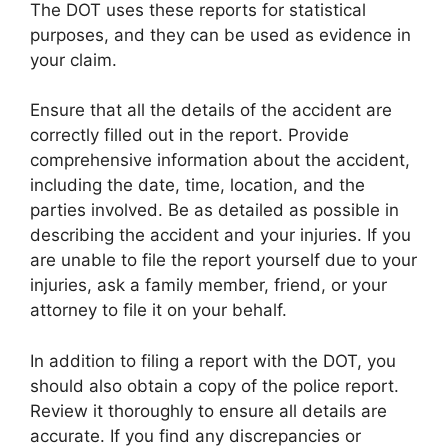
The DOT uses these reports for statistical
purposes, and they can be used as evidence in
your claim.
Ensure that all the details of the accident are
correctly filled out in the report. Provide
comprehensive information about the accident,
including the date, time, location, and the
parties involved. Be as detailed as possible in
describing the accident and your injuries. If you
are unable to file the report yourself due to your
injuries, ask a family member, friend, or your
attorney to file it on your behalf.
In addition to filing a report with the DOT, you
should also obtain a copy of the police report.
Review it thoroughly to ensure all details are
accurate. If you find any discrepancies or