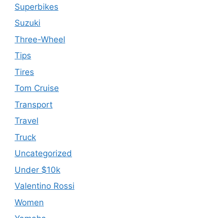
Superbikes
Suzuki
Three-Wheel
Tips
Tires
Tom Cruise
Transport
Travel
Truck
Uncategorized
Under $10k
Valentino Rossi
Women