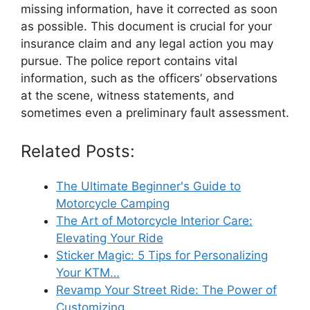
missing information, have it corrected as soon
as possible. This document is crucial for your
insurance claim and any legal action you may
pursue. The police report contains vital
information, such as the officers’ observations
at the scene, witness statements, and
sometimes even a preliminary fault assessment.
Related Posts:
The Ultimate Beginner's Guide to
Motorcycle Camping
The Art of Motorcycle Interior Care:
Elevating Your Ride
Sticker Magic: 5 Tips for Personalizing
Your KTM…
Revamp Your Street Ride: The Power of
Customizing…