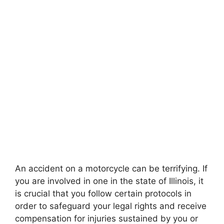
An accident on a motorcycle can be terrifying. If
you are involved in one in the state of Illinois, it
is crucial that you follow certain protocols in
order to safeguard your legal rights and receive
compensation for injuries sustained by you or