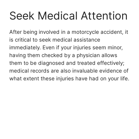
Seek Medical Attention
After being involved in a motorcycle accident, it
is critical to seek medical assistance
immediately. Even if your injuries seem minor,
having them checked by a physician allows
them to be diagnosed and treated effectively;
medical records are also invaluable evidence of
what extent these injuries have had on your life.