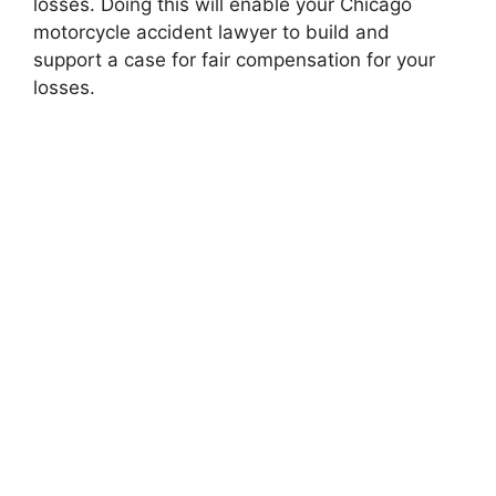
losses. Doing this will enable your Chicago
motorcycle accident lawyer to build and
support a case for fair compensation for your
losses.