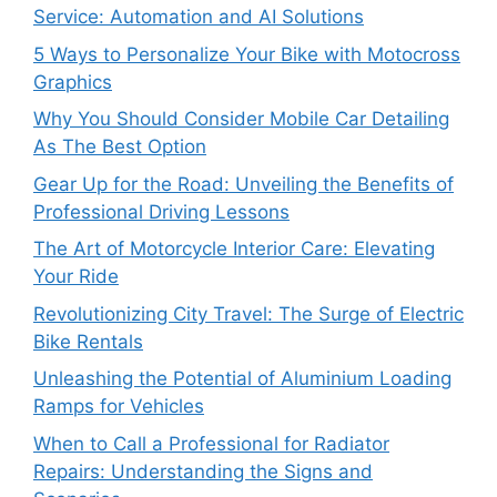
Service: Automation and AI Solutions
5 Ways to Personalize Your Bike with Motocross
Graphics
Why You Should Consider Mobile Car Detailing
As The Best Option
Gear Up for the Road: Unveiling the Benefits of
Professional Driving Lessons
The Art of Motorcycle Interior Care: Elevating
Your Ride
Revolutionizing City Travel: The Surge of Electric
Bike Rentals
Unleashing the Potential of Aluminium Loading
Ramps for Vehicles
When to Call a Professional for Radiator
Repairs: Understanding the Signs and