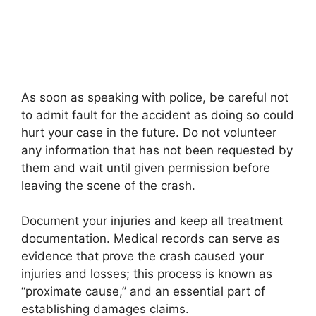
As soon as speaking with police, be careful not
to admit fault for the accident as doing so could
hurt your case in the future. Do not volunteer
any information that has not been requested by
them and wait until given permission before
leaving the scene of the crash.
Document your injuries and keep all treatment
documentation. Medical records can serve as
evidence that prove the crash caused your
injuries and losses; this process is known as
“proximate cause,” and an essential part of
establishing damages claims.