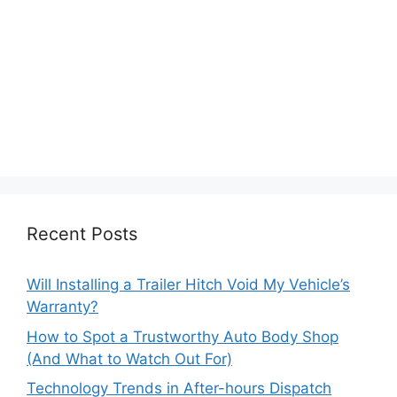
Recent Posts
Will Installing a Trailer Hitch Void My Vehicle’s
Warranty?
How to Spot a Trustworthy Auto Body Shop
(And What to Watch Out For)
Technology Trends in After-hours Dispatch