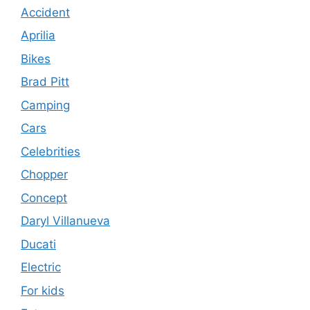
Accident
Aprilia
Bikes
Brad Pitt
Camping
Cars
Celebrities
Chopper
Concept
Daryl Villanueva
Ducati
Electric
For kids