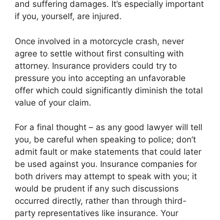
and suffering damages. It’s especially important
if you, yourself, are injured.
Once involved in a motorcycle crash, never
agree to settle without first consulting with
attorney. Insurance providers could try to
pressure you into accepting an unfavorable
offer which could significantly diminish the total
value of your claim.
For a final thought – as any good lawyer will tell
you, be careful when speaking to police; don’t
admit fault or make statements that could later
be used against you. Insurance companies for
both drivers may attempt to speak with you; it
would be prudent if any such discussions
occurred directly, rather than through third-
party representatives like insurance. Your