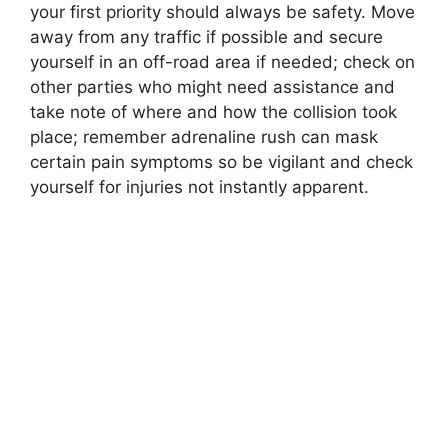
your first priority should always be safety. Move
away from any traffic if possible and secure
yourself in an off-road area if needed; check on
other parties who might need assistance and
take note of where and how the collision took
place; remember adrenaline rush can mask
certain pain symptoms so be vigilant and check
yourself for injuries not instantly apparent.