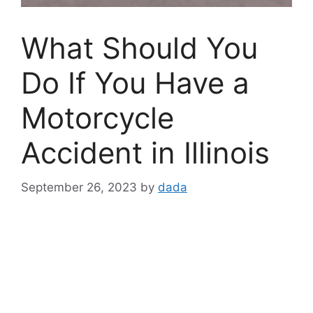
What Should You
Do If You Have a
Motorcycle
Accident in Illinois
September 26, 2023
by
dada