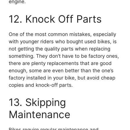
engine.
12. Knock Off Parts
One of the most common mistakes, especially
with younger riders who bought used bikes, is
not getting the quality parts when replacing
something. They don’t have to be factory ones,
there are plenty replacements that are good
enough, some are even better than the one’s
factory installed in your bike, but avoid cheap
copies and knock-off parts.
13. Skipping
Maintenance
Bikes require regular maintenance and