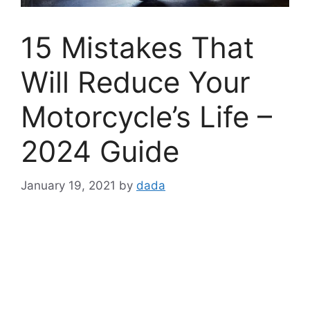
15 Mistakes That
Will Reduce Your
Motorcycle’s Life –
2024 Guide
January 19, 2021
by
dada