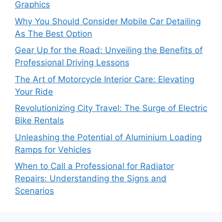
Graphics
Why You Should Consider Mobile Car Detailing
As The Best Option
Gear Up for the Road: Unveiling the Benefits of
Professional Driving Lessons
The Art of Motorcycle Interior Care: Elevating
Your Ride
Revolutionizing City Travel: The Surge of Electric
Bike Rentals
Unleashing the Potential of Aluminium Loading
Ramps for Vehicles
When to Call a Professional for Radiator
Repairs: Understanding the Signs and
Scenarios