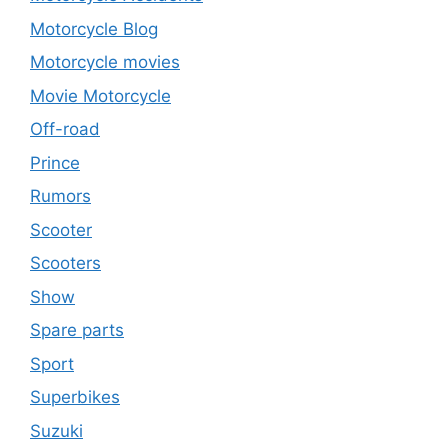
Motorcycle Blog
Motorcycle movies
Movie Motorcycle
Off-road
Prince
Rumors
Scooter
Scooters
Show
Spare parts
Sport
Superbikes
Suzuki