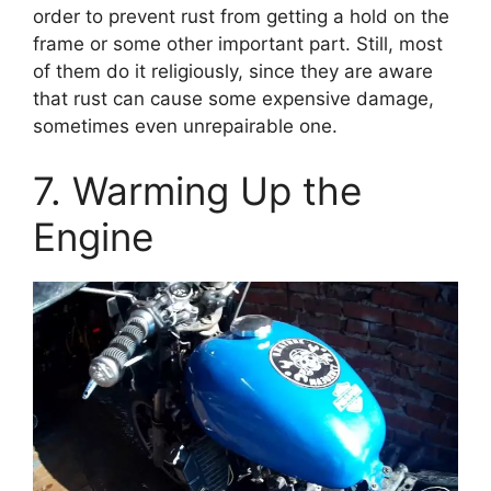
order to prevent rust from getting a hold on the
frame or some other important part. Still, most
of them do it religiously, since they are aware
that rust can cause some expensive damage,
sometimes even unrepairable one.
7. Warming Up the
Engine