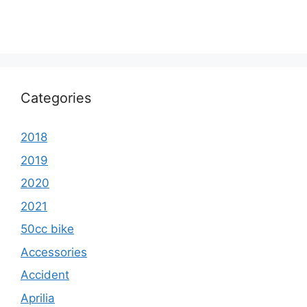
Categories
2018
2019
2020
2021
50cc bike
Accessories
Accident
Aprilia