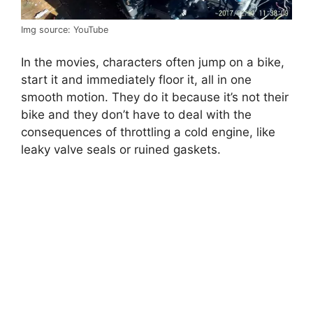
Img source: YouTube
In the movies, characters often jump on a bike,
start it and immediately floor it, all in one
smooth motion. They do it because it’s not their
bike and they don’t have to deal with the
consequences of throttling a cold engine, like
leaky valve seals or ruined gaskets.