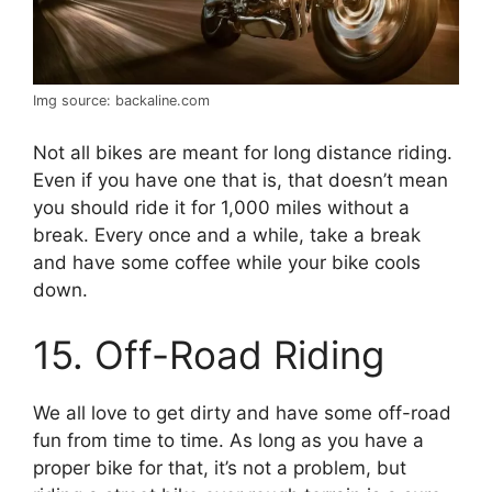
Img source: backaline.com
Not all bikes are meant for long distance riding.
Even if you have one that is, that doesn’t mean
you should ride it for 1,000 miles without a
break. Every once and a while, take a break
and have some coffee while your bike cools
down.
15. Off-Road Riding
We all love to get dirty and have some off-road
fun from time to time. As long as you have a
proper bike for that, it’s not a problem, but