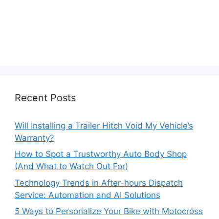
Recent Posts
Will Installing a Trailer Hitch Void My Vehicle’s
Warranty?
How to Spot a Trustworthy Auto Body Shop
(And What to Watch Out For)
Technology Trends in After-hours Dispatch
Service: Automation and AI Solutions
5 Ways to Personalize Your Bike with Motocross