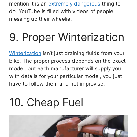
mention it is an
extremely dangerous
thing to
do. YouTube is filled with videos of people
messing up their wheelie.
9. Proper Winterization
Winterization
isn’t just draining fluids from your
bike. The proper process depends on the exact
model, but each manufacturer will supply you
with details for your particular model, you just
have to follow them and not improvise.
10. Cheap Fuel