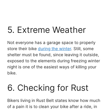
5. Extreme Weather
Not everyone has a garage space to properly
store their bike
during the winter
. Still, some
shelter must be found, since leaving it outside,
exposed to the elements during freezing winter
night is one of the easiest ways of killing your
bike.
6. Checking for Rust
Bikers living in Rust Belt states know how much
of a pain it is to clean your bike after a ride, in