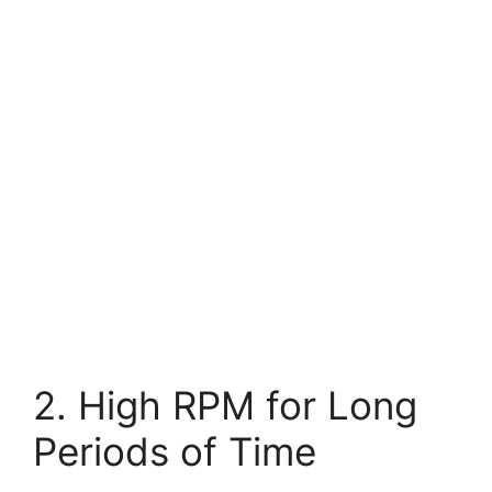
2. High RPM for Long
Periods of Time