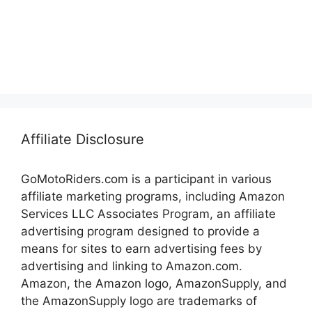
Affiliate Disclosure
GoMotoRiders.com is a participant in various
affiliate marketing programs, including Amazon
Services LLC Associates Program, an affiliate
advertising program designed to provide a
means for sites to earn advertising fees by
advertising and linking to Amazon.com.
Amazon, the Amazon logo, AmazonSupply, and
the AmazonSupply logo are trademarks of