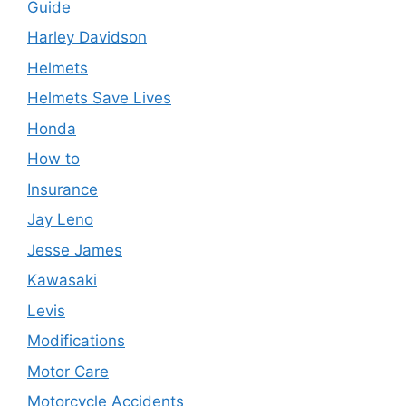
Guide
Harley Davidson
Helmets
Helmets Save Lives
Honda
How to
Insurance
Jay Leno
Jesse James
Kawasaki
Levis
Modifications
Motor Care
Motorcycle Accidents