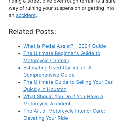
riding a street bike over rough terrain is a sure
way of ruining your suspension or getting into
an
accident
.
Related Posts:
What is Pedal Assist? - 2024 Guide
The Ultimate Beginner's Guide to
Motorcycle Camping
Estimating Used Car Value: A
Comprehensive Guide
The Ultimate Guide to Selling Your Car
Quickly in Houston
What Should You Do If You Have a
Motorcycle Accident…
The Art of Motorcycle Interior Care:
Elevating Your Ride