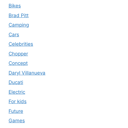
Bikes
Brad Pitt
Camping
Cars
Celebrities
Chopper
Concept
Daryl Villanueva
Ducati
Electric
For kids
Future
Games