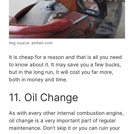
Img source: amfam.com
It is cheap for a reason and that is all you need
to know about it. It may save you a few bucks,
but in the long run, it will cost you far more,
both in money and time.
11. Oil Change
As with every other internal combustion engine,
oil change is a very important part of regular
maintenance. Don’t skip it or you can ruin your