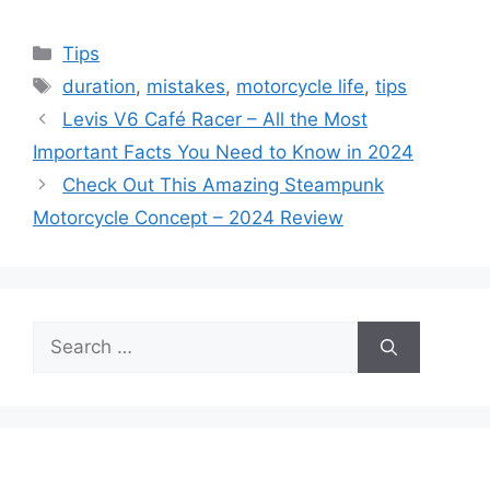
Categories
Tips
Tags
duration
,
mistakes
,
motorcycle life
,
tips
Levis V6 Café Racer – All the Most
Important Facts You Need to Know in 2024
Check Out This Amazing Steampunk
Motorcycle Concept – 2024 Review
Search
for: