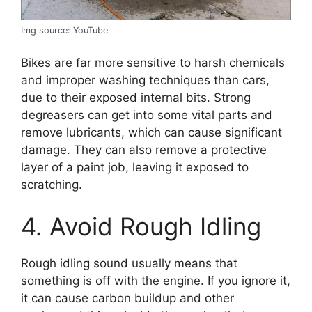
Img source: YouTube
Bikes are far more sensitive to harsh chemicals
and improper washing techniques than cars,
due to their exposed internal bits. Strong
degreasers can get into some vital parts and
remove lubricants, which can cause significant
damage. They can also remove a protective
layer of a paint job, leaving it exposed to
scratching.
4. Avoid Rough Idling
Rough idling sound usually means that
something is off with the engine. If you ignore it,
it can cause carbon buildup and other