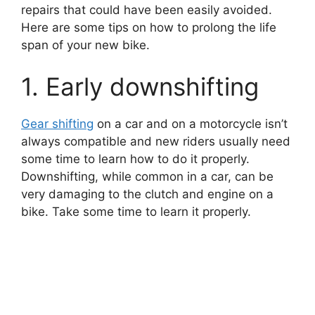
repairs that could have been easily avoided.
Here are some tips on how to prolong the life
span of your new bike.
1. Early downshifting
Gear shifting
on a car and on a motorcycle isn’t
always compatible and new riders usually need
some time to learn how to do it properly.
Downshifting, while common in a car, can be
very damaging to the clutch and engine on a
bike. Take some time to learn it properly.