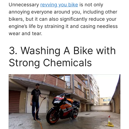
Unnecessary
revving you bike
is not only
annoying everyone around you, including other
bikers, but it can also significantly reduce your
engine’s life by straining it and casing needless
wear and tear.
3. Washing A Bike with
Strong Chemicals