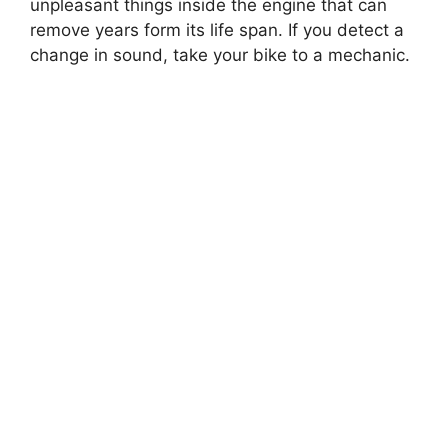
unpleasant things inside the engine that can
remove years form its life span. If you detect a
change in sound, take your bike to a mechanic.