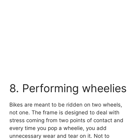
8. Performing wheelies
Bikes are meant to be ridden on two wheels,
not one. The frame is designed to deal with
stress coming from two points of contact and
every time you pop a wheelie, you add
unnecessary wear and tear on it. Not to