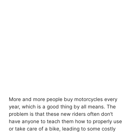
More and more people buy motorcycles every
year, which is a good thing by all means. The
problem is that these new riders often don’t
have anyone to teach them how to properly use
or take care of a bike, leading to some costly