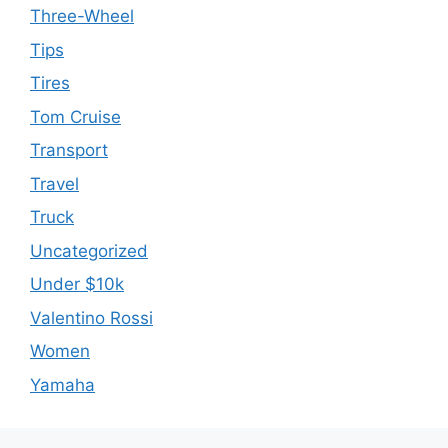
Three-Wheel
Tips
Tires
Tom Cruise
Transport
Travel
Truck
Uncategorized
Under $10k
Valentino Rossi
Women
Yamaha