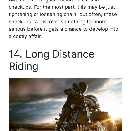
checkups. For the most part, this may be just
tightening or loosening chain, but often, these
checkups ca discover something far more
serious before it gets a chance to develop into
a costly affair.
14. Long Distance
Riding