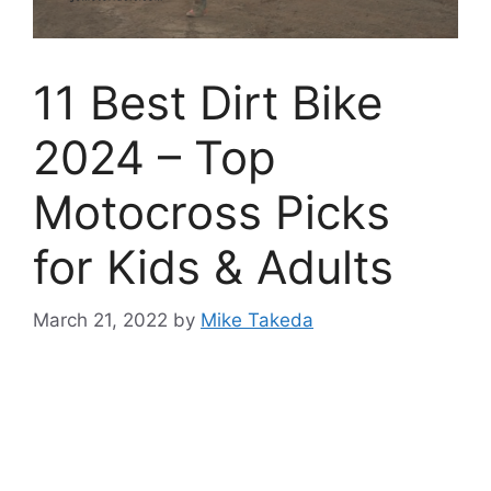
11 Best Dirt Bike
2024 – Top
Motocross Picks
for Kids & Adults
March 21, 2022
by
Mike Takeda