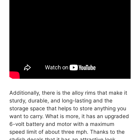
Additionally, there is the alloy rims that make it
sturdy, durable, and long-lasting and the
storage space that helps to store anything you
want to carry. What is more, it has an upgraded
6-volt battery and motor with a maximum
speed limit of about three mph. Thanks to the
stylish decals that it has an attractive look.