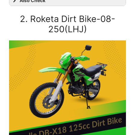
Also Check
2.
Roketa Dirt Bike-08-
250(LHJ)