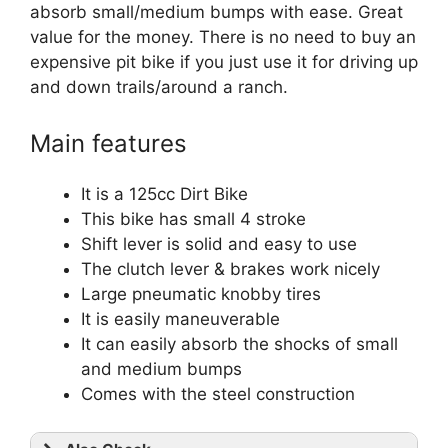
absorb small/medium bumps with ease. Great
value for the money. There is no need to buy an
expensive pit bike if you just use it for driving up
and down trails/around a ranch.
Main features
It is a
125cc Dirt Bike
This bike has small 4 stroke
Shift lever is solid and easy to use
The clutch lever & brakes work nicely
Large pneumatic knobby tires
It is easily maneuverable
It can easily absorb the shocks of small
and medium bumps
Comes with the steel construction