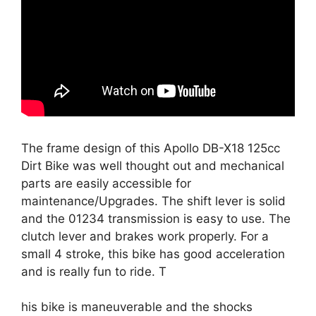
The frame design of this
Apollo DB-X18 125cc
Dirt Bike
was well thought out and mechanical
parts are easily accessible for
maintenance/Upgrades. The shift lever is solid
and the 01234 transmission is easy to use. The
clutch lever and brakes work properly. For a
small 4 stroke, this bike has good acceleration
and is really fun to ride. T
his bike is maneuverable and the shocks