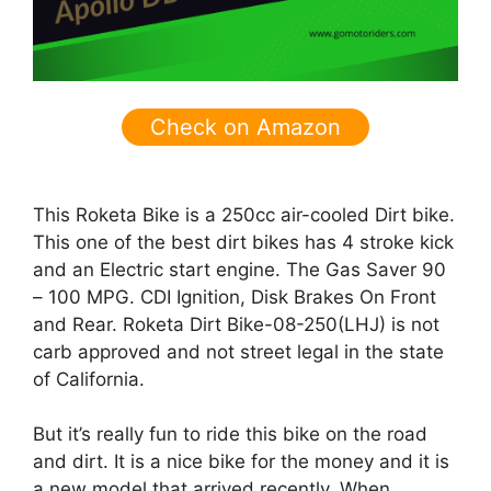
Check on Amazon
This Roketa Bike is a 250cc air-cooled Dirt bike.
This one of the best dirt bikes has 4 stroke kick
and an Electric start engine. The
Gas Saver 90
– 100 MPG.
CDI Ignition, Disk Brakes On Front
and Rear.
Roketa Dirt Bike-08-250(LHJ)
is not
carb approved and not street legal in the state
of California.
But it’s really fun to ride this bike on the road
and dirt. It is a nice bike for the money and it is
a new model that arrived recently. When