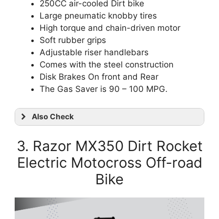
250CC air-cooled Dirt bike
Large pneumatic knobby tires
High torque and chain-driven motor
Soft rubber grips
Adjustable riser handlebars
Comes with the steel construction
Disk Brakes On front and Rear
The
Gas Saver is 90 – 100 MPG.
Also Check
3. Razor MX350 Dirt Rocket
Electric Motocross Off-road
Bike