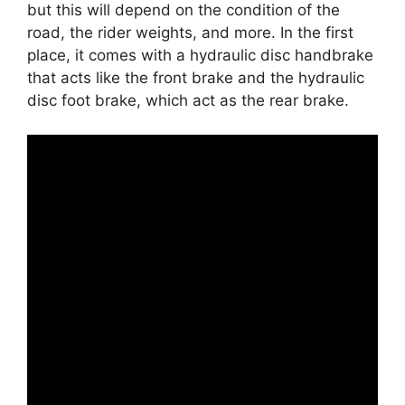
but this will depend on the condition of the
road, the rider weights, and more. In the first
place, it comes with a hydraulic disc handbrake
that acts like the front brake and the hydraulic
disc foot brake, which act as the rear brake.