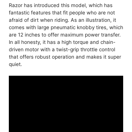
Razor has introduced this model, which has
fantastic features that fit people who are not
afraid of dirt when riding. As an illustration, it
comes with large pneumatic knobby tires, which
are 12 inches to offer maximum power transfer.
In all honesty, it has a high torque and chain-
driven motor with a twist-grip throttle control
that offers robust operation and makes it super
quiet.