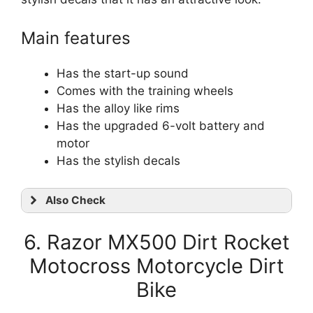
Main features
Has the start-up sound
Comes with the training wheels
Has the alloy like rims
Has the upgraded 6-volt battery and
motor
Has the stylish decals
Also Check
6. Razor MX500 Dirt Rocket
Motocross Motorcycle Dirt
Bike