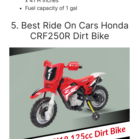
x 41 H inches
Fuel capacity of 1 gal
5. Best Ride On Cars Honda
CRF250R Dirt Bike