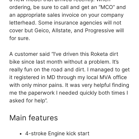
ordering, be sure to call and get an “MCO” and
an appropriate sales invoice on your company
letterhead. Some insurance agencies will not
cover but Geico, Allstate, and Progressive will
for sure.
A customer said “I’ve driven this Roketa dirt
bike since last month without a problem. It’s
really fun on the road and dirt. I managed to get
it registered in MD through my local MVA office
with only minor pains. It was very helpful finding
me the paperwork I needed quickly both times I
asked for help”.
Main features
4-stroke Engine kick start