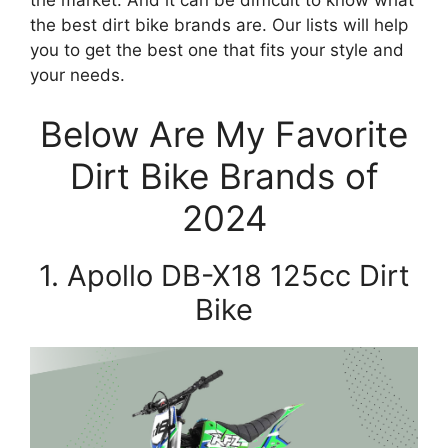
the best dirt bike brands are. Our lists will help
you to get the best one that fits your style and
your needs.
Below Are My Favorite
Dirt Bike Brands of
2024
1. Apollo DB-X18 125cc Dirt
Bike