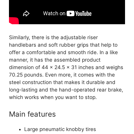
Similarly, there is the adjustable riser
handlebars and soft rubber grips that help to
offer a comfortable and smooth ride. In a like
manner, it has the assembled product
dimension of 44 x 24.5 x 31 inches and weighs
70.25 pounds. Even more, it comes with the
steel construction that makes it durable and
long-lasting and the hand-operated rear brake,
which works when you want to stop.
Main features
Large pneumatic knobby tires