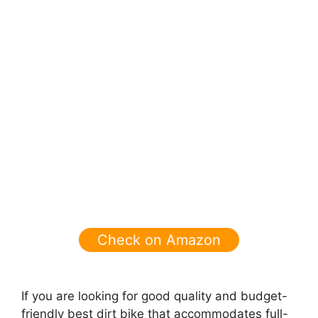
Check on Amazon
If you are looking for good quality and budget-
friendly best dirt bike that
accommodates full-