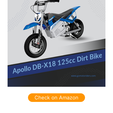
Check on Amazon