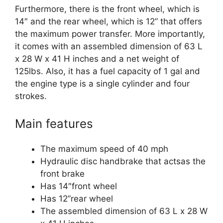
Furthermore, there is the front wheel, which is
14″ and the rear wheel, which is 12” that offers
the maximum power transfer. More importantly,
it comes with an assembled dimension of 63 L
x 28 W x 41 H inches and a net weight of
125lbs. Also, it has a fuel capacity of 1 gal and
the engine type is a single cylinder and four
strokes.
Main features
The maximum speed of 40 mph
Hydraulic disc handbrake that actsas the
front brake
Has 14″front wheel
Has 12”rear wheel
The assembled dimension of 63 L x 28 W