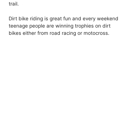
trail.
Dirt bike riding is great fun and every weekend
teenage people are winning trophies on dirt
bikes either from road racing or motocross.