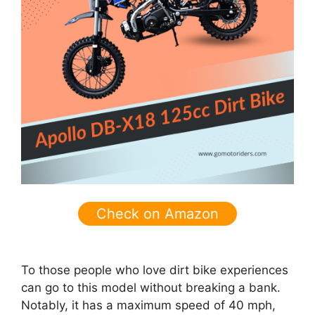
Check on Amazon
To those people who love dirt bike experiences
can go to this model without breaking a bank.
Notably, it has a maximum speed of 40 mph,