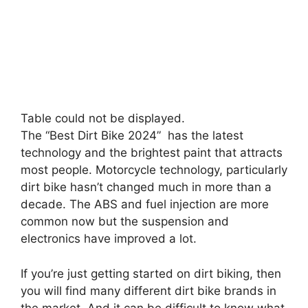
Table could not be displayed.
The “Best Dirt Bike 2024” has the latest
technology and the brightest paint that attracts
most people. Motorcycle technology, particularly
dirt bike hasn’t changed much in more than a
decade. The ABS and fuel injection are more
common now but the suspension and
electronics have improved a lot.
If you’re just getting started on dirt biking, then
you will find many different dirt bike brands in
the market. And it can be difficult to know what