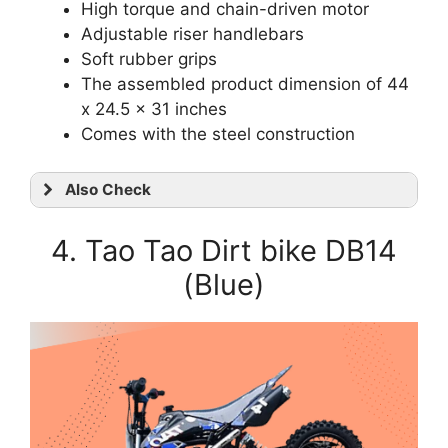
High torque and chain-driven motor
Adjustable riser handlebars
Soft rubber grips
The assembled product dimension of 44
x 24.5 x 31 inches
Comes with the steel construction
Also Check
4. Tao Tao Dirt bike DB14
(Blue)