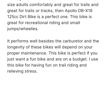
size adults comfortably and great for trails and
great for trails or tracks, then
Apollo DB-X18
125cc Dirt Bike is a perfect one.
This bike is
great
for recreational riding and small
jumps/wheelies.
It performs well besides the carburetor and the
longevity of these bikes will depend on your
proper maintenance. This bike is perfect if you
just want a fun bike and are on a budget.
I use
this bike for having fun on trail riding and
relieving stress.