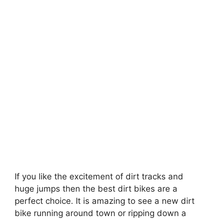
If you like the excitement of dirt tracks and
huge jumps then the best dirt bikes are a
perfect choice. It is amazing to see a new dirt
bike running around town or ripping down a