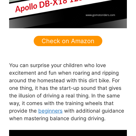
Check on Amazon
You can surprise your children who love
excitement and fun when roaring and ripping
around the homestead with this dirt bike. For
one thing, it has the start-up sound that gives
the illusion of driving a real thing. In the same
way, it comes with the training wheels that
provide the
beginners
with additional guidance
when mastering balance during driving.