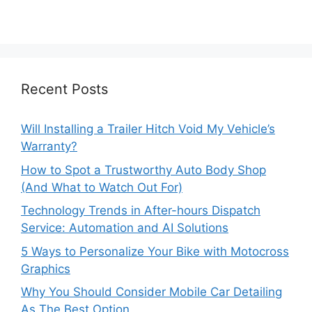
Recent Posts
Will Installing a Trailer Hitch Void My Vehicle’s
Warranty?
How to Spot a Trustworthy Auto Body Shop
(And What to Watch Out For)
Technology Trends in After-hours Dispatch
Service: Automation and AI Solutions
5 Ways to Personalize Your Bike with Motocross
Graphics
Why You Should Consider Mobile Car Detailing
As The Best Option