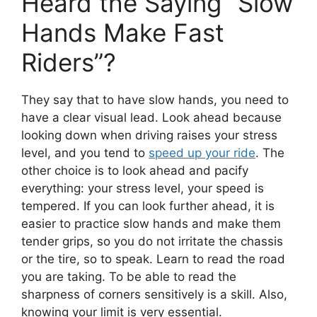
Heard the Saying “Slow
Hands Make Fast
Riders”?
They say that to have slow hands, you need to
have a clear visual lead. Look ahead because
looking down when driving raises your stress
level, and you tend to
speed up your ride
. The
other choice is to look ahead and pacify
everything: your stress level, your speed is
tempered. If you can look further ahead, it is
easier to practice slow hands and make them
tender grips, so you do not irritate the chassis
or the tire, so to speak. Learn to read the road
you are taking. To be able to read the
sharpness of corners sensitively is a skill. Also,
knowing your limit is very essential.