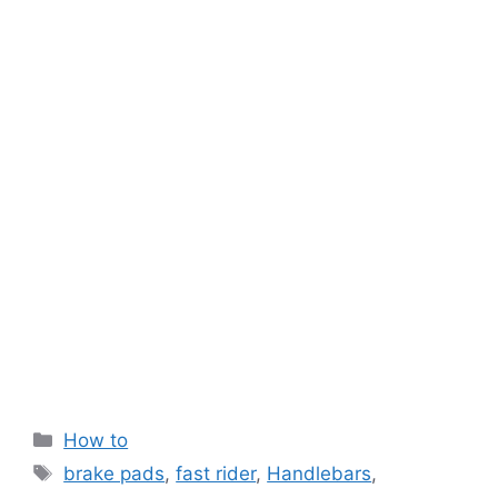
Categories
How to
Tags
brake pads
,
fast rider
,
Handlebars
,