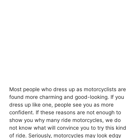
Most people who dress up as motorcyclists are
found more charming and good-looking. If you
dress up like one, people see you as more
confident. If these reasons are not enough to
show you why many ride motorcycles, we do
not know what will convince you to try this kind
of ride. Seriously, motorcycles may look edgy