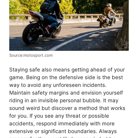
Source:motosport.com
Staying safe also means getting ahead of your
game. Being on the defensive side is the best
way to avoid any unforeseen incidents.
Maintain safety margins and envision yourself
riding in an invisible personal bubble. It may
sound weird but discover a method that works
for you. If you see any threat or possible
accidents, respond immediately with more
extensive or significant boundaries. Always