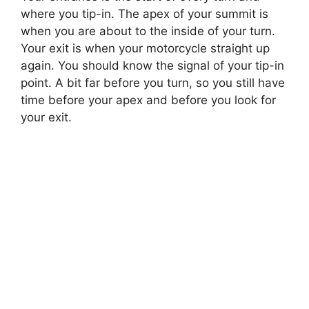
where you tip-in. The apex of your summit is
when you are about to the inside of your turn.
Your exit is when your motorcycle straight up
again. You should know the signal of your tip-in
point. A bit far before you turn, so you still have
time before your apex and before you look for
your exit.