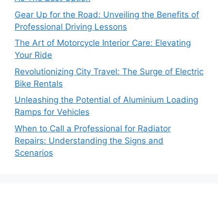
Gear Up for the Road: Unveiling the Benefits of
Professional Driving Lessons
The Art of Motorcycle Interior Care: Elevating
Your Ride
Revolutionizing City Travel: The Surge of Electric
Bike Rentals
Unleashing the Potential of Aluminium Loading
Ramps for Vehicles
When to Call a Professional for Radiator
Repairs: Understanding the Signs and
Scenarios