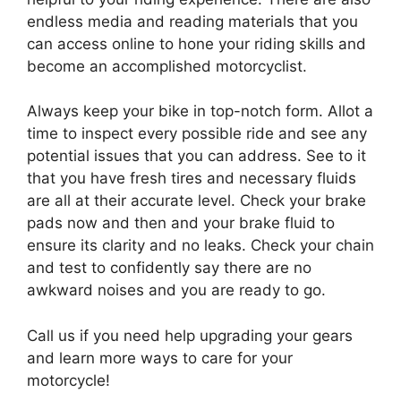
endless media and reading materials that you
can access online to hone your riding skills and
become an accomplished motorcyclist.
Always keep your bike in top-notch form. Allot a
time to inspect every possible ride and see any
potential issues that you can address. See to it
that you have fresh tires and necessary fluids
are all at their accurate level. Check your brake
pads now and then and your brake fluid to
ensure its clarity and no leaks. Check your chain
and test to confidently say there are no
awkward noises and you are ready to go.
Call us if you need help upgrading your gears
and learn more ways to care for your
motorcycle!