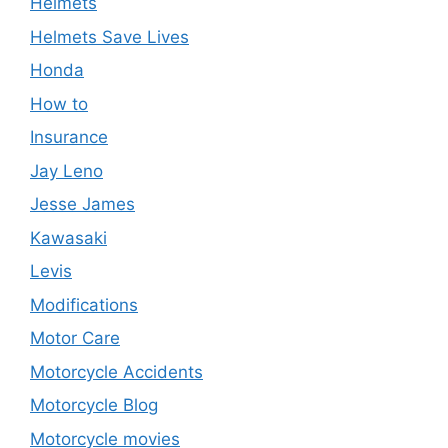
Helmets
Helmets Save Lives
Honda
How to
Insurance
Jay Leno
Jesse James
Kawasaki
Levis
Modifications
Motor Care
Motorcycle Accidents
Motorcycle Blog
Motorcycle movies