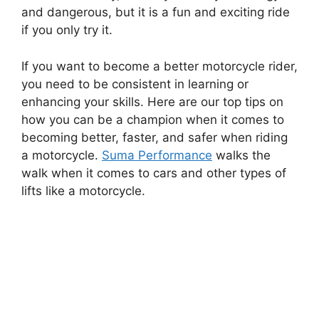
and dangerous, but it is a fun and exciting ride
if you only try it.
If you want to become a better motorcycle rider,
you need to be consistent in learning or
enhancing your skills. Here are our top tips on
how you can be a champion when it comes to
becoming better, faster, and safer when riding
a motorcycle.
Suma Performance
walks the
walk when it comes to cars and other types of
lifts like a motorcycle.