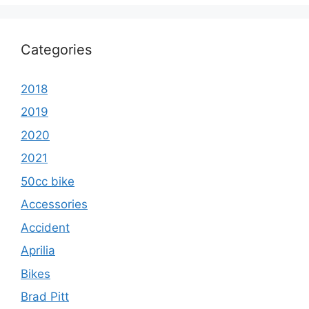
Categories
2018
2019
2020
2021
50cc bike
Accessories
Accident
Aprilia
Bikes
Brad Pitt