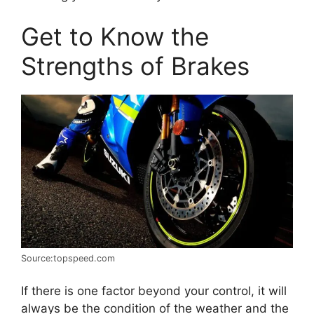
Get to Know the
Strengths of Brakes
Source:topspeed.com
If there is one factor beyond your control, it will
always be the condition of the weather and the