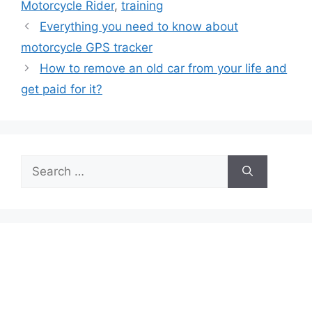
Motorcycle Rider
,
training
Everything you need to know about
motorcycle GPS tracker
How to remove an old car from your life and
get paid for it?
Search
for: