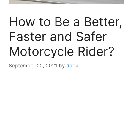
How to Be a Better,
Faster and Safer
Motorcycle Rider?
September 22, 2021
by
dada