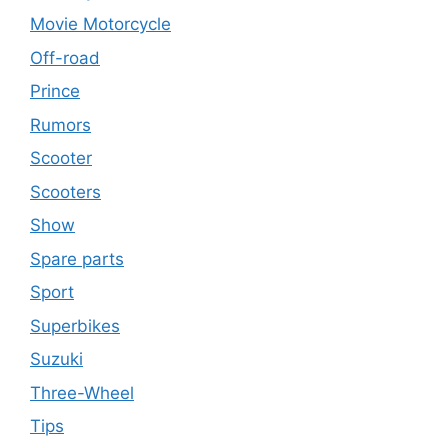
Movie Motorcycle
Off-road
Prince
Rumors
Scooter
Scooters
Show
Spare parts
Sport
Superbikes
Suzuki
Three-Wheel
Tips