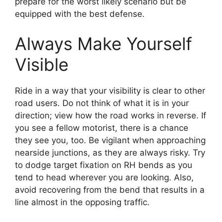
prepare for the worst likely scenario but be
equipped with the best defense.
Always Make Yourself
Visible
Ride in a way that your visibility is clear to other
road users. Do not think of what it is in your
direction; view how the road works in reverse. If
you see a fellow motorist, there is a chance
they see you, too. Be vigilant when approaching
nearside junctions, as they are always risky. Try
to dodge target fixation on RH bends as you
tend to head wherever you are looking. Also,
avoid recovering from the bend that results in a
line almost in the opposing traffic.