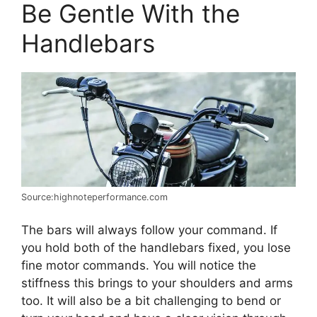
Be Gentle With the
Handlebars
Source:highnoteperformance.com
The bars will always follow your command. If
you hold both of the handlebars fixed, you lose
fine motor commands. You will notice the
stiffness this brings to your shoulders and arms
too. It will also be a bit challenging to bend or