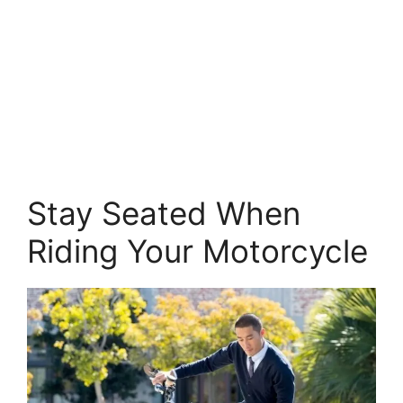
Stay Seated When
Riding Your Motorcycle