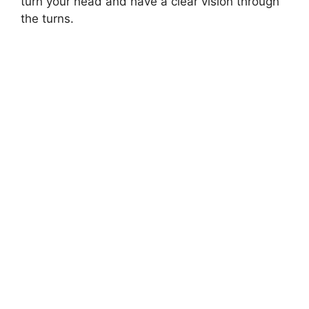
turn your head and have a clear vision through
the turns.