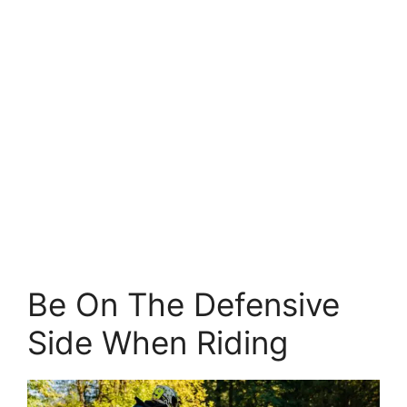
Be On The Defensive
Side When Riding