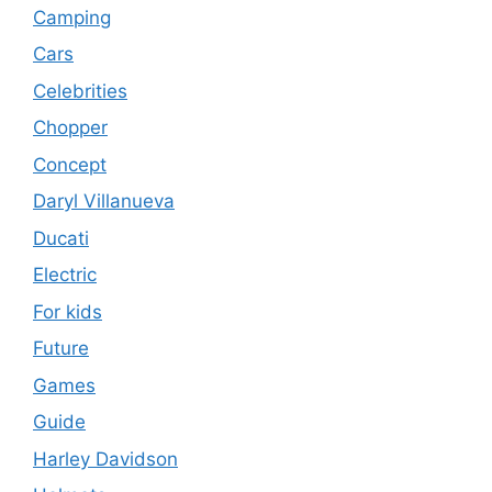
Camping
Cars
Celebrities
Chopper
Concept
Daryl Villanueva
Ducati
Electric
For kids
Future
Games
Guide
Harley Davidson