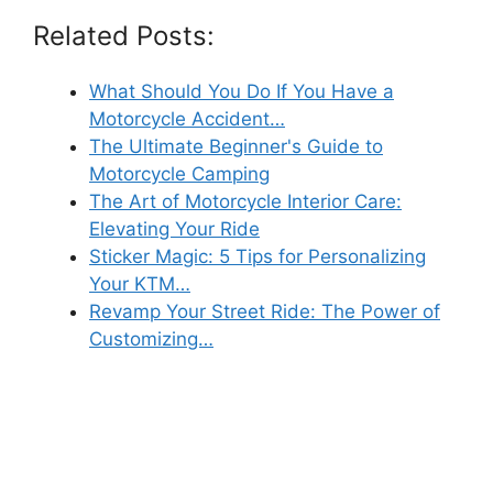
Related Posts:
What Should You Do If You Have a
Motorcycle Accident…
The Ultimate Beginner's Guide to
Motorcycle Camping
The Art of Motorcycle Interior Care:
Elevating Your Ride
Sticker Magic: 5 Tips for Personalizing
Your KTM…
Revamp Your Street Ride: The Power of
Customizing…