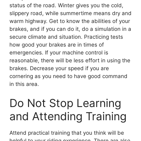
status of the road. Winter gives you the cold,
slippery road, while summertime means dry and
warm highway. Get to know the abilities of your
brakes, and if you can do it, do a simulation in a
secure climate and situation. Practicing tests
how good your brakes are in times of
emergencies. If your machine control is
reasonable, there will be less effort in using the
brakes. Decrease your speed if you are
cornering as you need to have good command
in this area.
Do Not Stop Learning
and Attending Training
Attend practical training that you think will be
helpful to your riding experience. There are also