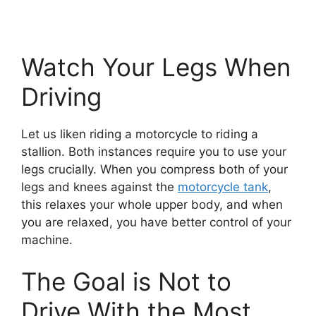
Watch Your Legs When
Driving
Let us liken riding a motorcycle to riding a
stallion. Both instances require you to use your
legs crucially. When you compress both of your
legs and knees against the
motorcycle tank
,
this relaxes your whole upper body, and when
you are relaxed, you have better control of your
machine.
The Goal is Not to
Drive With the Most