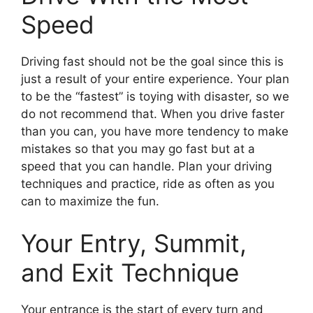
Speed
Driving fast should not be the goal since this is
just a result of your entire experience. Your plan
to be the “fastest” is toying with disaster, so we
do not recommend that. When you drive faster
than you can, you have more tendency to make
mistakes so that you may go fast but at a
speed that you can handle. Plan your driving
techniques and practice, ride as often as you
can to maximize the fun.
Your Entry, Summit,
and Exit Technique
Your entrance is the start of every turn and