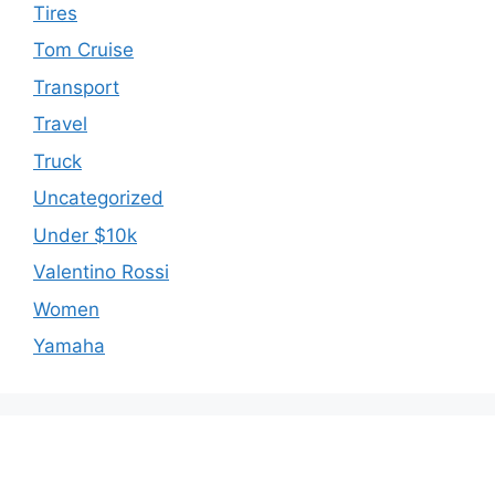
Tires
Tom Cruise
Transport
Travel
Truck
Uncategorized
Under $10k
Valentino Rossi
Women
Yamaha