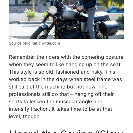
Source:blog.nationwide.com
Remember the riders with the cornering posture
when they seem to like hanging up on the seat.
This style is so old-fashioned and risky. This
worked back in the days when steel frame was
still part of the machine but not now. The
professionals still do that – hanging off their
seats to lessen the muscular angle and
intensify traction. It takes time to be at that
level, though.