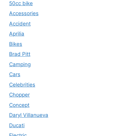
50cc bike
Accessories
Accident
Aprilia
Bikes
Brad Pitt
Camping
Cars
Celebrities
Chopper
Concept
Daryl Villanueva
Ducati
Electric