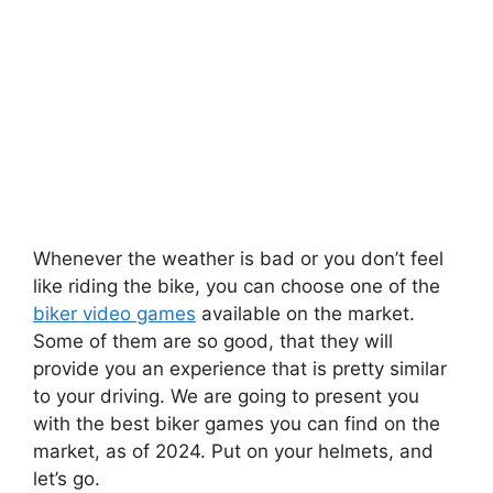
Whenever the weather is bad or you don’t feel
like riding the bike, you can choose one of the
biker video games
available on the market.
Some of them are so good, that they will
provide you an experience that is pretty similar
to your driving. We are going to present you
with the best biker games you can find on the
market, as of 2024. Put on your helmets, and
let’s go.