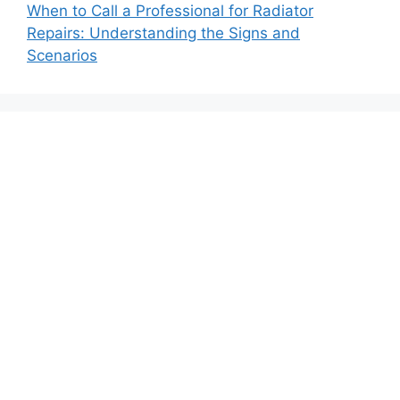
When to Call a Professional for Radiator
Repairs: Understanding the Signs and
Scenarios