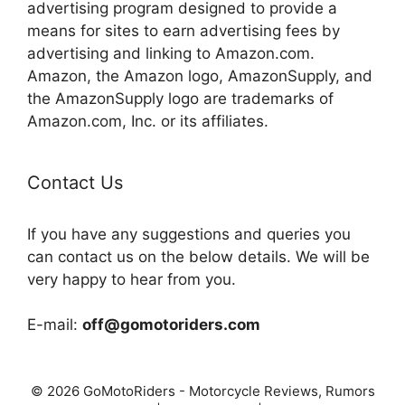
advertising program designed to provide a
means for sites to earn advertising fees by
advertising and linking to Amazon.com.
Amazon, the Amazon logo, AmazonSupply, and
the AmazonSupply logo are trademarks of
Amazon.com, Inc. or its affiliates.
Contact Us
If you have any suggestions and queries you
can contact us on the below details. We will be
very happy to hear from you.
E-mail:
off@gomotoriders.com
© 2026 GoMotoRiders - Motorcycle Reviews, Rumors