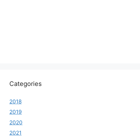
Categories
2018
2019
2020
2021