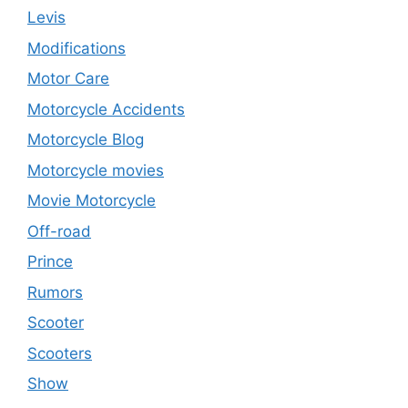
Levis
Modifications
Motor Care
Motorcycle Accidents
Motorcycle Blog
Motorcycle movies
Movie Motorcycle
Off-road
Prince
Rumors
Scooter
Scooters
Show