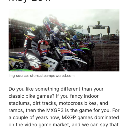
Img source: store.steampowered.com
Do you like something different than your
classic bike games? If you fancy indoor
stadiums, dirt tracks, motocross bikes, and
ramps, then the MXGP3 is the game for you. For
a couple of years now, MXGP games dominated
on the video game market, and we can say that