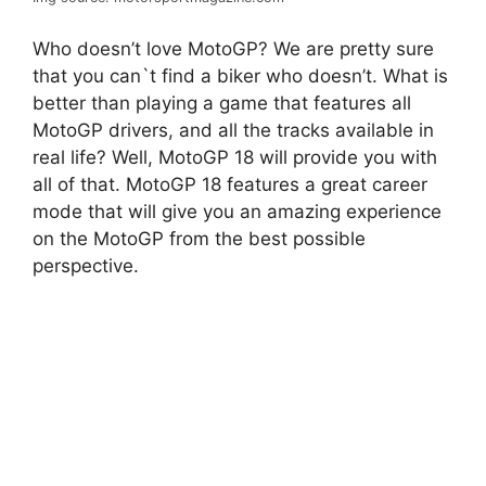
Who doesn’t love MotoGP? We are pretty sure
that you can`t find a biker who doesn’t. What is
better than playing a game that features all
MotoGP drivers, and all the tracks available in
real life? Well, MotoGP 18 will provide you with
all of that. MotoGP 18 features a great career
mode that will give you an amazing experience
on the MotoGP from the best possible
perspective.