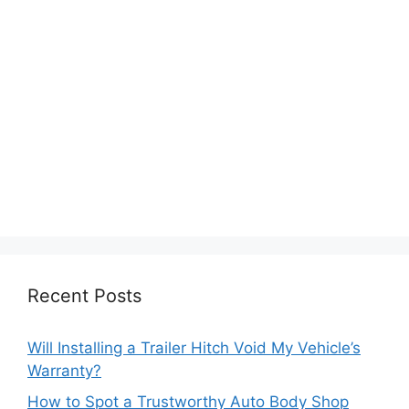
Recent Posts
Will Installing a Trailer Hitch Void My Vehicle’s
Warranty?
How to Spot a Trustworthy Auto Body Shop