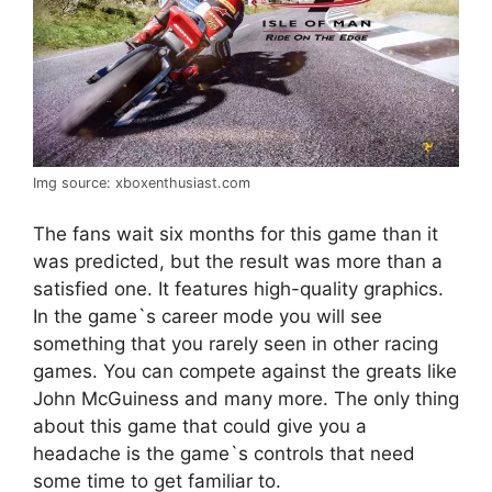
Img source: xboxenthusiast.com
The fans wait six months for this game than it
was predicted, but the result was more than a
satisfied one. It features high-quality graphics.
In the game`s career mode you will see
something that you rarely seen in other racing
games. You can compete against the greats like
John McGuiness and many more. The only thing
about this game that could give you a
headache is the game`s controls that need
some time to get familiar to.