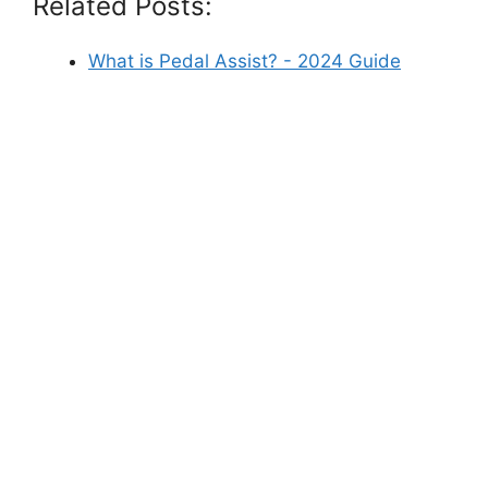
Related Posts:
What is Pedal Assist? - 2024 Guide