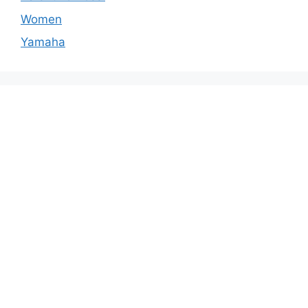
Women
Yamaha