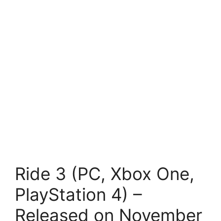
Ride 3 (PC, Xbox One,
PlayStation 4) –
Released on November