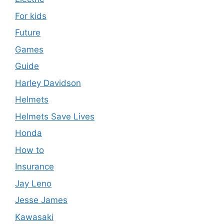
For kids
Future
Games
Guide
Harley Davidson
Helmets
Helmets Save Lives
Honda
How to
Insurance
Jay Leno
Jesse James
Kawasaki