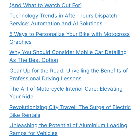
(And What to Watch Out For)
Technology Trends in After-hours Dispatch
Service: Automation and AI Solutions
5 Ways to Personalize Your Bike with Motocross
Graphics
Why You Should Consider Mobile Car Detailing
As The Best Option
Gear Up for the Road: Unveiling the Benefits of
Professional Driving Lessons
The Art of Motorcycle Interior Care: Elevating
Your Ride
Revolutionizing City Travel: The Surge of Electric
Bike Rentals
Unleashing the Potential of Aluminium Loading
Ramps for Vehicles