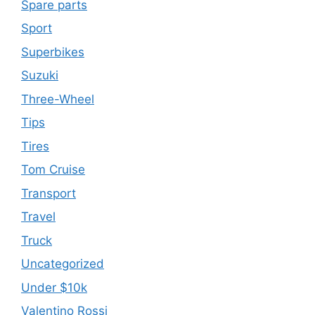
Spare parts
Sport
Superbikes
Suzuki
Three-Wheel
Tips
Tires
Tom Cruise
Transport
Travel
Truck
Uncategorized
Under $10k
Valentino Rossi