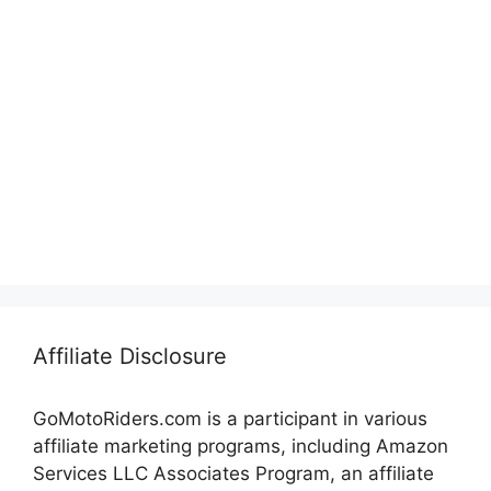
Affiliate Disclosure
GoMotoRiders.com is a participant in various
affiliate marketing programs, including Amazon
Services LLC Associates Program, an affiliate