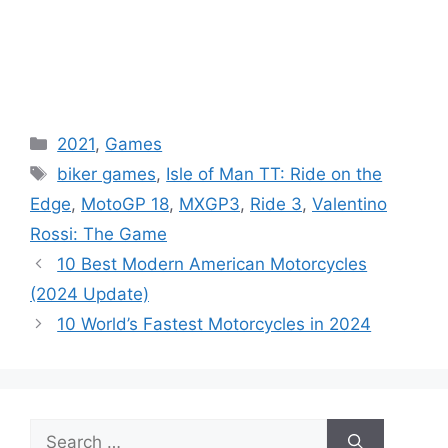
Categories
2021
,
Games
Tags
biker games
,
Isle of Man TT: Ride on the
Edge
,
MotoGP 18
,
MXGP3
,
Ride 3
,
Valentino
Rossi: The Game
10 Best Modern American Motorcycles
(2024 Update)
10 World’s Fastest Motorcycles in 2024
Search