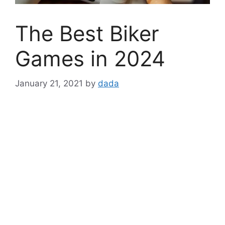
The Best Biker
Games in 2024
January 21, 2021
by
dada