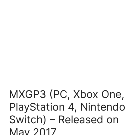
MXGP3 (PC, Xbox One,
PlayStation 4, Nintendo
Switch) – Released on
May 2017