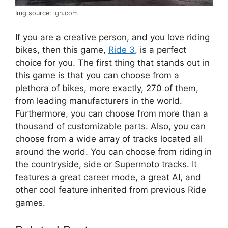
Img source: ign.com
If you are a creative person, and you love riding
bikes, then this game,
Ride 3
, is a perfect
choice for you. The first thing that stands out in
this game is that you can choose from a
plethora of bikes, more exactly, 270 of them,
from leading manufacturers in the world.
Furthermore, you can choose from more than a
thousand of customizable parts. Also, you can
choose from a wide array of tracks located all
around the world. You can choose from riding in
the countryside, side or Supermoto tracks. It
features a great career mode, a great AI, and
other cool feature inherited from previous Ride
games.