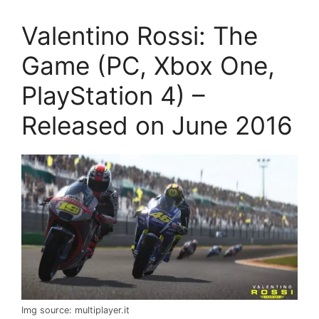
Valentino Rossi: The
Game (PC, Xbox One,
PlayStation 4) –
Released on June 2016
Img source: multiplayer.it