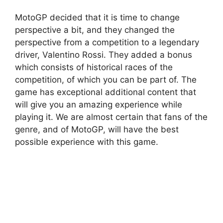
MotoGP decided that it is time to change
perspective a bit, and they changed the
perspective from a competition to a legendary
driver, Valentino Rossi. They added a bonus
which consists of historical races of the
competition, of which you can be part of. The
game has exceptional additional content that
will give you an amazing experience while
playing it. We are almost certain that fans of the
genre, and of MotoGP, will have the best
possible experience with this game.