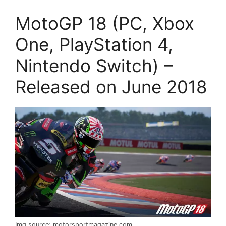
MotoGP 18 (PC, Xbox
One, PlayStation 4,
Nintendo Switch) –
Released on June 2018
Img source: motorsportmagazine.com