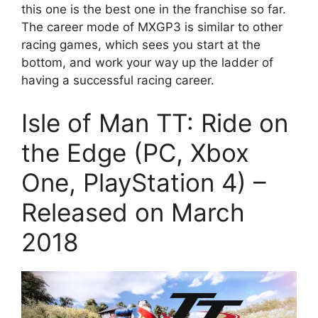
this one is the best one in the franchise so far.
The career mode of MXGP3 is similar to other
racing games, which sees you start at the
bottom, and work your way up the ladder of
having a successful racing career.
Isle of Man TT: Ride on
the Edge (PC, Xbox
One, PlayStation 4) –
Released on March
2018