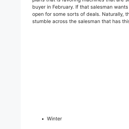
buyer in February. If that salesman wants 
open for some sorts of deals. Naturally, 
stumble across the salesman that has this
Winter