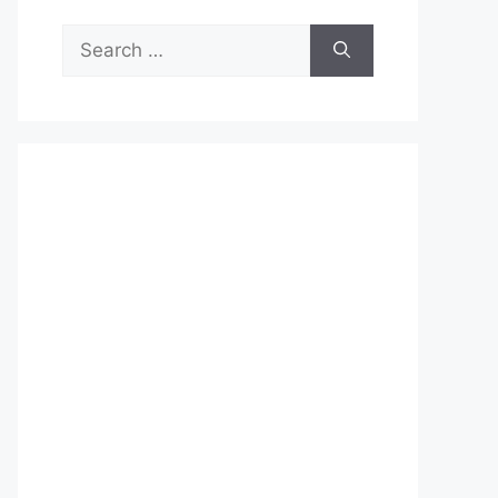
Search
for: