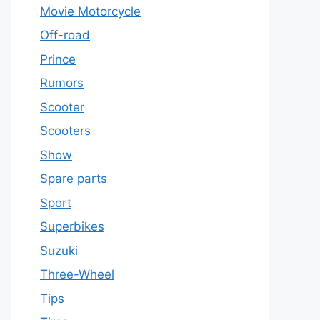
Movie Motorcycle
Off-road
Prince
Rumors
Scooter
Scooters
Show
Spare parts
Sport
Superbikes
Suzuki
Three-Wheel
Tips