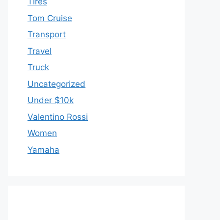
Tires
Tom Cruise
Transport
Travel
Truck
Uncategorized
Under $10k
Valentino Rossi
Women
Yamaha