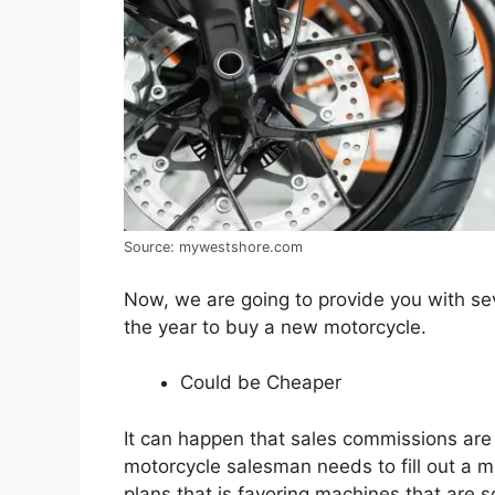
Source: mywestshore.com
Now, we are going to provide you with se
the year to buy a new motorcycle.
Could be Cheaper
It can happen that sales commissions are
motorcycle salesman needs to fill out a m
plans that is favoring machines that are sol