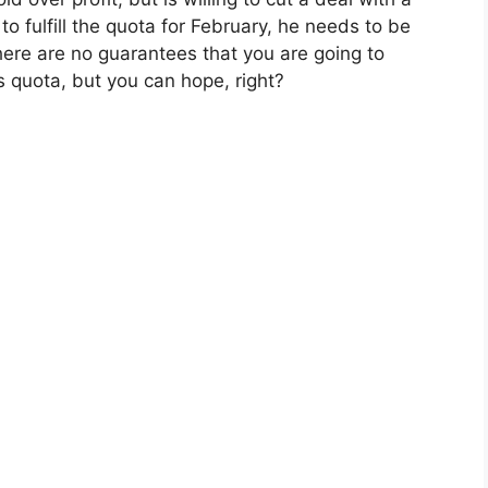
to fulfill the quota for February, he needs to be
there are no guarantees that you are going to
 quota, but you can hope, right?