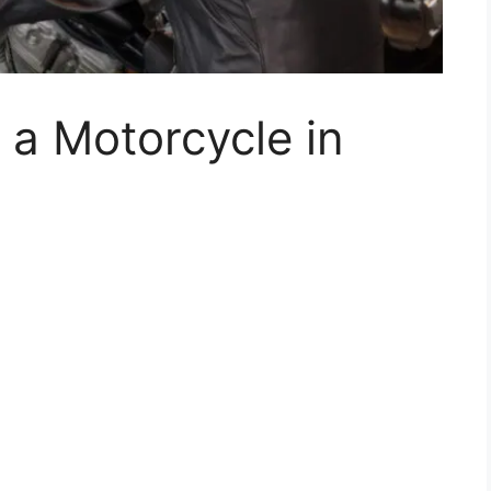
 a Motorcycle in