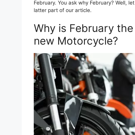
February. You ask why February? Well, let 
latter part of our article.
Why is February the
new Motorcycle?