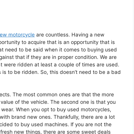
new motorcycle
are countless. Having a new
ortunity to acquire that is an opportunity that is
that need to be said when it comes to buying used
inst that if they are in proper condition. We are
hat were ridden at least a couple of times are used.
 is to be ridden. So, this doesn’t need to be a bad
fects. The most common ones are that the more
 value of the vehicle. The second one is that you
 wear. When you opt to buy used motorcycles,
with brand new ones. Thankfully, there are a lot
cided to buy used machines. If you are not the
 fresh new things, there are some sweet deals