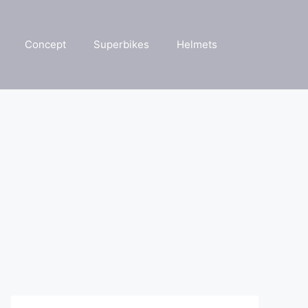
Concept
Superbikes
Helmets