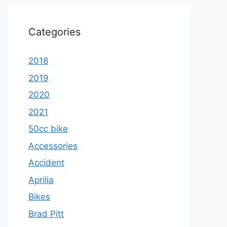
Categories
2018
2019
2020
2021
50cc bike
Accessories
Accident
Aprilia
Bikes
Brad Pitt