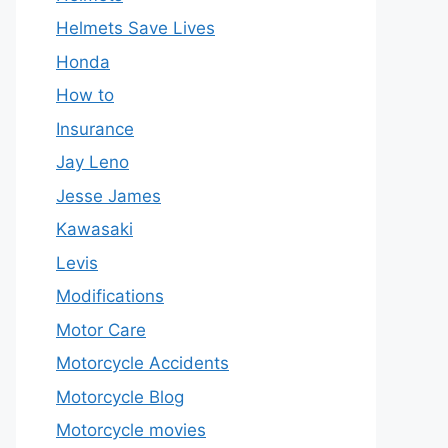
Helmets Save Lives
Honda
How to
Insurance
Jay Leno
Jesse James
Kawasaki
Levis
Modifications
Motor Care
Motorcycle Accidents
Motorcycle Blog
Motorcycle movies