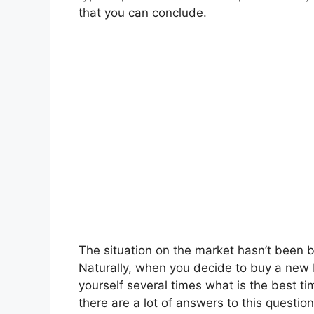
that you can conclude.
The situation on the market hasn’t been 
Naturally, when you decide to buy a new 
yourself several times what is the best t
there are a lot of answers to this question