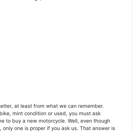
better, at least from what we can remember.
bike, mint condition or used, you must ask
ime to buy a new motorcycle. Well, even though
, only one is proper if you ask us. That answer is