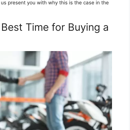
us present you with why this is the case in the
 Best Time for Buying a