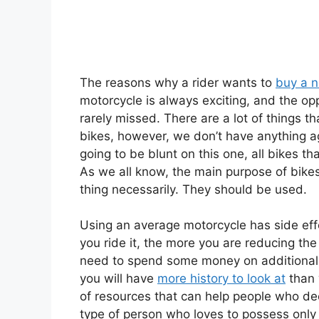
The reasons why a rider wants to
buy a 
motorcycle is always exciting, and the opp
rarely missed. There are a lot of things 
bikes, however, we don’t have anything aga
going to be blunt on this one, all bikes t
As we all know, the main purpose of bikes
thing necessarily. They should be used.
Using an average motorcycle has side ef
you ride it, the more you are reducing the
need to spend some money on additional
you will have
more history to look at
than 
of resources that can help people who de
type of person who loves to possess only