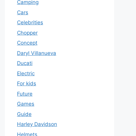
Camping
Cars
Celebrities
Chopper
Concept
Daryl Villanueva
Ducati
Electric
For kids
Future
Games
Guide
Harley Davidson
Helmets