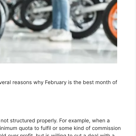
veral reasons why February is the best month of
 not structured properly. For example, when a
inimum quota to fulfil or some kind of commission
d over profit, but is willing to cut a deal with a