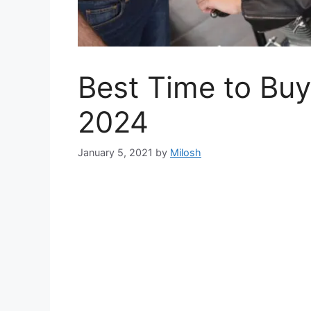
Best Time to Buy
2024
January 5, 2021
by
Milosh