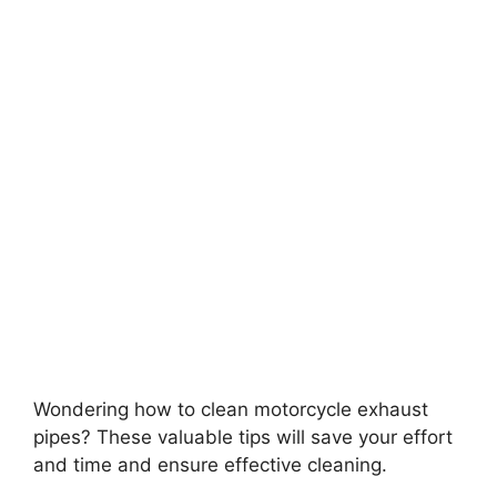
Wondering how to clean motorcycle exhaust
pipes? These valuable tips will save your effort
and time and ensure effective cleaning.