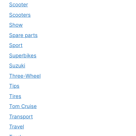
Scooter
Scooters
Show
Spare parts
Sport
Superbikes
Suzuki
Three-Wheel
Tips
Tires
Tom Cruise
Transport
Travel