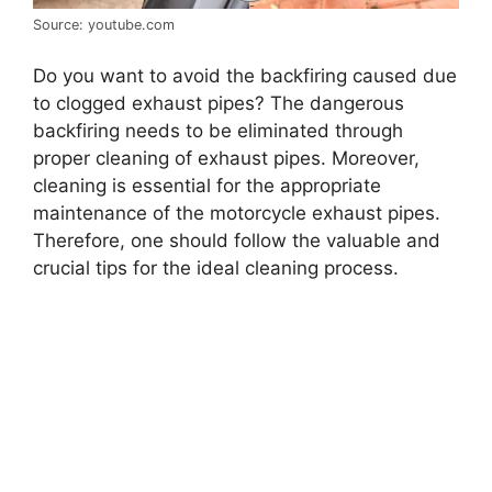
Source: youtube.com
Do you want to avoid the backfiring caused due
to clogged exhaust pipes? The dangerous
backfiring needs to be eliminated through
proper cleaning of exhaust pipes. Moreover,
cleaning is essential for the appropriate
maintenance of the motorcycle exhaust pipes.
Therefore, one should follow the valuable and
crucial tips for the ideal cleaning process.