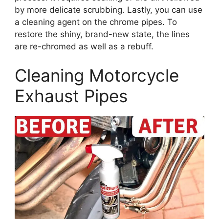
by more delicate scrubbing. Lastly, you can use
a cleaning agent on the chrome pipes. To
restore the shiny, brand-new state, the lines
are re-chromed as well as a rebuff.
Cleaning Motorcycle
Exhaust Pipes