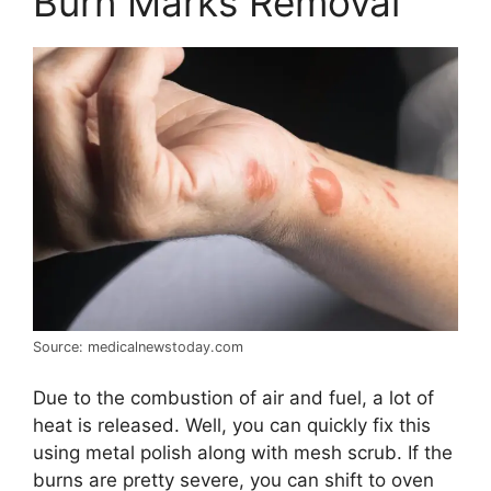
Burn Marks Removal
Source: medicalnewstoday.com
Due to the combustion of air and fuel, a lot of
heat is released. Well, you can quickly fix this
using metal polish along with mesh scrub. If the
burns are pretty severe, you can shift to oven