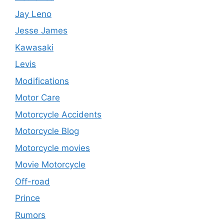
Jay Leno
Jesse James
Kawasaki
Levis
Modifications
Motor Care
Motorcycle Accidents
Motorcycle Blog
Motorcycle movies
Movie Motorcycle
Off-road
Prince
Rumors