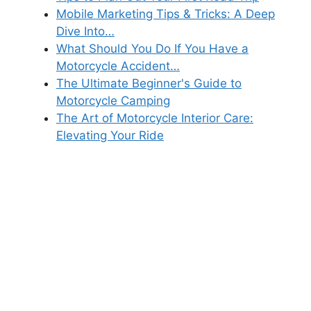
Mobile Marketing Tips & Tricks: A Deep
Dive Into…
What Should You Do If You Have a
Motorcycle Accident…
The Ultimate Beginner's Guide to
Motorcycle Camping
The Art of Motorcycle Interior Care:
Elevating Your Ride