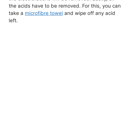
the acids have to be removed. For this, you can
take a
microfibre towel
and wipe off any acid
left.