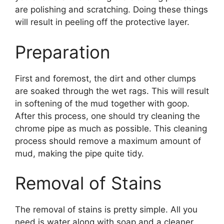
are polishing and scratching. Doing these things
will result in peeling off the protective layer.
Preparation
First and foremost, the dirt and other clumps
are soaked through the wet rags. This will result
in softening of the mud together with goop.
After this process, one should try cleaning the
chrome pipe as much as possible. This cleaning
process should remove a maximum amount of
mud, making the pipe quite tidy.
Removal of Stains
The removal of stains is pretty simple. All you
need is water along with soap and a cleaner.