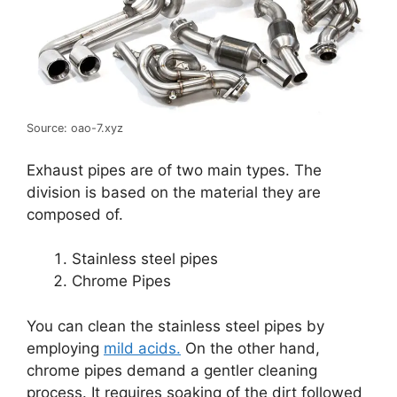
Source: oao-7.xyz
Exhaust pipes are of two main types. The
division is based on the material they are
composed of.
Stainless steel pipes
Chrome Pipes
You can clean the stainless steel pipes by
employing
mild acids.
On the other hand,
chrome pipes demand a gentler cleaning
process. It requires soaking of the dirt followed