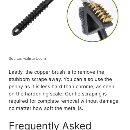
Source: walmart.com
Lastly, the copper brush is to remove the
stubborn scrape away. You can also use the
penny as it is less hard than chrome, as seen
on the hardening scale. Gentle scraping is
required for complete removal without damage,
no matter how soft the metal is.
Frequently Asked