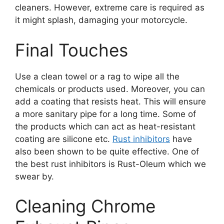
cleaners. However, extreme care is required as
it might splash, damaging your motorcycle.
Final Touches
Use a clean towel or a rag to wipe all the
chemicals or products used. Moreover, you can
add a coating that resists heat. This will ensure
a more sanitary pipe for a long time. Some of
the products which can act as heat-resistant
coating are silicone etc.
Rust inhibitors
have
also been shown to be quite effective. One of
the best rust inhibitors is Rust-Oleum which we
swear by.
Cleaning Chrome