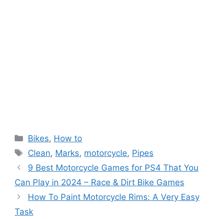
Categories
Bikes
,
How to
Tags
Clean
,
Marks
,
motorcycle
,
Pipes
9 Best Motorcycle Games for PS4 That You
Can Play in 2024 – Race & Dirt Bike Games
How To Paint Motorcycle Rims: A Very Easy
Task