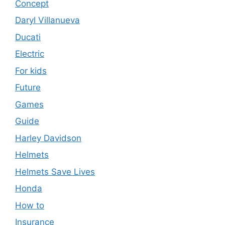
Concept
Daryl Villanueva
Ducati
Electric
For kids
Future
Games
Guide
Harley Davidson
Helmets
Helmets Save Lives
Honda
How to
Insurance