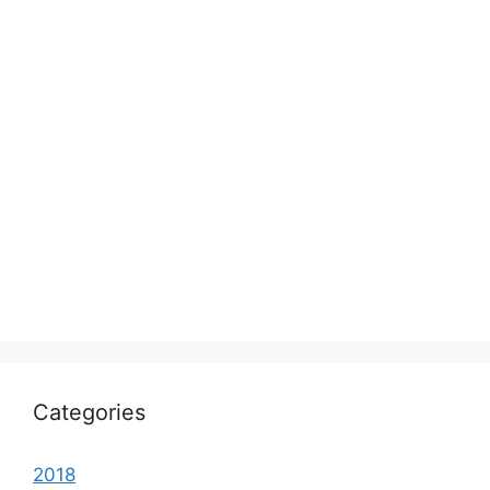
Categories
2018