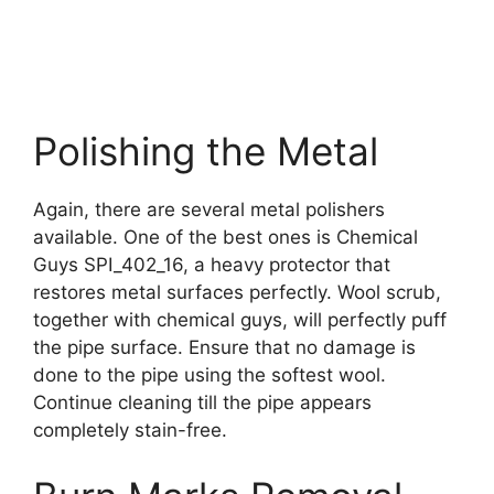
Polishing the Metal
Again, there are several metal polishers
available. One of the best ones is Chemical
Guys SPI_402_16, a heavy protector that
restores metal surfaces perfectly. Wool scrub,
together with chemical guys, will perfectly puff
the pipe surface. Ensure that no damage is
done to the pipe using the softest wool.
Continue cleaning till the pipe appears
completely stain-free.