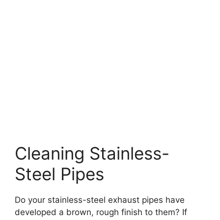
Cleaning Stainless-
Steel Pipes
Do your stainless-steel exhaust pipes have
developed a brown, rough finish to them? If