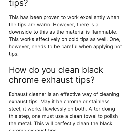
tips?
This has been proven to work excellently when
the tips are warm. However, there is a
downside to this as the material is flammable.
This works effectively on cold tips as well. One,
however, needs to be careful when applying hot
tips.
How do you clean black
chrome exhaust tips?
Exhaust cleaner is an effective way of cleaning
exhaust tips. May it be chrome or stainless
steel, it works flawlessly on both. After doing
this step, one must use a clean towel to polish
the metal. This will perfectly clean the black
chrome exhaust tips.