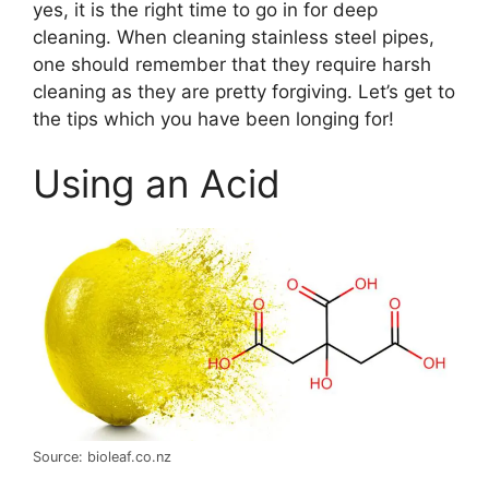
yes, it is the right time to go in for deep
cleaning. When cleaning stainless steel pipes,
one should remember that they require harsh
cleaning as they are pretty forgiving. Let’s get to
the tips which you have been longing for!
Using an Acid
Source: bioleaf.co.nz