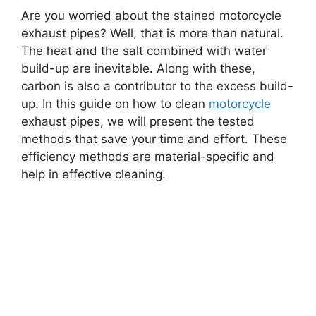
Are you worried about the stained motorcycle
exhaust pipes? Well, that is more than natural.
The heat and the salt combined with water
build-up are inevitable. Along with these,
carbon is also a contributor to the excess build-
up. In this guide on how to clean
motorcycle
exhaust pipes, we will present the tested
methods that save your time and effort. These
efficiency methods are material-specific and
help in effective cleaning.