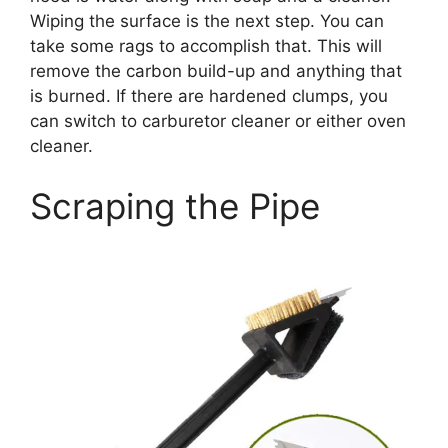
Wiping the surface is the next step. You can
take some rags to accomplish that. This will
remove the carbon build-up and anything that
is burned. If there are hardened clumps, you
can switch to carburetor cleaner or either oven
cleaner.
Scraping the Pipe