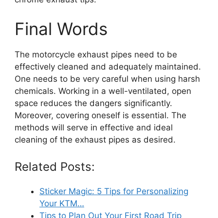
Final Words
The motorcycle exhaust pipes need to be
effectively cleaned and adequately maintained.
One needs to be very careful when using harsh
chemicals. Working in a well-ventilated, open
space reduces the dangers significantly.
Moreover, covering oneself is essential. The
methods will serve in effective and ideal
cleaning of the exhaust pipes as desired.
Related Posts:
Sticker Magic: 5 Tips for Personalizing
Your KTM…
Tips to Plan Out Your First Road Trip