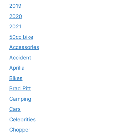
2019
2020
2021
50cc bike
Accessories
Accident
Aprilia
Bikes
Brad Pitt
Camping
Cars
Celebrities
Chopper