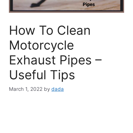
How To Clean
Motorcycle
Exhaust Pipes –
Useful Tips
March 1, 2022
by
dada