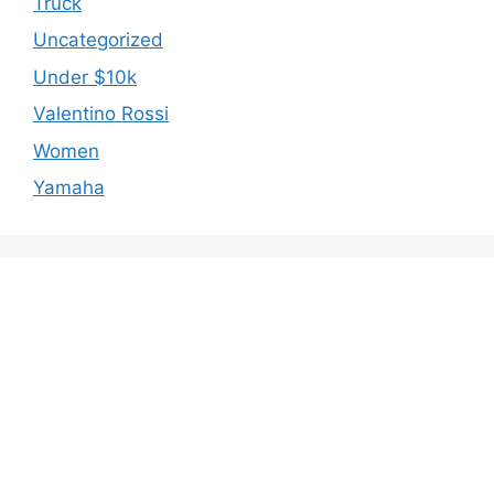
Truck
Uncategorized
Under $10k
Valentino Rossi
Women
Yamaha