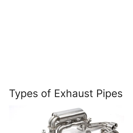
Types of Exhaust Pipes