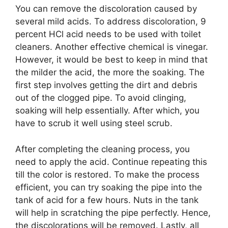
You can remove the discoloration caused by
several mild acids. To address discoloration, 9
percent HCl acid needs to be used with toilet
cleaners. Another effective chemical is vinegar.
However, it would be best to keep in mind that
the milder the acid, the more the soaking. The
first step involves getting the dirt and debris
out of the clogged pipe. To avoid clinging,
soaking will help essentially. After which, you
have to scrub it well using steel scrub.
After completing the cleaning process, you
need to apply the acid. Continue repeating this
till the color is restored. To make the process
efficient, you can try soaking the pipe into the
tank of acid for a few hours. Nuts in the tank
will help in scratching the pipe perfectly. Hence,
the discolorations will be removed. Lastly, all