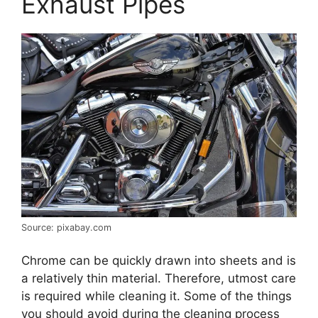
Exhaust Pipes
Source: pixabay.com
Chrome can be quickly drawn into sheets and is
a relatively thin material. Therefore, utmost care
is required while cleaning it. Some of the things
you should avoid during the cleaning process