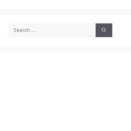
Search
for: