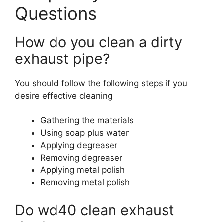
Questions
How do you clean a dirty
exhaust pipe?
You should follow the following steps if you
desire effective cleaning
Gathering the materials
Using soap plus water
Applying degreaser
Removing degreaser
Applying metal polish
Removing metal polish
Do wd40 clean exhaust