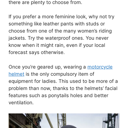
there are plenty to choose from.
If you prefer a more feminine look, why not try
something like leather pants with studs or
choose from one of the many women’s riding
jackets. Try the waterproof ones. You never
know when it might rain, even if your local
forecast says otherwise.
Once you’re geared up, wearing a
motorcycle
helmet
is the only compulsory item of
equipment for ladies. This used to be more of a
problem than now, thanks to the helmets’ facial
features such as ponytails holes and better
ventilation.