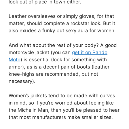
look out of place in town either.
Leather oversleeves or simply gloves, for that
matter, should complete a rockstar look. But it
also exudes a funky but sexy aura for women.
And what about the rest of your body? A good
motorcycle jacket (you can
get it on Pando
Moto
) is essential (look for something with
armor), as is a decent pair of boots (leather
knee-highs are recommended, but not
necessary).
Women’s jackets tend to be made with curves
in mind, so if you’re worried about feeling like
the Michelin Man, then you’ll be pleased to hear
that most manufacturers make smaller sizes.