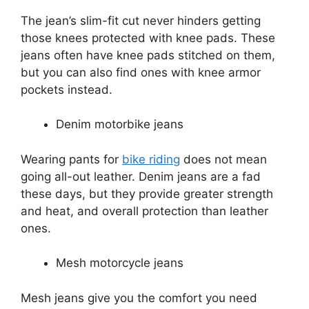
The jean’s slim-fit cut never hinders getting
those knees protected with knee pads. These
jeans often have knee pads stitched on them,
but you can also find ones with knee armor
pockets instead.
Denim motorbike jeans
Wearing pants for
bike riding
does not mean
going all-out leather. Denim jeans are a fad
these days, but they provide greater strength
and heat, and overall protection than leather
ones.
Mesh motorcycle jeans
Mesh jeans give you the comfort you need