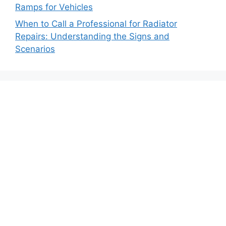
Ramps for Vehicles
When to Call a Professional for Radiator
Repairs: Understanding the Signs and
Scenarios