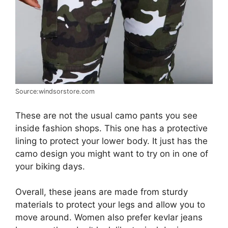
Source:windsorstore.com
These are not the usual camo pants you see
inside fashion shops. This one has a protective
lining to protect your lower body. It just has the
camo design you might want to try on in one of
your biking days.
Overall, these jeans are made from sturdy
materials to protect your legs and allow you to
move around. Women also prefer kevlar jeans