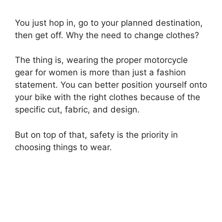
You just hop in, go to your planned destination,
then get off. Why the need to change clothes?
The thing is, wearing the proper motorcycle
gear for women is more than just a fashion
statement. You can better position yourself onto
your bike with the right clothes because of the
specific cut, fabric, and design.
But on top of that, safety is the priority in
choosing things to wear.