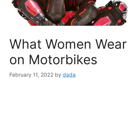
What Women Wear
on Motorbikes
February 11, 2022
by
dada