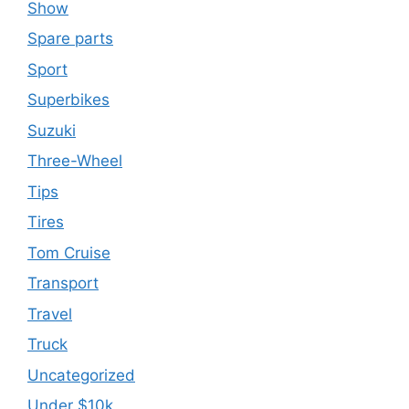
Show
Spare parts
Sport
Superbikes
Suzuki
Three-Wheel
Tips
Tires
Tom Cruise
Transport
Travel
Truck
Uncategorized
Under $10k