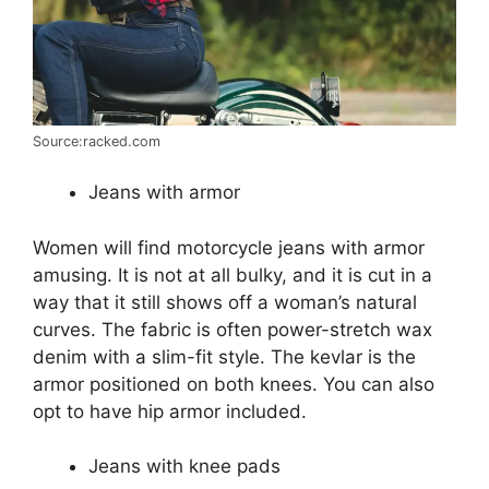
Source:racked.com
Jeans with armor
Women will find motorcycle jeans with armor
amusing. It is not at all bulky, and it is cut in a
way that it still shows off a woman’s natural
curves. The fabric is often power-stretch wax
denim with a slim-fit style. The kevlar is the
armor positioned on both knees. You can also
opt to have hip armor included.
Jeans with knee pads