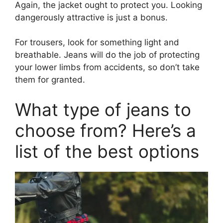
Again, the jacket ought to protect you. Looking
dangerously attractive is just a bonus.
For trousers, look for something light and
breathable. Jeans will do the job of protecting
your lower limbs from accidents, so don’t take
them for granted.
What type of jeans to
choose from? Here’s a
list of the best options