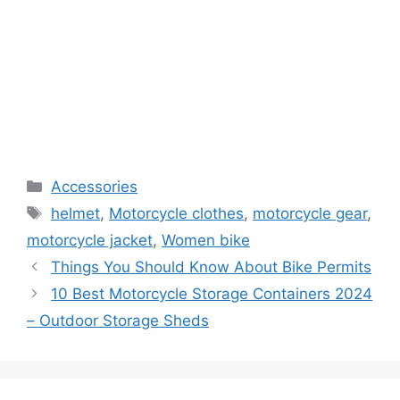
Categories
Accessories
Tags
helmet
,
Motorcycle clothes
,
motorcycle gear
,
motorcycle jacket
,
Women bike
Things You Should Know About Bike Permits
10 Best Motorcycle Storage Containers 2024
– Outdoor Storage Sheds