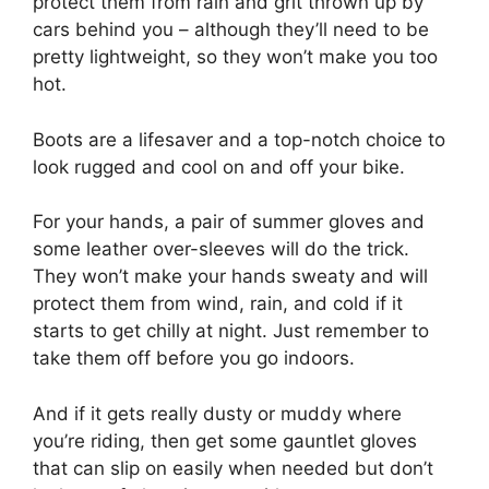
protect them from rain and grit thrown up by
cars behind you – although they’ll need to be
pretty lightweight, so they won’t make you too
hot.
Boots are a lifesaver and a top-notch choice to
look rugged and cool on and off your bike.
For your hands, a pair of summer gloves and
some leather over-sleeves will do the trick.
They won’t make your hands sweaty and will
protect them from wind, rain, and cold if it
starts to get chilly at night. Just remember to
take them off before you go indoors.
And if it gets really dusty or muddy where
you’re riding, then get some gauntlet gloves
that can slip on easily when needed but don’t