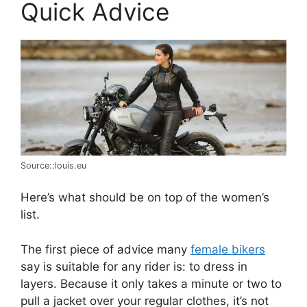
Quick Advice
Source::louis.eu
Here’s what should be on top of the women’s
list.
The first piece of advice many
female bikers
say is suitable for any rider is: to dress in
layers. Because it only takes a minute or two to
pull a jacket over your regular clothes, it’s not