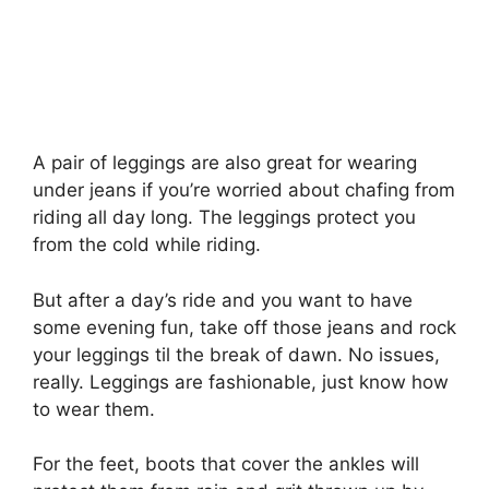
A pair of leggings are also great for wearing
under jeans if you’re worried about chafing from
riding all day long. The leggings protect you
from the cold while riding.
But after a day’s ride and you want to have
some evening fun, take off those jeans and rock
your leggings til the break of dawn. No issues,
really. Leggings are fashionable, just know how
to wear them.
For the feet, boots that cover the ankles will