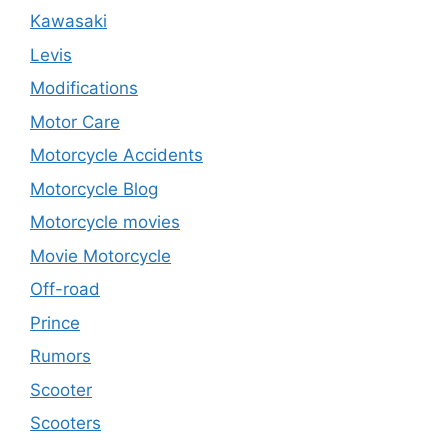
Kawasaki
Levis
Modifications
Motor Care
Motorcycle Accidents
Motorcycle Blog
Motorcycle movies
Movie Motorcycle
Off-road
Prince
Rumors
Scooter
Scooters