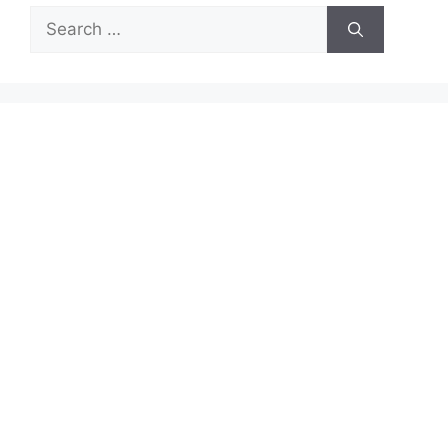
Search
for: