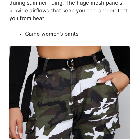
during summer riding. The huge mesh panels
provide airflows that keep you cool and protect
you from heat.
Camo women’s pants