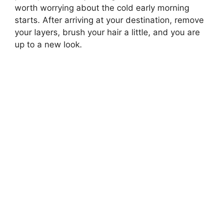
worth worrying about the cold early morning
starts. After arriving at your destination, remove
your layers, brush your hair a little, and you are
up to a new look.