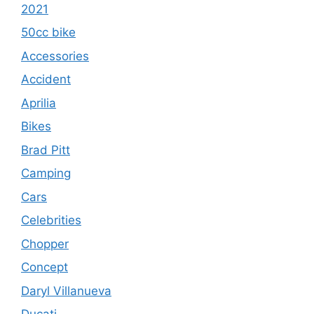
2021
50cc bike
Accessories
Accident
Aprilia
Bikes
Brad Pitt
Camping
Cars
Celebrities
Chopper
Concept
Daryl Villanueva