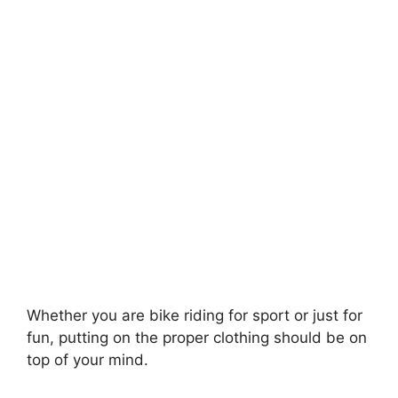
Whether you are bike riding for sport or just for
fun, putting on the proper clothing should be on
top of your mind.