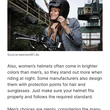
Source:westend61.de
Also, women’s helmets often come in brighter
colors than men’s, so they stand out more when
riding at night. Some manufacturers also design
them with protection points for hair and
sunglasses. Just make sure your helmet fits
properly and follows the required standard.
Men’s choices are plenty, considering the many