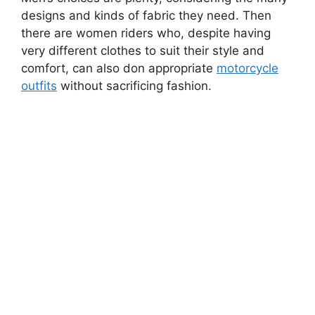
designs and kinds of fabric they need. Then
there are women riders who, despite having
very different clothes to suit their style and
comfort, can also don appropriate
motorcycle
outfits
without sacrificing fashion.