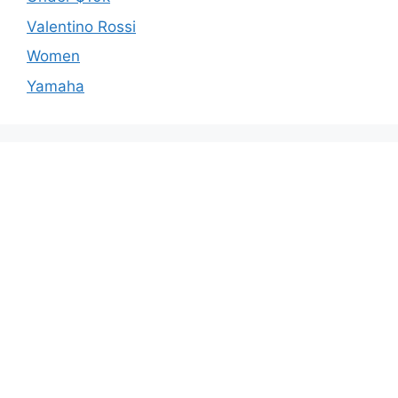
Valentino Rossi
Women
Yamaha