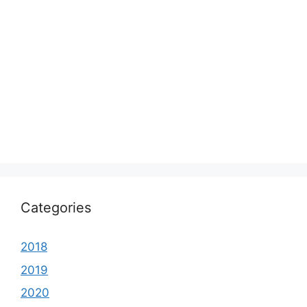
Categories
2018
2019
2020