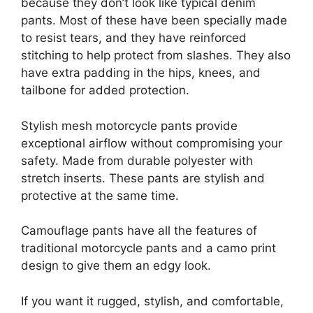
because they don’t look like typical denim
pants. Most of these have been specially made
to resist tears, and they have reinforced
stitching to help protect from slashes. They also
have extra padding in the hips, knees, and
tailbone for added protection.
Stylish mesh motorcycle pants provide
exceptional airflow without compromising your
safety. Made from durable polyester with
stretch inserts. These pants are stylish and
protective at the same time.
Camouflage pants have all the features of
traditional motorcycle pants and a camo print
design to give them an edgy look.
If you want it rugged, stylish, and comfortable,