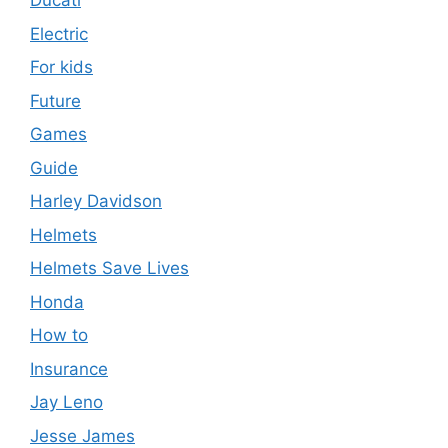
Ducati
Electric
For kids
Future
Games
Guide
Harley Davidson
Helmets
Helmets Save Lives
Honda
How to
Insurance
Jay Leno
Jesse James