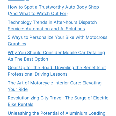
How to Spot a Trustworthy Auto Body Shop
(And What to Watch Out For)
Technology Trends in After-hours Dispatch
Service: Automation and AI Solutions
5 Ways to Personalize Your Bike with Motocross
Graphics
Why You Should Consider Mobile Car Detailing
As The Best Option
Gear Up for the Road: Unveiling the Benefits of
Professional Driving Lessons
The Art of Motorcycle Interior Care: Elevating
Your Ride
Revolutionizing City Travel: The Surge of Electric
Bike Rentals
Unleashing the Potential of Aluminium Loading