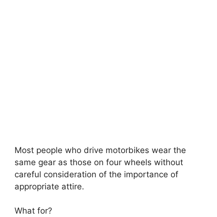
Most people who drive motorbikes wear the
same gear as those on four wheels without
careful consideration of the importance of
appropriate attire.
What for?