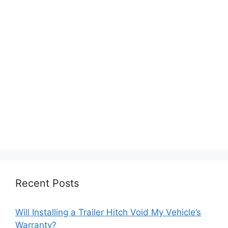
Recent Posts
Will Installing a Trailer Hitch Void My Vehicle’s
Warranty?