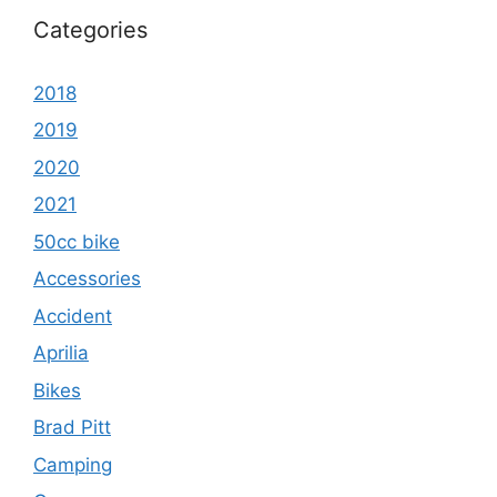
Categories
2018
2019
2020
2021
50cc bike
Accessories
Accident
Aprilia
Bikes
Brad Pitt
Camping