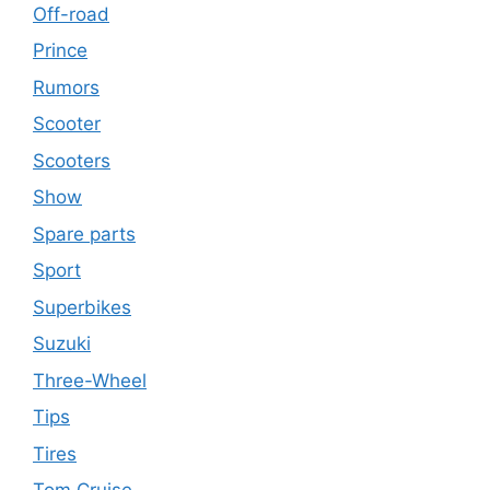
Off-road
Prince
Rumors
Scooter
Scooters
Show
Spare parts
Sport
Superbikes
Suzuki
Three-Wheel
Tips
Tires