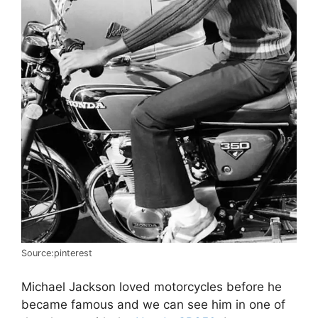
Source:pinterest
Michael Jackson loved motorcycles before he
became famous and we can see him in one of