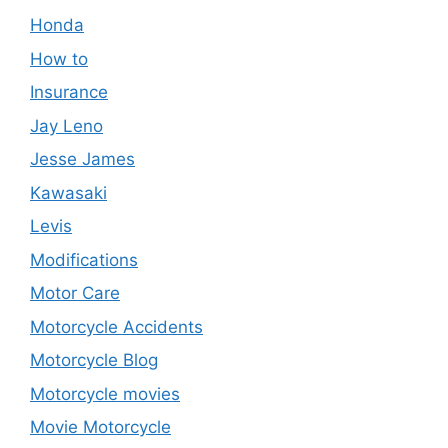
Honda
How to
Insurance
Jay Leno
Jesse James
Kawasaki
Levis
Modifications
Motor Care
Motorcycle Accidents
Motorcycle Blog
Motorcycle movies
Movie Motorcycle