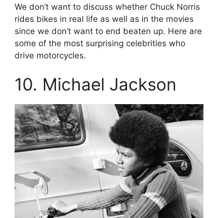
We don’t want to discuss whether Chuck Norris
rides bikes in real life as well as in the movies
since we don’t want to end beaten up. Here are
some of the most surprising celebrities who
drive motorcycles.
10. Michael Jackson