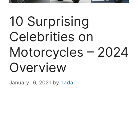
10 Surprising
Celebrities on
Motorcycles – 2024
Overview
January 16, 2021
by
dada