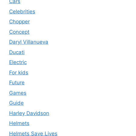
Cars
Celebrities
Chopper
Concept
Daryl Villanueva
Ducati
Electric
For kids
Future
Games
Guide
Harley Davidson
Helmets
Helmets Save Lives