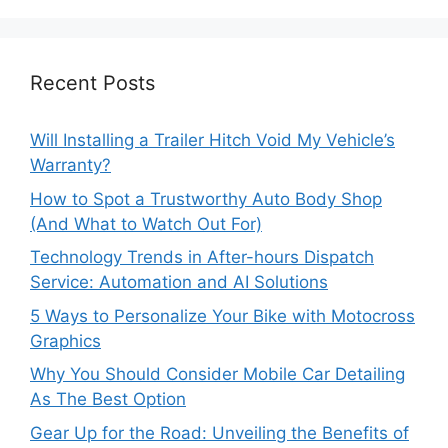
Recent Posts
Will Installing a Trailer Hitch Void My Vehicle’s
Warranty?
How to Spot a Trustworthy Auto Body Shop
(And What to Watch Out For)
Technology Trends in After-hours Dispatch
Service: Automation and AI Solutions
5 Ways to Personalize Your Bike with Motocross
Graphics
Why You Should Consider Mobile Car Detailing
As The Best Option
Gear Up for the Road: Unveiling the Benefits of