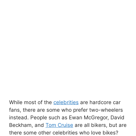
While most of the
celebrities
are hardcore car
fans, there are some who prefer two-wheelers
instead. People such as Ewan McGregor, David
Beckham, and
Tom Cruise
are all bikers, but are
there some other celebrities who love bikes?