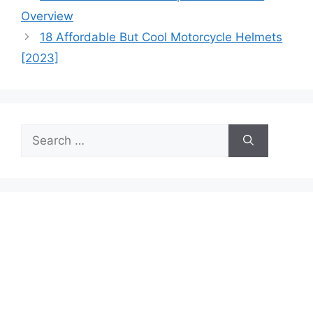
Overview
18 Affordable But Cool Motorcycle Helmets
[2023]
Search
for: