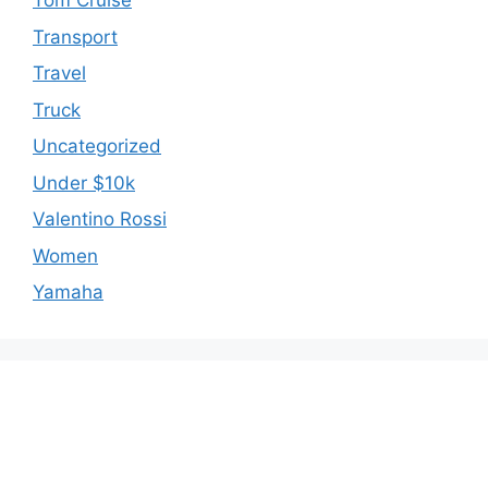
Tom Cruise
Transport
Travel
Truck
Uncategorized
Under $10k
Valentino Rossi
Women
Yamaha