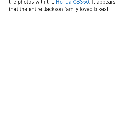
the photos with the
Honda CB350
. It appears
that the entire Jackson family loved bikes!