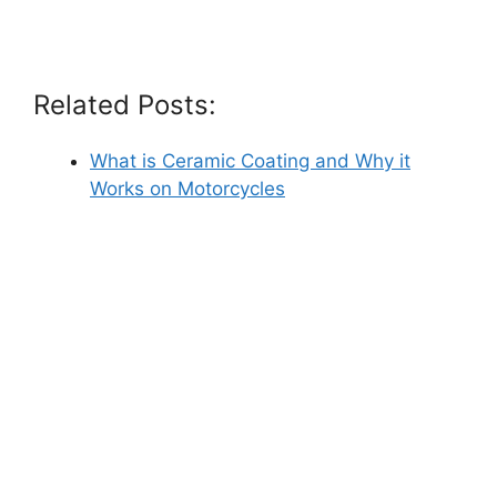
Related Posts:
What is Ceramic Coating and Why it
Works on Motorcycles