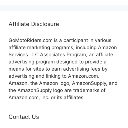
Affiliate Disclosure
GoMotoRiders.com is a participant in various
affiliate marketing programs, including Amazon
Services LLC Associates Program, an affiliate
advertising program designed to provide a
means for sites to earn advertising fees by
advertising and linking to Amazon.com.
Amazon, the Amazon logo, AmazonSupply, and
the AmazonSupply logo are trademarks of
Amazon.com, Inc. or its affiliates.
Contact Us