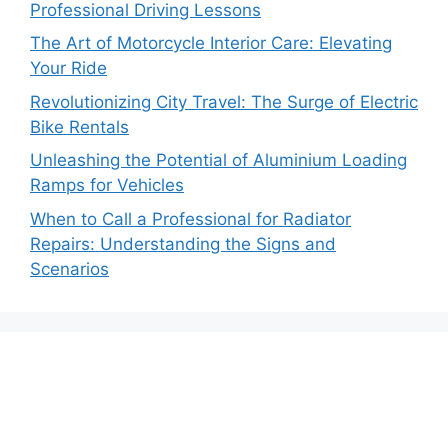
Professional Driving Lessons
The Art of Motorcycle Interior Care: Elevating
Your Ride
Revolutionizing City Travel: The Surge of Electric
Bike Rentals
Unleashing the Potential of Aluminium Loading
Ramps for Vehicles
When to Call a Professional for Radiator
Repairs: Understanding the Signs and
Scenarios