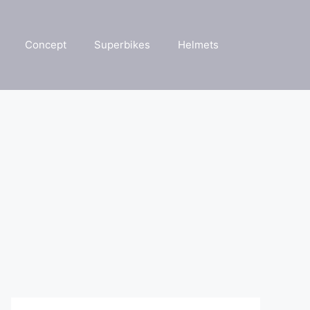
Concept
Superbikes
Helmets