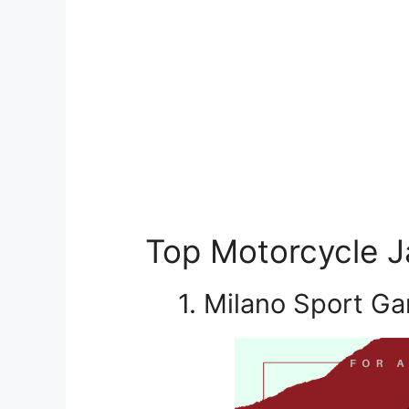
Top Motorcycle Ja
1. Milano Sport G