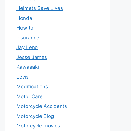
Helmets Save Lives
Honda
How to
Insurance
Jay Leno
Jesse James
Kawasaki
Levis
Modifications
Motor Care
Motorcycle Accidents
Motorcycle Blog
Motorcycle movies