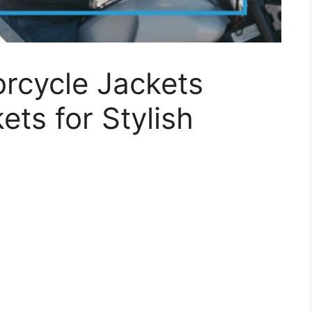
rcycle Jackets
ets for Stylish