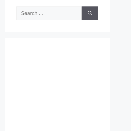
Search
for: