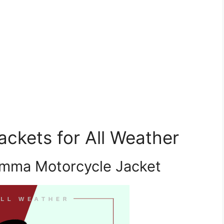
ckets for All Weather
amma Motorcycle Jacket