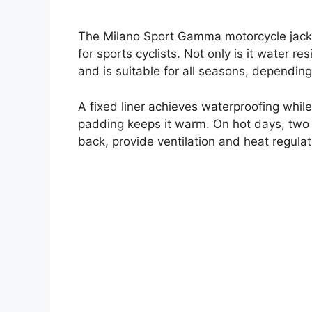
The Milano Sport Gamma motorcycle jacket
for sports cyclists. Not only is it water re
and is suitable for all seasons, dependin
A fixed liner achieves waterproofing whil
padding keeps it warm. On hot days, two v
back, provide ventilation and heat regulat