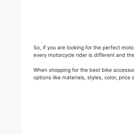
So, if you are looking for the perfect mot
every motorcycle rider is different and the
When shopping for the best bike accessorie
options like materials, styles, color, price