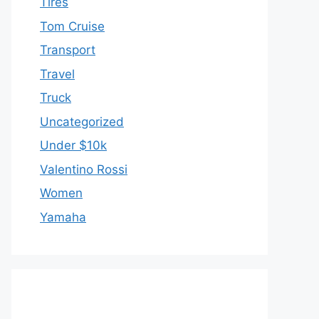
Tires
Tom Cruise
Transport
Travel
Truck
Uncategorized
Under $10k
Valentino Rossi
Women
Yamaha