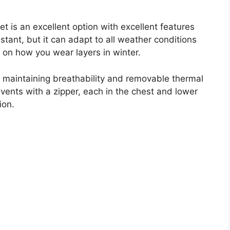
 is an excellent option with excellent features
sistant, but it can adapt to all weather conditions
g on how you wear layers in winter.
e maintaining breathability and removable thermal
ents with a zipper, each in the chest and lower
ion.