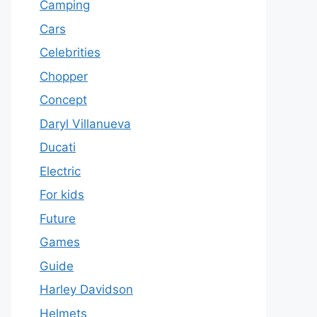
Camping
Cars
Celebrities
Chopper
Concept
Daryl Villanueva
Ducati
Electric
For kids
Future
Games
Guide
Harley Davidson
Helmets