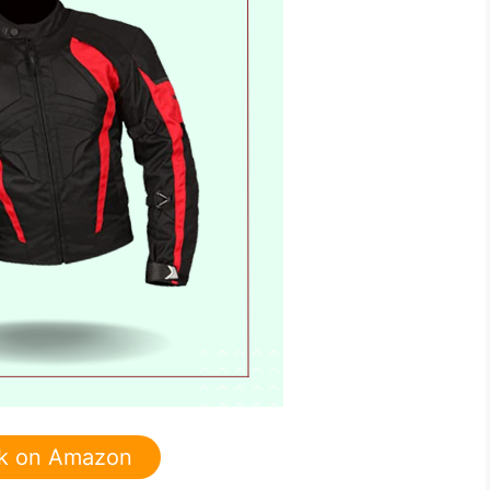
k on Amazon