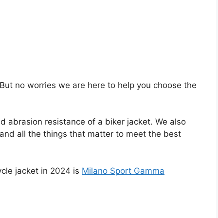
lt. But no worries we are here to help you choose the
d abrasion resistance of a biker jacket. We also
 and all the things that matter to meet the best
le jacket in 2024 is
Milano Sport Gamma