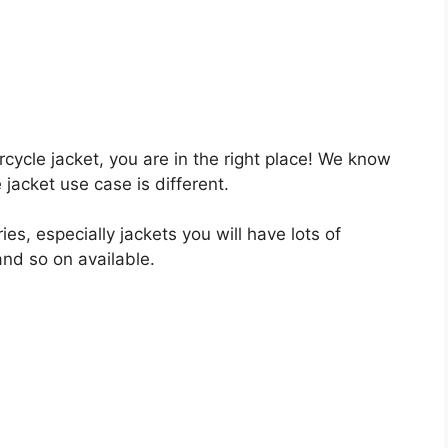
orcycle jacket, you are in the right place! We know
 jacket use case is different.
s, especially jackets you will have lots of
 and so on available.