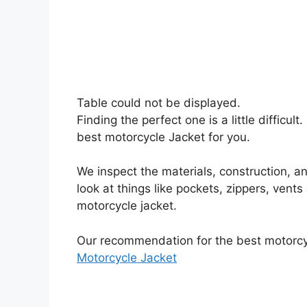
Table could not be displayed.
Finding the perfect one is a little difficu
best motorcycle Jacket for you.
We inspect the materials, construction, an
look at things like pockets, zippers, vents
motorcycle jacket.
Our recommendation for the best motorcyc
Motorcycle Jacket