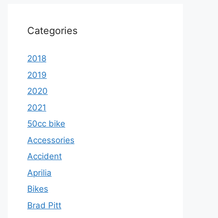
Categories
2018
2019
2020
2021
50cc bike
Accessories
Accident
Aprilia
Bikes
Brad Pitt