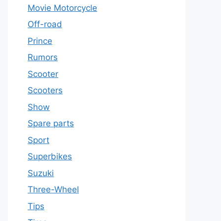
Movie Motorcycle
Off-road
Prince
Rumors
Scooter
Scooters
Show
Spare parts
Sport
Superbikes
Suzuki
Three-Wheel
Tips