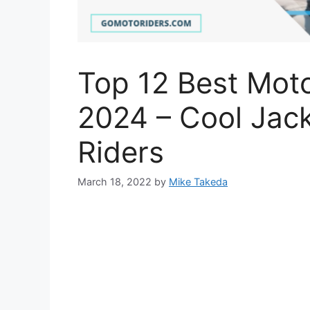
Top 12 Best Moto
2024 – Cool Jack
Riders
March 18, 2022
by
Mike Takeda